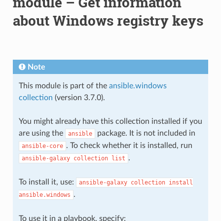
module – Get information
about Windows registry keys
Note
This module is part of the
ansible.windows
collection
(version 3.7.0).
You might already have this collection installed if you
are using the
package. It is not included in
ansible
. To check whether it is installed, run
ansible-core
.
ansible-galaxy
collection
list
To install it, use:
ansible-galaxy
collection
install
.
ansible.windows
To use it in a playbook, specify: