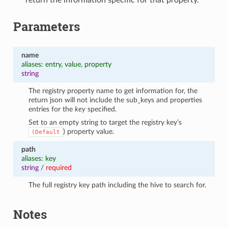
Parameters
name
aliases: entry, value, property
string
The registry property name to get information for, the
return json will not include the sub_keys and properties
entries for the
key
specified.
Set to an empty string to target the registry key’s
) property value.
(Default
path
aliases: key
string
/
required
The full registry key path including the hive to search for.
Notes