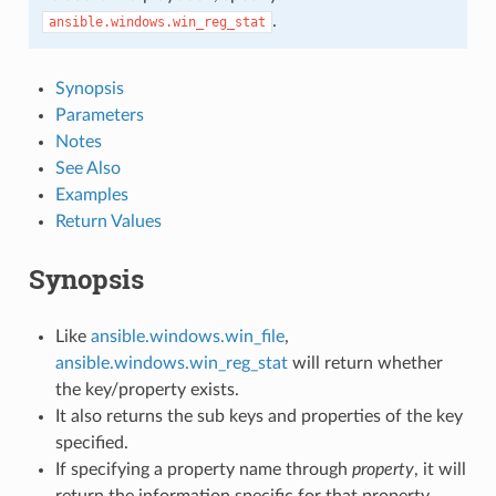
.
ansible.windows.win_reg_stat
Synopsis
Parameters
Notes
See Also
Examples
Return Values
Synopsis
Like
ansible.windows.win_file
,
ansible.windows.win_reg_stat
will return whether
the key/property exists.
It also returns the sub keys and properties of the key
specified.
If specifying a property name through
property
, it will
return the information specific for that property.