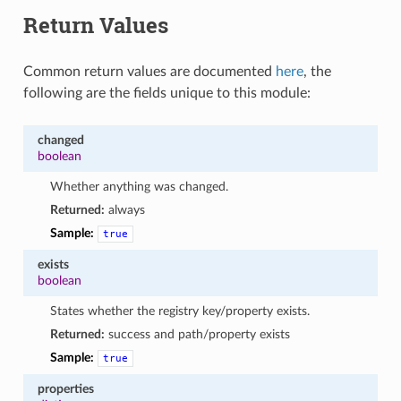
Return Values
Common return values are documented
here
, the
following are the fields unique to this module:
changed
boolean
Whether anything was changed.
Returned:
always
Sample:
true
exists
boolean
States whether the registry key/property exists.
Returned:
success and path/property exists
Sample:
true
properties