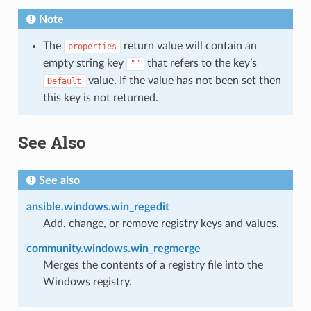
Note
The
return value will contain an
properties
empty string key
that refers to the key’s
""
value. If the value has not been set then
Default
this key is not returned.
See Also
See also
ansible.windows.win_regedit
Add, change, or remove registry keys and values.
community.windows.win_regmerge
Merges the contents of a registry file into the
Windows registry.