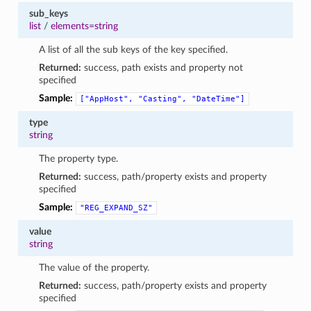
sub_keys
list
/
elements=string
A list of all the sub keys of the key specified.
Returned:
success, path exists and property not
specified
Sample:
["AppHost",
"Casting",
"DateTime"]
type
string
The property type.
Returned:
success, path/property exists and property
specified
Sample:
"REG_EXPAND_SZ"
value
string
The value of the property.
Returned:
success, path/property exists and property
specified