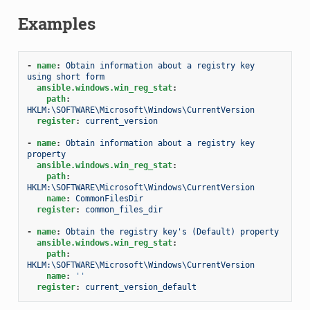
Examples
-
name
:
Obtain information about a registry key 
using short form
ansible.windows.win_reg_stat
:
path
:
HKLM:\SOFTWARE\Microsoft\Windows\CurrentVersion
register
:
current_version
-
name
:
Obtain information about a registry key 
property
ansible.windows.win_reg_stat
:
path
:
HKLM:\SOFTWARE\Microsoft\Windows\CurrentVersion
name
:
CommonFilesDir
register
:
common_files_dir
-
name
:
Obtain the registry key's (Default) property
ansible.windows.win_reg_stat
:
path
:
HKLM:\SOFTWARE\Microsoft\Windows\CurrentVersion
name
:
''
register
:
current_version_default