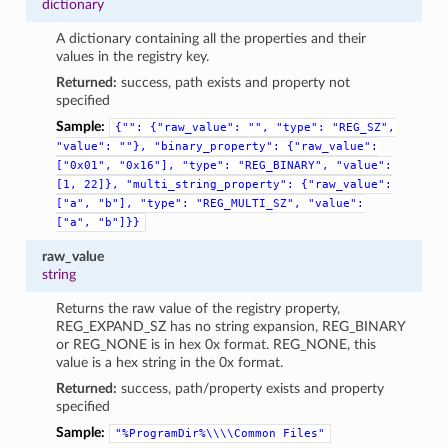
dictionary
A dictionary containing all the properties and their
values in the registry key.
Returned:
success, path exists and property not
specified
Sample:
{"":
{"raw_value":
"",
"type":
"REG_SZ",
"value":
""},
"binary_property":
{"raw_value":
["0x01",
"0x16"],
"type":
"REG_BINARY",
"value":
[1,
22]},
"multi_string_property":
{"raw_value":
["a",
"b"],
"type":
"REG_MULTI_SZ",
"value":
["a",
"b"]}}
raw_value
string
Returns the raw value of the registry property,
REG_EXPAND_SZ has no string expansion, REG_BINARY
or REG_NONE is in hex 0x format. REG_NONE, this
value is a hex string in the 0x format.
Returned:
success, path/property exists and property
specified
Sample:
"%ProgramDir%\\\\Common
Files"