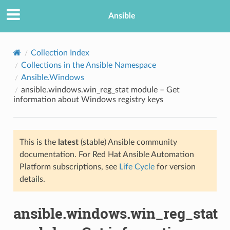
Ansible
Collection Index
Collections in the Ansible Namespace
Ansible.Windows
ansible.windows.win_reg_stat module – Get
information about Windows registry keys
This is the
latest
(stable) Ansible community
TION
documentation. For Red Hat Ansible Automation
Platform subscriptions, see
Life Cycle
for version
details.
ansible.windows.win_reg_stat