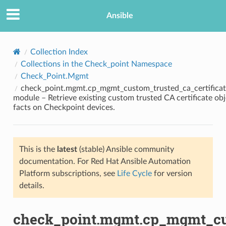
Ansible
Collection Index
Collections in the Check_point Namespace
Check_Point.Mgmt
check_point.mgmt.cp_mgmt_custom_trusted_ca_certificat
module – Retrieve existing custom trusted CA certificate obj
facts on Checkpoint devices.
TION
This is the
latest
(stable) Ansible community
documentation. For Red Hat Ansible Automation
Platform subscriptions, see
Life Cycle
for version
details.
check_point.mgmt.cp_mgmt_cus