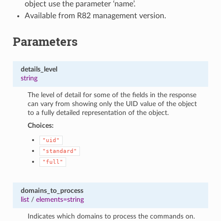
object use the parameter ‘name’.
Available from R82 management version.
Parameters
details_level
string
The level of detail for some of the fields in the response
can vary from showing only the UID value of the object
to a fully detailed representation of the object.
Choices:
"uid"
"standard"
"full"
domains_to_process
list
/
elements=string
Indicates which domains to process the commands on.