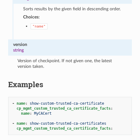
Sorts results by the given field in descending order.
Choices:
"name"
version
string
Version of checkpoint. If not given one, the latest
version taken.
Examples
-
name
:
show-custom-trusted-ca-certificate
cp_mgmt_custom_trusted_ca_certificate_facts
:
name
:
MyCACert
-
name
:
show-custom-trusted-ca-certificates
cp_mgmt_custom_trusted_ca_certificate_facts
: