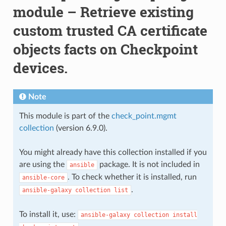
module – Retrieve existing
custom trusted CA certificate
objects facts on Checkpoint
devices.
Note
This module is part of the
check_point.mgmt
collection
(version 6.9.0).
You might already have this collection installed if you
are using the
package. It is not included in
ansible
. To check whether it is installed, run
ansible-core
.
ansible-galaxy
collection
list
To install it, use:
ansible-galaxy
collection
install