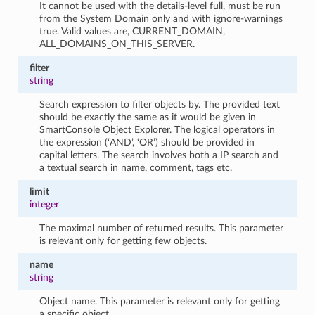
It cannot be used with the details-level full, must be run
from the System Domain only and with ignore-warnings
true. Valid values are, CURRENT_DOMAIN,
ALL_DOMAINS_ON_THIS_SERVER.
filter
string
Search expression to filter objects by. The provided text
should be exactly the same as it would be given in
SmartConsole Object Explorer. The logical operators in
the expression (‘AND’, ‘OR’) should be provided in
capital letters. The search involves both a IP search and
a textual search in name, comment, tags etc.
limit
integer
The maximal number of returned results. This parameter
is relevant only for getting few objects.
name
string
Object name. This parameter is relevant only for getting
a specific object.