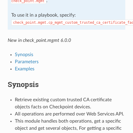
.
check_point.mgmt
To use it in a playbook, specify:
check_point.mgmt.cp_mgmt_custom_trusted_ca_certificate_fa
New in check_point.mgmt 6.0.0
Synopsis
Parameters
Examples
Synopsis
Retrieve existing custom trusted CA certificate
objects facts on Checkpoint devices.
All operations are performed over Web Services API.
This module handles both operations, get a specific
object and get several objects, For getting a specific