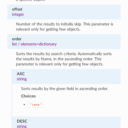
offset
integer
Number of the results to initially skip. This parameter is
relevant only for getting few objects.
order
list
/
elements=dictionary
Sorts the results by search criteria. Automatically sorts
the results by Name, in the ascending order. This
parameter is relevant only for getting few objects.
ASC
string
Sorts results by the given field in ascending order.
Choices:
"name"
DESC
string