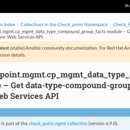
B
on Index
Collections in the Check_point Namespace
Check_
t.mgmt.cp_mgmt_data_type_compound_group_facts module – Ge
ver Web Services API
atest
(stable) Ansible community documentation. For Red Hat An
rsion details.
point.mgmt.cp_mgmt_data_type
 – Get data-type-compound-group 
eb Services API
 is part of the
check_point.mgmt collection
(version 6.9.0).