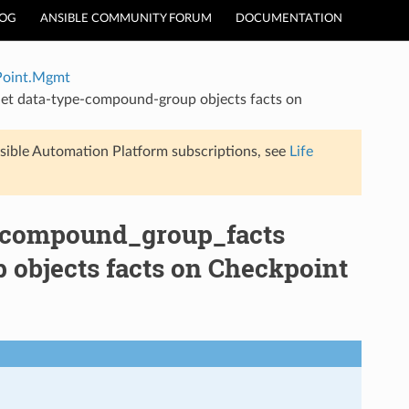
LOG
ANSIBLE COMMUNITY FORUM
DOCUMENTATION
Point.Mgmt
t data-type-compound-group objects facts on
sible Automation Platform subscriptions, see
Life
_compound_group_facts
objects facts on Checkpoint