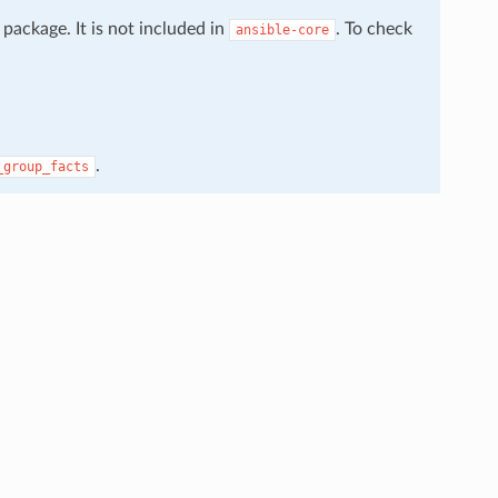
package. It is not included in
. To check
ansible-core
.
_group_facts