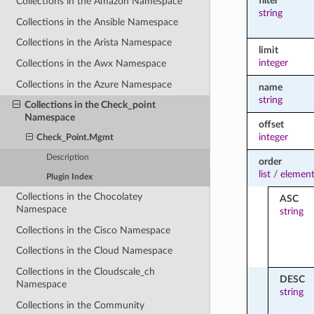
filter
Collections in the Amazon Namespace
string
Collections in the Ansible Namespace
Collections in the Arista Namespace
limit
integer
Collections in the Awx Namespace
Collections in the Azure Namespace
name
string
Collections in the Check_point
Namespace
offset
integer
Check_Point.Mgmt
Description
order
list
/
element
Plugin Index
Collections in the Chocolatey
ASC
Namespace
string
Collections in the Cisco Namespace
Collections in the Cloud Namespace
Collections in the Cloudscale_ch
DESC
Namespace
string
Collections in the Community