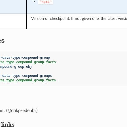
"name"
Version of checkpoint. If not given one, the latest versi
es
w-data-type-compound-group
ata_type_compound_group_facts
:
ompound-group-obj
w-data-type-compound-groups
ata_type_compound_group_facts
:
lant (@chkp-edenbr)
 links