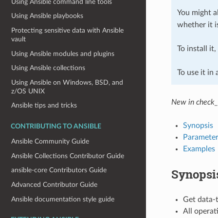
Using Ansible command line tools
You might al
Using Ansible playbooks
whether it i
Protecting sensitive data with Ansible
vault
To install it
Using Ansible modules and plugins
Using Ansible collections
To use it in
Using Ansible on Windows, BSD, and
z/OS UNIX
New in check_
Ansible tips and tricks
Synopsis
CONTRIBUTING TO ANSIBLE
Parameter
Ansible Community Guide
Examples
Ansible Collections Contributor Guide
Synopsi
ansible-core Contributors Guide
Advanced Contributor Guide
Ansible documentation style guide
Get data-
All operat