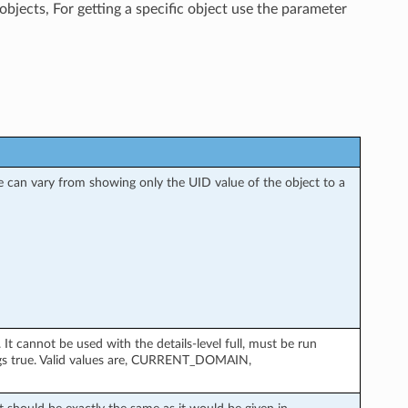
objects, For getting a specific object use the parameter
nse can vary from showing only the UID value of the object to a
 cannot be used with the details-level full, must be run
gs true. Valid values are, CURRENT_DOMAIN,