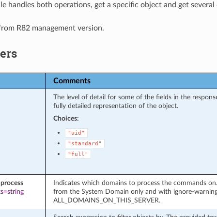
e handles both operations, get a specific object and get several 
 from R82 management version.
ers
Comments
The level of detail for some of the fields in the respo
fully detailed representation of the object.
Choices:
"uid"
"standard"
"full"
process
Indicates which domains to process the commands on. It
s=string
from the System Domain only and with ignore-warnin
ALL_DOMAINS_ON_THIS_SERVER.