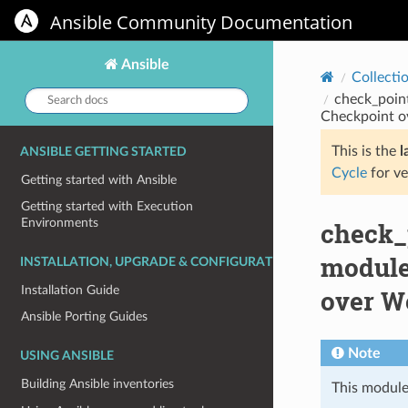
Ansible Community Documentation
Ansible
Collecti
Search
check_poin
docs:
Checkpoint o
This is the
l
ANSIBLE GETTING STARTED
Cycle
for ve
Getting started with Ansible
Getting started with Execution
Environments
check_
module
INSTALLATION, UPGRADE & CONFIGURATION
Installation Guide
over W
Ansible Porting Guides
Note
USING ANSIBLE
Building Ansible inventories
This module