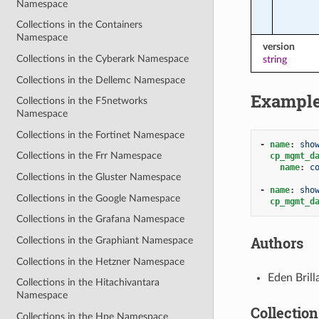
Namespace
Collections in the Containers
Namespace
version
Collections in the Cyberark Namespace
string
Collections in the Dellemc Namespace
Exampl
Collections in the F5networks
Namespace
Collections in the Fortinet Namespace
-
name
:
sho
Collections in the Frr Namespace
cp_mgmt_d
name
:
c
Collections in the Gluster Namespace
-
name
:
sho
Collections in the Google Namespace
cp_mgmt_d
Collections in the Grafana Namespace
Authors
Collections in the Graphiant Namespace
Collections in the Hetzner Namespace
Eden Bril
Collections in the Hitachivantara
Namespace
Collection
Collections in the Hpe Namespace