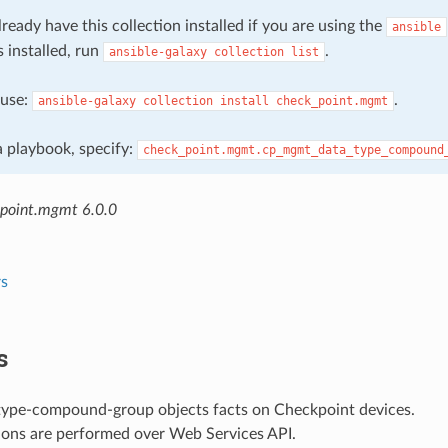
ready have this collection installed if you are using the
ansible
s installed, run
.
ansible-galaxy
collection
list
, use:
.
ansible-galaxy
collection
install
check_point.mgmt
 a playbook, specify:
check_point.mgmt.cp_mgmt_data_type_compound
point.mgmt 6.0.0
s
s
type-compound-group objects facts on Checkpoint devices.
ions are performed over Web Services API.