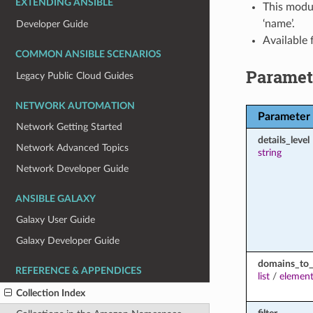
EXTENDING ANSIBLE
This modul
‘name’.
Developer Guide
Available
COMMON ANSIBLE SCENARIOS
Paramet
Legacy Public Cloud Guides
NETWORK AUTOMATION
Parameter
Network Getting Started
details_level
Network Advanced Topics
string
Network Developer Guide
ANSIBLE GALAXY
Galaxy User Guide
Galaxy Developer Guide
domains_to_
REFERENCE & APPENDICES
list
/
element
Collection Index