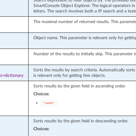
Search expression to filter objects by. The provided te
SmartConsole Object Explorer. The logical operators in 
letters. The search involves both a IP search and a tex
The maximal number of returned results. This parameter 
Object name. This parameter is relevant only for getting
Number of the results to initially skip. This parameter i
Sorts the results by search criteria. Automatically sort
s=dictionary
is relevant only for getting few objects.
Sorts results by the given field in ascending order.
Choices:
"name"
Sorts results by the given field in descending order.
Choices: