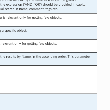
xt should be exactly the same as it would be given in
the expression (‘AND’, ‘OR’) should be provided in capital
tual search in name, comment, tags etc.
is relevant only for getting few objects.
 a specific object.
s relevant only for getting few objects.
s the results by Name, in the ascending order. This parameter