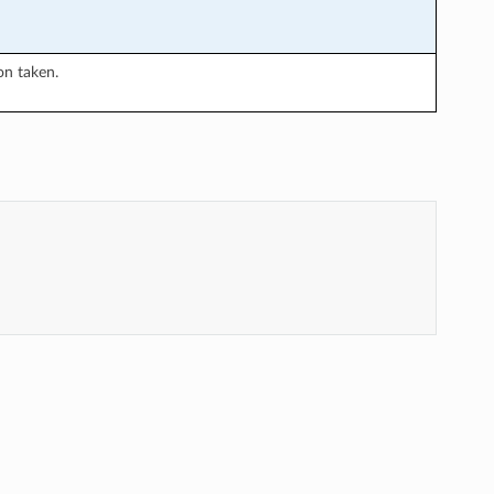
on taken.