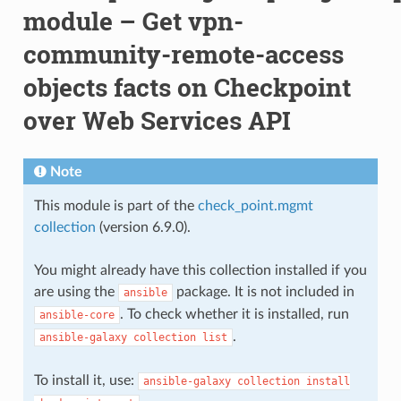
module – Get vpn-
community-remote-access
objects facts on Checkpoint
over Web Services API
Note
This module is part of the
check_point.mgmt
collection
(version 6.9.0).
You might already have this collection installed if you
are using the
package. It is not included in
ansible
. To check whether it is installed, run
ansible-core
.
ansible-galaxy
collection
list
To install it, use:
ansible-galaxy
collection
install