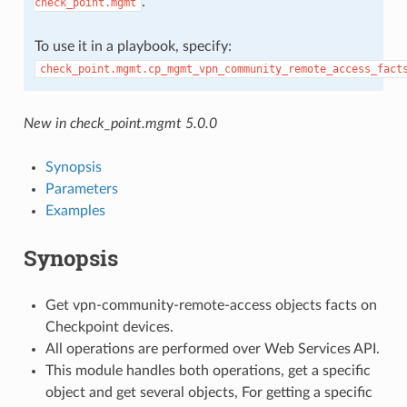
.
check_point.mgmt
To use it in a playbook, specify:
check_point.mgmt.cp_mgmt_vpn_community_remote_access_fact
New in check_point.mgmt 5.0.0
Synopsis
Parameters
Examples
Synopsis
Get vpn-community-remote-access objects facts on
Checkpoint devices.
All operations are performed over Web Services API.
This module handles both operations, get a specific
object and get several objects, For getting a specific