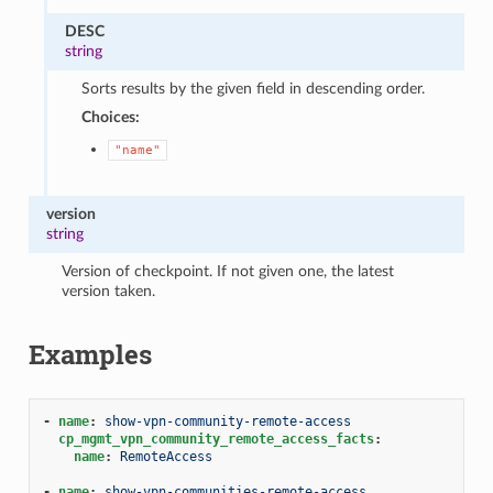
DESC
string
Sorts results by the given field in descending order.
Choices:
"name"
version
string
Version of checkpoint. If not given one, the latest
version taken.
Examples
-
name
:
show-vpn-community-remote-access
cp_mgmt_vpn_community_remote_access_facts
:
name
:
RemoteAccess
-
name
:
show-vpn-communities-remote-access