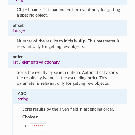
Object name. This parameter is relevant only for getting
a specific object.
offset
integer
Number of the results to initially skip. This parameter is
relevant only for getting few objects.
order
list
/
elements=dictionary
Sorts the results by search criteria. Automatically sorts
the results by Name, in the ascending order. This
parameter is relevant only for getting few objects.
ASC
string
Sorts results by the given field in ascending order.
Choices:
"name"