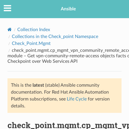
Ansible
Collection Index
Collections in the Check_point Namespace
Check_Point.Mgmt
check_point.mgmt.cp_mgmt_vpn_community_remote_acce
module – Get vpn-community-remote-access objects facts 
Checkpoint over Web Services API
TION
This is the
latest
(stable) Ansible community
documentation. For Red Hat Ansible Automation
Platform subscriptions, see
Life Cycle
for version
details.
check_point.mgmt.cp_mgmt_v