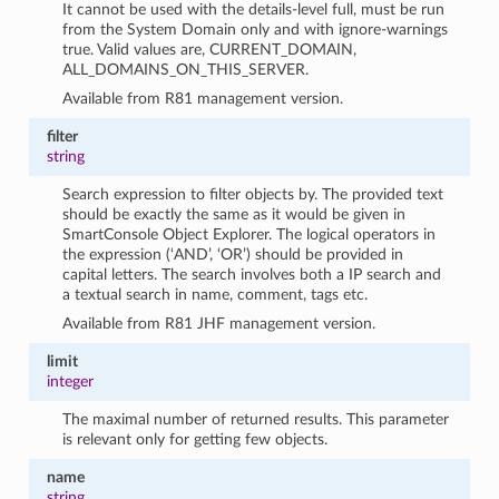
It cannot be used with the details-level full, must be run
from the System Domain only and with ignore-warnings
true. Valid values are, CURRENT_DOMAIN,
ALL_DOMAINS_ON_THIS_SERVER.
Available from R81 management version.
filter
string
Search expression to filter objects by. The provided text
should be exactly the same as it would be given in
SmartConsole Object Explorer. The logical operators in
the expression (‘AND’, ‘OR’) should be provided in
capital letters. The search involves both a IP search and
a textual search in name, comment, tags etc.
Available from R81 JHF management version.
limit
integer
The maximal number of returned results. This parameter
is relevant only for getting few objects.
name
string