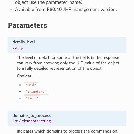
object use the parameter ‘name’.
Available from R80.40 JHF management version.
Parameters
details_level
string
The level of detail for some of the fields in the response
can vary from showing only the UID value of the object
to a fully detailed representation of the object.
Choices:
"uid"
"standard"
"full"
domains_to_process
list
/
elements=string
Indicates which domains to process the commands on.