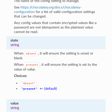
The name of the config setting to manage.
See
https://chocolatey.org/docs/chocolatey-
configuration
for a list of valid configuration settings
that can be changed.
Any config values that contain encrypted values like a
password are not idempotent as the plaintext value
cannot be read.
state
string
When
, it will ensure the setting is unset or
absent
blank.
When
, it will ensure the setting is set to the
present
value of
value
.
Choices:
"absent"
← (default)
"present"
value
string