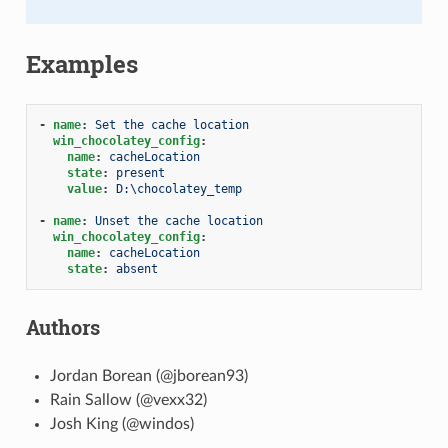
Examples
-
name
:
Set the cache location
win_chocolatey_config
:
name
:
cacheLocation
state
:
present
value
:
D:\chocolatey_temp
-
name
:
Unset the cache location
win_chocolatey_config
:
name
:
cacheLocation
state
:
absent
Authors
Jordan Borean (@jborean93)
Rain Sallow (@vexx32)
Josh King (@windos)