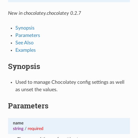
New in chocolatey.chocolatey 0.2.7
Synopsis
Parameters
See Also
Examples
Synopsis
Used to manage Chocolatey config settings as well
as unset the values.
Parameters
name
string
/
required