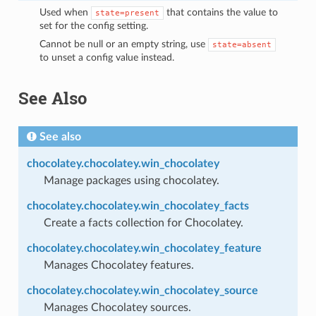
Used when
that contains the value to
state=present
set for the config setting.
Cannot be null or an empty string, use
state=absent
to unset a config value instead.
See Also
See also
chocolatey.chocolatey.win_chocolatey
Manage packages using chocolatey.
chocolatey.chocolatey.win_chocolatey_facts
Create a facts collection for Chocolatey.
chocolatey.chocolatey.win_chocolatey_feature
Manages Chocolatey features.
chocolatey.chocolatey.win_chocolatey_source
Manages Chocolatey sources.