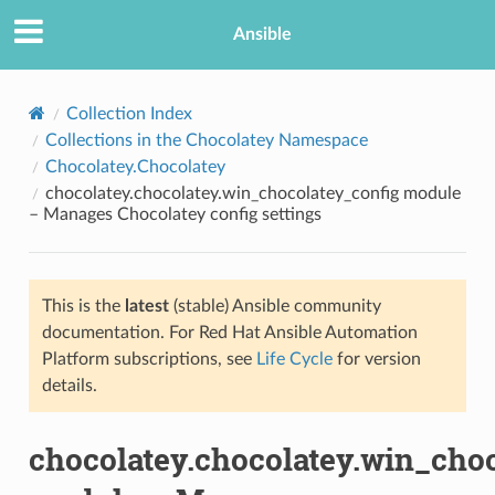
Ansible
Collection Index
Collections in the Chocolatey Namespace
Chocolatey.Chocolatey
chocolatey.chocolatey.win_chocolatey_config module
– Manages Chocolatey config settings
This is the
latest
(stable) Ansible community
TION
documentation. For Red Hat Ansible Automation
Platform subscriptions, see
Life Cycle
for version
details.
chocolatey.chocolatey.win_cho