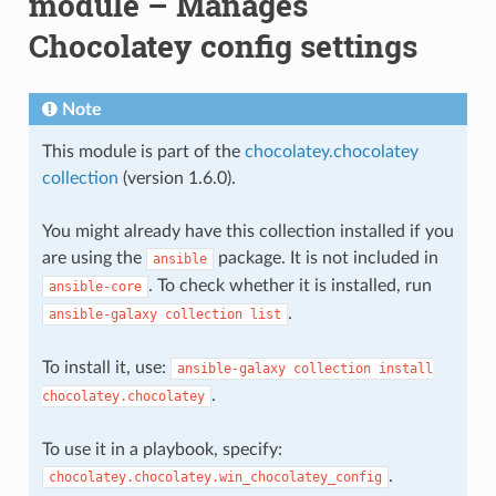
module – Manages
Chocolatey config settings
Note
This module is part of the
chocolatey.chocolatey
collection
(version 1.6.0).
You might already have this collection installed if you
are using the
package. It is not included in
ansible
. To check whether it is installed, run
ansible-core
.
ansible-galaxy
collection
list
To install it, use:
ansible-galaxy
collection
install
.
chocolatey.chocolatey
To use it in a playbook, specify:
.
chocolatey.chocolatey.win_chocolatey_config