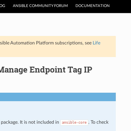
LOG
ANSIBLE COMMUNITY FORUM
DOCUMENTATION
sible Automation Platform subscriptions, see
Life
 Manage Endpoint Tag IP
package. It is not included in
. To check
ansible-core