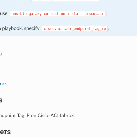
, use:
.
ansible-galaxy
collection
install
cisco.aci
 a playbook, specify:
.
cisco.aci.aci_endpoint_tag_ip
s
lues
s
dpoint Tag IP on Cisco ACI fabrics.
ers