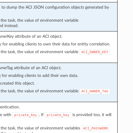
sed to dump the ACI JSON configuration objects generated by
n the task, the value of environment variable
ed instead.
wnerKey attribute of an ACI object.
y for enabling clients to own their data for entity correlation.
in the task, the value of environment variable
ACI_OWNER_KEY
wnerTag attribute of an ACI object.
g for enabling clients to add their own data.
created this object.
in the task, the value of environment variable
ACI_OWNER_TAG
entication.
ve with
. If
is provided too, it will
private_key
private_key
in the task, the value of environment variables
ACI_PASSWORD