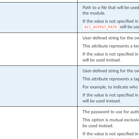
Path to a file that will be u
the module.
If the value is not specified i
will be us
ACI_OUTPUT_PATH
User-defined string for the o
This attribute represents a ke
If the value is not specified 
will be used instead.
User-defined string for the o
This attribute represents a ta
For example, to indicate who 
If the value is not specified 
will be used instead.
The password to use for auth
This option is mutual exclusi
be used instead.
If the value is not specified 