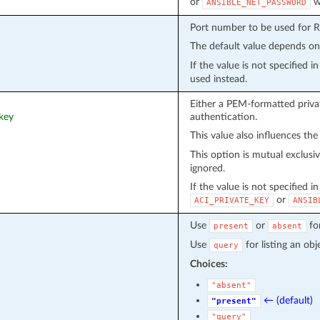
or
wi
ANSIBLE_NET_PASSWORD
Port number to be used for 
The default value depends o
If the value is not specified 
used instead.
Either a PEM-formatted privat
_key
authentication.
This value also influences the
This option is mutual exclusi
ignored.
If the value is not specified i
or
ACI_PRIVATE_KEY
ANSIB
Use
or
fo
present
absent
Use
for listing an obj
query
Choices:
"absent"
← (default)
"present"
"query"