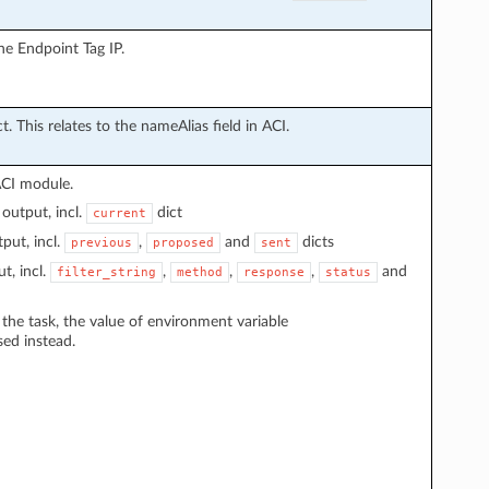
he Endpoint Tag IP.
t. This relates to the nameAlias field in ACI.
ACI module.
output, incl.
dict
current
put, incl.
,
and
dicts
previous
proposed
sent
t, incl.
,
,
,
and
filter_string
method
response
status
n the task, the value of environment variable
sed instead.