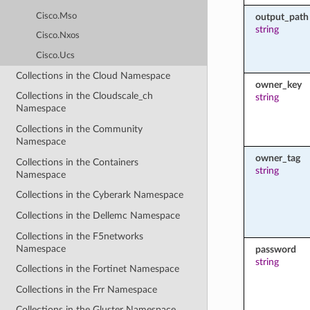
Cisco.Mso
output_path
string
Cisco.Nxos
Cisco.Ucs
Collections in the Cloud Namespace
owner_key
Collections in the Cloudscale_ch
string
Namespace
Collections in the Community
Namespace
owner_tag
Collections in the Containers
string
Namespace
Collections in the Cyberark Namespace
Collections in the Dellemc Namespace
Collections in the F5networks
Namespace
password
string
Collections in the Fortinet Namespace
Collections in the Frr Namespace
Collections in the Gluster Namespace