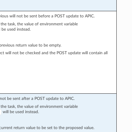
vious will not be sent before a POST update to APIC.
n the task, the value of environment variable
l be used instead.
evious return value to be empty.
ect will not be checked and the POST update will contain all
l not be sent after a POST update to APIC.
n the task, the value of environment variable
will be used instead.
rrent return value to be set to the proposed value.