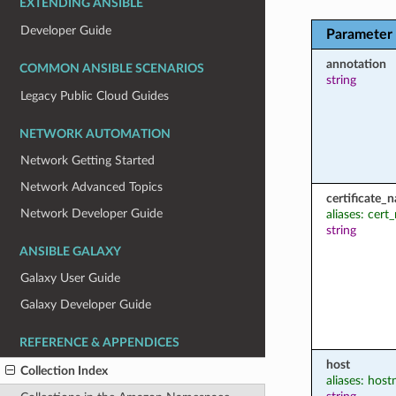
EXTENDING ANSIBLE
Developer Guide
Parameter
annotation
COMMON ANSIBLE SCENARIOS
string
Legacy Public Cloud Guides
NETWORK AUTOMATION
Network Getting Started
Network Advanced Topics
certificate_
Network Developer Guide
aliases: cer
string
ANSIBLE GALAXY
Galaxy User Guide
Galaxy Developer Guide
REFERENCE & APPENDICES
host
Collection Index
aliases: hos