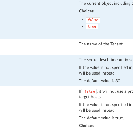
The current object including de
Choices:
false
true
The name of the Tenant.
The socket level timeout in s
If the value is not specified 
will be used instead.
The default value is 30.
If
, it will not use a 
false
target hosts.
If the value is not specified 
will be used instead.
The default value is true.
Choices: