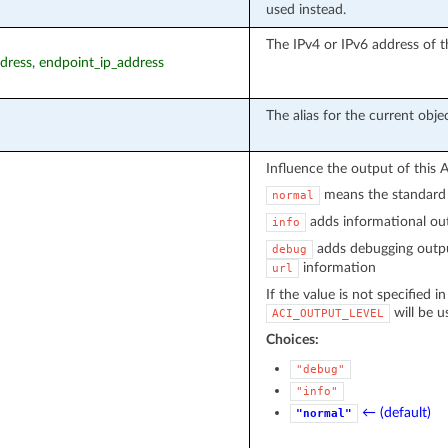
used instead.
The IPv4 or IPv6 address of t
ddress, endpoint_ip_address
The alias for the current objec
Influence the output of this 
means the standard 
normal
adds informational out
info
adds debugging outpu
debug
information
url
If the value is not specified i
will be u
ACI_OUTPUT_LEVEL
Choices:
"debug"
"info"
← (default)
"normal"