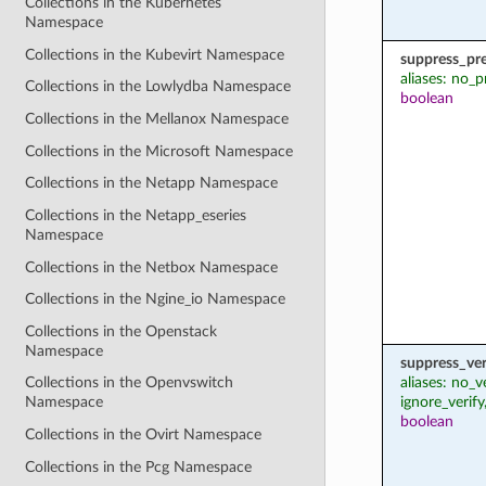
Collections in the Kubernetes
Namespace
Collections in the Kubevirt Namespace
suppress_pr
aliases: no_p
Collections in the Lowlydba Namespace
boolean
Collections in the Mellanox Namespace
Collections in the Microsoft Namespace
Collections in the Netapp Namespace
Collections in the Netapp_eseries
Namespace
Collections in the Netbox Namespace
Collections in the Ngine_io Namespace
Collections in the Openstack
Namespace
suppress_ver
aliases: no_v
Collections in the Openvswitch
ignore_verify
Namespace
boolean
Collections in the Ovirt Namespace
Collections in the Pcg Namespace