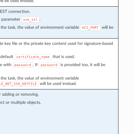
ll be used instead.
REST connection.
n parameter
.
use_ssl
in the task, the value of environment variable
will be
ACI_PORT
e key file or the private key content used for signature-based
 default
that is used.
certificate_name
ve with
. If
is provided too, it will be
password
password
n the task, the value of environment variable
will be used instead.
LE_NET_SSH_KEYFILE
r adding or removing.
ect or multiple objects.