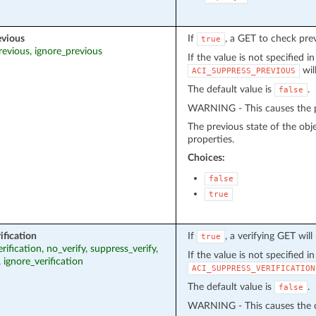
evious
If
, a GET to check pre
true
revious, ignore_previous
If the value is not specified i
wil
ACI_SUPPRESS_PREVIOUS
The default value is
.
false
WARNING - This causes the pr
The previous state of the obj
properties.
Choices:
false
true
ification
If
, a verifying GET wil
true
erification, no_verify, suppress_verify,
If the value is not specified i
, ignore_verification
ACI_SUPPRESS_VERIFICATION
The default value is
.
false
WARNING - This causes the cu