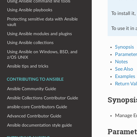
Using Ansible command line tools
Using Ansible playbooks
To install it
Protecting sensitive data with Ansible
vault
To use it in
Using Ansible modules and plugins
Using Ansible collections
Synopsis
Using Ansible on Windows, BSD, and
Parameter
z/OS UNIX
Notes
Ansible tips and tricks
See Also
Examples
CONTRIBUTING TO ANSIBLE
Return Va
Ansible Community Guide
Synopsi
Ansible Collections Contributor Guide
ansible-core Contributors Guide
Manage En
Advanced Contributor Guide
Ansible documentation style guide
Paramet