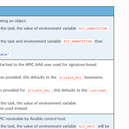
ating an object.
in the task, the value of environment variable
ACI_ANNOTATION
in the task and environment variable
then
ACI_ANNOTATION
ible"
ttached to the APIC AAA user used for signature-based
s provided, this defaults to the
basename,
private_key
s provided for
, this defaults to the
private_key
username
n the task, the value of environment variable
 be used instead.
C resolvable by Ansible control host.
in the task, the value of environment variable
will be
ACI_HOST