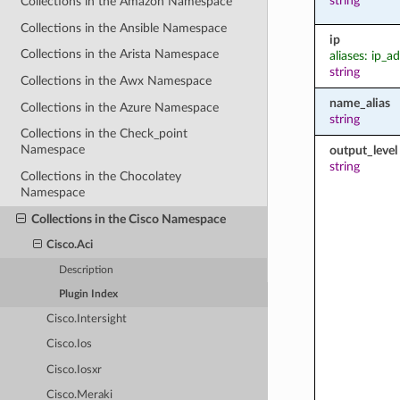
string
Collections in the Amazon Namespace
Collections in the Ansible Namespace
ip
Collections in the Arista Namespace
aliases: ip_a
string
Collections in the Awx Namespace
name_alias
Collections in the Azure Namespace
string
Collections in the Check_point
Namespace
output_level
string
Collections in the Chocolatey
Namespace
Collections in the Cisco Namespace
Cisco.Aci
Description
Plugin Index
Cisco.Intersight
Cisco.Ios
Cisco.Iosxr
Cisco.Meraki