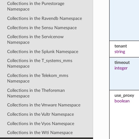
Collections in the Purestorage
Namespace
Collections in the Ravendb Namespace
Collections in the Sensu Namespace
Collections in the Servicenow
Namespace
tenant
Collections in the Splunk Namespace
string
Collections in the T_systems_mms
timeout
Namespace
integer
Collections in the Telekom_mms
Namespace
Collections in the Theforeman
use_proxy
Namespace
boolean
Collections in the Vmware Namespace
Collections in the Vultr Namespace
Collections in the Vyos Namespace
Collections in the Wti Namespace