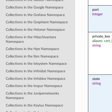
Collections in the Google Namespace
port
integer
Collections in the Grafana Namespace
Collections in the Graphiant Namespace
Collections in the Hetzner Namespace
private_key
Collections in the Hitachivantara
aliases: cert
Namespace
string
Collections in the Hpe Namespace
Collections in the Ibm Namespace
Collections in the Ieisystem Namespace
Collections in the Infinidat Namespace
Collections in the Infoblox Namespace
state
string
Collections in the Inspur Namespace
Collections in the Junipernetworks
Namespace
Collections in the Kaytus Namespace