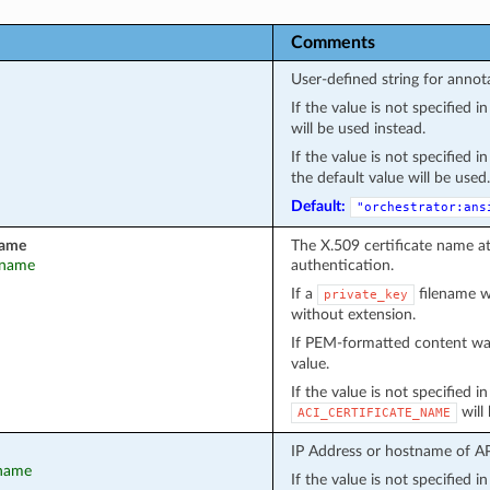
Comments
User-defined string for annot
If the value is not specified 
will be used instead.
If the value is not specified 
the default value will be used.
Default:
"orchestrator:ans
name
The X.509 certificate name a
t_name
authentication.
If a
filename wa
private_key
without extension.
If PEM-formatted content wa
value.
If the value is not specified i
will
ACI_CERTIFICATE_NAME
IP Address or hostname of API
tname
If the value is not specified 