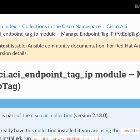
B
on Index
Collections in the Cisco Namespace
Cisco.Aci
ci_endpoint_tag_ip module – Manage Endpoint Tag IP (fv:EpIpTag)
atest
(stable) Ansible community documentation. For Red Hat An
rsion details.
aci.aci_endpoint_tag_ip module –
pTag)
 is part of the
cisco.aci collection
(version 2.13.0).
ready have this collection installed if you are using the
ansible
s installed, run
.
ansible-galaxy
collection
list