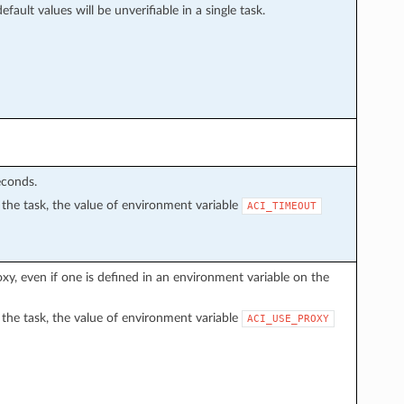
fault values will be unverifiable in a single task.
econds.
in the task, the value of environment variable
ACI_TIMEOUT
proxy, even if one is defined in an environment variable on the
in the task, the value of environment variable
ACI_USE_PROXY