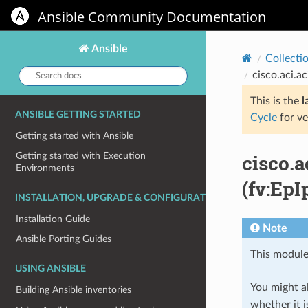
Ansible Community Documentation
Ansible
Collecti
Search
cisco.aci.a
docs:
This is the
l
ANSIBLE GETTING STARTED
Cycle
for ve
Getting started with Ansible
cisco.
Getting started with Execution
Environments
(fv:EpI
INSTALLATION, UPGRADE & CONFIGURATION
Installation Guide
Note
Ansible Porting Guides
This module
USING ANSIBLE
You might al
Building Ansible inventories
whether it i