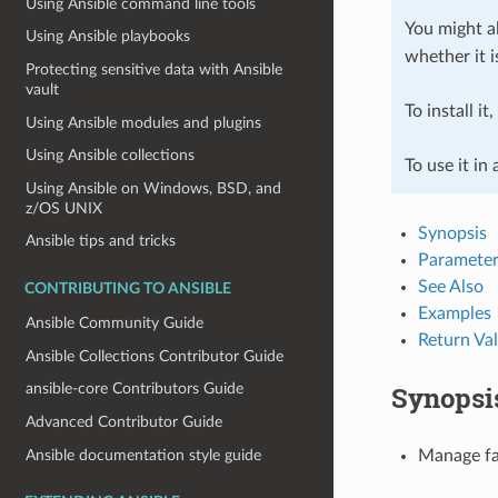
Using Ansible command line tools
You might al
Using Ansible playbooks
whether it i
Protecting sensitive data with Ansible
vault
To install it
Using Ansible modules and plugins
Using Ansible collections
To use it in
Using Ansible on Windows, BSD, and
z/OS UNIX
Synopsis
Ansible tips and tricks
Parameter
See Also
CONTRIBUTING TO ANSIBLE
Examples
Ansible Community Guide
Return Va
Ansible Collections Contributor Guide
Synopsi
ansible-core Contributors Guide
Advanced Contributor Guide
Ansible documentation style guide
Manage fab