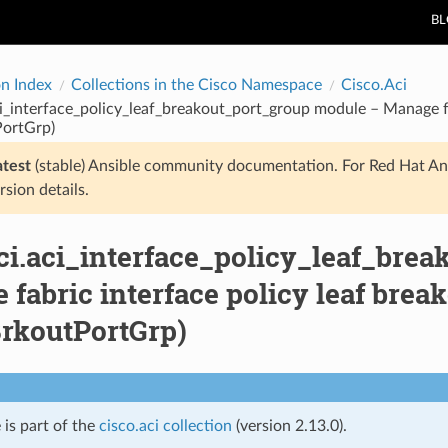
B
on Index
Collections in the Cisco Namespace
Cisco.Aci
ci_interface_policy_leaf_breakout_port_group module – Manage fa
PortGrp)
atest
(stable) Ansible community documentation. For Red Hat An
rsion details.
aci.aci_interface_policy_leaf_bre
fabric interface policy leaf brea
BrkoutPortGrp)
 is part of the
cisco.aci collection
(version 2.13.0).