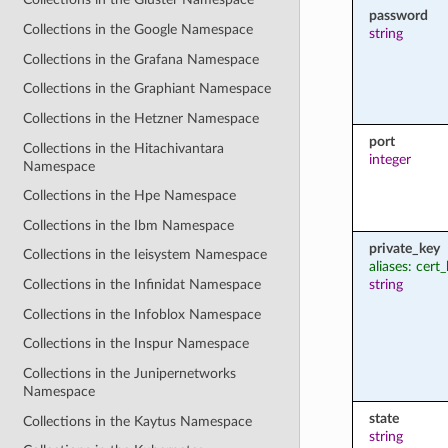
password
Collections in the Google Namespace
string
Collections in the Grafana Namespace
Collections in the Graphiant Namespace
Collections in the Hetzner Namespace
port
Collections in the Hitachivantara
integer
Namespace
Collections in the Hpe Namespace
Collections in the Ibm Namespace
private_key
Collections in the Ieisystem Namespace
aliases: cert
string
Collections in the Infinidat Namespace
Collections in the Infoblox Namespace
Collections in the Inspur Namespace
Collections in the Junipernetworks
Namespace
state
Collections in the Kaytus Namespace
string