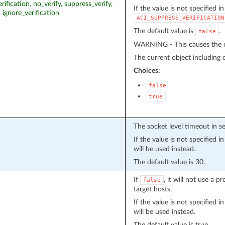
erification, no_verify, suppress_verify,
If the value is not specified i
, ignore_verification
ACI_SUPPRESS_VERIFICATION
The default value is
.
false
WARNING - This causes the cu
The current object including de
Choices:
false
true
The socket level timeout in s
If the value is not specified 
will be used instead.
The default value is 30.
If
, it will not use a 
false
target hosts.
If the value is not specified 
will be used instead.
The default value is true.