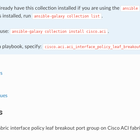
ready have this collection installed if you are using the
ansible
s installed, run
.
ansible-galaxy
collection
list
, use:
.
ansible-galaxy
collection
install
cisco.aci
 a playbook, specify:
cisco.aci.aci_interface_policy_leaf_breakou
s
lues
s
ric interface policy leaf breakout port group on Cisco ACI fabri