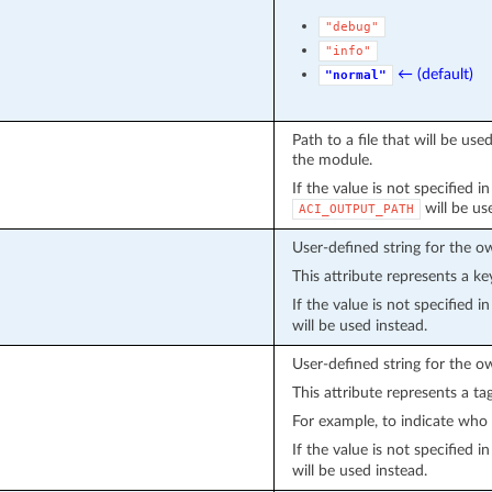
"debug"
"info"
← (default)
"normal"
Path to a file that will be u
the module.
If the value is not specified i
will be us
ACI_OUTPUT_PATH
User-defined string for the o
This attribute represents a ke
If the value is not specified 
will be used instead.
User-defined string for the o
This attribute represents a ta
For example, to indicate who 
If the value is not specified 
will be used instead.