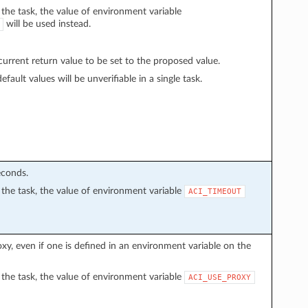
n the task, the value of environment variable
will be used instead.
rrent return value to be set to the proposed value.
fault values will be unverifiable in a single task.
econds.
in the task, the value of environment variable
ACI_TIMEOUT
proxy, even if one is defined in an environment variable on the
in the task, the value of environment variable
ACI_USE_PROXY