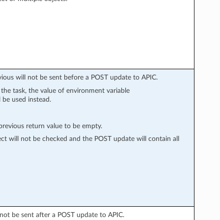
vious will not be sent before a POST update to APIC.
n the task, the value of environment variable
l be used instead.
evious return value to be empty.
ect will not be checked and the POST update will contain all
l not be sent after a POST update to APIC.