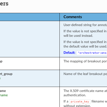
ers
Comments
User-defined string for annot
If the value is not specified 
will be used instead.
If the value is not specified 
the default value will be used.
Default:
"orchestrator:ans
ap
The mapping of breakout por
rt_group
Name of the leaf breakout po
e
name
The X.509 certificate name a
t_name
authentication.
If a
filename wa
private_key
without extension.