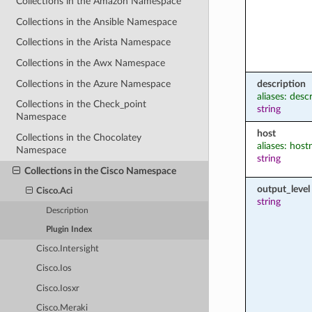
Collections in the Amazon Namespace
Collections in the Ansible Namespace
Collections in the Arista Namespace
Collections in the Awx Namespace
Collections in the Azure Namespace
description
aliases: desc
Collections in the Check_point
string
Namespace
host
Collections in the Chocolatey
aliases: hos
Namespace
string
Collections in the Cisco Namespace
output_level
Cisco.Aci
string
Description
Plugin Index
Cisco.Intersight
Cisco.Ios
Cisco.Iosxr
Cisco.Meraki