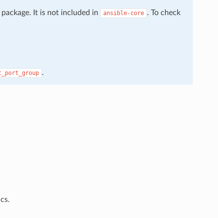
package. It is not included in
. To check
ansible-core
.
t_port_group
cs.