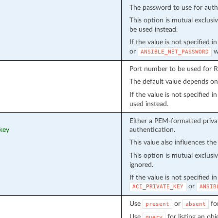
The password to use for auth
This option is mutual exclusi
be used instead.
If the value is not specified 
or
wi
ANSIBLE_NET_PASSWORD
Port number to be used for 
The default value depends o
If the value is not specified 
used instead.
Either a PEM-formatted privat
_key
authentication.
This value also influences the
This option is mutual exclusi
ignored.
If the value is not specified i
or
ACI_PRIVATE_KEY
ANSIB
Use
or
fo
present
absent
Use
for listing an obj
query