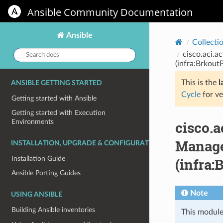
Ansible Community Documentation
Ansible
Collecti
Search
cisco.aci.a
docs:
(infra:Brkout
This is the
l
ANSIBLE GETTING STARTED
Cycle
for ve
Getting started with Ansible
Getting started with Execution
Environments
cisco.
Manage 
INSTALLATION, UPGRADE & CONFIGURATION
Installation Guide
(infra:
Ansible Porting Guides
Note
USING ANSIBLE
Building Ansible inventories
This module