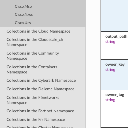
Cisco.Mso
Cisco.Nxos
Cisco.Ucs
Collections in the Cloud Namespace
output_path
Collections in the Cloudscale_ch
string
Namespace
Collections in the Community
Namespace
owner_key
Collections in the Containers
string
Namespace
Collections in the Cyberark Namespace
Collections in the Dellemc Namespace
owner_tag
Collections in the F5networks
string
Namespace
Collections in the Fortinet Namespace
Collections in the Frr Namespace
Collections in the Gluster Namespace