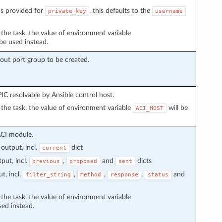
s provided for
, this defaults to the
private_key
username
n the task, the value of environment variable
 be used instead.
kout port group to be created.
C resolvable by Ansible control host.
in the task, the value of environment variable
will be
ACI_HOST
ACI module.
output, incl.
dict
current
put, incl.
,
and
dicts
previous
proposed
sent
t, incl.
,
,
,
and
filter_string
method
response
status
n the task, the value of environment variable
sed instead.