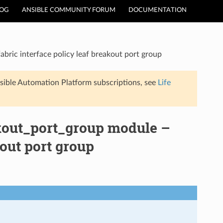
LOG
ANSIBLE COMMUNITY FORUM
DOCUMENTATION
bric interface policy leaf breakout port group
sible Automation Platform subscriptions, see
Life
akout_port_group module –
kout port group