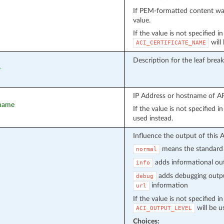
If PEM-formatted content wa
value.
If the value is not specified i
will
ACI_CERTIFICATE_NAME
Description for the leaf brea
r
IP Address or hostname of API
tname
If the value is not specified 
used instead.
Influence the output of this 
means the standard 
normal
adds informational out
info
adds debugging outpu
debug
information
url
If the value is not specified i
will be u
ACI_OUTPUT_LEVEL
Choices: