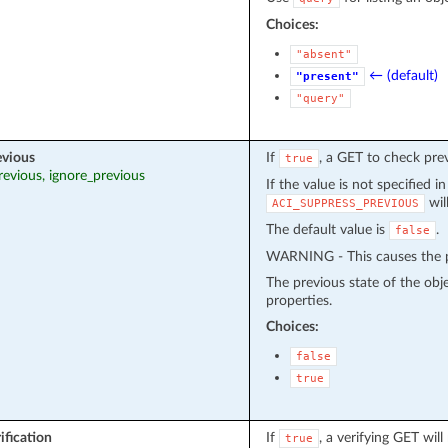
Choices:
"absent"
← (default)
"present"
"query"
evious
If
, a GET to check pre
true
revious, ignore_previous
If the value is not specified i
wil
ACI_SUPPRESS_PREVIOUS
The default value is
.
false
WARNING - This causes the pr
The previous state of the obj
properties.
Choices:
false
true
ification
If
, a verifying GET wil
true