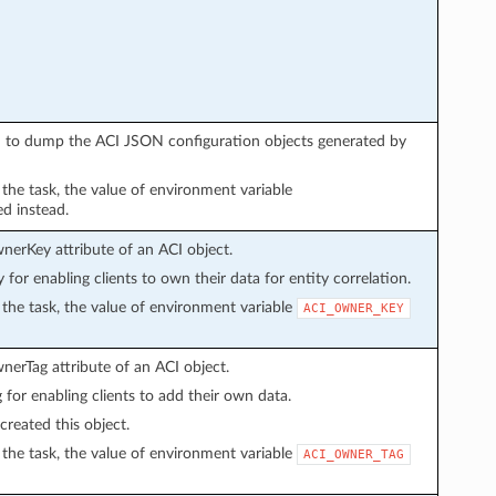
sed to dump the ACI JSON configuration objects generated by
n the task, the value of environment variable
ed instead.
wnerKey attribute of an ACI object.
y for enabling clients to own their data for entity correlation.
in the task, the value of environment variable
ACI_OWNER_KEY
wnerTag attribute of an ACI object.
g for enabling clients to add their own data.
created this object.
in the task, the value of environment variable
ACI_OWNER_TAG