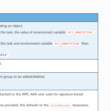
ating an object.
in the task, the value of environment variable
ACI_ANNOTATION
in the task and environment variable
then
ACI_ANNOTATION
ible"
t.
rt group to be added/deleted.
ttached to the APIC AAA user used for signature-based
s provided, this defaults to the
basename,
private_key