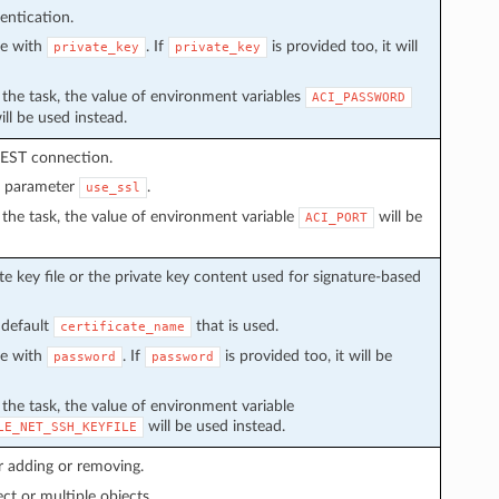
entication.
ve with
. If
is provided too, it will
private_key
private_key
in the task, the value of environment variables
ACI_PASSWORD
ll be used instead.
REST connection.
n parameter
.
use_ssl
in the task, the value of environment variable
will be
ACI_PORT
e key file or the private key content used for signature-based
 default
that is used.
certificate_name
ve with
. If
is provided too, it will be
password
password
n the task, the value of environment variable
will be used instead.
LE_NET_SSH_KEYFILE
r adding or removing.
ect or multiple objects.