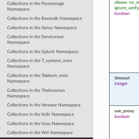
aliases: no_v
Collections in the Purestorage
ignore_verify
Namespace
boolean
Collections in the Ravendb Namespace
Collections in the Sensu Namespace
Collections in the Servicenow
Namespace
Collections in the Splunk Namespace
Collections in the T_systems_mms
Namespace
Collections in the Telekom_mms
timeout
Namespace
integer
Collections in the Theforeman
Namespace
Collections in the Vmware Namespace
use_proxy
Collections in the Vultr Namespace
boolean
Collections in the Vyos Namespace
Collections in the Wti Namespace