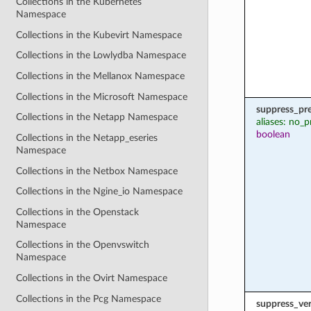
Collections in the Kubernetes
Namespace
Collections in the Kubevirt Namespace
Collections in the Lowlydba Namespace
Collections in the Mellanox Namespace
Collections in the Microsoft Namespace
suppress_pr
Collections in the Netapp Namespace
aliases: no_p
boolean
Collections in the Netapp_eseries
Namespace
Collections in the Netbox Namespace
Collections in the Ngine_io Namespace
Collections in the Openstack
Namespace
Collections in the Openvswitch
Namespace
Collections in the Ovirt Namespace
Collections in the Pcg Namespace
suppress_ver