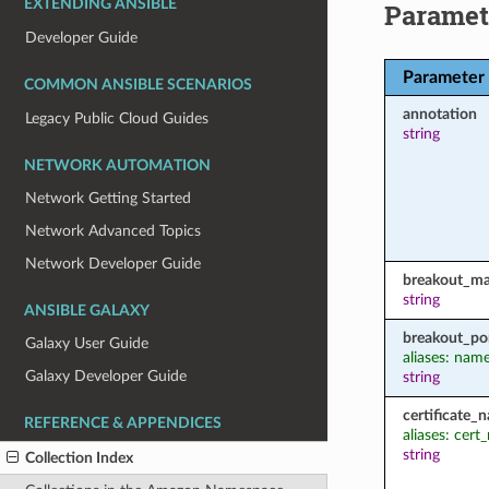
EXTENDING ANSIBLE
Paramet
Developer Guide
Parameter
COMMON ANSIBLE SCENARIOS
annotation
Legacy Public Cloud Guides
string
NETWORK AUTOMATION
Network Getting Started
Network Advanced Topics
Network Developer Guide
breakout_m
string
ANSIBLE GALAXY
breakout_po
Galaxy User Guide
aliases: nam
Galaxy Developer Guide
string
certificate_
REFERENCE & APPENDICES
aliases: cer
string
Collection Index