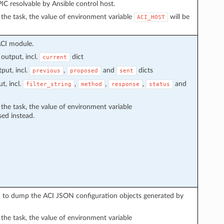
C resolvable by Ansible control host.
in the task, the value of environment variable
will be
ACI_HOST
ACI module.
output, incl.
dict
current
put, incl.
,
and
dicts
previous
proposed
sent
t, incl.
,
,
,
and
filter_string
method
response
status
n the task, the value of environment variable
sed instead.
sed to dump the ACI JSON configuration objects generated by
n the task, the value of environment variable