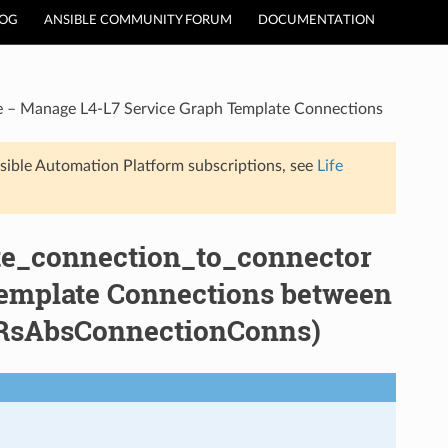
LOG
ANSIBLE COMMUNITY FORUM
DOCUMENTATION
le – Manage L4-L7 Service Graph Template Connections
sible Automation Platform subscriptions, see
Life
ate_connection_to_connector
emplate Connections between
s:RsAbsConnectionConns)