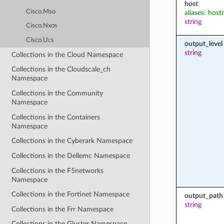
host
Cisco.Mso
aliases: hos
string
Cisco.Nxos
Cisco.Ucs
output_level
string
Collections in the Cloud Namespace
Collections in the Cloudscale_ch
Namespace
Collections in the Community
Namespace
Collections in the Containers
Namespace
Collections in the Cyberark Namespace
Collections in the Dellemc Namespace
Collections in the F5networks
Namespace
Collections in the Fortinet Namespace
output_path
string
Collections in the Frr Namespace
Collections in the Gluster Namespace