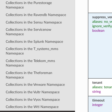
Collections in the Purestorage
Namespace
Collections in the Ravendb Namespace
suppress_ver
aliases: no_v
Collections in the Sensu Namespace
ignore_verify
Collections in the Servicenow
boolean
Namespace
Collections in the Splunk Namespace
Collections in the T_systems_mms
Namespace
Collections in the Telekom_mms
Namespace
Collections in the Theforeman
Namespace
tenant
Collections in the Vmware Namespace
aliases: ten
string
Collections in the Vultr Namespace
Collections in the Vyos Namespace
timeout
integer
Collections in the Wti Namespace