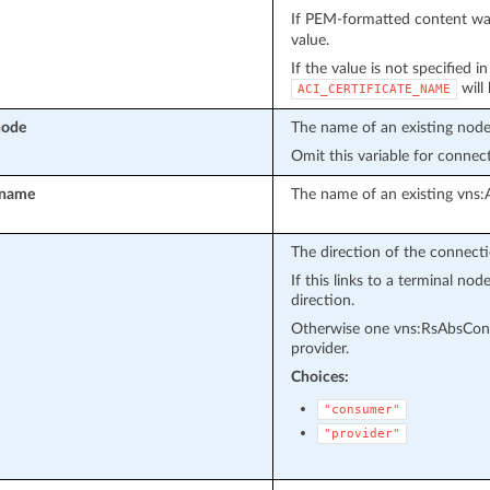
If PEM-formatted content wa
value.
If the value is not specified i
will
ACI_CERTIFICATE_NAME
node
The name of an existing node
Omit this variable for connec
_name
The name of an existing vns:
The direction of the connecti
If this links to a terminal n
direction.
Otherwise one vns:RsAbsConn
provider.
Choices:
"consumer"
"provider"