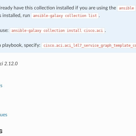
ready have this collection installed if you are using the
ansible
s installed, run
.
ansible-galaxy
collection
list
, use:
.
ansible-galaxy
collection
install
cisco.aci
 a playbook, specify:
cisco.aci.aci_l4l7_service_graph_template_c
ci 2.12.0
s
lues
s