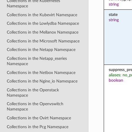
Collections in the Kubernetes
string
Namespace
state
Collections in the Kubevirt Namespace
string
Collections in the Lowlydba Namespace
Collections in the Mellanox Namespace
Collections in the Microsoft Namespace
Collections in the Netapp Namespace
Collections in the Netapp_eseries
Namespace
suppress_pr
Collections in the Netbox Namespace
aliases: no_p
boolean
Collections in the Ngine_io Namespace
Collections in the Openstack
Namespace
Collections in the Openvswitch
Namespace
Collections in the Ovirt Namespace
Collections in the Pcg Namespace