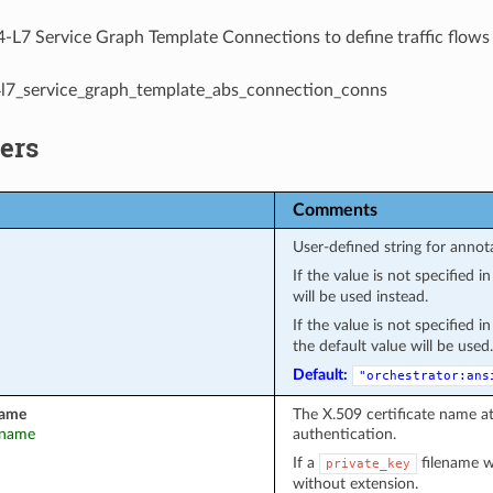
-L7 Service Graph Template Connections to define traffic flows
l4l7_service_graph_template_abs_connection_conns
ers
Comments
User-defined string for annot
If the value is not specified 
will be used instead.
If the value is not specified 
the default value will be used.
Default:
"orchestrator:ans
name
The X.509 certificate name a
t_name
authentication.
If a
filename wa
private_key
without extension.