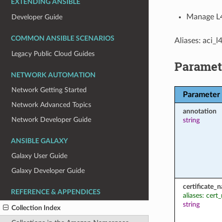
EXTENDING ANSIBLE
Manage L4
Developer Guide
COMMON ANSIBLE SCENARIOS
Aliases: aci_
Legacy Public Cloud Guides
Paramet
NETWORK AUTOMATION
Network Getting Started
Parameter
Network Advanced Topics
annotation
Network Developer Guide
string
ANSIBLE GALAXY
Galaxy User Guide
Galaxy Developer Guide
certificate_
REFERENCE & APPENDICES
aliases: cer
string
Collection Index