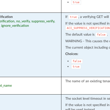
true
ification
If
, a verifying GET wil
true
erification, no_verify, suppress_verify,
If the value is not specified i
, ignore_verification
ACI_SUPPRESS_VERIFICATION
The default value is
.
false
WARNING - This causes the cu
The current object including de
Choices:
false
true
The name of an existing tena
ant_name
The socket level timeout in s
If the value is not specified 
will be used instead.