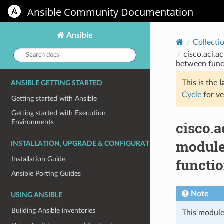
Ansible Community Documentation
Ansible
Collecti
Search
cisco.aci.
docs:
between func
This is the
l
ANSIBLE GETTING STARTED
Cycle
for ve
Getting started with Ansible
Getting started with Execution
Environments
cisco.
module
INSTALLATION, UPGRADE & CONFIGURATION
Installation Guide
functi
Ansible Porting Guides
Note
USING ANSIBLE
Building Ansible inventories
This module