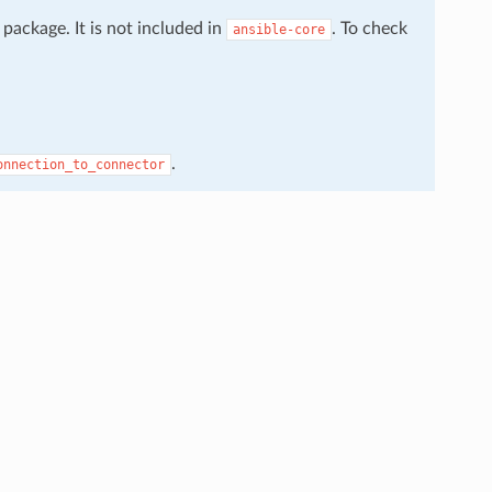
package. It is not included in
. To check
ansible-core
.
onnection_to_connector