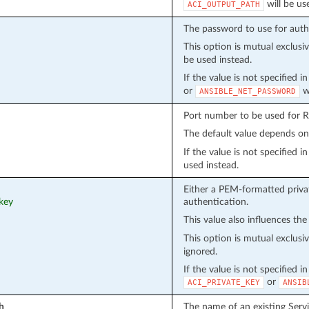
will be us
ACI_OUTPUT_PATH
The password to use for auth
This option is mutual exclusi
be used instead.
If the value is not specified 
or
wi
ANSIBLE_NET_PASSWORD
Port number to be used for 
The default value depends o
If the value is not specified 
used instead.
Either a PEM-formatted privat
_key
authentication.
This value also influences the
This option is mutual exclusi
ignored.
If the value is not specified i
or
ACI_PRIVATE_KEY
ANSIB
h
The name of an existing Serv