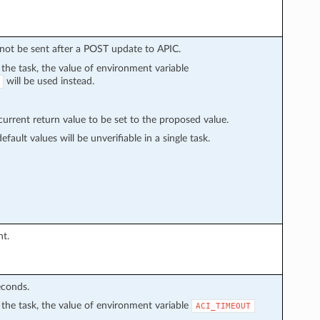
l not be sent after a POST update to APIC.
n the task, the value of environment variable
will be used instead.
rrent return value to be set to the proposed value.
fault values will be unverifiable in a single task.
nt.
econds.
in the task, the value of environment variable
ACI_TIMEOUT