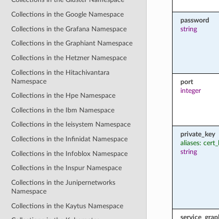
Collections in the Google Namespace
password
Collections in the Grafana Namespace
string
Collections in the Graphiant Namespace
Collections in the Hetzner Namespace
Collections in the Hitachivantara
Namespace
port
integer
Collections in the Hpe Namespace
Collections in the Ibm Namespace
Collections in the Ieisystem Namespace
private_key
Collections in the Infinidat Namespace
aliases: cert
string
Collections in the Infoblox Namespace
Collections in the Inspur Namespace
Collections in the Junipernetworks
Namespace
Collections in the Kaytus Namespace
service_grap