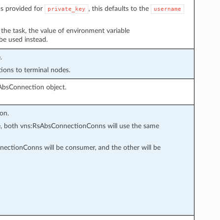
s provided for
, this defaults to the
private_key
username
n the task, the value of environment variable
 be used instead.
.
tions to terminal nodes.
AbsConnection object.
on.
ode, both vns:RsAbsConnectionConns will use the same
ectionConns will be consumer, and the other will be