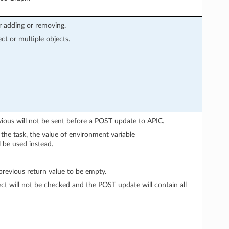
r adding or removing.
ect or multiple objects.
vious will not be sent before a POST update to APIC.
n the task, the value of environment variable
l be used instead.
evious return value to be empty.
ect will not be checked and the POST update will contain all