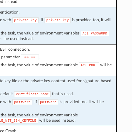
ed instead.
entication.
ve with
. If
is provided too, it will
private_key
private_key
in the task, the value of environment variables
ACI_PASSWORD
ll be used instead.
REST connection.
n parameter
.
use_ssl
in the task, the value of environment variable
will be
ACI_PORT
e key file or the private key content used for signature-based
 default
that is used.
certificate_name
ve with
. If
is provided too, it will be
password
password
n the task, the value of environment variable
will be used instead.
LE_NET_SSH_KEYFILE
ice Graph.