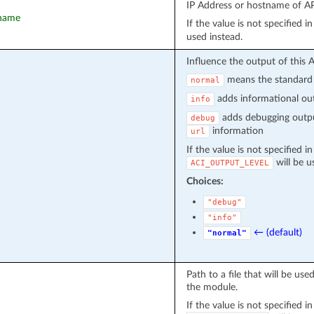
IP Address or hostname of API
tname
If the value is not specified 
used instead.
Influence the output of this 
means the standard 
normal
adds informational out
info
adds debugging outpu
debug
information
url
If the value is not specified i
will be u
ACI_OUTPUT_LEVEL
Choices:
"debug"
"info"
← (default)
"normal"
Path to a file that will be u
the module.
If the value is not specified i