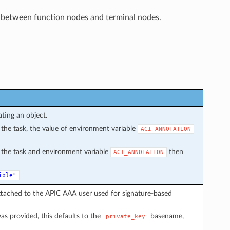
 between function nodes and terminal nodes.
ating an object.
in the task, the value of environment variable
ACI_ANNOTATION
in the task and environment variable
then
ACI_ANNOTATION
ible"
ttached to the APIC AAA user used for signature-based
s provided, this defaults to the
basename,
private_key