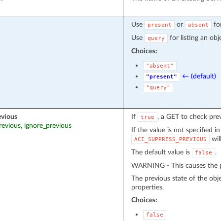
Use
or
fo
present
absent
Use
for listing an obj
query
Choices:
"absent"
← (default)
"present"
"query"
evious
If
, a GET to check pre
true
revious, ignore_previous
If the value is not specified i
wil
ACI_SUPPRESS_PREVIOUS
The default value is
.
false
WARNING - This causes the pr
The previous state of the obj
properties.
Choices:
false