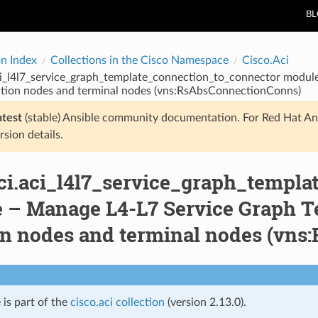
B
on Index
Collections in the Cisco Namespace
Cisco.Aci
aci_l4l7_service_graph_template_connection_to_connector modu
tion nodes and terminal nodes (vns:RsAbsConnectionConns)
atest
(stable) Ansible community documentation. For Red Hat An
rsion details.
aci.aci_l4l7_service_graph_templ
 – Manage L4-L7 Service Graph T
on nodes and terminal nodes (vn
 is part of the
cisco.aci collection
(version 2.13.0).