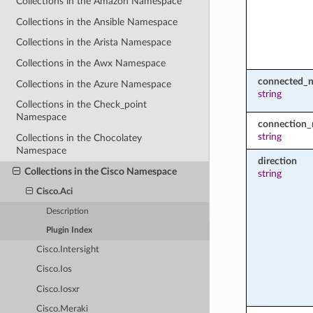
Collections in the Amazon Namespace
Collections in the Ansible Namespace
Collections in the Arista Namespace
Collections in the Awx Namespace
connected_
Collections in the Azure Namespace
string
Collections in the Check_point
Namespace
connection
string
Collections in the Chocolatey
Namespace
direction
Collections in the Cisco Namespace
string
Cisco.Aci
Description
Plugin Index
Cisco.Intersight
Cisco.Ios
Cisco.Iosxr
Cisco.Meraki