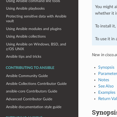
Using Ansible command line tools
You might al
Using Ansible playbooks
whether it i
Protecting sensitive data with Ansible
vault
To install it
Using Ansible modules and plugins
Using Ansible collections
To use it in
Using Ansible on Windows, BSD, and
z/OS UNIX
New in cisco.a
Ansible tips and tricks
Synopsis
CONTRIBUTING TO ANSIBLE
Parameter
Ansible Community Guide
Notes
Ansible Collections Contributor Guide
See Also
ansible-core Contributors Guide
Examples
Return Va
Advanced Contributor Guide
Ansible documentation style guide
Synopsi