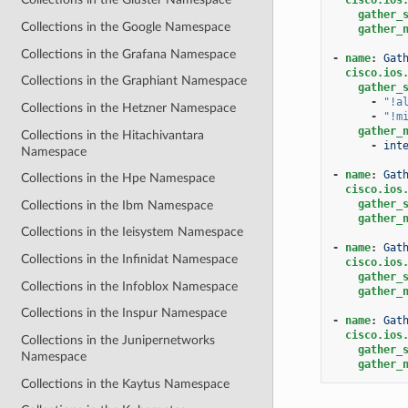
gather_
Collections in the Google Namespace
gather_
Collections in the Grafana Namespace
-
name
:
Gat
cisco.ios
Collections in the Graphiant Namespace
gather_
-
"!a
Collections in the Hetzner Namespace
-
"!m
gather_
Collections in the Hitachivantara
-
int
Namespace
-
name
:
Gat
Collections in the Hpe Namespace
cisco.ios
gather_
Collections in the Ibm Namespace
gather_
Collections in the Ieisystem Namespace
-
name
:
Gat
Collections in the Infinidat Namespace
cisco.ios
gather_
Collections in the Infoblox Namespace
gather_
Collections in the Inspur Namespace
-
name
:
Gat
cisco.ios
Collections in the Junipernetworks
gather_
Namespace
gather_
Collections in the Kaytus Namespace