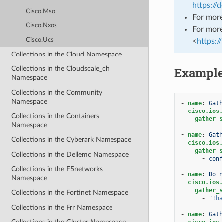
https://
Cisco.Mso
For more
Cisco.Nxos
For more
Cisco.Ucs
<
https:
Collections in the Cloud Namespace
Exampl
Collections in the Cloudscale_ch
Namespace
Collections in the Community
Namespace
-
name
:
Gat
cisco.ios
Collections in the Containers
gather_
Namespace
-
name
:
Gat
Collections in the Cyberark Namespace
cisco.ios
gather_
Collections in the Dellemc Namespace
-
con
Collections in the F5networks
-
name
:
Do 
Namespace
cisco.ios
gather_
Collections in the Fortinet Namespace
-
"!h
Collections in the Frr Namespace
-
name
:
Gat
Collections in the Gluster Namespace
cisco.ios