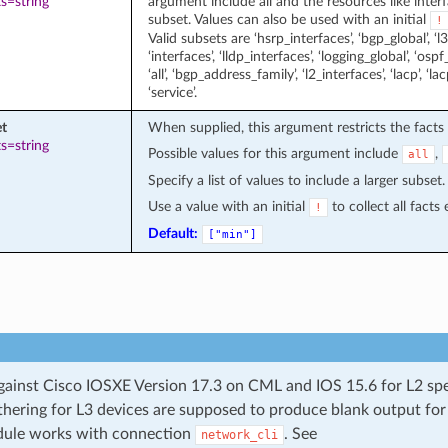
s=string
argument include all and the resources like interfa
subset. Values can also be used with an initial
!
Valid subsets are ‘hsrp_interfaces’, ‘bgp_global’, ‘l3_
‘interfaces’, ‘lldp_interfaces’, ‘logging_global’, ‘ospf_
‘all’, ‘bgp_address_family’, ‘l2_interfaces’, ‘lacp’, ‘la
‘service’.
et
When supplied, this argument restricts the facts 
s=string
Possible values for this argument include
,
all
Specify a list of values to include a larger subset.
Use a value with an initial
to collect all facts
!
Default:
["min"]
gainst Cisco IOSXE Version 17.3 on CML and IOS 15.6 for L2 spe
thering for L3 devices are supposed to produce blank output for
dule works with connection
. See
network_cli