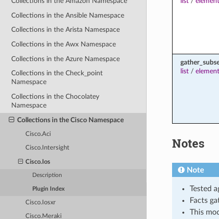
list
/
element
Collections in the Amazon Namespace
Collections in the Ansible Namespace
Collections in the Arista Namespace
Collections in the Awx Namespace
Collections in the Azure Namespace
gather_subs
list
/
element
Collections in the Check_point
Namespace
Collections in the Chocolatey
Namespace
Collections in the Cisco Namespace
Cisco.Aci
Notes
Cisco.Intersight
Cisco.Ios
Note
Description
Tested a
Plugin Index
Facts ga
Cisco.Iosxr
This mo
Cisco.Meraki