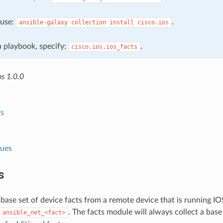
, use:
.
ansible-galaxy
collection
install
cisco.ios
 a playbook, specify:
.
cisco.ios.ios_facts
os 1.0.0
s
lues
s
 base set of device facts from a remote device that is running I
. The facts module will always collect a base
ansible_net_<fact>