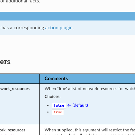
 of additional facts.
 has a corresponding
action plugin
.
ers
Comments
twork_resources
When ‘True’ a list of network resources for which
Choices:
← (default)
false
true
ork_resources
When supplied, this argument will restrict the fac