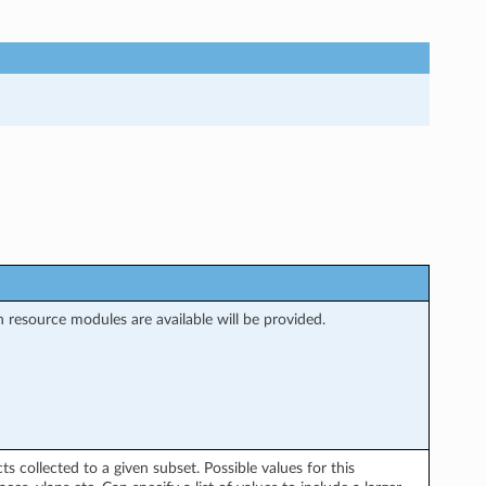
 resource modules are available will be provided.
ts collected to a given subset. Possible values for this