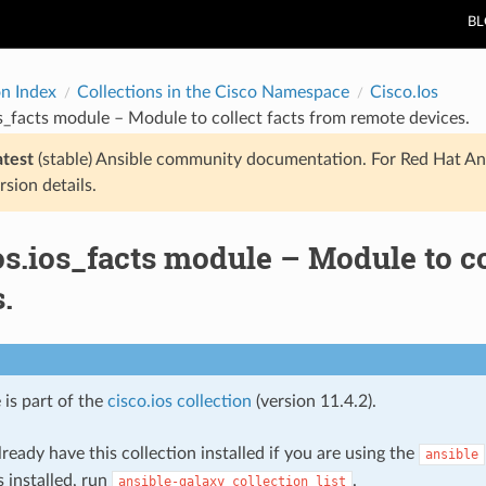
B
on Index
Collections in the Cisco Namespace
Cisco.Ios
os_facts module – Module to collect facts from remote devices.
atest
(stable) Ansible community documentation. For Red Hat An
rsion details.
os.ios_facts module – Module to c
.
 is part of the
cisco.ios collection
(version 11.4.2).
ready have this collection installed if you are using the
ansible
s installed, run
.
ansible-galaxy
collection
list