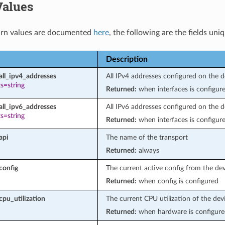
Values
rn values are documented
here
, the following are the fields uni
Description
all_ipv4_addresses
All IPv4 addresses configured on the d
s=string
Returned:
when interfaces is configur
all_ipv6_addresses
All IPv6 addresses configured on the d
s=string
Returned:
when interfaces is configur
api
The name of the transport
Returned:
always
config
The current active config from the de
Returned:
when config is configured
cpu_utilization
The current CPU utilization of the dev
Returned:
when hardware is configure