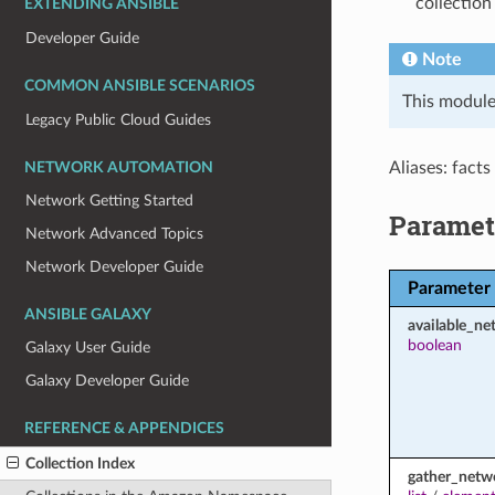
collection
EXTENDING ANSIBLE
Developer Guide
Note
COMMON ANSIBLE SCENARIOS
This module
Legacy Public Cloud Guides
Aliases: facts
NETWORK AUTOMATION
Network Getting Started
Paramet
Network Advanced Topics
Network Developer Guide
Parameter
ANSIBLE GALAXY
available_ne
boolean
Galaxy User Guide
Galaxy Developer Guide
REFERENCE & APPENDICES
Collection Index
gather_netw