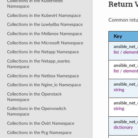
Collections in the Kubernetes
Return 
Namespace
Collections in the Kubevirt Namespace
Common retu
Collections in the Lowlydba Namespace
Collections in the Mellanox Namespace
Key
Collections in the Microsoft Namespace
ansible_net_
Collections in the Netapp Namespace
list
/
element
Collections in the Netapp_eseries
ansible_net_
Namespace
list
/
element
Collections in the Netbox Namespace
ansible_net_
Collections in the Ngine_io Namespace
string
Collections in the Openstack
Namespace
ansible_net_
string
Collections in the Openvswitch
Namespace
ansible_net_
Collections in the Ovirt Namespace
dictionary
Collections in the Pcg Namespace