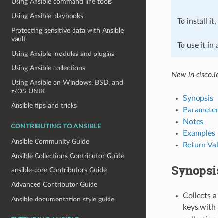
Using Ansible command line tools
Using Ansible playbooks
To install it
Protecting sensitive data with Ansible
vault
To use it in
Using Ansible modules and plugins
Using Ansible collections
New in cisco.i
Using Ansible on Windows, BSD, and
z/OS UNIX
Synopsis
Ansible tips and tricks
Parameter
Notes
CONTRIBUTING TO ANSIBLE
Examples
Ansible Community Guide
Return Va
Ansible Collections Contributor Guide
Synopsi
ansible-core Contributors Guide
Advanced Contributor Guide
Collects a
Ansible documentation style guide
keys with