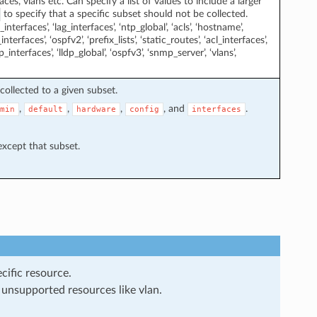
ces, vlans etc. Can specify a list of values to include a larger
to specify that a specific subset should not be collected.
interfaces’, ‘lag_interfaces’, ‘ntp_global’, ‘acls’, ‘hostname’,
interfaces’, ‘ospfv2’, ‘prefix_lists’, ‘static_routes’, ‘acl_interfaces’,
cp_interfaces’, ‘lldp_global’, ‘ospfv3’, ‘snmp_server’, ‘vlans’,
collected to a given subset.
,
,
,
, and
.
min
default
hardware
config
interfaces
 except that subset.
cific resource.
 unsupported resources like vlan.