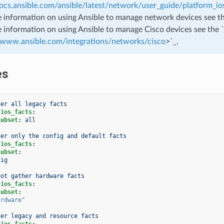
docs.ansible.com/ansible/latest/network/user_guide/platform_io
 information on using Ansible to manage network devices see t
 information on using Ansible to manage Cisco devices see the `
//www.ansible.com/integrations/networks/cisco
>`_.
es
her all legacy facts
.ios_facts
:
subset
:
all
her only the config and default facts
.ios_facts
:
subset
:
fig
not gather hardware facts
.ios_facts
:
subset
:
ardware"
her legacy and resource facts
.ios_facts
: