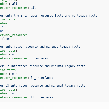
subset
:
all
network_resources
:
all
her only the interfaces resource facts and no legacy facts
.ios_facts
:
subset
:
ll"
in"
network_resources
:
erfaces
her interfaces resource and minimal legacy facts
.ios_facts
:
subset
:
min
network_resources
:
interfaces
her L2 interfaces resource and minimal legacy facts
.ios_facts
:
subset
:
min
network_resources
:
l2_interfaces
her L3 interfaces resource and minimal legacy facts
.ios_facts
:
subset
:
min
network_resources
:
l3_interfaces