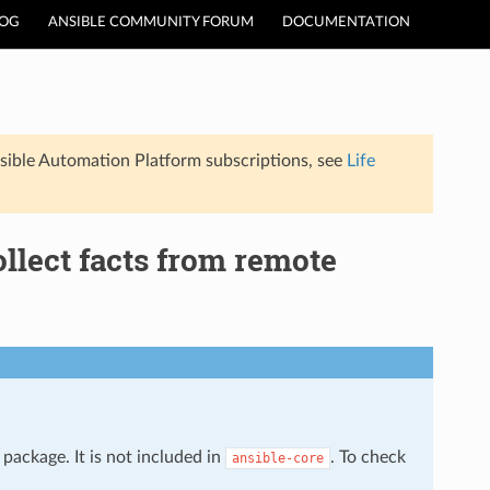
LOG
ANSIBLE COMMUNITY FORUM
DOCUMENTATION
sible Automation Platform subscriptions, see
Life
ollect facts from remote
package. It is not included in
. To check
ansible-core