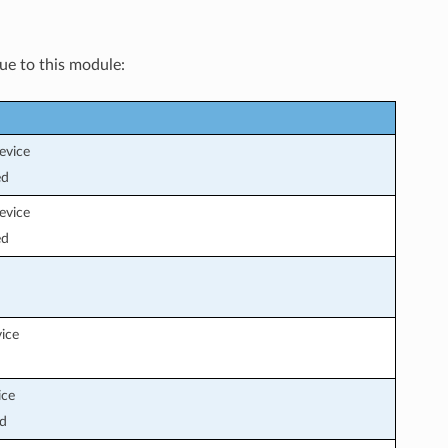
que to this module:
evice
ed
evice
ed
vice
ice
d