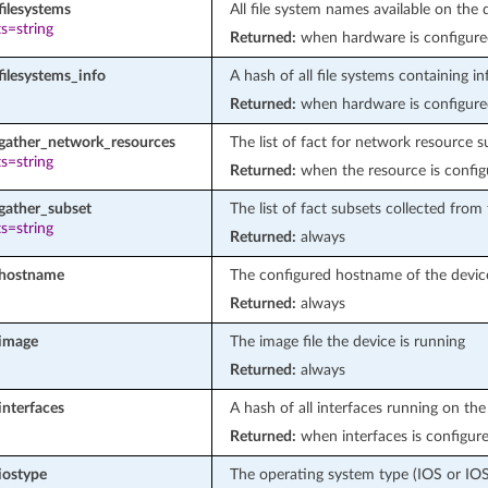
filesystems
All file system names available on the 
s=string
Returned:
when hardware is configure
filesystems_info
A hash of all file systems containing in
Returned:
when hardware is configure
_gather_network_resources
The list of fact for network resource 
s=string
Returned:
when the resource is config
gather_subset
The list of fact subsets collected from
s=string
Returned:
always
_hostname
The configured hostname of the devic
Returned:
always
_image
The image file the device is running
Returned:
always
interfaces
A hash of all interfaces running on th
Returned:
when interfaces is configur
iostype
The operating system type (IOS or IO