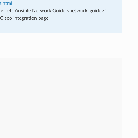
s.html
he :ref:`Ansible Network Guide <network_guide>`
Cisco integration page