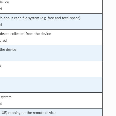
device
d
fo about each file system (e.g. free and total space)
d
subsets collected from the device
ured
 the device
e
e system
ed
S-XE) running on the remote device