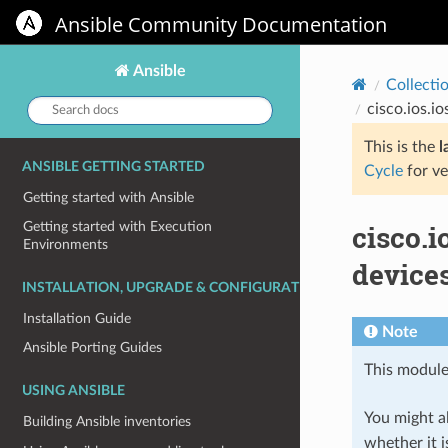
Ansible Community Documentation
Ansible
Collecti
Search
cisco.ios.i
docs:
This is the
l
ANSIBLE GETTING STARTED
Cycle
for ve
Getting started with Ansible
cisco.i
Getting started with Execution
Environments
devices
INSTALLATION, UPGRADE & CONFIGURATION
Installation Guide
Note
Ansible Porting Guides
This module
USING ANSIBLE
You might al
Building Ansible inventories
whether it i