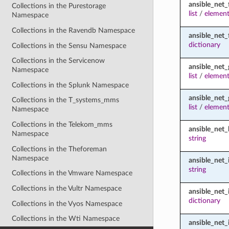
ansible_net_
Collections in the Purestorage
list
/
element
Namespace
Collections in the Ravendb Namespace
ansible_net_
dictionary
Collections in the Sensu Namespace
Collections in the Servicenow
ansible_net
Namespace
list
/
element
Collections in the Splunk Namespace
ansible_net_
Collections in the T_systems_mms
list
/
element
Namespace
Collections in the Telekom_mms
ansible_net
Namespace
string
Collections in the Theforeman
Namespace
ansible_net
string
Collections in the Vmware Namespace
Collections in the Vultr Namespace
ansible_net_
dictionary
Collections in the Vyos Namespace
Collections in the Wti Namespace
ansible_net_