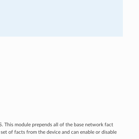
OS. This module prepends all of the base network fact
 set of facts from the device and can enable or disable