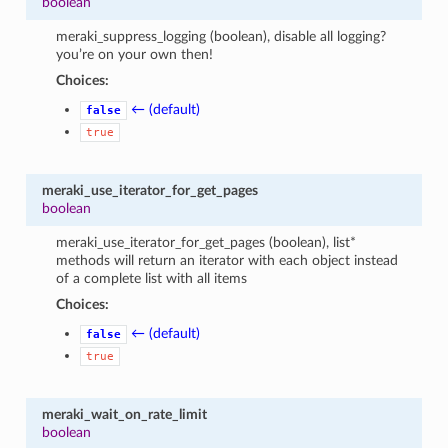
boolean
meraki_suppress_logging (boolean), disable all logging?
you’re on your own then!
Choices:
← (default)
false
true
meraki_use_iterator_for_get_pages
boolean
meraki_use_iterator_for_get_pages (boolean), list*
methods will return an iterator with each object instead
of a complete list with all items
Choices:
← (default)
false
true
meraki_wait_on_rate_limit
boolean