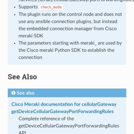
Supports
check_mode
The plugin runs on the control node and does not
use any ansible connection plugins, but instead
the embedded connection manager from Cisco
meraki SDK
The parameters starting with meraki_ are used by
the Cisco meraki Python SDK to establish the
connection
See Also
See also
Cisco Meraki documentation for cellularGateway
getDeviceCellularGatewayPortForwardingRules
Complete reference of the
getDeviceCellularGatewayPortForwardingRules
API.