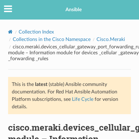
Ansible
Collection Index
Collections in the Cisco Namespace
Cisco.Meraki
cisco.meraki.devices_cellular_gateway_port_forwarding_ru
module – Information module for devices _cellular _gateway
_forwarding _rules
This is the
latest
(stable) Ansible community
TION
documentation. For Red Hat Ansible Automation
Platform subscriptions, see
Life Cycle
for version
details.
cisco.meraki.devices_cellular_
module – Information