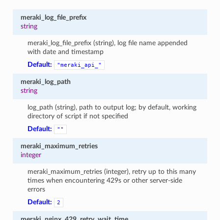
meraki_log_file_prefix
string
meraki_log_file_prefix (string), log file name appended
with date and timestamp
Default:
"meraki_api_"
meraki_log_path
string
log_path (string), path to output log; by default, working
directory of script if not specified
Default:
""
meraki_maximum_retries
integer
meraki_maximum_retries (integer), retry up to this many
times when encountering 429s or other server-side
errors
Default:
2
meraki_nginx_429_retry_wait_time