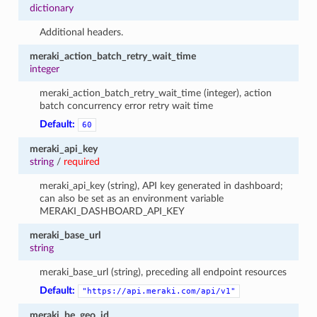
dictionary
Additional headers.
meraki_action_batch_retry_wait_time
integer
meraki_action_batch_retry_wait_time (integer), action
batch concurrency error retry wait time
Default:
60
meraki_api_key
string
/
required
meraki_api_key (string), API key generated in dashboard;
can also be set as an environment variable
MERAKI_DASHBOARD_API_KEY
meraki_base_url
string
meraki_base_url (string), preceding all endpoint resources
Default:
"https://api.meraki.com/api/v1"
meraki_be_geo_id