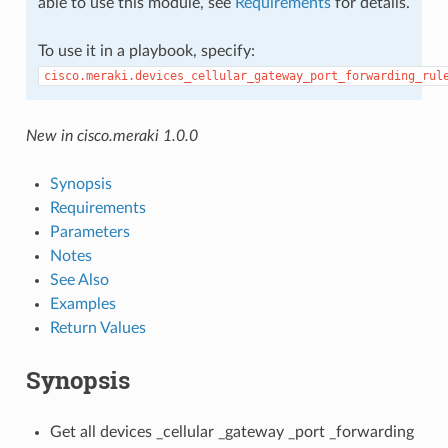
able to use this module, see
Requirements
for details.
To use it in a playbook, specify:
cisco.meraki.devices_cellular_gateway_port_forwarding_rul
New in cisco.meraki 1.0.0
Synopsis
Requirements
Parameters
Notes
See Also
Examples
Return Values
Synopsis
Get all devices _cellular _gateway _port _forwarding