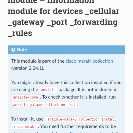
module for devices _cellular
_gateway _port _forwarding
_rules
Note
This module is part of the
cisco.meraki collection
(version 2.24.1).
You might already have this collection installed if you
are using the
package. It is not included in
ansible
. To check whether it is installed, run
ansible-core
.
ansible-galaxy
collection
list
To install it, use:
ansible-galaxy
collection
install
. You need further requirements to be
cisco.meraki