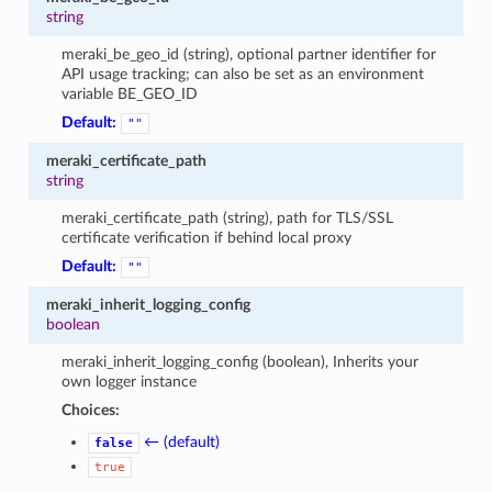
string
meraki_be_geo_id (string), optional partner identifier for
API usage tracking; can also be set as an environment
variable BE_GEO_ID
Default:
""
meraki_certificate_path
string
meraki_certificate_path (string), path for TLS/SSL
certificate verification if behind local proxy
Default:
""
meraki_inherit_logging_config
boolean
meraki_inherit_logging_config (boolean), Inherits your
own logger instance
Choices:
← (default)
false
true