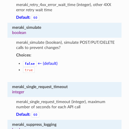
meraki_retry_4xx_error_wait_time (integer), other 4XX
error retry wait time
Default:
60
meraki_simulate
boolean
meraki_simulate (boolean), simulate POST/PUT/DELETE
calls to prevent changes?
Choices:
← (default)
false
true
meraki_single_request_timeout
integer
meraki_single_request_timeout (integer), maximum
number of seconds for each API call
Default:
60
meraki_suppress_logging