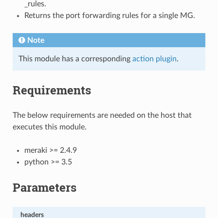
_rules.
Returns the port forwarding rules for a single MG.
Note
This module has a corresponding
action plugin
.
Requirements
The below requirements are needed on the host that
executes this module.
meraki >= 2.4.9
python >= 3.5
Parameters
headers