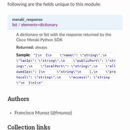
following are the fields unique to this module:
meraki_response
list
/
elements=dictionary
A dictionary or list with the response returned by the
Cisco Meraki Python SDK
Returned:
always
Sample:
"[\n
{\n
\"name\":
\"string\",\n
\"lanIp\":
\"string\",\n
\"publicPort\":
\"str
ing\",\n
\"localPort\":
\"string\",\n
\"all
owedIps\":
[\n
\"string\"\n
],\n
\"pro
tocol\":
\"string\",\n
\"access\":
\"string
\"\n
}\n]\n"
Authors
Francisco Munoz (@fmunoz)
Collection links