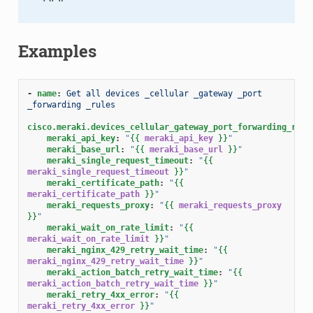
Examples
-
name
:
Get all devices _cellular _gateway _port 
_forwarding _rules
cisco.meraki.devices_cellular_gateway_port_forwarding_rule
meraki_api_key
:
"
{{
meraki_api_key
}}
"
meraki_base_url
:
"
{{
meraki_base_url
}}
"
meraki_single_request_timeout
:
"
{{
meraki_single_request_timeout
}}
"
meraki_certificate_path
:
"
{{
meraki_certificate_path
}}
"
meraki_requests_proxy
:
"
{{
meraki_requests_proxy
}}
"
meraki_wait_on_rate_limit
:
"
{{
meraki_wait_on_rate_limit
}}
"
meraki_nginx_429_retry_wait_time
:
"
{{
meraki_nginx_429_retry_wait_time
}}
"
meraki_action_batch_retry_wait_time
:
"
{{
meraki_action_batch_retry_wait_time
}}
"
meraki_retry_4xx_error
:
"
{{
meraki_retry_4xx_error
}}
"