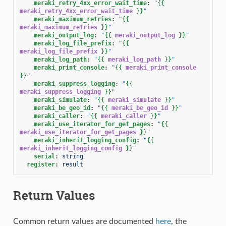
meraki_retry_4xx_error_wait_time
:
"
{{
meraki_retry_4xx_error_wait_time
}}
"
meraki_maximum_retries
:
"
{{
meraki_maximum_retries
}}
"
meraki_output_log
:
"
{{
meraki_output_log
}}
"
meraki_log_file_prefix
:
"
{{
meraki_log_file_prefix
}}
"
meraki_log_path
:
"
{{
meraki_log_path
}}
"
meraki_print_console
:
"
{{
meraki_print_console
}}
"
meraki_suppress_logging
:
"
{{
meraki_suppress_logging
}}
"
meraki_simulate
:
"
{{
meraki_simulate
}}
"
meraki_be_geo_id
:
"
{{
meraki_be_geo_id
}}
"
meraki_caller
:
"
{{
meraki_caller
}}
"
meraki_use_iterator_for_get_pages
:
"
{{
meraki_use_iterator_for_get_pages
}}
"
meraki_inherit_logging_config
:
"
{{
meraki_inherit_logging_config
}}
"
serial
:
string
register
:
result
Return Values
Common return values are documented
here
, the