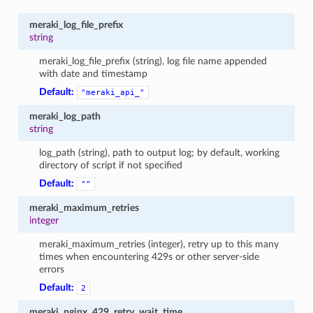
meraki_log_file_prefix
string
meraki_log_file_prefix (string), log file name appended
with date and timestamp
Default:
"meraki_api_"
meraki_log_path
string
log_path (string), path to output log; by default, working
directory of script if not specified
Default:
""
meraki_maximum_retries
integer
meraki_maximum_retries (integer), retry up to this many
times when encountering 429s or other server-side
errors
Default:
2
meraki_nginx_429_retry_wait_time