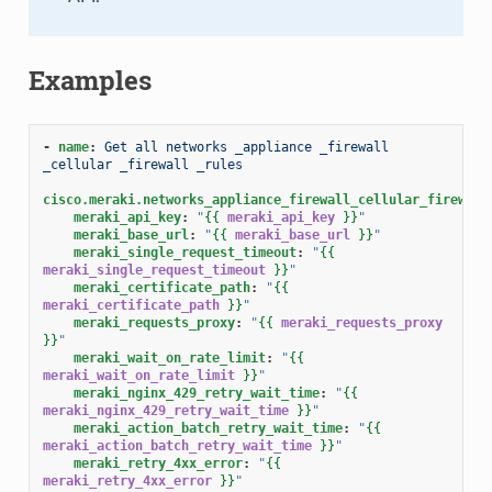
Examples
-
name
:
Get all networks _appliance _firewall 
_cellular _firewall _rules
cisco.meraki.networks_appliance_firewall_cellular_firewall
meraki_api_key
:
"
{{
meraki_api_key
}}
"
meraki_base_url
:
"
{{
meraki_base_url
}}
"
meraki_single_request_timeout
:
"
{{
meraki_single_request_timeout
}}
"
meraki_certificate_path
:
"
{{
meraki_certificate_path
}}
"
meraki_requests_proxy
:
"
{{
meraki_requests_proxy
}}
"
meraki_wait_on_rate_limit
:
"
{{
meraki_wait_on_rate_limit
}}
"
meraki_nginx_429_retry_wait_time
:
"
{{
meraki_nginx_429_retry_wait_time
}}
"
meraki_action_batch_retry_wait_time
:
"
{{
meraki_action_batch_retry_wait_time
}}
"
meraki_retry_4xx_error
:
"
{{
meraki_retry_4xx_error
}}
"