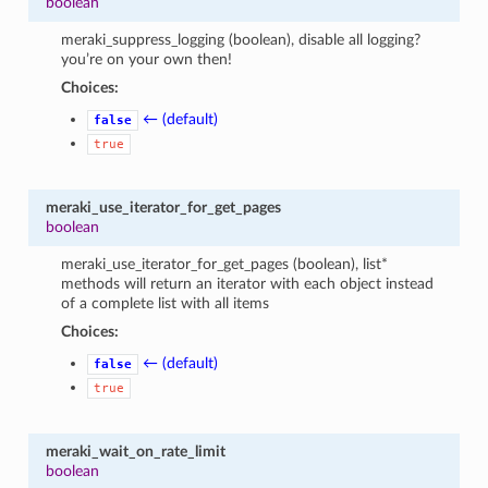
boolean
meraki_suppress_logging (boolean), disable all logging?
you’re on your own then!
Choices:
← (default)
false
true
meraki_use_iterator_for_get_pages
boolean
meraki_use_iterator_for_get_pages (boolean), list*
methods will return an iterator with each object instead
of a complete list with all items
Choices:
← (default)
false
true
meraki_wait_on_rate_limit
boolean