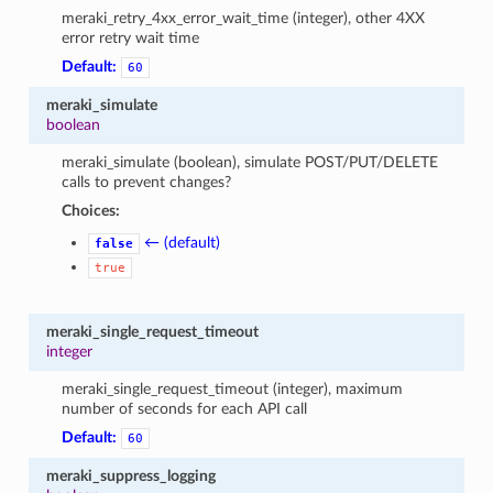
meraki_retry_4xx_error_wait_time (integer), other 4XX
error retry wait time
Default:
60
meraki_simulate
boolean
meraki_simulate (boolean), simulate POST/PUT/DELETE
calls to prevent changes?
Choices:
← (default)
false
true
meraki_single_request_timeout
integer
meraki_single_request_timeout (integer), maximum
number of seconds for each API call
Default:
60
meraki_suppress_logging