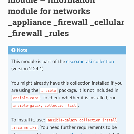
module for networks
_appliance _firewall _cellular
_firewall _rules
Note
This module is part of the
cisco.meraki collection
(version 2.24.1).
You might already have this collection installed if you
are using the
package. It is not included in
ansible
. To check whether it is installed, run
ansible-core
.
ansible-galaxy
collection
list
To install it, use:
ansible-galaxy
collection
install
. You need further requirements to be
cisco.meraki