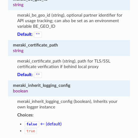
string
meraki_be_geo_id (string), optional partner identifier for
API usage tracking; can also be set as an environment
variable BE_GEO_ID
Default:
""
meraki_certificate_path
string
meraki_certificate_path (string), path for TLS/SSL
certificate verification if behind local proxy
Default:
""
meraki_inherit_logging_config
boolean
meraki_inherit_logging_config (boolean), Inherits your
own logger instance
Choices:
← (default)
false
true