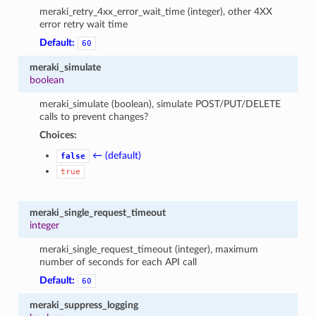
meraki_retry_4xx_error_wait_time (integer), other 4XX
error retry wait time
Default:
60
meraki_simulate
boolean
meraki_simulate (boolean), simulate POST/PUT/DELETE
calls to prevent changes?
Choices:
← (default)
false
true
meraki_single_request_timeout
integer
meraki_single_request_timeout (integer), maximum
number of seconds for each API call
Default:
60
meraki_suppress_logging