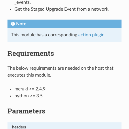
_events.
Get the Staged Upgrade Event from a network.
Note
This module has a corresponding
action plugin
.
Requirements
The below requirements are needed on the host that
executes this module.
meraki >= 2.4.9
python >= 3.5
Parameters
headers