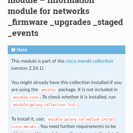
module for networks
_firmware _upgrades _staged
_events
Note
This module is part of the
cisco.meraki collection
(version 2.24.1).
You might already have this collection installed if you
are using the
package. It is not included in
ansible
. To check whether it is installed, run
ansible-core
.
ansible-galaxy
collection
list
To install it, use:
ansible-galaxy
collection
install
. You need further requirements to be
cisco.meraki