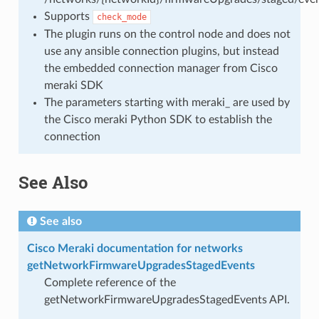
Supports
check_mode
The plugin runs on the control node and does not
use any ansible connection plugins, but instead
the embedded connection manager from Cisco
meraki SDK
The parameters starting with meraki_ are used by
the Cisco meraki Python SDK to establish the
connection
See Also
See also
Cisco Meraki documentation for networks
getNetworkFirmwareUpgradesStagedEvents
Complete reference of the
getNetworkFirmwareUpgradesStagedEvents API.