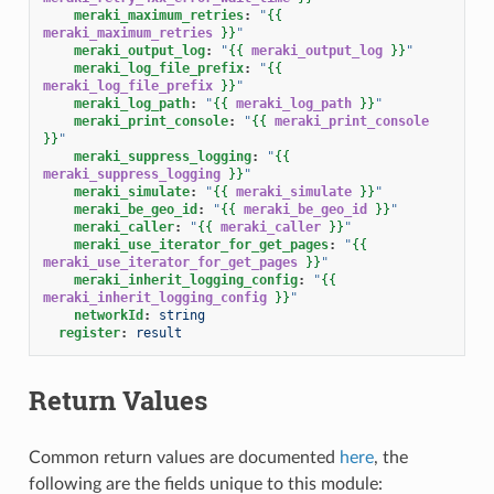
meraki_maximum_retries
:
"
{{
meraki_maximum_retries
}}
"
meraki_output_log
:
"
{{
meraki_output_log
}}
"
meraki_log_file_prefix
:
"
{{
meraki_log_file_prefix
}}
"
meraki_log_path
:
"
{{
meraki_log_path
}}
"
meraki_print_console
:
"
{{
meraki_print_console
}}
"
meraki_suppress_logging
:
"
{{
meraki_suppress_logging
}}
"
meraki_simulate
:
"
{{
meraki_simulate
}}
"
meraki_be_geo_id
:
"
{{
meraki_be_geo_id
}}
"
meraki_caller
:
"
{{
meraki_caller
}}
"
meraki_use_iterator_for_get_pages
:
"
{{
meraki_use_iterator_for_get_pages
}}
"
meraki_inherit_logging_config
:
"
{{
meraki_inherit_logging_config
}}
"
networkId
:
string
register
:
result
Return Values
Common return values are documented
here
, the
following are the fields unique to this module: