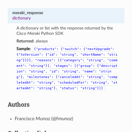
meraki_response
dictionary
A dictionary or list with the response returned by the
Cisco Meraki Python SDK
Returned:
always
Sample:
{"products":
{"switch":
{"nextUpgrade":
{"toVersion":
{"id":
"string",
"shortName":
"stri
ng"}}}},
"reasons":
[{"category":
"string",
"comm
ent":
"string"}],
"stages":
[{"group":
{"descript
ion":
"string",
"id":
"string",
"name":
"strin
g"},
"milestones":
{"canceledAt":
"string",
"comp
letedAt":
"string",
"scheduledFor":
"string",
"st
artedAt":
"string"},
"status":
"string"}]}
Authors
Francisco Munoz (@fmunoz)