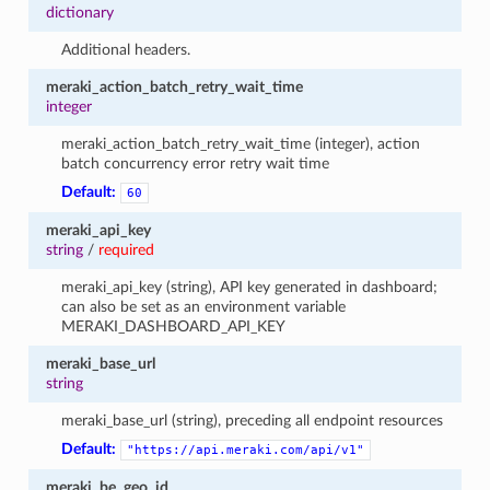
dictionary
Additional headers.
meraki_action_batch_retry_wait_time
integer
meraki_action_batch_retry_wait_time (integer), action
batch concurrency error retry wait time
Default:
60
meraki_api_key
string
/
required
meraki_api_key (string), API key generated in dashboard;
can also be set as an environment variable
MERAKI_DASHBOARD_API_KEY
meraki_base_url
string
meraki_base_url (string), preceding all endpoint resources
Default:
"https://api.meraki.com/api/v1"
meraki_be_geo_id