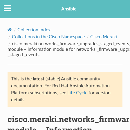
Ansible
Collection Index
Collections in the Cisco Namespace
Cisco.Meraki
cisco.meraki.networks_firmware_upgrades_staged_events
module – Information module for networks _firmware _upgr
_staged _events
This is the
latest
(stable) Ansible community
TION
documentation. For Red Hat Ansible Automation
Platform subscriptions, see
Life Cycle
for version
details.
cisco.meraki.networks_firmwa
module – Information