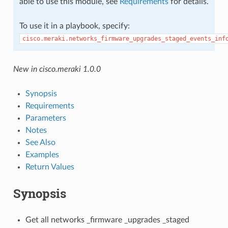
able to use this module, see
Requirements
for details.
To use it in a playbook, specify:
cisco.meraki.networks_firmware_upgrades_staged_events_inf
New in cisco.meraki 1.0.0
Synopsis
Requirements
Parameters
Notes
See Also
Examples
Return Values
Synopsis
Get all networks _firmware _upgrades _staged