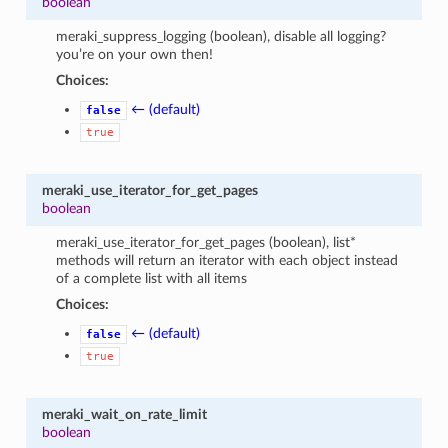
boolean
meraki_suppress_logging (boolean), disable all logging?
you’re on your own then!
Choices:
← (default)
false
true
meraki_use_iterator_for_get_pages
boolean
meraki_use_iterator_for_get_pages (boolean), list*
methods will return an iterator with each object instead
of a complete list with all items
Choices:
← (default)
false
true
meraki_wait_on_rate_limit
boolean