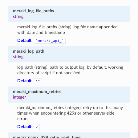
meraki_log_file_prefix
string
meraki_log_file_prefix (string), log file name appended
with date and timestamp
Default:
"meraki_api_"
meraki_log_path
string
log_path (string), path to output log; by default, working
directory of script if not specified
Default:
""
meraki_maximum_retries
integer
meraki_maximum_retries (integer), retry up to this many
times when encountering 429s or other server-side
errors
Default:
2
meraki_nginx_429_retry_wait_time