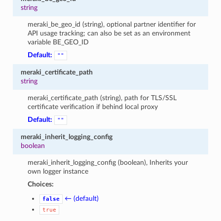
string
meraki_be_geo_id (string), optional partner identifier for
API usage tracking; can also be set as an environment
variable BE_GEO_ID
Default:
""
meraki_certificate_path
string
meraki_certificate_path (string), path for TLS/SSL
certificate verification if behind local proxy
Default:
""
meraki_inherit_logging_config
boolean
meraki_inherit_logging_config (boolean), Inherits your
own logger instance
Choices:
← (default)
false
true