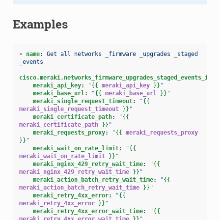
Examples
-
name
:
Get all networks _firmware _upgrades _staged 
_events
cisco.meraki.networks_firmware_upgrades_staged_events_info
meraki_api_key
:
"
{{
meraki_api_key
}}
"
meraki_base_url
:
"
{{
meraki_base_url
}}
"
meraki_single_request_timeout
:
"
{{
meraki_single_request_timeout
}}
"
meraki_certificate_path
:
"
{{
meraki_certificate_path
}}
"
meraki_requests_proxy
:
"
{{
meraki_requests_proxy
}}
"
meraki_wait_on_rate_limit
:
"
{{
meraki_wait_on_rate_limit
}}
"
meraki_nginx_429_retry_wait_time
:
"
{{
meraki_nginx_429_retry_wait_time
}}
"
meraki_action_batch_retry_wait_time
:
"
{{
meraki_action_batch_retry_wait_time
}}
"
meraki_retry_4xx_error
:
"
{{
meraki_retry_4xx_error
}}
"
meraki_retry_4xx_error_wait_time
:
"
{{
meraki_retry_4xx_error_wait_time
}}
"