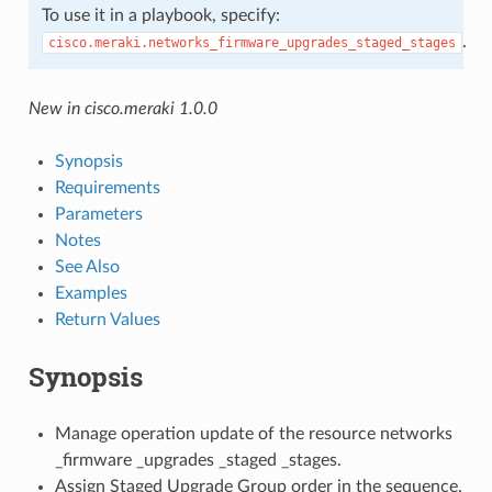
To use it in a playbook, specify:
.
cisco.meraki.networks_firmware_upgrades_staged_stages
New in cisco.meraki 1.0.0
Synopsis
Requirements
Parameters
Notes
See Also
Examples
Return Values
Synopsis
Manage operation update of the resource networks
_firmware _upgrades _staged _stages.
Assign Staged Upgrade Group order in the sequence.