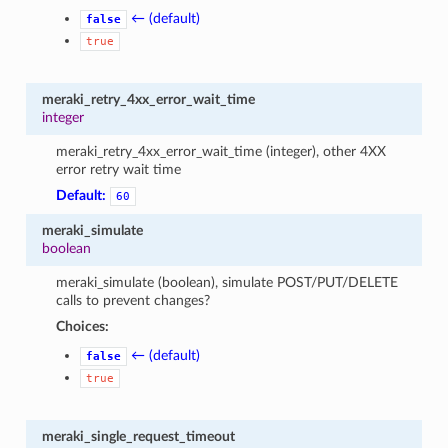
← (default)
false
true
meraki_retry_4xx_error_wait_time
integer
meraki_retry_4xx_error_wait_time (integer), other 4XX
error retry wait time
Default:
60
meraki_simulate
boolean
meraki_simulate (boolean), simulate POST/PUT/DELETE
calls to prevent changes?
Choices:
← (default)
false
true
meraki_single_request_timeout