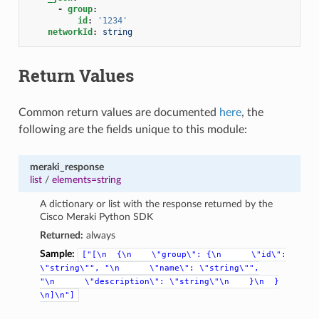
-
group
:
id
:
'1234'
networkId
:
string
Return Values
Common return values are documented
here
, the
following are the fields unique to this module:
meraki_response
list
/
elements=string
A dictionary or list with the response returned by the
Cisco Meraki Python SDK
Returned:
always
Sample:
["[\n
{\n
\"group\":
{\n
\"id\":
\"string\"",
"\n
\"name\":
\"string\"",
"\n
\"description\":
\"string\"\n
}\n
}
\n]\n"]