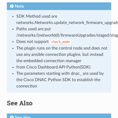
Note
SDK Method used are
networks.Networks.update_network_firmware_upgrade
Paths used are put
/networks/{networkId}/firmwareUpgrades/staged/stag
Does not support
check_mode
The plugin runs on the control node and does not
use any ansible connection plugins, but instead
the embedded connection manager
from Cisco Dashboard API Python(SDK)
The parameters starting with dnac_ are used by
the Cisco DNAC Python SDK to establish the
connection
See Also
See also