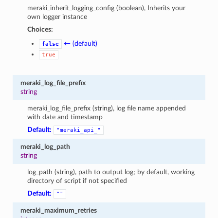
meraki_inherit_logging_config (boolean), Inherits your
own logger instance
Choices:
← (default)
false
true
meraki_log_file_prefix
string
meraki_log_file_prefix (string), log file name appended
with date and timestamp
Default:
"meraki_api_"
meraki_log_path
string
log_path (string), path to output log; by default, working
directory of script if not specified
Default:
""
meraki_maximum_retries