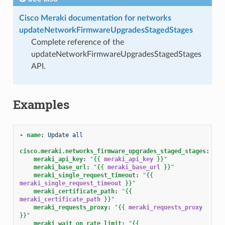
Cisco Meraki documentation for networks
updateNetworkFirmwareUpgradesStagedStages
Complete reference of the
updateNetworkFirmwareUpgradesStagedStages
API.
Examples
-
name
:
Update all
cisco.meraki.networks_firmware_upgrades_staged_stages
:
meraki_api_key
:
"
{{
meraki_api_key
}}
"
meraki_base_url
:
"
{{
meraki_base_url
}}
"
meraki_single_request_timeout
:
"
{{
meraki_single_request_timeout
}}
"
meraki_certificate_path
:
"
{{
meraki_certificate_path
}}
"
meraki_requests_proxy
:
"
{{
meraki_requests_proxy
}}
"
meraki_wait_on_rate_limit
:
"
{{