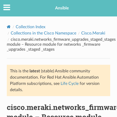
Ansible
Collection Index
Collections in the Cisco Namespace
Cisco.Meraki
cisco.meraki.networks_firmware_upgrades_staged_stages
module – Resource module for networks _firmware
_upgrades _staged _stages
This is the
latest
(stable) Ansible community
TION
documentation. For Red Hat Ansible Automation
Platform subscriptions, see
Life Cycle
for version
details.
cisco.meraki.networks_firmwa
module – Resource module