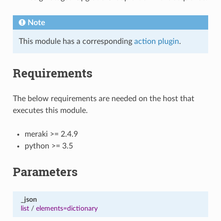
Note
This module has a corresponding
action plugin
.
Requirements
The below requirements are needed on the host that
executes this module.
meraki >= 2.4.9
python >= 3.5
Parameters
_json
list
/
elements=dictionary