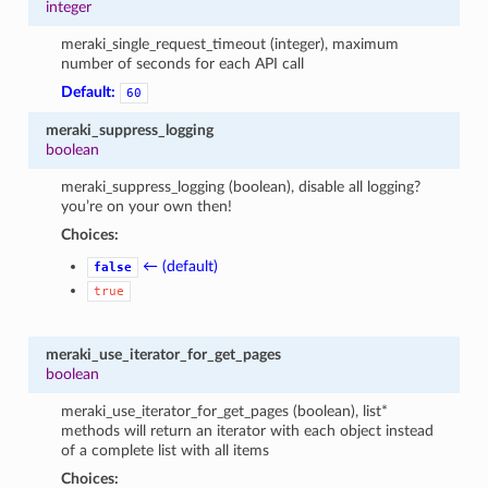
integer
meraki_single_request_timeout (integer), maximum
number of seconds for each API call
Default:
60
meraki_suppress_logging
boolean
meraki_suppress_logging (boolean), disable all logging?
you’re on your own then!
Choices:
← (default)
false
true
meraki_use_iterator_for_get_pages
boolean
meraki_use_iterator_for_get_pages (boolean), list*
methods will return an iterator with each object instead
of a complete list with all items
Choices: