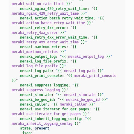
meraki_wait_on_rate_limit
}}
"
meraki_nginx_429_retry_wait_time
:
"
{{
meraki_nginx_429_retry_wait_time
}}
"
meraki_action_batch_retry_wait_time
:
"
{{
meraki_action_batch_retry_wait_time
}}
"
meraki_retry_4xx_error
:
"
{{
meraki_retry_4xx_error
}}
"
meraki_retry_4xx_error_wait_time
:
"
{{
meraki_retry_4xx_error_wait_time
}}
"
meraki_maximum_retries
:
"
{{
meraki_maximum_retries
}}
"
meraki_output_log
:
"
{{
meraki_output_log
}}
"
meraki_log_file_prefix
:
"
{{
meraki_log_file_prefix
}}
"
meraki_log_path
:
"
{{
meraki_log_path
}}
"
meraki_print_console
:
"
{{
meraki_print_console
}}
"
meraki_suppress_logging
:
"
{{
meraki_suppress_logging
}}
"
meraki_simulate
:
"
{{
meraki_simulate
}}
"
meraki_be_geo_id
:
"
{{
meraki_be_geo_id
}}
"
meraki_caller
:
"
{{
meraki_caller
}}
"
meraki_use_iterator_for_get_pages
:
"
{{
meraki_use_iterator_for_get_pages
}}
"
meraki_inherit_logging_config
:
"
{{
meraki_inherit_logging_config
}}
"
state
:
present
_json
: