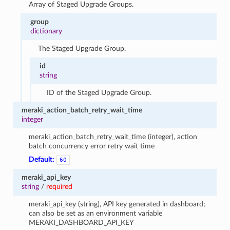
Array of Staged Upgrade Groups.
group
dictionary
The Staged Upgrade Group.
id
string
ID of the Staged Upgrade Group.
meraki_action_batch_retry_wait_time
integer
meraki_action_batch_retry_wait_time (integer), action
batch concurrency error retry wait time
Default:
60
meraki_api_key
string
/
required
meraki_api_key (string), API key generated in dashboard;
can also be set as an environment variable
MERAKI_DASHBOARD_API_KEY