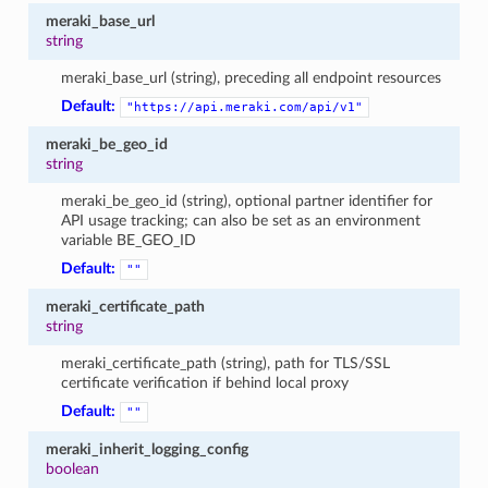
meraki_base_url
string
meraki_base_url (string), preceding all endpoint resources
Default:
"https://api.meraki.com/api/v1"
meraki_be_geo_id
string
meraki_be_geo_id (string), optional partner identifier for
API usage tracking; can also be set as an environment
variable BE_GEO_ID
Default:
""
meraki_certificate_path
string
meraki_certificate_path (string), path for TLS/SSL
certificate verification if behind local proxy
Default:
""
meraki_inherit_logging_config
boolean