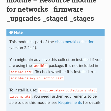
for networks _firmware
_upgrades _staged _stages
Note
This module is part of the
cisco.meraki collection
(version 2.24.1).
You might already have this collection installed if you
are using the
package. It is not included in
ansible
. To check whether it is installed, run
ansible-core
.
ansible-galaxy
collection
list
To install it, use:
ansible-galaxy
collection
install
. You need further requirements to be
cisco.meraki
able to use this module, see
Requirements
for details.