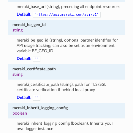
meraki_base_url (string), preceding all endpoint resources
Default:
"https://api.meraki.com/api/v1"
meraki_be_geo_id
string
meraki_be_geo_id (string), optional partner identifier for
API usage tracking; can also be set as an environment
variable BE_GEO_ID
Default:
""
meraki_certificate_path
string
meraki_certificate_path (string), path for TLS/SSL
certificate verification if behind local proxy
Default:
""
meraki_inherit_logging_config
boolean
meraki_inherit_logging_config (boolean), Inherits your
own logger instance