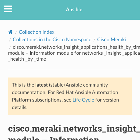
Ansible
Collection Index
Collections in the Cisco Namespace
Cisco.Meraki
cisco.meraki.networks_insight_applications_health_by_ti
module – Information module for networks _insight _applica
_health _by _time
This is the
latest
(stable) Ansible community
TION
documentation. For Red Hat Ansible Automation
Platform subscriptions, see
Life Cycle
for version
details.
cisco.meraki.networks_insight
module – Information