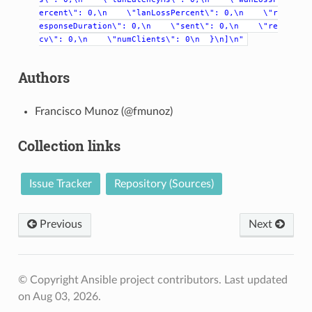
ercent\":
0,\n
\"lanLossPercent\":
0,\n
\"r
esponseDuration\":
0,\n
\"sent\":
0,\n
\"re
cv\":
0,\n
\"numClients\":
0\n
}\n]\n"
Authors
Francisco Munoz (@fmunoz)
Collection links
Issue Tracker
Repository (Sources)
Previous
Next
© Copyright Ansible project contributors.
Last updated
on Aug 03, 2026.