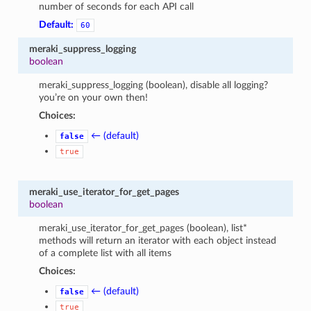
number of seconds for each API call
Default:
60
meraki_suppress_logging
boolean
meraki_suppress_logging (boolean), disable all logging?
you’re on your own then!
Choices:
← (default)
false
true
meraki_use_iterator_for_get_pages
boolean
meraki_use_iterator_for_get_pages (boolean), list*
methods will return an iterator with each object instead
of a complete list with all items
Choices:
← (default)
false
true