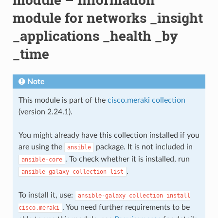
module for networks _insight
_applications _health _by
_time
Note
This module is part of the
cisco.meraki collection
(version 2.24.1).
You might already have this collection installed if you
are using the
package. It is not included in
ansible
. To check whether it is installed, run
ansible-core
.
ansible-galaxy
collection
list
To install it, use:
ansible-galaxy
collection
install
. You need further requirements to be
cisco.meraki