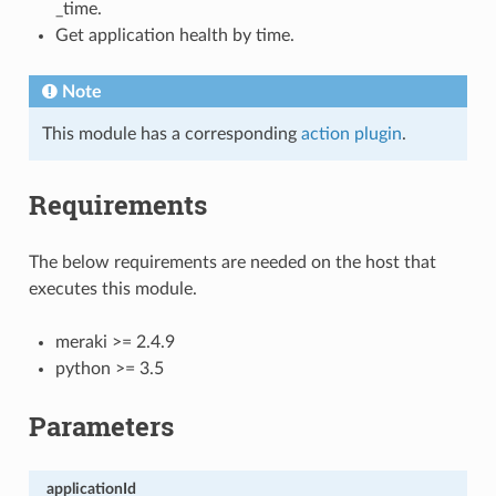
_time.
Get application health by time.
Note
This module has a corresponding
action plugin
.
Requirements
The below requirements are needed on the host that
executes this module.
meraki >= 2.4.9
python >= 3.5
Parameters
applicationId