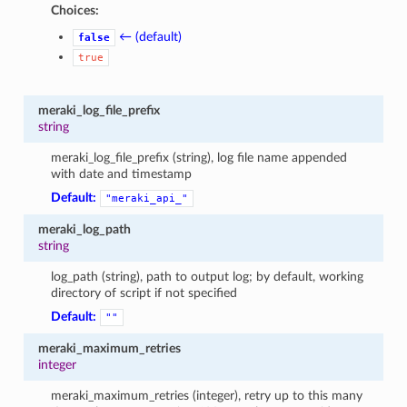
Choices:
← (default)
false
true
meraki_log_file_prefix
string
meraki_log_file_prefix (string), log file name appended
with date and timestamp
Default:
"meraki_api_"
meraki_log_path
string
log_path (string), path to output log; by default, working
directory of script if not specified
Default:
""
meraki_maximum_retries
integer
meraki_maximum_retries (integer), retry up to this many