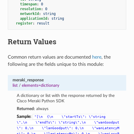
timespan
:
0
resolution
:
0
networkId
:
string
applicationId
:
string
register
:
result
Return Values
Common return values are documented
here
, the
following are the fields unique to this module:
meraki_response
list
/
elements=dictionary
A dictionary or list with the response returned by the
Cisco Meraki Python SDK
Returned:
always
Sample:
"[\n
{\n
\"startTs\":
\"string
\",\n
\"endTs\":
\"string\",\n
\"wanGoodput
\":
0,\n
\"lanGoodput\":
0,\n
\"wanLatencyM
s\":
0,\n
\"lanLatencyMs\":
0,\n
\"wanLossP