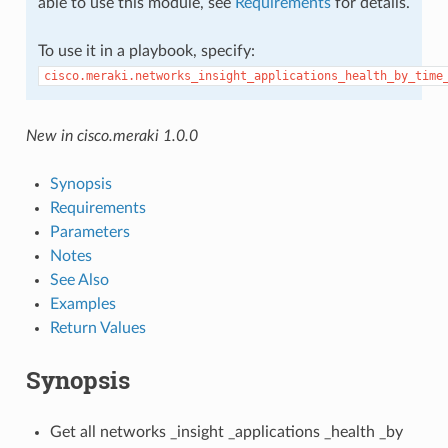
able to use this module, see
Requirements
for details.
To use it in a playbook, specify:
cisco.meraki.networks_insight_applications_health_by_time
New in cisco.meraki 1.0.0
Synopsis
Requirements
Parameters
Notes
See Also
Examples
Return Values
Synopsis
Get all networks _insight _applications _health _by