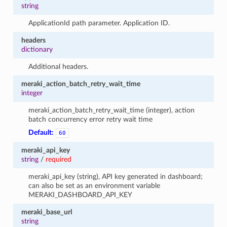
string
ApplicationId path parameter. Application ID.
headers
dictionary
Additional headers.
meraki_action_batch_retry_wait_time
integer
meraki_action_batch_retry_wait_time (integer), action
batch concurrency error retry wait time
Default:
60
meraki_api_key
string
/
required
meraki_api_key (string), API key generated in dashboard;
can also be set as an environment variable
MERAKI_DASHBOARD_API_KEY
meraki_base_url
string