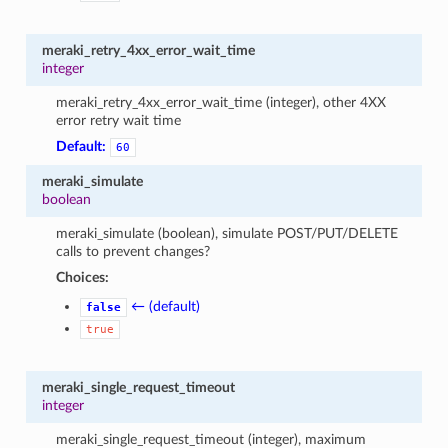
meraki_retry_4xx_error_wait_time
integer
meraki_retry_4xx_error_wait_time (integer), other 4XX
error retry wait time
Default:
60
meraki_simulate
boolean
meraki_simulate (boolean), simulate POST/PUT/DELETE
calls to prevent changes?
Choices:
← (default)
false
true
meraki_single_request_timeout
integer
meraki_single_request_timeout (integer), maximum