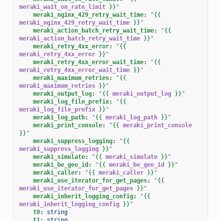
meraki_wait_on_rate_limit
}}
"
meraki_nginx_429_retry_wait_time
:
"
{{
meraki_nginx_429_retry_wait_time
}}
"
meraki_action_batch_retry_wait_time
:
"
{{
meraki_action_batch_retry_wait_time
}}
"
meraki_retry_4xx_error
:
"
{{
meraki_retry_4xx_error
}}
"
meraki_retry_4xx_error_wait_time
:
"
{{
meraki_retry_4xx_error_wait_time
}}
"
meraki_maximum_retries
:
"
{{
meraki_maximum_retries
}}
"
meraki_output_log
:
"
{{
meraki_output_log
}}
"
meraki_log_file_prefix
:
"
{{
meraki_log_file_prefix
}}
"
meraki_log_path
:
"
{{
meraki_log_path
}}
"
meraki_print_console
:
"
{{
meraki_print_console
}}
"
meraki_suppress_logging
:
"
{{
meraki_suppress_logging
}}
"
meraki_simulate
:
"
{{
meraki_simulate
}}
"
meraki_be_geo_id
:
"
{{
meraki_be_geo_id
}}
"
meraki_caller
:
"
{{
meraki_caller
}}
"
meraki_use_iterator_for_get_pages
:
"
{{
meraki_use_iterator_for_get_pages
}}
"
meraki_inherit_logging_config
:
"
{{
meraki_inherit_logging_config
}}
"
t0
:
string
t1
:
string