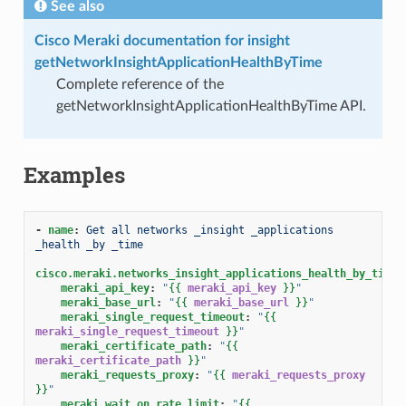
See also
Cisco Meraki documentation for insight
getNetworkInsightApplicationHealthByTime
Complete reference of the
getNetworkInsightApplicationHealthByTime API.
Examples
-
name
:
Get all networks _insight _applications 
_health _by _time
cisco.meraki.networks_insight_applications_health_by_time_
meraki_api_key
:
"
{{
meraki_api_key
}}
"
meraki_base_url
:
"
{{
meraki_base_url
}}
"
meraki_single_request_timeout
:
"
{{
meraki_single_request_timeout
}}
"
meraki_certificate_path
:
"
{{
meraki_certificate_path
}}
"
meraki_requests_proxy
:
"
{{
meraki_requests_proxy
}}
"
meraki_wait_on_rate_limit
:
"
{{