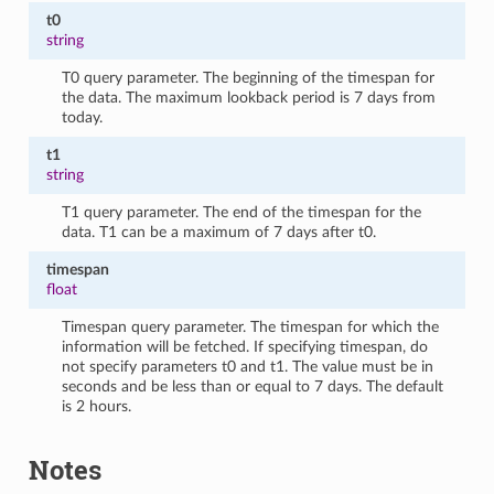
t0
string
T0 query parameter. The beginning of the timespan for
the data. The maximum lookback period is 7 days from
today.
t1
string
T1 query parameter. The end of the timespan for the
data. T1 can be a maximum of 7 days after t0.
timespan
float
Timespan query parameter. The timespan for which the
information will be fetched. If specifying timespan, do
not specify parameters t0 and t1. The value must be in
seconds and be less than or equal to 7 days. The default
is 2 hours.
Notes