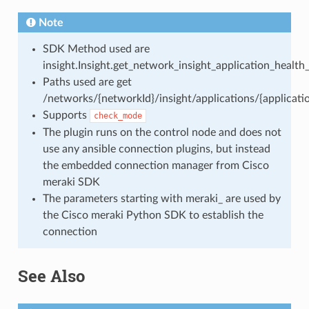
Note
SDK Method used are
insight.Insight.get_network_insight_application_health
Paths used are get
/networks/{networkId}/insight/applications/{applicati
Supports
check_mode
The plugin runs on the control node and does not
use any ansible connection plugins, but instead
the embedded connection manager from Cisco
meraki SDK
The parameters starting with meraki_ are used by
the Cisco meraki Python SDK to establish the
connection
See Also