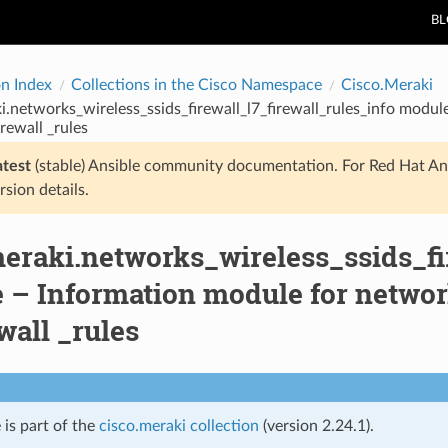
B
on Index
Collections in the Cisco Namespace
Cisco.Meraki
i.networks_wireless_ssids_firewall_l7_firewall_rules_info modul
irewall _rules
atest
(stable) Ansible community documentation. For Red Hat An
rsion details.
eraki.networks_wireless_ssids_fi
– Information module for network
ewall _rules
 is part of the
cisco.meraki collection
(version 2.24.1).