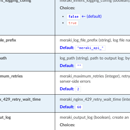
it_logging_config
meraki_inherit_logging_config (boolean)
Choices:
← (default)
false
true
le_prefix
meraki_log_file_prefix (string), log fi
Default:
"meraki_api_"
path
log_path (string), path to output log; by
Default:
""
mum_retries
meraki_maximum_retries (integer), retr
server-side errors
Default:
2
x_429_retry_wait_time
meraki_nginx_429_retry_wait_time (inte
Default:
60
ut_log
meraki_output_log (boolean), create an 
Choices: