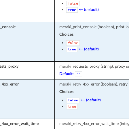
false
← (default)
true
t_console
meraki_print_console (boolean), print l
Choices:
false
← (default)
true
ests_proxy
meraki_requests_proxy (string), proxy s
Default:
""
_4xx_error
meraki_retry_4xx_error (boolean), retry
Choices:
← (default)
false
true
y_4xx_error_wait_time
meraki_retry_4xx_error_wait_time (integ