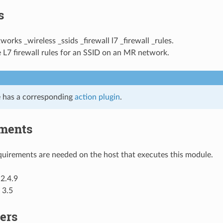
s
tworks _wireless _ssids _firewall l7 _firewall _rules.
 L7 firewall rules for an SSID on an MR network.
 has a corresponding
action plugin
.
ments
uirements are needed on the host that executes this module.
2.4.9
 3.5
ers