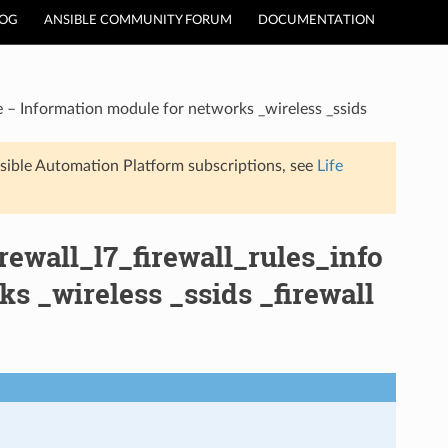
LOG
ANSIBLE COMMUNITY FORUM
DOCUMENTATION
e – Information module for networks _wireless _ssids
sible Automation Platform subscriptions, see
Life
rewall_l7_firewall_rules_info
s _wireless _ssids _firewall