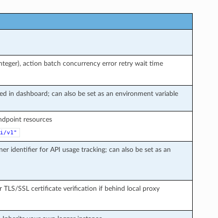
teger), action batch concurrency error retry wait time
ted in dashboard; can also be set as an environment variable
endpoint resources
i/v1"
ner identifier for API usage tracking; can also be set as an
r TLS/SSL certificate verification if behind local proxy