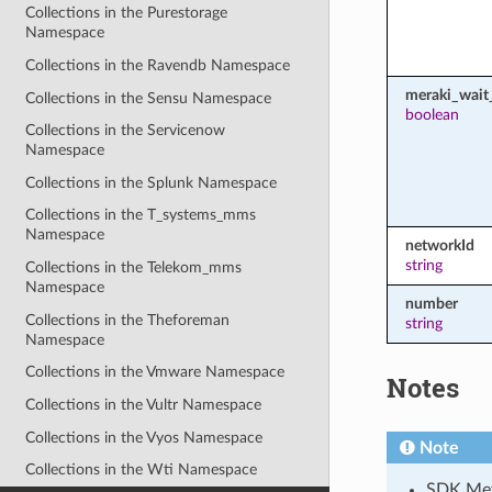
Collections in the Purestorage
Namespace
Collections in the Ravendb Namespace
meraki_wait_
Collections in the Sensu Namespace
boolean
Collections in the Servicenow
Namespace
Collections in the Splunk Namespace
Collections in the T_systems_mms
Namespace
networkId
string
Collections in the Telekom_mms
Namespace
number
Collections in the Theforeman
string
Namespace
Collections in the Vmware Namespace
Notes
Collections in the Vultr Namespace
Collections in the Vyos Namespace
Note
Collections in the Wti Namespace
SDK Meth