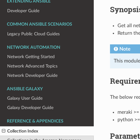
EXTENDING ANSIBLE
Synopsi
Developer Guide
COMMON ANSIBLE SCENARIOS
Get all ne
Return the
Legacy Public Cloud Guides
NETWORK AUTOMATION
Note
Network Getting Started
This module
Network Advanced Topics
Network Developer Guide
Require
ANSIBLE GALAXY
The below req
Galaxy User Guide
Galaxy Developer Guide
meraki >= 
python >=
REFERENCE & APPENDICES
Collection Index
Paramet