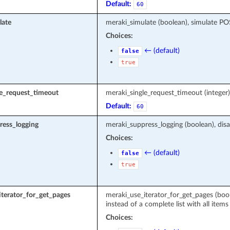
Default:
60
late
meraki_simulate (boolean), simulate P
Choices:
← (default)
false
true
le_request_timeout
meraki_single_request_timeout (intege
Default:
60
ress_logging
meraki_suppress_logging (boolean), disa
Choices:
← (default)
false
true
terator_for_get_pages
meraki_use_iterator_for_get_pages (boole
instead of a complete list with all items
Choices: