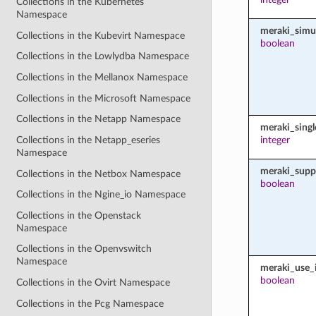
Collections in the Kubernetes
Namespace
meraki_simu
Collections in the Kubevirt Namespace
boolean
Collections in the Lowlydba Namespace
Collections in the Mellanox Namespace
Collections in the Microsoft Namespace
Collections in the Netapp Namespace
meraki_sing
Collections in the Netapp_eseries
integer
Namespace
meraki_supp
Collections in the Netbox Namespace
boolean
Collections in the Ngine_io Namespace
Collections in the Openstack
Namespace
Collections in the Openvswitch
Namespace
meraki_use_i
boolean
Collections in the Ovirt Namespace
Collections in the Pcg Namespace