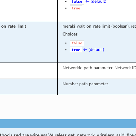
← (default)
false
true
on_rate_limit
meraki_wait_on_rate_limit (boolean), ret
Choices:
false
← (default)
true
NetworkId path parameter. Network ID
Number path parameter.
od used are wireless.Wireless.get_network_wireless_ssid_firewa