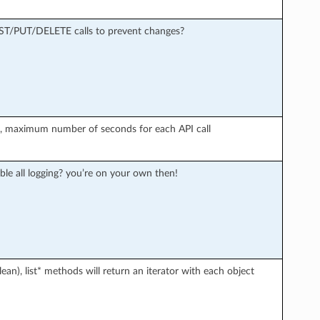
OST/PUT/DELETE calls to prevent changes?
r), maximum number of seconds for each API call
ble all logging? you’re on your own then!
an), list* methods will return an iterator with each object