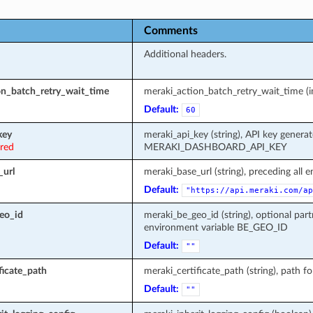
Comments
Additional headers.
on_batch_retry_wait_time
meraki_action_batch_retry_wait_time (in
Default:
60
key
meraki_api_key (string), API key genera
ired
MERAKI_DASHBOARD_API_KEY
_url
meraki_base_url (string), preceding all 
Default:
"https://api.meraki.com/ap
eo_id
meraki_be_geo_id (string), optional part
environment variable BE_GEO_ID
Default:
""
ficate_path
meraki_certificate_path (string), path fo
Default:
""