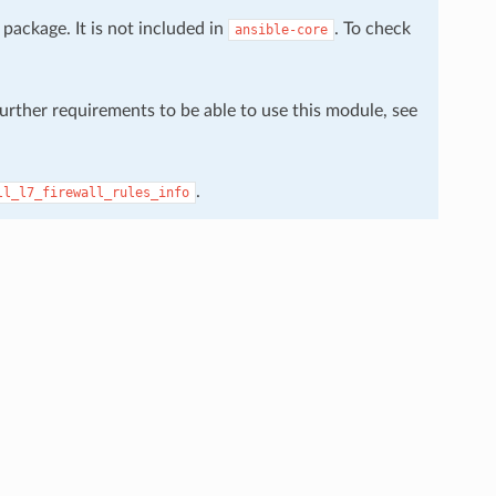
package. It is not included in
. To check
ansible-core
further requirements to be able to use this module, see
.
ll_l7_firewall_rules_info