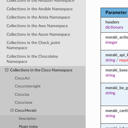
Collections in the Amazon Namespace
Collections in the Ansible Namespace
Parameter
Collections in the Arista Namespace
headers
Collections in the Awx Namespace
dictionary
Collections in the Azure Namespace
meraki_acti
integer
Collections in the Check_point
Namespace
meraki_api_
Collections in the Chocolatey
string
/
requ
Namespace
Collections in the Cisco Namespace
meraki_base
string
Cisco.Aci
Cisco.Intersight
meraki_be_g
string
Cisco.Ios
Cisco.Iosxr
meraki_certi
Cisco.Meraki
string
Description
Plugin Index