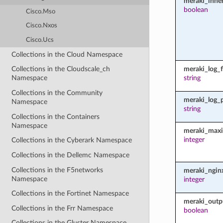
meraki_inher
boolean
Cisco.Mso
Cisco.Nxos
Cisco.Ucs
Collections in the Cloud Namespace
meraki_log_fi
Collections in the Cloudscale_ch
string
Namespace
Collections in the Community
meraki_log_
Namespace
string
Collections in the Containers
Namespace
meraki_maxi
integer
Collections in the Cyberark Namespace
Collections in the Dellemc Namespace
Collections in the F5networks
meraki_ngin
Namespace
integer
Collections in the Fortinet Namespace
meraki_outp
Collections in the Frr Namespace
boolean
Collections in the Gluster Namespace