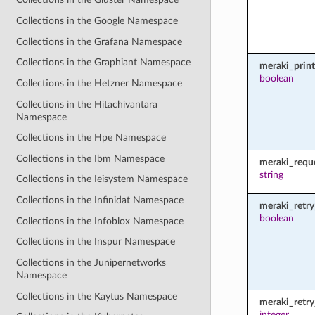
Collections in the Google Namespace
Collections in the Grafana Namespace
Collections in the Graphiant Namespace
meraki_prin
boolean
Collections in the Hetzner Namespace
Collections in the Hitachivantara
Namespace
Collections in the Hpe Namespace
Collections in the Ibm Namespace
meraki_requ
string
Collections in the Ieisystem Namespace
Collections in the Infinidat Namespace
meraki_retry
boolean
Collections in the Infoblox Namespace
Collections in the Inspur Namespace
Collections in the Junipernetworks
Namespace
Collections in the Kaytus Namespace
meraki_retr
integer