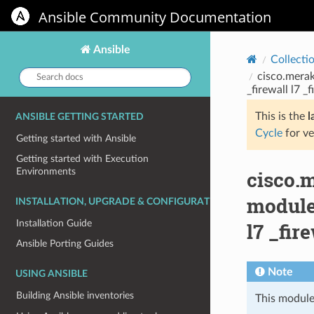
Ansible Community Documentation
Ansible
Collecti
Search
cisco.merak
docs:
_firewall l7 _f
This is the
l
ANSIBLE GETTING STARTED
Cycle
for ve
Getting started with Ansible
Getting started with Execution
Environments
cisco.m
module 
INSTALLATION, UPGRADE & CONFIGURATION
Installation Guide
l7 _fir
Ansible Porting Guides
Note
USING ANSIBLE
Building Ansible inventories
This module