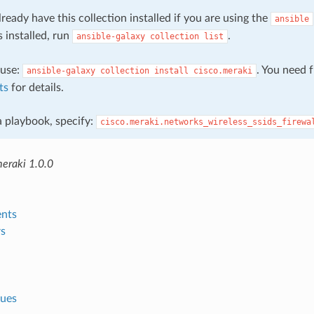
ready have this collection installed if you are using the
ansible
s installed, run
.
ansible-galaxy
collection
list
, use:
. You need 
ansible-galaxy
collection
install
cisco.meraki
ts
for details.
 a playbook, specify:
cisco.meraki.networks_wireless_ssids_firewa
meraki 1.0.0
nts
s
lues