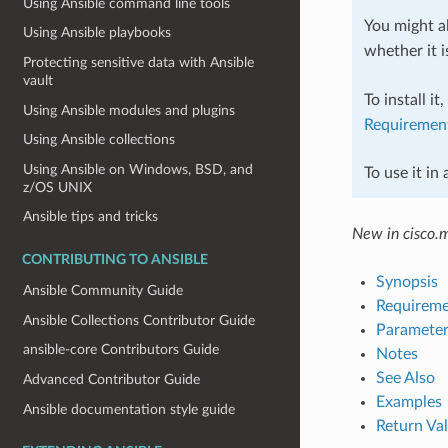
Using Ansible command line tools
You might al
Using Ansible playbooks
whether it i
Protecting sensitive data with Ansible
vault
To install it
Using Ansible modules and plugins
Requiremen
Using Ansible collections
Using Ansible on Windows, BSD, and
To use it in
z/OS UNIX
Ansible tips and tricks
New in cisco.
CONTRIBUTING TO ANSIBLE
Synopsis
Ansible Community Guide
Requireme
Ansible Collections Contributor Guide
Parameter
ansible-core Contributors Guide
Notes
See Also
Advanced Contributor Guide
Examples
Ansible documentation style guide
Return Va