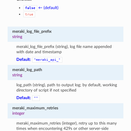
← (default)
false
true
meraki_log_file_prefix
string
meraki_log_file_prefix (string), log file name appended
with date and timestamp
Default:
"meraki_api_"
meraki_log_path
string
log_path (string), path to output log; by default, working
directory of script if not specified
Default:
""
meraki_maximum_retries
integer
meraki_maximum_retries (integer), retry up to this many
times when encountering 429s or other server-side