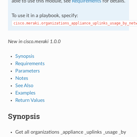
able to use this module, see
Requirements
for details.
To use it in a playbook, specify:
cisco.meraki.organizations_appliance_uplinks_usage_by_net
New in cisco.meraki 1.0.0
Synopsis
Requirements
Parameters
Notes
See Also
Examples
Return Values
Synopsis
Get all organizations _appliance _uplinks _usage _by