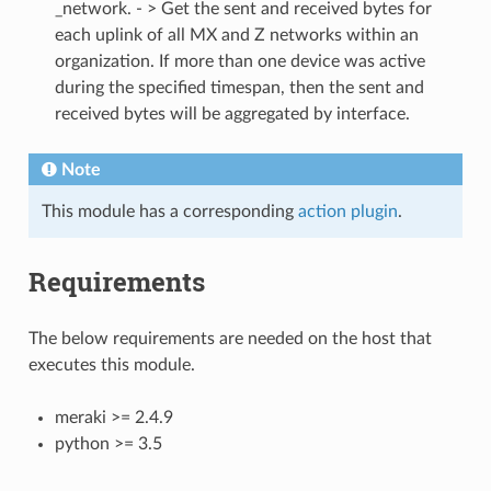
_network. - > Get the sent and received bytes for
each uplink of all MX and Z networks within an
organization. If more than one device was active
during the specified timespan, then the sent and
received bytes will be aggregated by interface.
Note
This module has a corresponding
action plugin
.
Requirements
The below requirements are needed on the host that
executes this module.
meraki >= 2.4.9
python >= 3.5