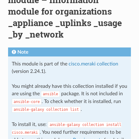
module for organizations
_appliance _uplinks _usage
_by _network
Note
This module is part of the
cisco.meraki collection
(version 2.24.1).
You might already have this collection installed if you
are using the
package. It is not included in
ansible
. To check whether it is installed, run
ansible-core
.
ansible-galaxy
collection
list
To install it, use:
ansible-galaxy
collection
install
. You need further requirements to be
cisco.meraki