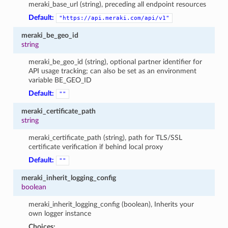
meraki_base_url (string), preceding all endpoint resources
Default:
"https://api.meraki.com/api/v1"
meraki_be_geo_id
string
meraki_be_geo_id (string), optional partner identifier for
API usage tracking; can also be set as an environment
variable BE_GEO_ID
Default:
""
meraki_certificate_path
string
meraki_certificate_path (string), path for TLS/SSL
certificate verification if behind local proxy
Default:
""
meraki_inherit_logging_config
boolean
meraki_inherit_logging_config (boolean), Inherits your
own logger instance
Choices: