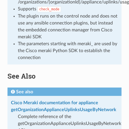
/organizations/{organizationId}/appliance/uplinks/us
Supports
check_mode
The plugin runs on the control node and does not
use any ansible connection plugins, but instead
the embedded connection manager from Cisco
meraki SDK
The parameters starting with meraki_ are used by
the Cisco meraki Python SDK to establish the
connection
See Also
See also
Cisco Meraki documentation for appliance
getOrganizationApplianceUplinksUsageByNetwork
Complete reference of the
getOrganizationApplianceUplinksUsageByNetwork