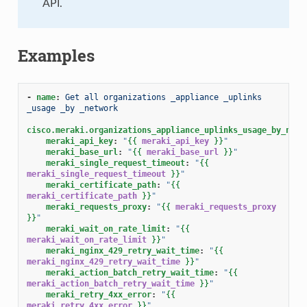
API.
Examples
-
name
:
Get all organizations _appliance _uplinks 
_usage _by _network
cisco.meraki.organizations_appliance_uplinks_usage_by_netw
meraki_api_key
:
"
{{
meraki_api_key
}}
"
meraki_base_url
:
"
{{
meraki_base_url
}}
"
meraki_single_request_timeout
:
"
{{
meraki_single_request_timeout
}}
"
meraki_certificate_path
:
"
{{
meraki_certificate_path
}}
"
meraki_requests_proxy
:
"
{{
meraki_requests_proxy
}}
"
meraki_wait_on_rate_limit
:
"
{{
meraki_wait_on_rate_limit
}}
"
meraki_nginx_429_retry_wait_time
:
"
{{
meraki_nginx_429_retry_wait_time
}}
"
meraki_action_batch_retry_wait_time
:
"
{{
meraki_action_batch_retry_wait_time
}}
"
meraki_retry_4xx_error
:
"
{{
meraki_retry_4xx_error
}}
"