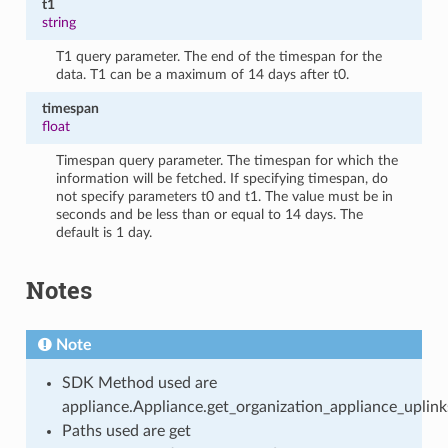
t1
string
T1 query parameter. The end of the timespan for the
data. T1 can be a maximum of 14 days after t0.
timespan
float
Timespan query parameter. The timespan for which the
information will be fetched. If specifying timespan, do
not specify parameters t0 and t1. The value must be in
seconds and be less than or equal to 14 days. The
default is 1 day.
Notes
Note
SDK Method used are
appliance.Appliance.get_organization_appliance_uplin
Paths used are get