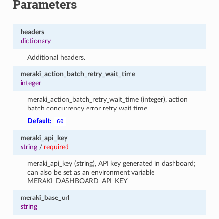
Parameters
headers
dictionary
Additional headers.
meraki_action_batch_retry_wait_time
integer
meraki_action_batch_retry_wait_time (integer), action
batch concurrency error retry wait time
Default:
60
meraki_api_key
string
/
required
meraki_api_key (string), API key generated in dashboard;
can also be set as an environment variable
MERAKI_DASHBOARD_API_KEY
meraki_base_url
string