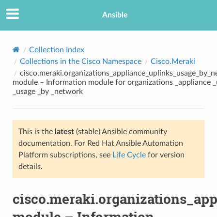
Ansible
Collection Index
Collections in the Cisco Namespace
Cisco.Meraki
cisco.meraki.organizations_appliance_uplinks_usage_by_n
module – Information module for organizations _appliance _
_usage _by _network
This is the
latest
(stable) Ansible community
TION
documentation. For Red Hat Ansible Automation
Platform subscriptions, see
Life Cycle
for version
details.
cisco.meraki.organizations_ap
module – Information