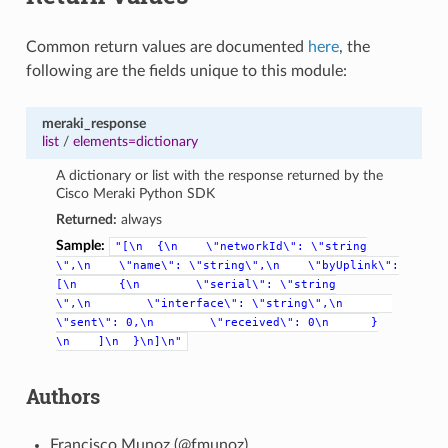
Common return values are documented
here
, the
following are the fields unique to this module:
meraki_response
list
/
elements=dictionary
A dictionary or list with the response returned by the
Cisco Meraki Python SDK
Returned:
always
Sample:
"[\n
{\n
\"networkId\":
\"string
\",\n
\"name\":
\"string\",\n
\"byUplink\":
[\n
{\n
\"serial\":
\"string
\",\n
\"interface\":
\"string\",\n
\"sent\":
0,\n
\"received\":
0\n
}
\n
]\n
}\n]\n"
Authors
Francisco Munoz (@fmunoz)