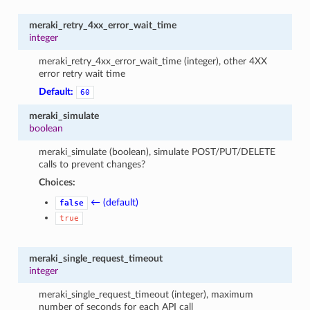
meraki_retry_4xx_error_wait_time
integer
meraki_retry_4xx_error_wait_time (integer), other 4XX
error retry wait time
Default:
60
meraki_simulate
boolean
meraki_simulate (boolean), simulate POST/PUT/DELETE
calls to prevent changes?
Choices:
← (default)
false
true
meraki_single_request_timeout
integer
meraki_single_request_timeout (integer), maximum
number of seconds for each API call