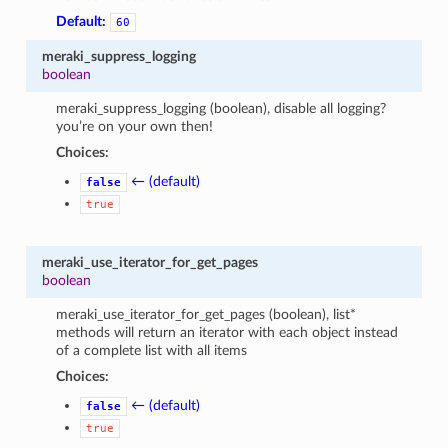
Default:
60
meraki_suppress_logging
boolean
meraki_suppress_logging (boolean), disable all logging?
you’re on your own then!
Choices:
← (default)
false
true
meraki_use_iterator_for_get_pages
boolean
meraki_use_iterator_for_get_pages (boolean), list*
methods will return an iterator with each object instead
of a complete list with all items
Choices:
← (default)
false
true