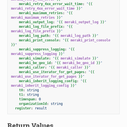
meraki_retry_4xx_error_wait_time
:
"
{{
meraki_retry_4xx_error_wait_time
}}
"
meraki_maximum_retries
:
"
{{
meraki_maximum_retries
}}
"
meraki_output_log
:
"
{{
meraki_output_log
}}
"
meraki_log_file_prefix
:
"
{{
meraki_log_file_prefix
}}
"
meraki_log_path
:
"
{{
meraki_log_path
}}
"
meraki_print_console
:
"
{{
meraki_print_console
}}
"
meraki_suppress_logging
:
"
{{
meraki_suppress_logging
}}
"
meraki_simulate
:
"
{{
meraki_simulate
}}
"
meraki_be_geo_id
:
"
{{
meraki_be_geo_id
}}
"
meraki_caller
:
"
{{
meraki_caller
}}
"
meraki_use_iterator_for_get_pages
:
"
{{
meraki_use_iterator_for_get_pages
}}
"
meraki_inherit_logging_config
:
"
{{
meraki_inherit_logging_config
}}
"
t0
:
string
t1
:
string
timespan
:
0
organizationId
:
string
register
:
result
Return Values