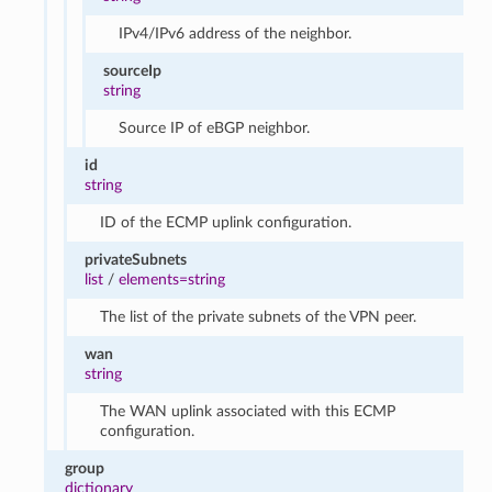
IPv4/IPv6 address of the neighbor.
sourceIp
string
Source IP of eBGP neighbor.
id
string
ID of the ECMP uplink configuration.
privateSubnets
list
/
elements=string
The list of the private subnets of the VPN peer.
wan
string
The WAN uplink associated with this ECMP
configuration.
group
dictionary