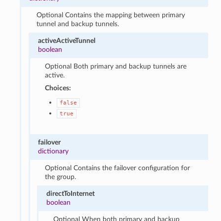
Optional Contains the mapping between primary
tunnel and backup tunnels.
activeActiveTunnel
boolean
Optional Both primary and backup tunnels are
active.
Choices:
false
true
failover
dictionary
Optional Contains the failover configuration for
the group.
directToInternet
boolean
Optional When both primary and backup