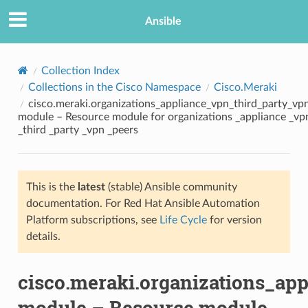
Ansible
Collection Index
Collections in the Cisco Namespace
Cisco.Meraki
cisco.meraki.organizations_appliance_vpn_third_party_vp
module – Resource module for organizations _appliance _vp
_third _party _vpn _peers
This is the
latest
(stable) Ansible community
TION
documentation. For Red Hat Ansible Automation
Platform subscriptions, see
Life Cycle
for version
details.
cisco.meraki.organizations_ap
module – Resource module