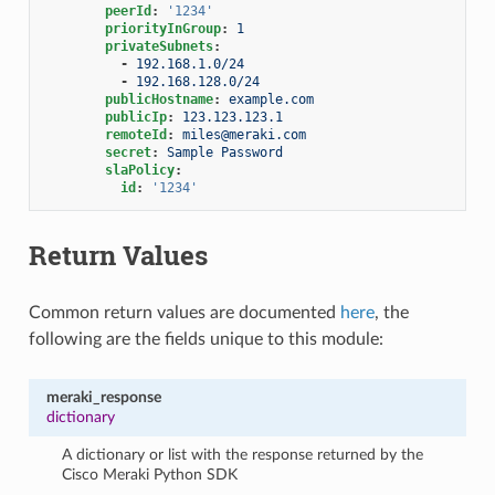
peerId
:
'1234'
priorityInGroup
:
1
privateSubnets
:
-
192.168.1.0/24
-
192.168.128.0/24
publicHostname
:
example.com
publicIp
:
123.123.123.1
remoteId
:
miles@meraki.com
secret
:
Sample Password
slaPolicy
:
id
:
'1234'
Return Values
Common return values are documented
here
, the
following are the fields unique to this module:
meraki_response
dictionary
A dictionary or list with the response returned by the
Cisco Meraki Python SDK