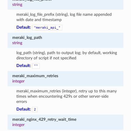
string
meraki_log_file_prefix (string), log file name appended
with date and timestamp
Default:
"meraki_api_"
meraki_log_path
string
log_path (string), path to output log; by default, working
directory of script if not specified
Default:
""
meraki_maximum_retries
integer
meraki_maximum_retries (integer), retry up to this many
times when encountering 429s or other server-side
errors
Default:
2
meraki_nginx_429_retry_wait_time
integer