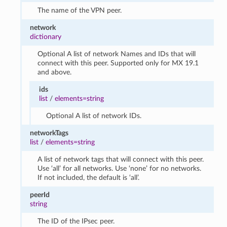
The name of the VPN peer.
network
dictionary
Optional A list of network Names and IDs that will
connect with this peer. Supported only for MX 19.1
and above.
ids
list
/
elements=string
Optional A list of network IDs.
networkTags
list
/
elements=string
A list of network tags that will connect with this peer.
Use ‘all’ for all networks. Use ‘none’ for no networks.
If not included, the default is ‘all’.
peerId
string
The ID of the IPsec peer.