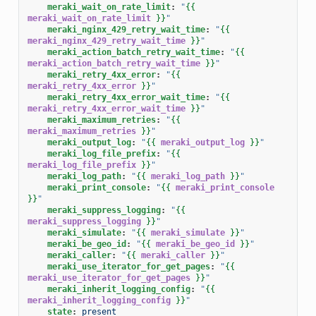
meraki_wait_on_rate_limit
:
"
{{
meraki_wait_on_rate_limit
}}
"
meraki_nginx_429_retry_wait_time
:
"
{{
meraki_nginx_429_retry_wait_time
}}
"
meraki_action_batch_retry_wait_time
:
"
{{
meraki_action_batch_retry_wait_time
}}
"
meraki_retry_4xx_error
:
"
{{
meraki_retry_4xx_error
}}
"
meraki_retry_4xx_error_wait_time
:
"
{{
meraki_retry_4xx_error_wait_time
}}
"
meraki_maximum_retries
:
"
{{
meraki_maximum_retries
}}
"
meraki_output_log
:
"
{{
meraki_output_log
}}
"
meraki_log_file_prefix
:
"
{{
meraki_log_file_prefix
}}
"
meraki_log_path
:
"
{{
meraki_log_path
}}
"
meraki_print_console
:
"
{{
meraki_print_console
}}
"
meraki_suppress_logging
:
"
{{
meraki_suppress_logging
}}
"
meraki_simulate
:
"
{{
meraki_simulate
}}
"
meraki_be_geo_id
:
"
{{
meraki_be_geo_id
}}
"
meraki_caller
:
"
{{
meraki_caller
}}
"
meraki_use_iterator_for_get_pages
:
"
{{
meraki_use_iterator_for_get_pages
}}
"
meraki_inherit_logging_config
:
"
{{
meraki_inherit_logging_config
}}
"
state
:
present