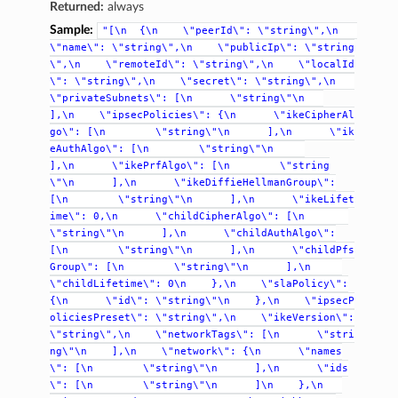
Returned:
always
Sample:
"[\n
{\n
\"peerId\":
\"string\",\n
\"name\":
\"string\",\n
\"publicIp\":
\"string
\",\n
\"remoteId\":
\"string\",\n
\"localId
\":
\"string\",\n
\"secret\":
\"string\",\n
\"privateSubnets\":
[\n
\"string\"\n
],\n
\"ipsecPolicies\":
{\n
\"ikeCipherAl
go\":
[\n
\"string\"\n
],\n
\"ik
eAuthAlgo\":
[\n
\"string\"\n
],\n
\"ikePrfAlgo\":
[\n
\"string
\"\n
],\n
\"ikeDiffieHellmanGroup\":
[\n
\"string\"\n
],\n
\"ikeLifet
ime\":
0,\n
\"childCipherAlgo\":
[\n
\"string\"\n
],\n
\"childAuthAlgo\":
[\n
\"string\"\n
],\n
\"childPfs
Group\":
[\n
\"string\"\n
],\n
\"childLifetime\":
0\n
},\n
\"slaPolicy\":
{\n
\"id\":
\"string\"\n
},\n
\"ipsecP
oliciesPreset\":
\"string\",\n
\"ikeVersion\":
\"string\",\n
\"networkTags\":
[\n
\"stri
ng\"\n
],\n
\"network\":
{\n
\"names
\":
[\n
\"string\"\n
],\n
\"ids
\":
[\n
\"string\"\n
]\n
},\n