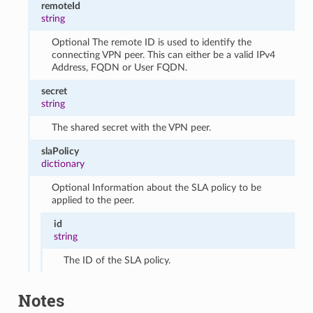
remoteId
string
Optional The remote ID is used to identify the
connecting VPN peer. This can either be a valid IPv4
Address, FQDN or User FQDN.
secret
string
The shared secret with the VPN peer.
slaPolicy
dictionary
Optional Information about the SLA policy to be
applied to the peer.
id
string
The ID of the SLA policy.
Notes