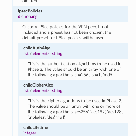
omitted.
ipsecPolicies
dictionary
Custom IPSec policies for the VPN peer. If not
included and a preset has not been chosen, the
default preset for IPSec policies will be used.
childAuthAlgo
list
/
elements=string
This is the authentication algorithms to be used in
Phase 2. The value should be an array with one of
the following algorithms ‘sha256’, ‘sha1’, ‘md5’.
childCipherAlgo
list
/
elements=string
This is the cipher algorithms to be used in Phase 2.
The value should be an array with one or more of
the following algorithms ‘aes256’, ‘aes192’, ‘aes128’,
‘tripledes’, ‘des’, ‘null’.
childLifetime
integer