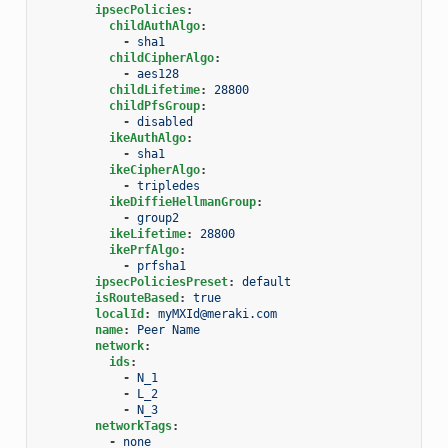
ipsecPolicies
:
childAuthAlgo
:
-
sha1
childCipherAlgo
:
-
aes128
childLifetime
:
28800
childPfsGroup
:
-
disabled
ikeAuthAlgo
:
-
sha1
ikeCipherAlgo
:
-
tripledes
ikeDiffieHellmanGroup
:
-
group2
ikeLifetime
:
28800
ikePrfAlgo
:
-
prfsha1
ipsecPoliciesPreset
:
default
isRouteBased
:
true
localId
:
myMXId@meraki.com
name
:
Peer Name
network
:
ids
:
-
N_1
-
L_2
-
N_3
networkTags
:
-
none