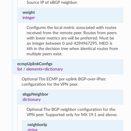
Source IP of eBGP neighbor.
weight
integer
Configures the local metric associated with routes
received from the remote peer. Routes from peers
with lower metrics are will be preferred. Must be
an integer between 0 and 4294967295. MED is
6th in the decision tree when identical routes from
multiple peers exist.
ecmpUplinkConfigs
list
/
elements=dictionary
Optional The ECMP per-uplink BGP-over-IPsec
configuration for the VPN peer.
ebgpNeighbor
dictionary
Optional The BGP neighbor configuration for the
VPN peer. Supported only for MX 19.1 and above.
neighborIp
string