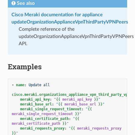
See also
Cisco Meraki documentation for appliance
updateOrganizationApplianceVpnThirdPartyVPNPeers
Complete reference of the
updateOrganizationApplianceVpnThirdPartyVPNPeers
API.
Examples
-
name
:
Update all
cisco.meraki.organizations_appliance_vpn_third_party_vpnpe
meraki_api_key
:
"
{{
meraki_api_key
}}
"
meraki_base_url
:
"
{{
meraki_base_url
}}
"
meraki_single_request_timeout
:
"
{{
meraki_single_request_timeout
}}
"
meraki_certificate_path
:
"
{{
meraki_certificate_path
}}
"
meraki_requests_proxy
:
"
{{
meraki_requests_proxy
}}
"