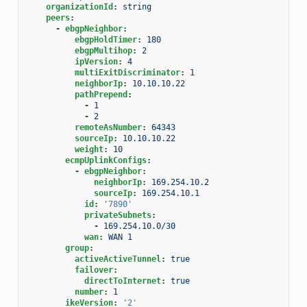
organizationId
:
string
peers
:
-
ebgpNeighbor
:
ebgpHoldTimer
:
180
ebgpMultihop
:
2
ipVersion
:
4
multiExitDiscriminator
:
1
neighborIp
:
10.10.10.22
pathPrepend
:
-
1
-
2
remoteAsNumber
:
64343
sourceIp
:
10.10.10.22
weight
:
10
ecmpUplinkConfigs
:
-
ebgpNeighbor
:
neighborIp
:
169.254.10.2
sourceIp
:
169.254.10.1
id
:
'7890'
privateSubnets
:
-
169.254.10.0/30
wan
:
WAN 1
group
:
activeActiveTunnel
:
true
failover
:
directToInternet
:
true
number
:
1
ikeVersion
:
'2'