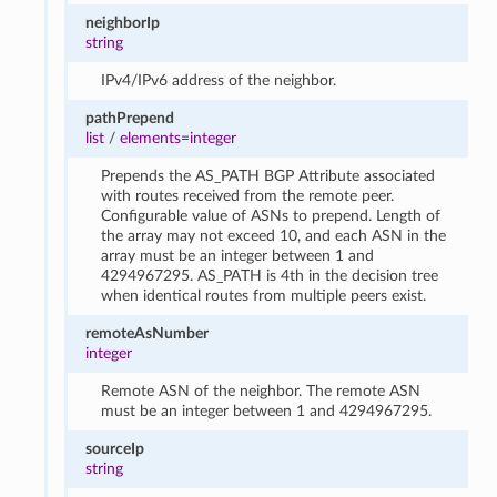
neighborIp
string
IPv4/IPv6 address of the neighbor.
pathPrepend
list
/
elements=integer
Prepends the AS_PATH BGP Attribute associated
with routes received from the remote peer.
Configurable value of ASNs to prepend. Length of
the array may not exceed 10, and each ASN in the
array must be an integer between 1 and
4294967295. AS_PATH is 4th in the decision tree
when identical routes from multiple peers exist.
remoteAsNumber
integer
Remote ASN of the neighbor. The remote ASN
must be an integer between 1 and 4294967295.
sourceIp
string