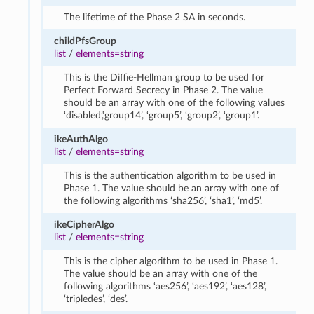
The lifetime of the Phase 2 SA in seconds.
childPfsGroup
list
/
elements=string
This is the Diffie-Hellman group to be used for
Perfect Forward Secrecy in Phase 2. The value
should be an array with one of the following values
‘disabled’,’group14’, ‘group5’, ‘group2’, ‘group1’.
ikeAuthAlgo
list
/
elements=string
This is the authentication algorithm to be used in
Phase 1. The value should be an array with one of
the following algorithms ‘sha256’, ‘sha1’, ‘md5’.
ikeCipherAlgo
list
/
elements=string
This is the cipher algorithm to be used in Phase 1.
The value should be an array with one of the
following algorithms ‘aes256’, ‘aes192’, ‘aes128’,
‘tripledes’, ‘des’.