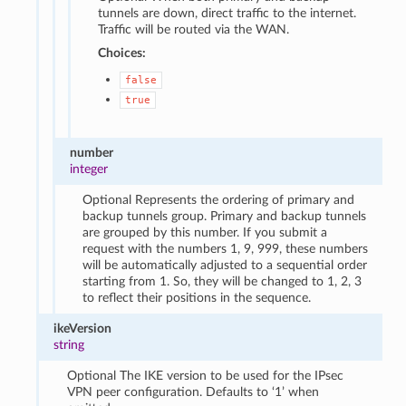
tunnels are down, direct traffic to the internet.
Traffic will be routed via the WAN.
Choices:
false
true
number
integer
Optional Represents the ordering of primary and
backup tunnels group. Primary and backup tunnels
are grouped by this number. If you submit a
request with the numbers 1, 9, 999, these numbers
will be automatically adjusted to a sequential order
starting from 1. So, they will be changed to 1, 2, 3
to reflect their positions in the sequence.
ikeVersion
string
Optional The IKE version to be used for the IPsec
VPN peer configuration. Defaults to ‘1’ when