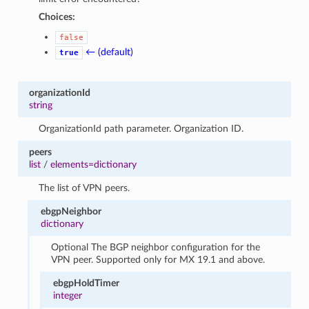
Choices:
false
← (default)
true
organizationId
string
OrganizationId path parameter. Organization ID.
peers
list
/
elements=dictionary
The list of VPN peers.
ebgpNeighbor
dictionary
Optional The BGP neighbor configuration for the
VPN peer. Supported only for MX 19.1 and above.
ebgpHoldTimer
integer