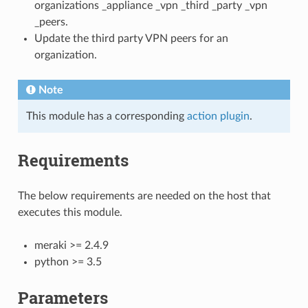
organizations _appliance _vpn _third _party _vpn
_peers.
Update the third party VPN peers for an
organization.
Note
This module has a corresponding
action plugin
.
Requirements
The below requirements are needed on the host that
executes this module.
meraki >= 2.4.9
python >= 3.5
Parameters