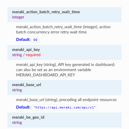
meraki_action_batch_retry_wait_time
integer
meraki_action_batch_retry_wait_time (integer), action
batch concurrency error retry wait time
Default:
60
meraki_api_key
string
/
required
meraki_api_key (string), API key generated in dashboard;
can also be set as an environment variable
MERAKI_DASHBOARD_API_KEY
meraki_base_url
string
meraki_base_url (string), preceding all endpoint resources
Default:
"https://api.meraki.com/api/v1"
meraki_be_geo_id
string