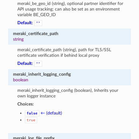
meraki_be_geo_id (string), optional partner identifier for
API usage tracking; can also be set as an environment
variable BE_GEO_ID
Default:
""
meraki_certificate_path
string
meraki_certificate_path (string), path for TLS/SSL
certificate verification if behind local proxy
Default:
""
meraki_inherit_logging_config
boolean
meraki_inherit_logging_config (boolean), Inherits your
own logger instance
Choices:
← (default)
false
true
meraki_log_file_prefix