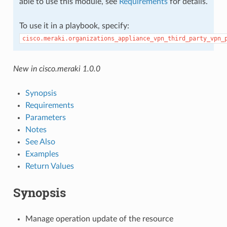
able to use this module, see
Requirements
for details.
To use it in a playbook, specify:
cisco.meraki.organizations_appliance_vpn_third_party_vpn_
New in cisco.meraki 1.0.0
Synopsis
Requirements
Parameters
Notes
See Also
Examples
Return Values
Synopsis
Manage operation update of the resource