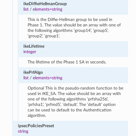
ikeDiffieHellmanGroup
list
/
elements=string
This is the Diffie-Hellman group to be used in
Phase 1. The value should be an array with one of
the following algorithms ‘group14’, ‘group5’,
‘group2’, ‘group1’.
ikeLifetime
integer
The lifetime of the Phase 1 SA in seconds.
ikePrfAlgo
list
/
elements=string
Optional This is the pseudo-random function to be
used in IKE_SA. The value should be an array with
one of the following algorithms ‘prfsha256’,
‘prfsha1’, ‘prfmd5’, ‘default’. The ‘default’ option
can be used to default to the Authentication
algorithm.
ipsecPoliciesPreset
string