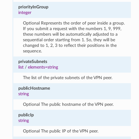
priorityInGroup
integer
Optional Represents the order of peer inside a group.
If you submit a request with the numbers 1, 9, 999,
these numbers will be automatically adjusted to a
sequential order starting from 1. So, they will be
changed to 1, 2, 3 to reflect their positions in the
sequence.
privateSubnets
list
/
elements=string
The list of the private subnets of the VPN peer.
publicHostname
string
Optional The public hostname of the VPN peer.
publicIp
string
Optional The public IP of the VPN peer.