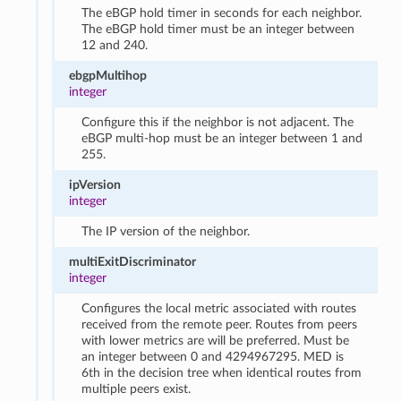
The eBGP hold timer in seconds for each neighbor.
The eBGP hold timer must be an integer between
12 and 240.
ebgpMultihop
integer
Configure this if the neighbor is not adjacent. The
eBGP multi-hop must be an integer between 1 and
255.
ipVersion
integer
The IP version of the neighbor.
multiExitDiscriminator
integer
Configures the local metric associated with routes
received from the remote peer. Routes from peers
with lower metrics are will be preferred. Must be
an integer between 0 and 4294967295. MED is
6th in the decision tree when identical routes from
multiple peers exist.