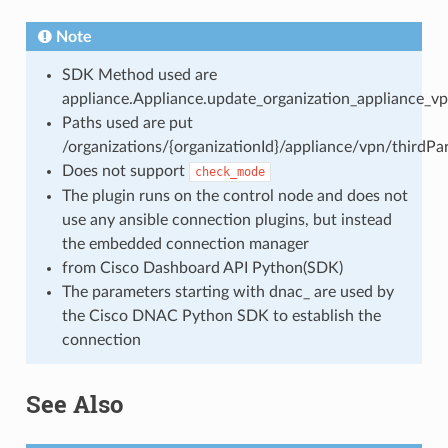
Note
SDK Method used are
appliance.Appliance.update_organization_appliance_vp
Paths used are put
/organizations/{organizationId}/appliance/vpn/thirdP
Does not support
check_mode
The plugin runs on the control node and does not
use any ansible connection plugins, but instead
the embedded connection manager
from Cisco Dashboard API Python(SDK)
The parameters starting with dnac_ are used by
the Cisco DNAC Python SDK to establish the
connection
See Also