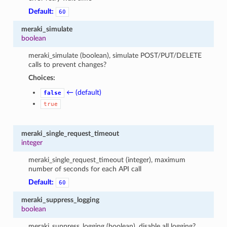
Default:
60
meraki_simulate
boolean
meraki_simulate (boolean), simulate POST/PUT/DELETE
calls to prevent changes?
Choices:
← (default)
false
true
meraki_single_request_timeout
integer
meraki_single_request_timeout (integer), maximum
number of seconds for each API call
Default:
60
meraki_suppress_logging
boolean
meraki_suppress_logging (boolean), disable all logging?