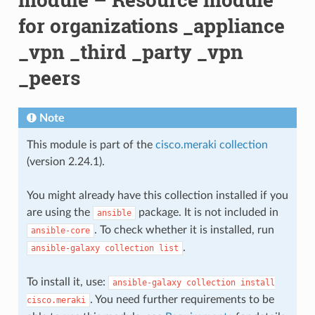
for organizations _appliance
_vpn _third _party _vpn
_peers
Note
This module is part of the
cisco.meraki collection
(version 2.24.1).
You might already have this collection installed if you
are using the
package. It is not included in
ansible
. To check whether it is installed, run
ansible-core
.
ansible-galaxy
collection
list
To install it, use:
ansible-galaxy
collection
install
. You need further requirements to be
cisco.meraki