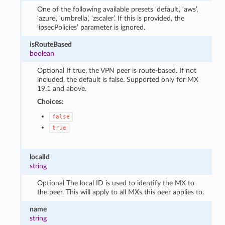
One of the following available presets ‘default’, ‘aws’,
‘azure’, ‘umbrella’, ‘zscaler’. If this is provided, the
‘ipsecPolicies’ parameter is ignored.
isRouteBased
boolean
Optional If true, the VPN peer is route-based. If not
included, the default is false. Supported only for MX
19.1 and above.
Choices:
false
true
localId
string
Optional The local ID is used to identify the MX to
the peer. This will apply to all MXs this peer applies to.
name
string