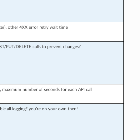
er), other 4XX error retry wait time
OST/PUT/DELETE calls to prevent changes?
r), maximum number of seconds for each API call
ble all logging? you’re on your own then!