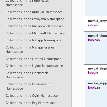
Collections in the Kubernetes
Namespace
Collections in the Kubevirt Namespace
Collections in the Lowlydba Namespace
meraki_retr
integer
Collections in the Mellanox Namespace
Collections in the Microsoft Namespace
meraki_simu
boolean
Collections in the Netapp Namespace
Collections in the Netapp_eseries
Namespace
Collections in the Netbox Namespace
Collections in the Ngine_io Namespace
meraki_sing
integer
Collections in the Openstack
Namespace
meraki_supp
Collections in the Openvswitch
boolean
Namespace
Collections in the Ovirt Namespace
Collections in the Pcg Namespace