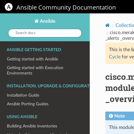
Ansible Community Documentation
Ansible
Collecti
Search
cisco.merak
docs:
_alerts _overv
This is the
l
ANSIBLE GETTING STARTED
Cycle
for ve
Getting started with Ansible
Getting started with Execution
Environments
cisco.
module
INSTALLATION, UPGRADE & CONFIGURATION
Installation Guide
_overvi
Ansible Porting Guides
Note
USING ANSIBLE
Building Ansible inventories
This module