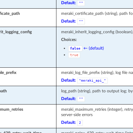
Default:
""
ficate_path
meraki_certificate_path (string), path fo
Default:
""
it_logging_config
meraki_inherit_logging_config (boolean)
Choices:
← (default)
false
true
le_prefix
meraki_log_file_prefix (string), log fi
Default:
"meraki_api_"
path
log_path (string), path to output log; by
Default:
""
mum_retries
meraki_maximum_retries (integer), retr
server-side errors
Default:
2