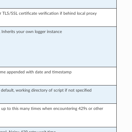
r TLS/SSL certificate verification if behind local proxy
, Inherits your own logger instance
le name appended with date and timestamp
 default, working directory of script if not specified
y up to this many times when encountering 429s or other