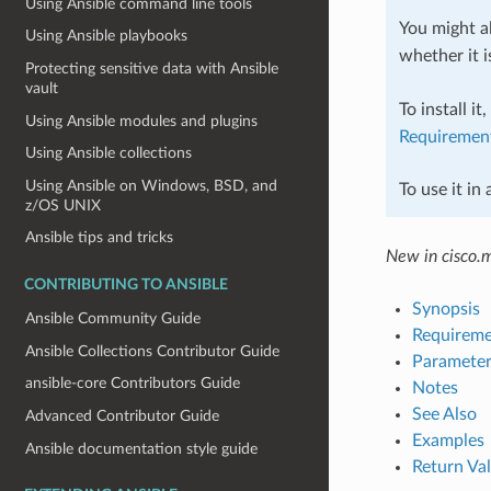
Using Ansible command line tools
You might al
Using Ansible playbooks
whether it i
Protecting sensitive data with Ansible
vault
To install it
Using Ansible modules and plugins
Requiremen
Using Ansible collections
Using Ansible on Windows, BSD, and
To use it in
z/OS UNIX
Ansible tips and tricks
New in cisco.
CONTRIBUTING TO ANSIBLE
Synopsis
Ansible Community Guide
Requireme
Ansible Collections Contributor Guide
Parameter
ansible-core Contributors Guide
Notes
See Also
Advanced Contributor Guide
Examples
Ansible documentation style guide
Return Va