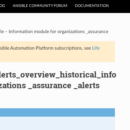
LOG
ANSIBLE COMMUNITY FORUM
DOCUMENTATION
le – Information module for organizations _assurance
sible Automation Platform subscriptions, see
Life
erts_overview_historical_info
ations _assurance _alerts