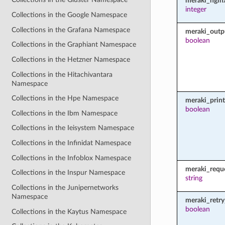
meraki_ngin
integer
Collections in the Google Namespace
Collections in the Grafana Namespace
meraki_outp
boolean
Collections in the Graphiant Namespace
Collections in the Hetzner Namespace
Collections in the Hitachivantara
Namespace
Collections in the Hpe Namespace
meraki_prin
boolean
Collections in the Ibm Namespace
Collections in the Ieisystem Namespace
Collections in the Infinidat Namespace
Collections in the Infoblox Namespace
meraki_requ
Collections in the Inspur Namespace
string
Collections in the Junipernetworks
Namespace
meraki_retry
boolean
Collections in the Kaytus Namespace