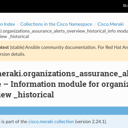
B
on Index
Collections in the Cisco Namespace
Cisco.Meraki
i.organizations_assurance_alerts_overview_historical_info modu
iew _historical
atest
(stable) Ansible community documentation. For Red Hat An
rsion details.
meraki.organizations_assurance_al
 – Information module for organiz
ew _historical
 is part of the
cisco.meraki collection
(version 2.24.1).