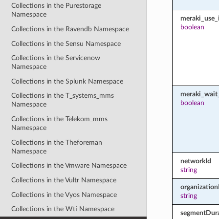
Collections in the Purestorage
Namespace
meraki_use_i
boolean
Collections in the Ravendb Namespace
Collections in the Sensu Namespace
Collections in the Servicenow
Namespace
Collections in the Splunk Namespace
meraki_wait_
Collections in the T_systems_mms
boolean
Namespace
Collections in the Telekom_mms
Namespace
Collections in the Theforeman
Namespace
networkId
Collections in the Vmware Namespace
string
Collections in the Vultr Namespace
organization
Collections in the Vyos Namespace
string
Collections in the Wti Namespace
segmentDura