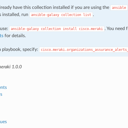
ready have this collection installed if you are using the
ansible
s installed, run
.
ansible-galaxy
collection
list
, use:
. You need 
ansible-galaxy
collection
install
cisco.meraki
ts
for details.
 a playbook, specify:
cisco.meraki.organizations_assurance_alerts
meraki 1.0.0
nts
s
lues