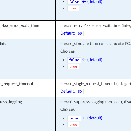
← (default)
false
true
y_4xx_error_wait_time
meraki_retry_4xx_error_wait_time (integ
Default:
60
late
meraki_simulate (boolean), simulate P
Choices:
← (default)
false
true
le_request_timeout
meraki_single_request_timeout (intege
Default:
60
ress_logging
meraki_suppress_logging (boolean), disa
Choices:
← (default)
false
true