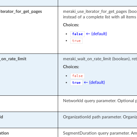
terator_for_get_pages
meraki_use_iterator_for_get_pages (boole
instead of a complete list with all items
Choices:
← (default)
false
true
on_rate_limit
meraki_wait_on_rate_limit (boolean), ret
Choices:
false
← (default)
true
NetworkId query parameter. Optional pa
Id
OrganizationId path parameter. Organiz
tion
SegmentDuration query parameter. Amo