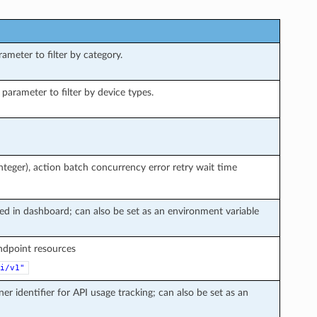
meter to filter by category.
arameter to filter by device types.
teger), action batch concurrency error retry wait time
ted in dashboard; can also be set as an environment variable
endpoint resources
i/v1"
ner identifier for API usage tracking; can also be set as an