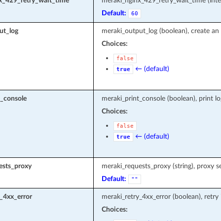
x_429_retry_wait_time
meraki_nginx_429_retry_wait_time (inte
Default:
60
ut_log
meraki_output_log (boolean), create an 
Choices:
false
← (default)
true
t_console
meraki_print_console (boolean), print l
Choices:
false
← (default)
true
ests_proxy
meraki_requests_proxy (string), proxy s
Default:
""
_4xx_error
meraki_retry_4xx_error (boolean), retry
Choices: