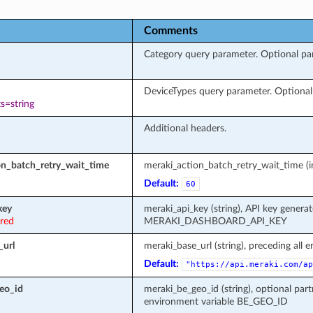
Comments
Category query parameter. Optional para
DeviceTypes query parameter. Optional p
s=string
Additional headers.
on_batch_retry_wait_time
meraki_action_batch_retry_wait_time (in
Default:
60
key
meraki_api_key (string), API key genera
ired
MERAKI_DASHBOARD_API_KEY
_url
meraki_base_url (string), preceding all 
Default:
"https://api.meraki.com/ap
eo_id
meraki_be_geo_id (string), optional part
environment variable BE_GEO_ID