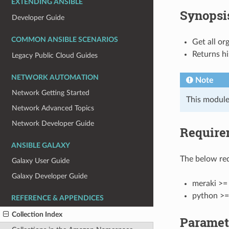
EXTENDING ANSIBLE
Synopsi
Developer Guide
COMMON ANSIBLE SCENARIOS
Get all or
Returns hi
Legacy Public Cloud Guides
NETWORK AUTOMATION
Note
Network Getting Started
This module
Network Advanced Topics
Network Developer Guide
Require
ANSIBLE GALAXY
The below req
Galaxy User Guide
Galaxy Developer Guide
meraki >= 
python >=
REFERENCE & APPENDICES
Collection Index
Paramet