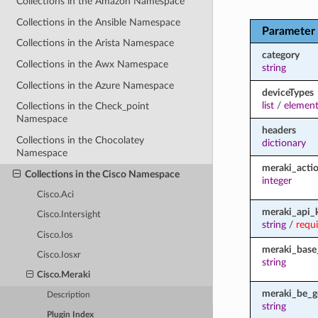
Collections in the Amazon Namespace
Collections in the Ansible Namespace
Parameter
Collections in the Arista Namespace
category
Collections in the Awx Namespace
string
Collections in the Azure Namespace
deviceTypes
list
/
element
Collections in the Check_point
Namespace
headers
Collections in the Chocolatey
dictionary
Namespace
meraki_acti
Collections in the Cisco Namespace
integer
Cisco.Aci
meraki_api_
Cisco.Intersight
string
/
requ
Cisco.Ios
meraki_base
Cisco.Iosxr
string
Cisco.Meraki
meraki_be_g
Description
string
Plugin Index