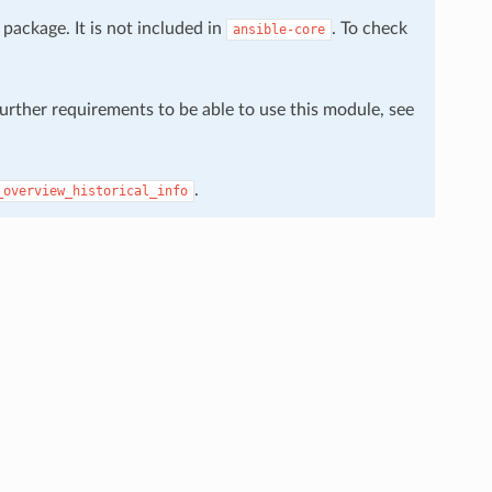
package. It is not included in
. To check
ansible-core
further requirements to be able to use this module, see
.
_overview_historical_info