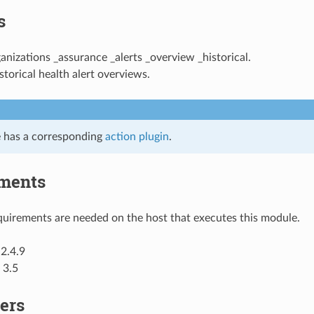
s
ganizations _assurance _alerts _overview _historical.
storical health alert overviews.
 has a corresponding
action plugin
.
ments
uirements are needed on the host that executes this module.
2.4.9
 3.5
ers