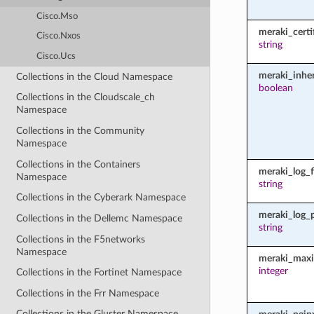
Cisco.Mso
meraki_certi
Cisco.Nxos
string
Cisco.Ucs
meraki_inher
Collections in the Cloud Namespace
boolean
Collections in the Cloudscale_ch
Namespace
Collections in the Community
Namespace
Collections in the Containers
meraki_log_fi
Namespace
string
Collections in the Cyberark Namespace
meraki_log_
Collections in the Dellemc Namespace
string
Collections in the F5networks
Namespace
meraki_maxi
integer
Collections in the Fortinet Namespace
Collections in the Frr Namespace
Collections in the Gluster Namespace