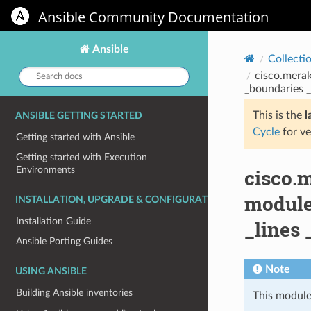
Ansible Community Documentation
Ansible
Collecti
Search
cisco.merak
docs:
_boundaries _
This is the
l
ANSIBLE GETTING STARTED
Cycle
for ve
Getting started with Ansible
Getting started with Execution
Environments
cisco.
module
INSTALLATION, UPGRADE & CONFIGURATION
Installation Guide
_lines 
Ansible Porting Guides
Note
USING ANSIBLE
Building Ansible inventories
This module