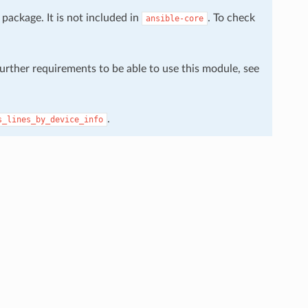
package. It is not included in
. To check
ansible-core
further requirements to be able to use this module, see
.
s_lines_by_device_info