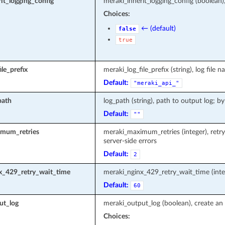
it_logging_config
meraki_inherit_logging_config (boolean)
Choices:
← (default)
false
true
le_prefix
meraki_log_file_prefix (string), log fi
Default:
"meraki_api_"
path
log_path (string), path to output log; by
Default:
""
mum_retries
meraki_maximum_retries (integer), retr
server-side errors
Default:
2
x_429_retry_wait_time
meraki_nginx_429_retry_wait_time (inte
Default:
60
ut_log
meraki_output_log (boolean), create an 
Choices: