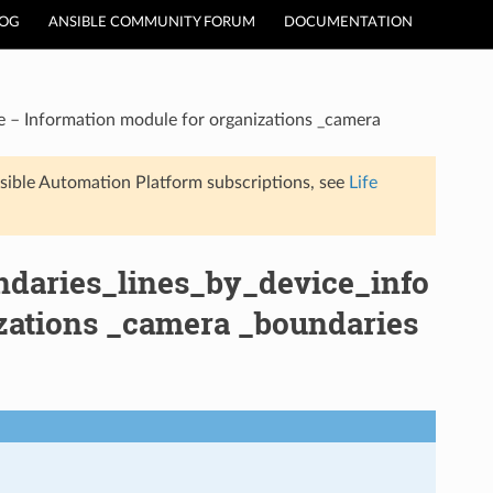
LOG
ANSIBLE COMMUNITY FORUM
DOCUMENTATION
e – Information module for organizations _camera
sible Automation Platform subscriptions, see
Life
ndaries_lines_by_device_info
zations _camera _boundaries