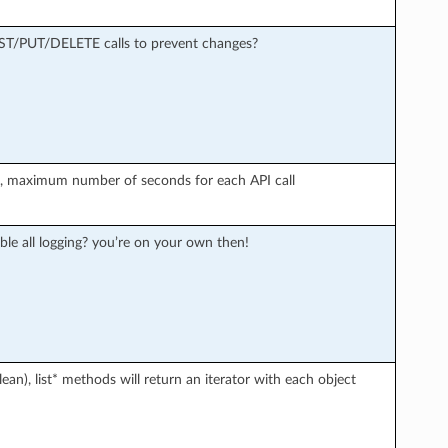
OST/PUT/DELETE calls to prevent changes?
r), maximum number of seconds for each API call
ble all logging? you’re on your own then!
an), list* methods will return an iterator with each object