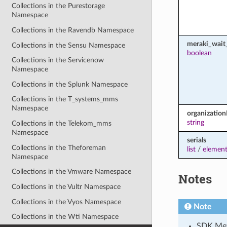
Collections in the Purestorage
Namespace
Collections in the Ravendb Namespace
meraki_wait_
Collections in the Sensu Namespace
boolean
Collections in the Servicenow
Namespace
Collections in the Splunk Namespace
Collections in the T_systems_mms
Namespace
organization
string
Collections in the Telekom_mms
Namespace
serials
Collections in the Theforeman
list
/
element
Namespace
Collections in the Vmware Namespace
Notes
Collections in the Vultr Namespace
Collections in the Vyos Namespace
Note
Collections in the Wti Namespace
SDK Met