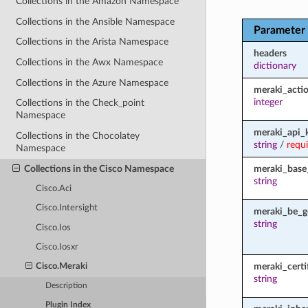
Collections in the Amazon Namespace
Collections in the Ansible Namespace
Parameter
Collections in the Arista Namespace
headers
Collections in the Awx Namespace
dictionary
Collections in the Azure Namespace
meraki_acti
integer
Collections in the Check_point
Namespace
meraki_api_
Collections in the Chocolatey
string
/
requ
Namespace
Collections in the Cisco Namespace
meraki_base
string
Cisco.Aci
Cisco.Intersight
meraki_be_g
string
Cisco.Ios
Cisco.Iosxr
meraki_certi
Cisco.Meraki
string
Description
Plugin Index