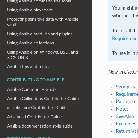
Using Ansible command line tools
You might al
Using Ansible playbooks
whether it i
Protecting sensitive data with Ansible
vault
To install it
Using Ansible modules and plugins
Requiremen
Using Ansible collections
Using Ansible on Windows, BSD, and
To use it in
z/OS UNIX
Ansible tips and tricks
New in cisco.
CONTRIBUTING TO ANSIBLE
Synopsis
Ansible Community Guide
Requireme
Ansible Collections Contributor Guide
Parameter
ansible-core Contributors Guide
Notes
See Also
Advanced Contributor Guide
Examples
Ansible documentation style guide
Return Va