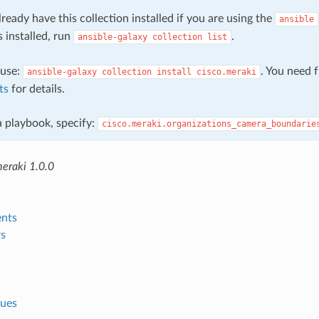
ready have this collection installed if you are using the
ansible
s installed, run
.
ansible-galaxy
collection
list
, use:
. You need 
ansible-galaxy
collection
install
cisco.meraki
ts
for details.
 a playbook, specify:
cisco.meraki.organizations_camera_boundarie
meraki 1.0.0
nts
s
lues