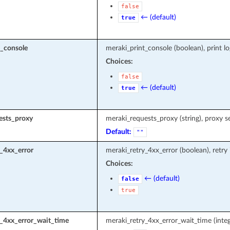
false
← (default)
true
t_console
meraki_print_console (boolean), print l
Choices:
false
← (default)
true
ests_proxy
meraki_requests_proxy (string), proxy s
Default:
""
_4xx_error
meraki_retry_4xx_error (boolean), retry
Choices:
← (default)
false
true
y_4xx_error_wait_time
meraki_retry_4xx_error_wait_time (integ