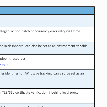
teger), action batch concurrency error retry wait time
ted in dashboard; can also be set as an environment variable
endpoint resources
i/v1"
ner identifier for API usage tracking; can also be set as an
r TLS/SSL certificate verification if behind local proxy