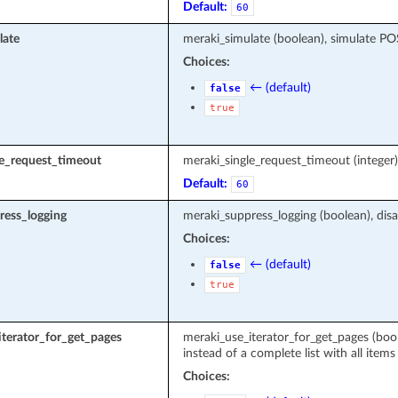
Default:
60
late
meraki_simulate (boolean), simulate P
Choices:
← (default)
false
true
le_request_timeout
meraki_single_request_timeout (intege
Default:
60
ress_logging
meraki_suppress_logging (boolean), disa
Choices:
← (default)
false
true
terator_for_get_pages
meraki_use_iterator_for_get_pages (boole
instead of a complete list with all items
Choices: