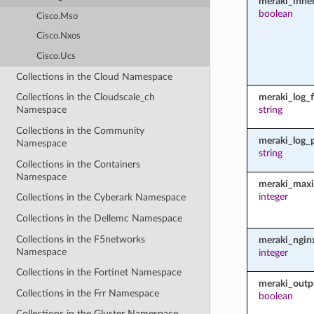
meraki_inher
boolean
Cisco.Mso
Cisco.Nxos
Cisco.Ucs
Collections in the Cloud Namespace
meraki_log_fi
Collections in the Cloudscale_ch
string
Namespace
Collections in the Community
meraki_log_
Namespace
string
Collections in the Containers
Namespace
meraki_maxi
integer
Collections in the Cyberark Namespace
Collections in the Dellemc Namespace
Collections in the F5networks
meraki_ngin
Namespace
integer
Collections in the Fortinet Namespace
meraki_outp
Collections in the Frr Namespace
boolean
Collections in the Gluster Namespace