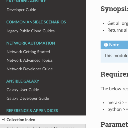
EXTENDING ANSIBLE
Synopsi
Developer Guide
COMMON ANSIBLE SCENARIOS
Get all or
Returns al
Legacy Public Cloud Guides
NETWORK AUTOMATION
Note
Network Getting Started
This module
Network Advanced Topics
Network Developer Guide
Require
ANSIBLE GALAXY
The below req
Galaxy User Guide
Galaxy Developer Guide
meraki >= 
python >=
REFERENCE & APPENDICES
Collection Index
Paramet