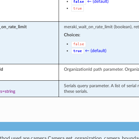
← (default)
false
true
on_rate_limit
meraki_wait_on_rate_limit (boolean), ret
Choices:
false
← (default)
true
Id
OrganizationId path parameter. Organiz
Serials query parameter. A list of seria
s=string
these serials.
hod used are camera.Camera.get_organization_camera_boundari