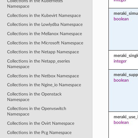
Collections in the Kubernetes
Namespace
meraki_simu
Collections in the Kubevirt Namespace
boolean
Collections in the Lowlydba Namespace
Collections in the Mellanox Namespace
Collections in the Microsoft Namespace
Collections in the Netapp Namespace
meraki_sing
Collections in the Netapp_eseries
integer
Namespace
meraki_supp
Collections in the Netbox Namespace
boolean
Collections in the Ngine_io Namespace
Collections in the Openstack
Namespace
Collections in the Openvswitch
Namespace
meraki_use_i
boolean
Collections in the Ovirt Namespace
Collections in the Pcg Namespace