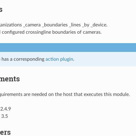
s
ganizations _camera _boundaries _lines _by _device.
l configured crossingline boundaries of cameras.
 has a corresponding
action plugin
.
ments
uirements are needed on the host that executes this module.
2.4.9
 3.5
ers