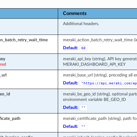
Comments
Additional headers.
on_batch_retry_wait_time
meraki_action_batch_retry_wait_time (in
Default:
60
key
meraki_api_key (string), API key genera
ired
MERAKI_DASHBOARD_API_KEY
_url
meraki_base_url (string), preceding all 
Default:
"https://api.meraki.com/ap
eo_id
meraki_be_geo_id (string), optional part
environment variable BE_GEO_ID
Default:
""
ficate_path
meraki_certificate_path (string), path fo
Default:
""