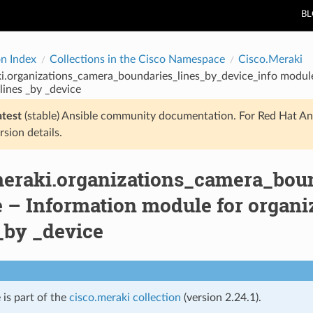
B
on Index
Collections in the Cisco Namespace
Cisco.Meraki
i.organizations_camera_boundaries_lines_by_device_info modul
lines _by _device
atest
(stable) Ansible community documentation. For Red Hat An
rsion details.
meraki.organizations_camera_bou
 – Information module for organi
_by _device
 is part of the
cisco.meraki collection
(version 2.24.1).