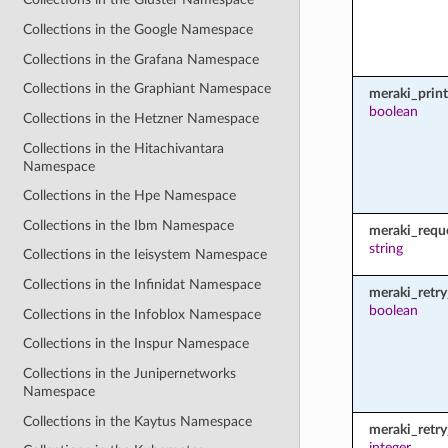
Collections in the Google Namespace
Collections in the Grafana Namespace
Collections in the Graphiant Namespace
meraki_prin
boolean
Collections in the Hetzner Namespace
Collections in the Hitachivantara
Namespace
Collections in the Hpe Namespace
Collections in the Ibm Namespace
meraki_requ
string
Collections in the Ieisystem Namespace
Collections in the Infinidat Namespace
meraki_retry
boolean
Collections in the Infoblox Namespace
Collections in the Inspur Namespace
Collections in the Junipernetworks
Namespace
Collections in the Kaytus Namespace
meraki_retr
integer