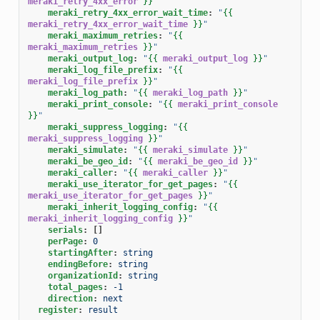
meraki_retry_4xx_error
}}
"
meraki_retry_4xx_error_wait_time
:
"
{{
meraki_retry_4xx_error_wait_time
}}
"
meraki_maximum_retries
:
"
{{
meraki_maximum_retries
}}
"
meraki_output_log
:
"
{{
meraki_output_log
}}
"
meraki_log_file_prefix
:
"
{{
meraki_log_file_prefix
}}
"
meraki_log_path
:
"
{{
meraki_log_path
}}
"
meraki_print_console
:
"
{{
meraki_print_console
}}
"
meraki_suppress_logging
:
"
{{
meraki_suppress_logging
}}
"
meraki_simulate
:
"
{{
meraki_simulate
}}
"
meraki_be_geo_id
:
"
{{
meraki_be_geo_id
}}
"
meraki_caller
:
"
{{
meraki_caller
}}
"
meraki_use_iterator_for_get_pages
:
"
{{
meraki_use_iterator_for_get_pages
}}
"
meraki_inherit_logging_config
:
"
{{
meraki_inherit_logging_config
}}
"
serials
:
[]
perPage
:
0
startingAfter
:
string
endingBefore
:
string
organizationId
:
string
total_pages
:
-1
direction
:
next
register
:
result