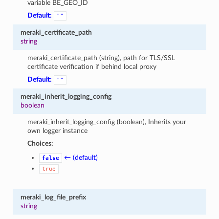
variable BE_GEO_ID
Default:
""
meraki_certificate_path
string
meraki_certificate_path (string), path for TLS/SSL
certificate verification if behind local proxy
Default:
""
meraki_inherit_logging_config
boolean
meraki_inherit_logging_config (boolean), Inherits your
own logger instance
Choices:
← (default)
false
true
meraki_log_file_prefix
string