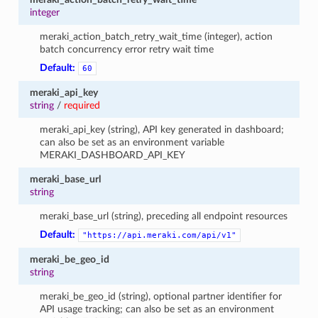
integer
meraki_action_batch_retry_wait_time (integer), action
batch concurrency error retry wait time
Default:
60
meraki_api_key
string
/
required
meraki_api_key (string), API key generated in dashboard;
can also be set as an environment variable
MERAKI_DASHBOARD_API_KEY
meraki_base_url
string
meraki_base_url (string), preceding all endpoint resources
Default:
"https://api.meraki.com/api/v1"
meraki_be_geo_id
string
meraki_be_geo_id (string), optional partner identifier for
API usage tracking; can also be set as an environment