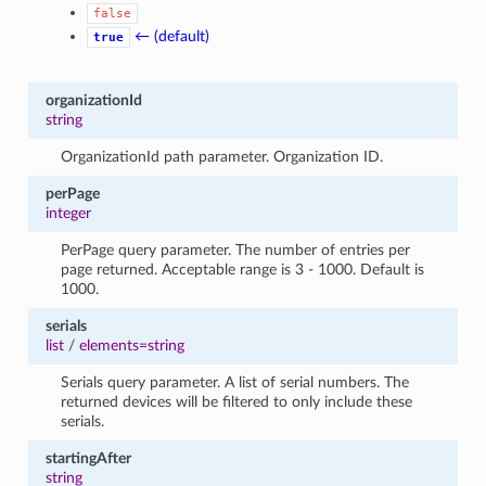
false
← (default)
true
organizationId
string
OrganizationId path parameter. Organization ID.
perPage
integer
PerPage query parameter. The number of entries per
page returned. Acceptable range is 3 - 1000. Default is
1000.
serials
list
/
elements=string
Serials query parameter. A list of serial numbers. The
returned devices will be filtered to only include these
serials.
startingAfter
string