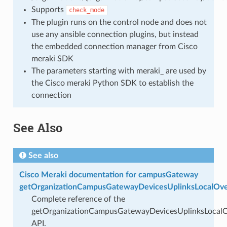
Supports
check_mode
The plugin runs on the control node and does not
use any ansible connection plugins, but instead
the embedded connection manager from Cisco
meraki SDK
The parameters starting with meraki_ are used by
the Cisco meraki Python SDK to establish the
connection
See Also
See also
Cisco Meraki documentation for campusGateway
getOrganizationCampusGatewayDevicesUplinksLocalOve
Complete reference of the
getOrganizationCampusGatewayDevicesUplinksLocalO
API.