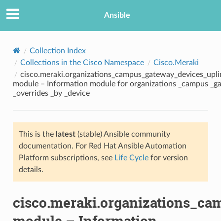
Ansible
Collection Index
Collections in the Cisco Namespace
Cisco.Meraki
cisco.meraki.organizations_campus_gateway_devices_uplin
module – Information module for organizations _campus _ga
_overrides _by _device
This is the
latest
(stable) Ansible community
TION
documentation. For Red Hat Ansible Automation
Platform subscriptions, see
Life Cycle
for version
details.
cisco.meraki.organizations_ca
module – Information