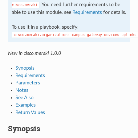
. You need further requirements to be
cisco.meraki
able to use this module, see
Requirements
for details.
To use it in a playbook, specify:
cisco.meraki.organizations_campus_gateway_devices_uplinks
New in cisco.meraki 1.0.0
Synopsis
Requirements
Parameters
Notes
See Also
Examples
Return Values
Synopsis