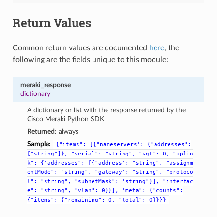
Return Values
Common return values are documented
here
, the
following are the fields unique to this module:
meraki_response
dictionary
A dictionary or list with the response returned by the
Cisco Meraki Python SDK
Returned:
always
Sample:
{"items":
[{"nameservers":
{"addresses":
["string"]},
"serial":
"string",
"sgt":
0,
"uplin
k":
{"addresses":
[{"address":
"string",
"assignm
entMode":
"string",
"gateway":
"string",
"protoco
l":
"string",
"subnetMask":
"string"}],
"interfac
e":
"string",
"vlan":
0}}],
"meta":
{"counts":
{"items":
{"remaining":
0,
"total":
0}}}}