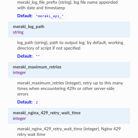
meraki_log_file_prefix (string), log file name appended
with date and timestamp
Default:
"meraki_api_"
meraki_log_path
string
log_path (string), path to output log; by default, working
directory of script if not specified
Default:
""
meraki_maximum_retries
integer
meraki_maximum_retries (integer), retry up to this many
times when encountering 429s or other server-side
errors
Default:
2
meraki_nginx_429_retry_wait_time
integer
meraki_nginx_429_retry_wait_time (integer), Nginx 429
retry wait time