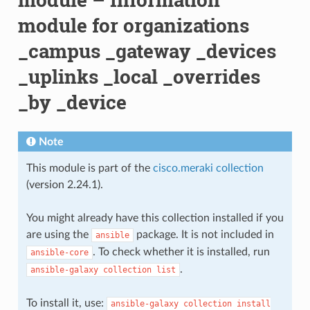
module for organizations
_campus _gateway _devices
_uplinks _local _overrides
_by _device
Note
This module is part of the
cisco.meraki collection
(version 2.24.1).
You might already have this collection installed if you
are using the
package. It is not included in
ansible
. To check whether it is installed, run
ansible-core
.
ansible-galaxy
collection
list
To install it, use:
ansible-galaxy
collection
install