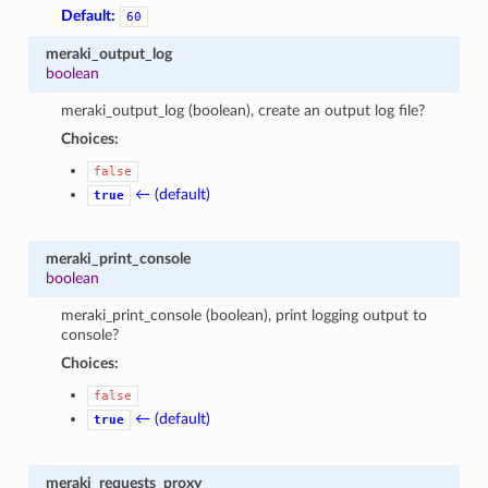
Default:
60
meraki_output_log
boolean
meraki_output_log (boolean), create an output log file?
Choices:
false
← (default)
true
meraki_print_console
boolean
meraki_print_console (boolean), print logging output to
console?
Choices:
false
← (default)
true
meraki_requests_proxy