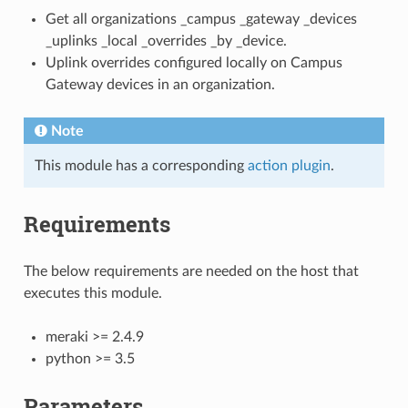
Get all organizations _campus _gateway _devices
_uplinks _local _overrides _by _device.
Uplink overrides configured locally on Campus
Gateway devices in an organization.
Note
This module has a corresponding
action plugin
.
Requirements
The below requirements are needed on the host that
executes this module.
meraki >= 2.4.9
python >= 3.5
Parameters