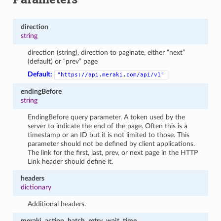
direction
string
direction (string), direction to paginate, either “next”
(default) or “prev” page
Default:
"https://api.meraki.com/api/v1"
endingBefore
string
EndingBefore query parameter. A token used by the
server to indicate the end of the page. Often this is a
timestamp or an ID but it is not limited to those. This
parameter should not be defined by client applications.
The link for the first, last, prev, or next page in the HTTP
Link header should define it.
headers
dictionary
Additional headers.
meraki_action_batch_retry_wait_time