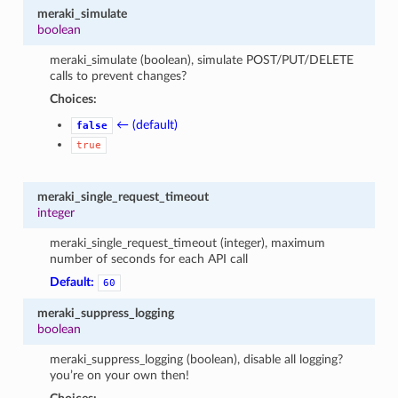
meraki_simulate
boolean
meraki_simulate (boolean), simulate POST/PUT/DELETE
calls to prevent changes?
Choices:
← (default)
false
true
meraki_single_request_timeout
integer
meraki_single_request_timeout (integer), maximum
number of seconds for each API call
Default:
60
meraki_suppress_logging
boolean
meraki_suppress_logging (boolean), disable all logging?
you’re on your own then!