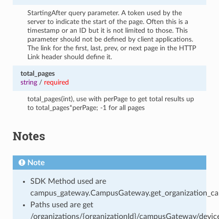
StartingAfter query parameter. A token used by the
server to indicate the start of the page. Often this is a
timestamp or an ID but it is not limited to those. This
parameter should not be defined by client applications.
The link for the first, last, prev, or next page in the HTTP
Link header should define it.
total_pages
string
/
required
total_pages(int), use with perPage to get total results up
to total_pages*perPage; -1 for all pages
Notes
Note
SDK Method used are
campus_gateway.CampusGateway.get_organization_cam
Paths used are get
/organizations/{organizationId}/campusGateway/devic