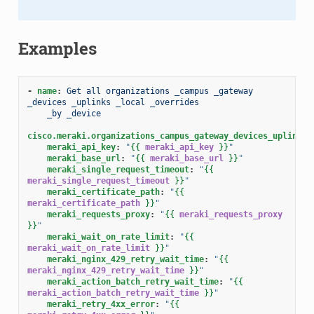
Examples
-
name
:
Get all organizations _campus _gateway 
_devices _uplinks _local _overrides
_by _device
cisco.meraki.organizations_campus_gateway_devices_uplinks_
meraki_api_key
:
"
{{
meraki_api_key
}}
"
meraki_base_url
:
"
{{
meraki_base_url
}}
"
meraki_single_request_timeout
:
"
{{
meraki_single_request_timeout
}}
"
meraki_certificate_path
:
"
{{
meraki_certificate_path
}}
"
meraki_requests_proxy
:
"
{{
meraki_requests_proxy
}}
"
meraki_wait_on_rate_limit
:
"
{{
meraki_wait_on_rate_limit
}}
"
meraki_nginx_429_retry_wait_time
:
"
{{
meraki_nginx_429_retry_wait_time
}}
"
meraki_action_batch_retry_wait_time
:
"
{{
meraki_action_batch_retry_wait_time
}}
"
meraki_retry_4xx_error
:
"
{{