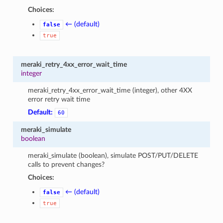
Choices:
← (default)
false
true
meraki_retry_4xx_error_wait_time
integer
meraki_retry_4xx_error_wait_time (integer), other 4XX
error retry wait time
Default:
60
meraki_simulate
boolean
meraki_simulate (boolean), simulate POST/PUT/DELETE
calls to prevent changes?
Choices:
← (default)
false
true