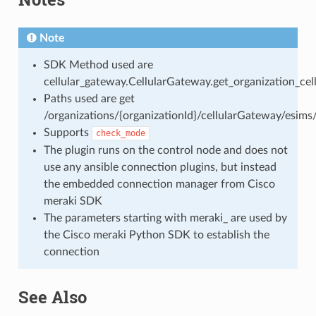
Note
SDK Method used are
cellular_gateway.CellularGateway.get_organization_ce
Paths used are get
/organizations/{organizationId}/cellularGateway/esims
Supports
check_mode
The plugin runs on the control node and does not
use any ansible connection plugins, but instead
the embedded connection manager from Cisco
meraki SDK
The parameters starting with meraki_ are used by
the Cisco meraki Python SDK to establish the
connection
See Also