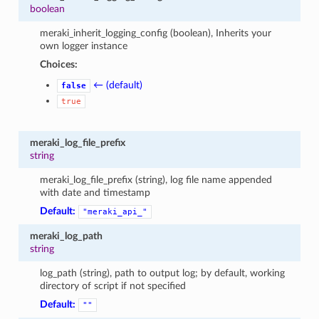
boolean
meraki_inherit_logging_config (boolean), Inherits your
own logger instance
Choices:
← (default)
false
true
meraki_log_file_prefix
string
meraki_log_file_prefix (string), log file name appended
with date and timestamp
Default:
"meraki_api_"
meraki_log_path
string
log_path (string), path to output log; by default, working
directory of script if not specified
Default:
""