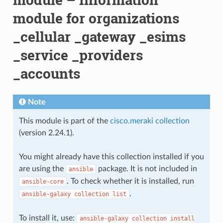
module for organizations
_cellular _gateway _esims
_service _providers
_accounts
Note
This module is part of the
cisco.meraki collection
(version 2.24.1).
You might already have this collection installed if you
are using the
package. It is not included in
ansible
. To check whether it is installed, run
ansible-core
.
ansible-galaxy
collection
list
To install it, use:
ansible-galaxy
collection
install