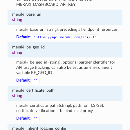
MERAKI_DASHBOARD_API_KEY
meraki_base_url
string
meraki_base_url (string), preceding all endpoint resources
Default:
"https://api.meraki.com/api/v1"
meraki_be_geo_id
string
meraki_be_geo_id (string), optional partner identifier for
API usage tracking; can also be set as an environment
variable BE_GEO_ID
Default:
""
meraki_certificate_path
string
meraki_certificate_path (string), path for TLS/SSL
certificate verification if behind local proxy
Default:
""
meraki_inherit_logging_config