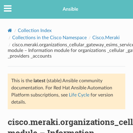
Ansible
Collection Index
Collections in the Cisco Namespace
Cisco.Meraki
cisco.meraki.organizations_cellular_gateway_esims_servi
module – Information module for organizations _cellular _g
_providers _accounts
This is the
latest
(stable) Ansible community
TION
documentation. For Red Hat Ansible Automation
Platform subscriptions, see
Life Cycle
for version
details.
cisco.meraki.organizations_ce
module – Information