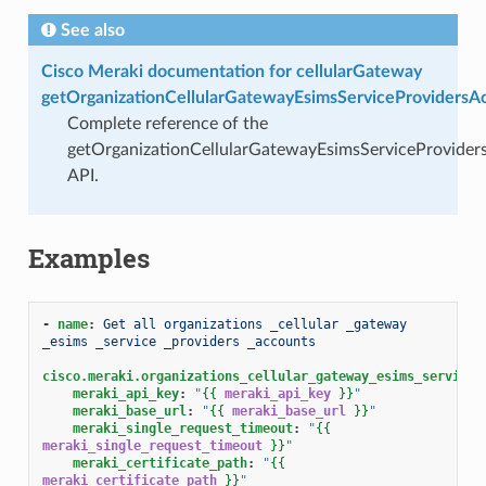
See also
Cisco Meraki documentation for cellularGateway
getOrganizationCellularGatewayEsimsServiceProvidersA
Complete reference of the
getOrganizationCellularGatewayEsimsServiceProvider
API.
Examples
-
name
:
Get all organizations _cellular _gateway 
_esims _service _providers _accounts
cisco.meraki.organizations_cellular_gateway_esims_service_
meraki_api_key
:
"
{{
meraki_api_key
}}
"
meraki_base_url
:
"
{{
meraki_base_url
}}
"
meraki_single_request_timeout
:
"
{{
meraki_single_request_timeout
}}
"
meraki_certificate_path
:
"
{{
meraki_certificate_path
}}
"