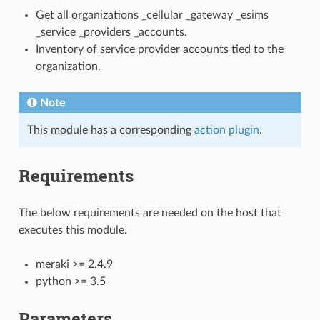
Get all organizations _cellular _gateway _esims
_service _providers _accounts.
Inventory of service provider accounts tied to the
organization.
Note
This module has a corresponding
action plugin
.
Requirements
The below requirements are needed on the host that
executes this module.
meraki >= 2.4.9
python >= 3.5
Parameters