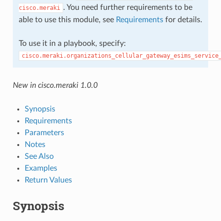
. You need further requirements to be
cisco.meraki
able to use this module, see
Requirements
for details.
To use it in a playbook, specify:
cisco.meraki.organizations_cellular_gateway_esims_service
New in cisco.meraki 1.0.0
Synopsis
Requirements
Parameters
Notes
See Also
Examples
Return Values
Synopsis