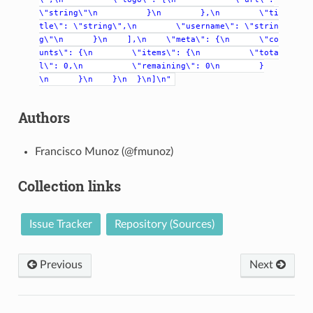
\"string\"\n
}\n
},\n
\"ti
tle\":
\"string\",\n
\"username\":
\"strin
g\"\n
}\n
],\n
\"meta\":
{\n
\"co
unts\":
{\n
\"items\":
{\n
\"tota
l\":
0,\n
\"remaining\":
0\n
}
\n
}\n
}\n
}\n]\n"
Authors
Francisco Munoz (@fmunoz)
Collection links
Issue Tracker
Repository (Sources)
Previous
Next