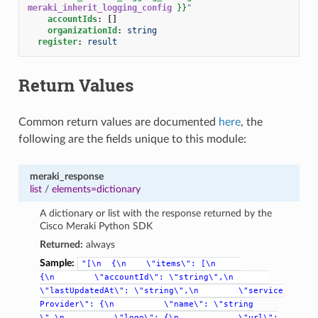
meraki_inherit_logging_config
}}
"
accountIds
:
[]
organizationId
:
string
register
:
result
Return Values
Common return values are documented
here
, the
following are the fields unique to this module:
meraki_response
list
/
elements=dictionary
A dictionary or list with the response returned by the
Cisco Meraki Python SDK
Returned:
always
Sample:
"[\n
{\n
\"items\":
[\n
{\n
\"accountId\":
\"string\",\n
\"lastUpdatedAt\":
\"string\",\n
\"service
Provider\":
{\n
\"name\":
\"string
\",\n
\"logo\":
{\n
\"url\":