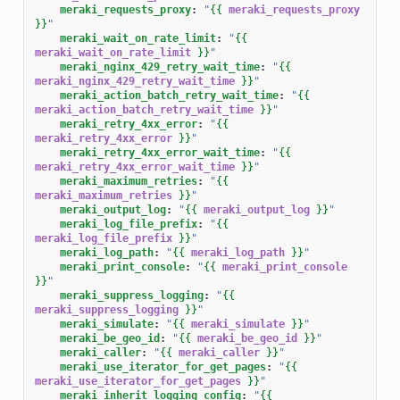
meraki_requests_proxy
:
"
{{
meraki_requests_proxy
}}
"
meraki_wait_on_rate_limit
:
"
{{
meraki_wait_on_rate_limit
}}
"
meraki_nginx_429_retry_wait_time
:
"
{{
meraki_nginx_429_retry_wait_time
}}
"
meraki_action_batch_retry_wait_time
:
"
{{
meraki_action_batch_retry_wait_time
}}
"
meraki_retry_4xx_error
:
"
{{
meraki_retry_4xx_error
}}
"
meraki_retry_4xx_error_wait_time
:
"
{{
meraki_retry_4xx_error_wait_time
}}
"
meraki_maximum_retries
:
"
{{
meraki_maximum_retries
}}
"
meraki_output_log
:
"
{{
meraki_output_log
}}
"
meraki_log_file_prefix
:
"
{{
meraki_log_file_prefix
}}
"
meraki_log_path
:
"
{{
meraki_log_path
}}
"
meraki_print_console
:
"
{{
meraki_print_console
}}
"
meraki_suppress_logging
:
"
{{
meraki_suppress_logging
}}
"
meraki_simulate
:
"
{{
meraki_simulate
}}
"
meraki_be_geo_id
:
"
{{
meraki_be_geo_id
}}
"
meraki_caller
:
"
{{
meraki_caller
}}
"
meraki_use_iterator_for_get_pages
:
"
{{
meraki_use_iterator_for_get_pages
}}
"
meraki_inherit_logging_config
:
"
{{