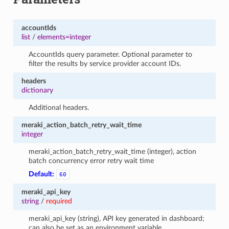
accountIds
list
/
elements=integer
AccountIds query parameter. Optional parameter to
filter the results by service provider account IDs.
headers
dictionary
Additional headers.
meraki_action_batch_retry_wait_time
integer
meraki_action_batch_retry_wait_time (integer), action
batch concurrency error retry wait time
Default:
60
meraki_api_key
string
/
required
meraki_api_key (string), API key generated in dashboard;
can also be set as an environment variable