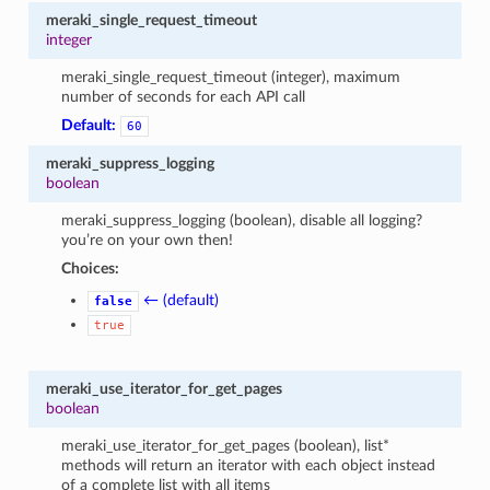
meraki_single_request_timeout
integer
meraki_single_request_timeout (integer), maximum
number of seconds for each API call
Default:
60
meraki_suppress_logging
boolean
meraki_suppress_logging (boolean), disable all logging?
you’re on your own then!
Choices:
← (default)
false
true
meraki_use_iterator_for_get_pages
boolean
meraki_use_iterator_for_get_pages (boolean), list*
methods will return an iterator with each object instead
of a complete list with all items