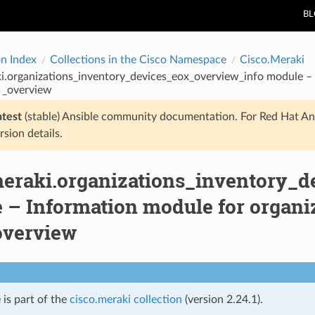
B
on Index
Collections in the Cisco Namespace
Cisco.Meraki
i.organizations_inventory_devices_eox_overview_info module – 
 _overview
atest
(stable) Ansible community documentation. For Red Hat An
rsion details.
meraki.organizations_inventory_d
 – Information module for organi
overview
 is part of the
cisco.meraki collection
(version 2.24.1).