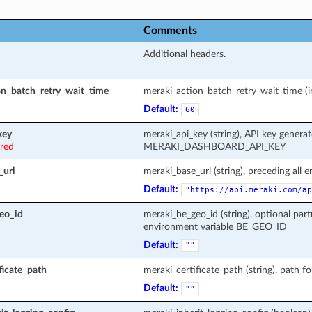
Comments
Additional headers.
on_batch_retry_wait_time
meraki_action_batch_retry_wait_time (in
Default:
60
key
meraki_api_key (string), API key genera
ired
MERAKI_DASHBOARD_API_KEY
_url
meraki_base_url (string), preceding all 
Default:
"https://api.meraki.com/ap
eo_id
meraki_be_geo_id (string), optional part
environment variable BE_GEO_ID
Default:
""
ficate_path
meraki_certificate_path (string), path fo
Default:
""