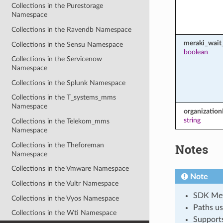
Collections in the Purestorage
Namespace
Collections in the Ravendb Namespace
meraki_wait_
Collections in the Sensu Namespace
boolean
Collections in the Servicenow
Namespace
Collections in the Splunk Namespace
Collections in the T_systems_mms
Namespace
organization
string
Collections in the Telekom_mms
Namespace
Collections in the Theforeman
Notes
Namespace
Collections in the Vmware Namespace
Note
Collections in the Vultr Namespace
SDK Meth
Collections in the Vyos Namespace
Paths us
Collections in the Wti Namespace
Support