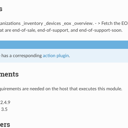
s
ganizations _inventory _devices _eox _overview. - > Fetch the E
at are end-of-sale, end-of-support, and end-of-support-soon.
 has a corresponding
action plugin
.
ments
uirements are needed on the host that executes this module.
2.4.9
 3.5
ers