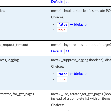
Default:
60
late
meraki_simulate (boolean), simulate P
Choices:
← (default)
false
true
le_request_timeout
meraki_single_request_timeout (intege
Default:
60
ress_logging
meraki_suppress_logging (boolean), disa
Choices:
← (default)
false
true
terator_for_get_pages
meraki_use_iterator_for_get_pages (boole
instead of a complete list with all items
Choices: