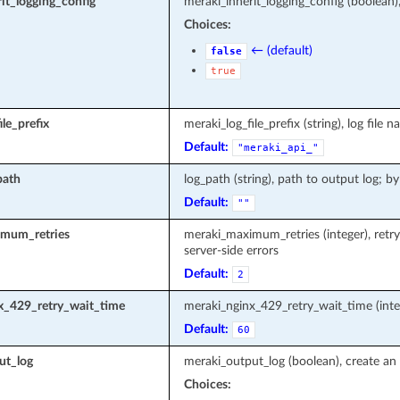
it_logging_config
meraki_inherit_logging_config (boolean)
Choices:
← (default)
false
true
le_prefix
meraki_log_file_prefix (string), log fi
Default:
"meraki_api_"
path
log_path (string), path to output log; by
Default:
""
mum_retries
meraki_maximum_retries (integer), retr
server-side errors
Default:
2
x_429_retry_wait_time
meraki_nginx_429_retry_wait_time (inte
Default:
60
ut_log
meraki_output_log (boolean), create an 
Choices: