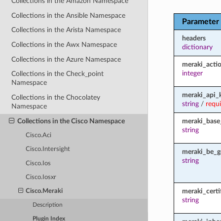
Collections in the Amazon Namespace
Collections in the Ansible Namespace
Parameter
Collections in the Arista Namespace
headers
Collections in the Awx Namespace
dictionary
Collections in the Azure Namespace
meraki_acti
integer
Collections in the Check_point
Namespace
meraki_api_
Collections in the Chocolatey
string
/
requ
Namespace
Collections in the Cisco Namespace
meraki_base
string
Cisco.Aci
Cisco.Intersight
meraki_be_g
string
Cisco.Ios
Cisco.Iosxr
meraki_certi
Cisco.Meraki
string
Description
Plugin Index