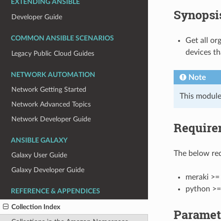
EXTENDING ANSIBLE
Synopsi
Developer Guide
COMMON ANSIBLE SCENARIOS
Get all or
devices th
Legacy Public Cloud Guides
NETWORK AUTOMATION
Note
Network Getting Started
This module
Network Advanced Topics
Network Developer Guide
Require
ANSIBLE GALAXY
The below req
Galaxy User Guide
Galaxy Developer Guide
meraki >= 
python >=
REFERENCE & APPENDICES
Collection Index
Paramet