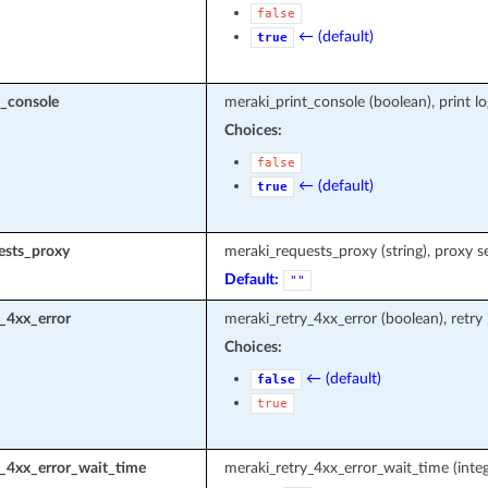
false
← (default)
true
t_console
meraki_print_console (boolean), print l
Choices:
false
← (default)
true
ests_proxy
meraki_requests_proxy (string), proxy s
Default:
""
_4xx_error
meraki_retry_4xx_error (boolean), retry
Choices:
← (default)
false
true
y_4xx_error_wait_time
meraki_retry_4xx_error_wait_time (integ