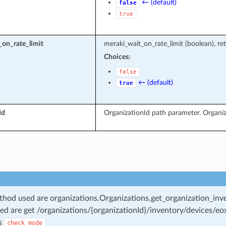
← (default)
false
true
on_rate_limit
meraki_wait_on_rate_limit (boolean), ret
Choices:
false
← (default)
true
Id
OrganizationId path parameter. Organiz
od used are organizations.Organizations.get_organization_inv
ed are get /organizations/{organizationId}/inventory/devices/eo
s
check_mode