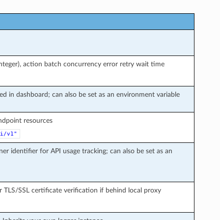
teger), action batch concurrency error retry wait time
ted in dashboard; can also be set as an environment variable
endpoint resources
i/v1"
ner identifier for API usage tracking; can also be set as an
r TLS/SSL certificate verification if behind local proxy