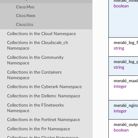
meraki_inher
boolean
Cisco.Mso
Cisco.Nxos
Cisco.Ucs
Collections in the Cloud Namespace
meraki_log_fi
Collections in the Cloudscale_ch
string
Namespace
Collections in the Community
meraki_log_
Namespace
string
Collections in the Containers
Namespace
meraki_maxi
integer
Collections in the Cyberark Namespace
Collections in the Dellemc Namespace
Collections in the F5networks
meraki_ngin
Namespace
integer
Collections in the Fortinet Namespace
meraki_outp
Collections in the Frr Namespace
boolean
Collections in the Gluster Namespace