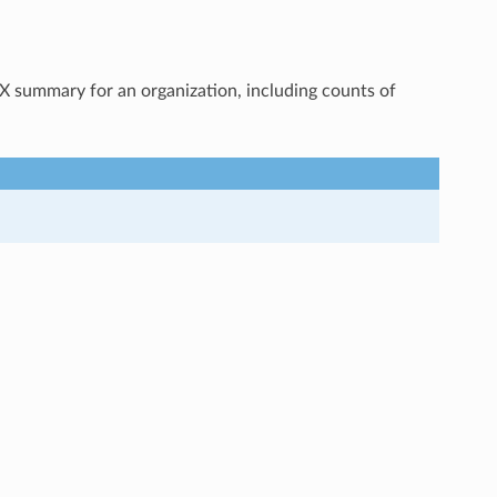
OX summary for an organization, including counts of