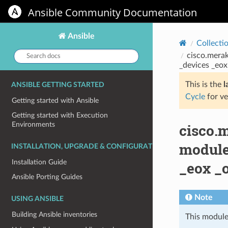
Ansible Community Documentation
Ansible
Collecti
Search
cisco.merak
docs:
_devices _eox
This is the
l
ANSIBLE GETTING STARTED
Cycle
for ve
Getting started with Ansible
Getting started with Execution
Environments
cisco.
module
INSTALLATION, UPGRADE & CONFIGURATION
Installation Guide
_eox _
Ansible Porting Guides
Note
USING ANSIBLE
Building Ansible inventories
This module