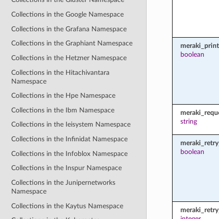
Collections in the Google Namespace
Collections in the Grafana Namespace
Collections in the Graphiant Namespace
meraki_prin
boolean
Collections in the Hetzner Namespace
Collections in the Hitachivantara
Namespace
Collections in the Hpe Namespace
Collections in the Ibm Namespace
meraki_requ
string
Collections in the Ieisystem Namespace
Collections in the Infinidat Namespace
meraki_retry
boolean
Collections in the Infoblox Namespace
Collections in the Inspur Namespace
Collections in the Junipernetworks
Namespace
Collections in the Kaytus Namespace
meraki_retr
integer