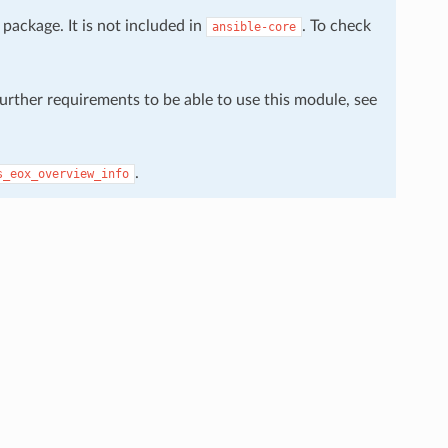
package. It is not included in
. To check
ansible-core
further requirements to be able to use this module, see
.
s_eox_overview_info