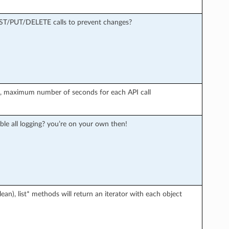
OST/PUT/DELETE calls to prevent changes?
r), maximum number of seconds for each API call
ble all logging? you’re on your own then!
an), list* methods will return an iterator with each object