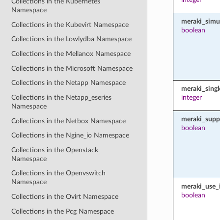
Collections in the Kubernetes
Namespace
meraki_simu
Collections in the Kubevirt Namespace
boolean
Collections in the Lowlydba Namespace
Collections in the Mellanox Namespace
Collections in the Microsoft Namespace
Collections in the Netapp Namespace
meraki_sing
Collections in the Netapp_eseries
integer
Namespace
meraki_supp
Collections in the Netbox Namespace
boolean
Collections in the Ngine_io Namespace
Collections in the Openstack
Namespace
Collections in the Openvswitch
Namespace
meraki_use_i
boolean
Collections in the Ovirt Namespace
Collections in the Pcg Namespace