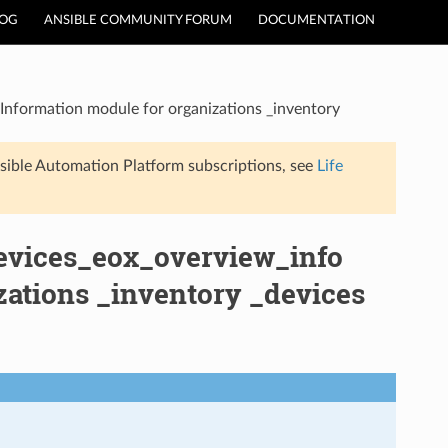
LOG
ANSIBLE COMMUNITY FORUM
DOCUMENTATION
Information module for organizations _inventory
sible Automation Platform subscriptions, see
Life
evices_eox_overview_info
zations _inventory _devices