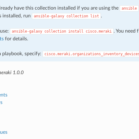
ready have this collection installed if you are using the
ansible
s installed, run
.
ansible-galaxy
collection
list
, use:
. You need 
ansible-galaxy
collection
install
cisco.meraki
ts
for details.
 a playbook, specify:
cisco.meraki.organizations_inventory_device
meraki 1.0.0
nts
s
lues