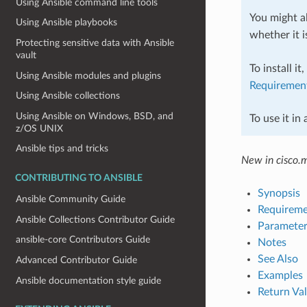
Using Ansible command line tools
You might al
Using Ansible playbooks
whether it i
Protecting sensitive data with Ansible
vault
To install it
Using Ansible modules and plugins
Requiremen
Using Ansible collections
Using Ansible on Windows, BSD, and
To use it in
z/OS UNIX
Ansible tips and tricks
New in cisco.
CONTRIBUTING TO ANSIBLE
Synopsis
Ansible Community Guide
Requireme
Ansible Collections Contributor Guide
Parameter
ansible-core Contributors Guide
Notes
See Also
Advanced Contributor Guide
Examples
Ansible documentation style guide
Return Va