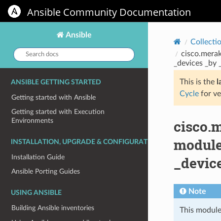
Ansible Community Documentation
Ansible
Collecti
Search
cisco.mera
docs:
_devices _by 
This is the
l
ANSIBLE GETTING STARTED
Cycle
for ve
Getting started with Ansible
Getting started with Execution
Environments
cisco.
module
INSTALLATION, UPGRADE & CONFIGURATION
Installation Guide
_devic
Ansible Porting Guides
Note
USING ANSIBLE
Building Ansible inventories
This module