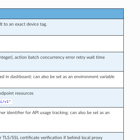
t to an exact device tag.
teger), action batch concurrency error retry wait time
ted in dashboard; can also be set as an environment variable
endpoint resources
i/v1"
ner identifier for API usage tracking; can also be set as an
r TLS/SSL certificate verification if behind local proxy