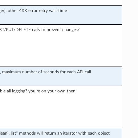
er), other 4XX error retry wait time
OST/PUT/DELETE calls to prevent changes?
r), maximum number of seconds for each API call
ble all logging? you’re on your own then!
an), list* methods will return an iterator with each object