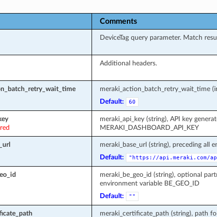
Comments
DeviceTag query parameter. Match resul
Additional headers.
on_batch_retry_wait_time
meraki_action_batch_retry_wait_time (in
Default:
60
key
meraki_api_key (string), API key genera
ired
MERAKI_DASHBOARD_API_KEY
_url
meraki_base_url (string), preceding all 
Default:
"https://api.meraki.com/ap
eo_id
meraki_be_geo_id (string), optional part
environment variable BE_GEO_ID
Default:
""
ficate_path
meraki_certificate_path (string), path fo