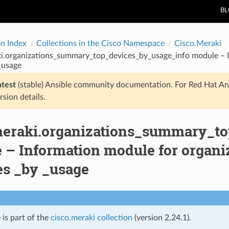
B
on Index
Collections in the Cisco Namespace
Cisco.Meraki
ki.organizations_summary_top_devices_by_usage_info module – 
_usage
atest
(stable) Ansible community documentation. For Red Hat An
rsion details.
meraki.organizations_summary_t
 – Information module for organ
es _by _usage
 is part of the
cisco.meraki collection
(version 2.24.1).