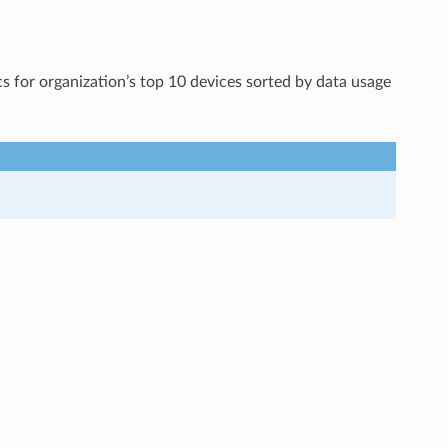
s for organization’s top 10 devices sorted by data usage