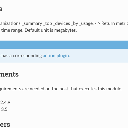
s
ganizations _summary _top _devices _by _usage. - > Return metric
 time range. Default unit is megabytes.
 has a corresponding
action plugin
.
ments
uirements are needed on the host that executes this module.
2.4.9
 3.5
ers