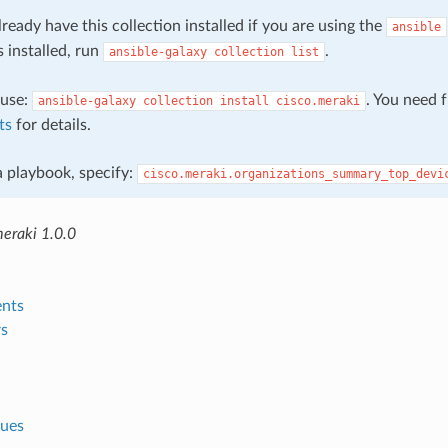
ready have this collection installed if you are using the
ansible
s installed, run
.
ansible-galaxy
collection
list
, use:
. You need 
ansible-galaxy
collection
install
cisco.meraki
ts
for details.
 a playbook, specify:
cisco.meraki.organizations_summary_top_devi
meraki 1.0.0
nts
s
lues