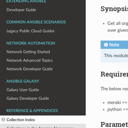
EXTENDING ANSIBLE
Synopsi
Developer Guide
COMMON ANSIBLE SCENARIOS
Get all or
over given
Legacy Public Cloud Guides
NETWORK AUTOMATION
Note
Network Getting Started
This module
Network Advanced Topics
Network Developer Guide
Require
ANSIBLE GALAXY
The below req
Galaxy User Guide
Galaxy Developer Guide
meraki >= 
python >=
REFERENCE & APPENDICES
Collection Index
Paramet