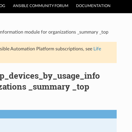
LOG
ANSIBLE COMMUNITY FORUM
DOCUMENTATION
Information module for organizations _summary _top
sible Automation Platform subscriptions, see
Life
op_devices_by_usage_info
izations _summary _top