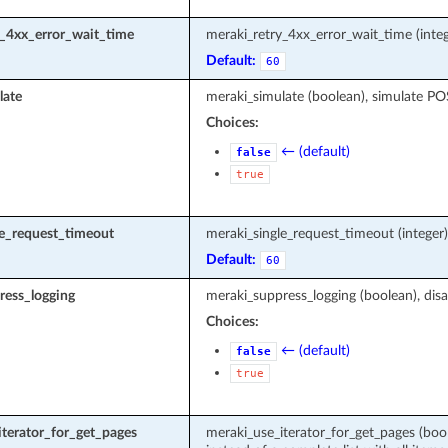
y_4xx_error_wait_time
meraki_retry_4xx_error_wait_time (integ
Default:
60
late
meraki_simulate (boolean), simulate P
Choices:
← (default)
false
true
le_request_timeout
meraki_single_request_timeout (intege
Default:
60
ress_logging
meraki_suppress_logging (boolean), disa
Choices:
← (default)
false
true
terator_for_get_pages
meraki_use_iterator_for_get_pages (boole