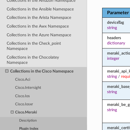
Collections in the Amazon Namespace
Collections in the Ansible Namespace
Parameter
Collections in the Arista Namespace
deviceTag
Collections in the Awx Namespace
string
Collections in the Azure Namespace
headers
dictionary
Collections in the Check_point
Namespace
meraki_acti
Collections in the Chocolatey
integer
Namespace
Collections in the Cisco Namespace
meraki_api_
string
/
requ
Cisco.Aci
meraki_base
Cisco.Intersight
string
Cisco.Ios
meraki_be_g
Cisco.Iosxr
string
Cisco.Meraki
Description
meraki_certi
Plugin Index