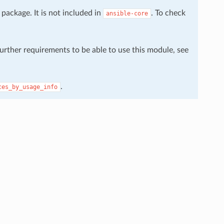
package. It is not included in
. To check
ansible-core
further requirements to be able to use this module, see
.
ces_by_usage_info