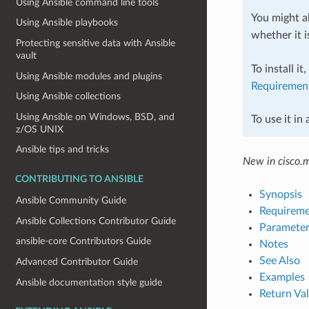
Using Ansible command line tools
You might al
Using Ansible playbooks
whether it i
Protecting sensitive data with Ansible
vault
To install it
Using Ansible modules and plugins
Requiremen
Using Ansible collections
Using Ansible on Windows, BSD, and
To use it in
z/OS UNIX
Ansible tips and tricks
New in cisco.
CONTRIBUTING TO ANSIBLE
Synopsis
Ansible Community Guide
Requireme
Ansible Collections Contributor Guide
Parameter
ansible-core Contributors Guide
Notes
See Also
Advanced Contributor Guide
Examples
Ansible documentation style guide
Return Va