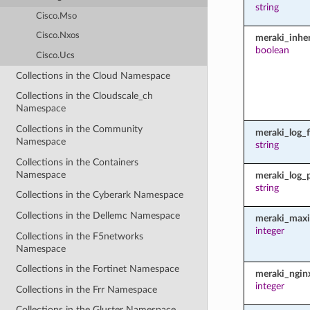
string
Cisco.Mso
Cisco.Nxos
meraki_inher
boolean
Cisco.Ucs
Collections in the Cloud Namespace
Collections in the Cloudscale_ch
Namespace
Collections in the Community
meraki_log_fi
Namespace
string
Collections in the Containers
Namespace
meraki_log_
string
Collections in the Cyberark Namespace
Collections in the Dellemc Namespace
meraki_maxi
integer
Collections in the F5networks
Namespace
Collections in the Fortinet Namespace
meraki_ngin
integer
Collections in the Frr Namespace
Collections in the Gluster Namespace