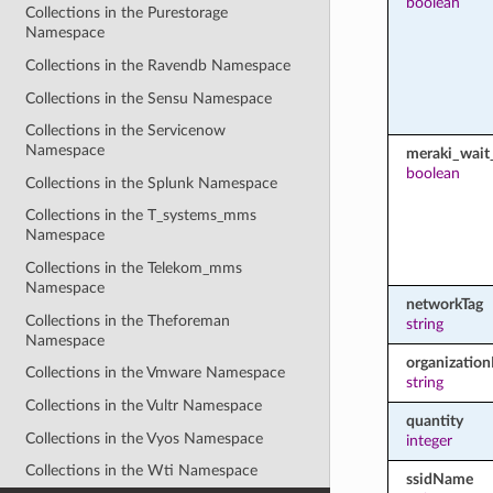
boolean
Collections in the Purestorage
Namespace
Collections in the Ravendb Namespace
Collections in the Sensu Namespace
Collections in the Servicenow
Namespace
meraki_wait_
boolean
Collections in the Splunk Namespace
Collections in the T_systems_mms
Namespace
Collections in the Telekom_mms
Namespace
networkTag
Collections in the Theforeman
string
Namespace
organization
Collections in the Vmware Namespace
string
Collections in the Vultr Namespace
quantity
Collections in the Vyos Namespace
integer
Collections in the Wti Namespace
ssidName