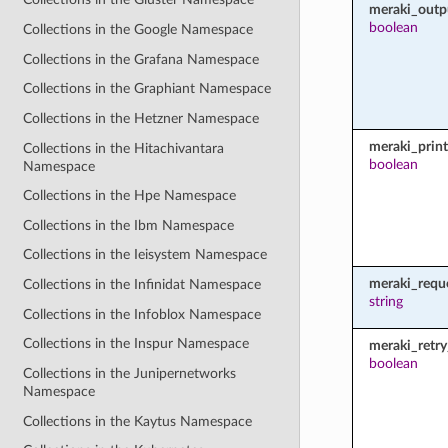
meraki_outp
boolean
Collections in the Google Namespace
Collections in the Grafana Namespace
Collections in the Graphiant Namespace
Collections in the Hetzner Namespace
meraki_prin
Collections in the Hitachivantara
boolean
Namespace
Collections in the Hpe Namespace
Collections in the Ibm Namespace
Collections in the Ieisystem Namespace
meraki_requ
Collections in the Infinidat Namespace
string
Collections in the Infoblox Namespace
Collections in the Inspur Namespace
meraki_retry
boolean
Collections in the Junipernetworks
Namespace
Collections in the Kaytus Namespace