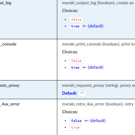
ut_log
meraki_output_log (boolean), create an 
Choices:
false
← (default)
true
t_console
meraki_print_console (boolean), print l
Choices:
false
← (default)
true
ests_proxy
meraki_requests_proxy (string), proxy s
Default:
""
_4xx_error
meraki_retry_4xx_error (boolean), retry
Choices:
← (default)
false
true