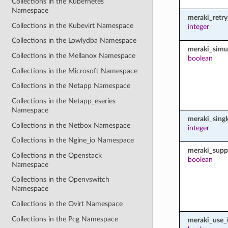
Collections in the Kubernetes
Namespace
meraki_retr
Collections in the Kubevirt Namespace
integer
Collections in the Lowlydba Namespace
meraki_simu
Collections in the Mellanox Namespace
boolean
Collections in the Microsoft Namespace
Collections in the Netapp Namespace
Collections in the Netapp_eseries
Namespace
meraki_sing
Collections in the Netbox Namespace
integer
Collections in the Ngine_io Namespace
meraki_supp
Collections in the Openstack
boolean
Namespace
Collections in the Openvswitch
Namespace
Collections in the Ovirt Namespace
Collections in the Pcg Namespace
meraki_use_i