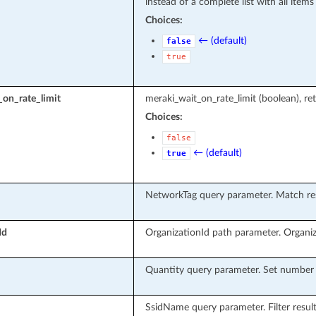
instead of a complete list with all items
Choices:
← (default)
false
true
on_rate_limit
meraki_wait_on_rate_limit (boolean), ret
Choices:
false
← (default)
true
NetworkTag query parameter. Match res
Id
OrganizationId path parameter. Organiz
Quantity query parameter. Set number o
SsidName query parameter. Filter resul