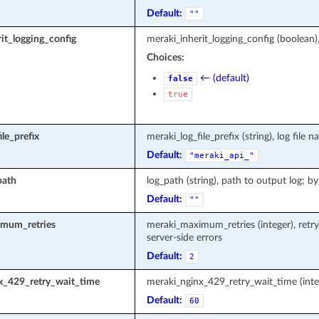
Default:
""
it_logging_config
meraki_inherit_logging_config (boolean)
Choices:
← (default)
false
true
le_prefix
meraki_log_file_prefix (string), log fi
Default:
"meraki_api_"
path
log_path (string), path to output log; by
Default:
""
mum_retries
meraki_maximum_retries (integer), retr
server-side errors
Default:
2
x_429_retry_wait_time
meraki_nginx_429_retry_wait_time (inte
Default:
60