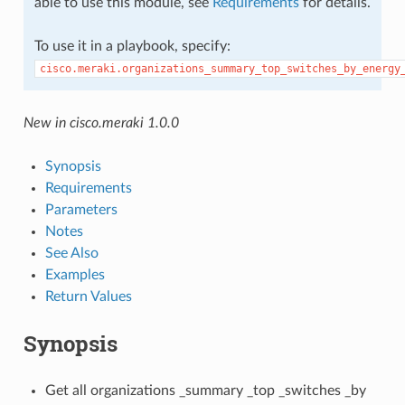
able to use this module, see
Requirements
for details.
To use it in a playbook, specify:
cisco.meraki.organizations_summary_top_switches_by_energy
New in cisco.meraki 1.0.0
Synopsis
Requirements
Parameters
Notes
See Also
Examples
Return Values
Synopsis
Get all organizations _summary _top _switches _by