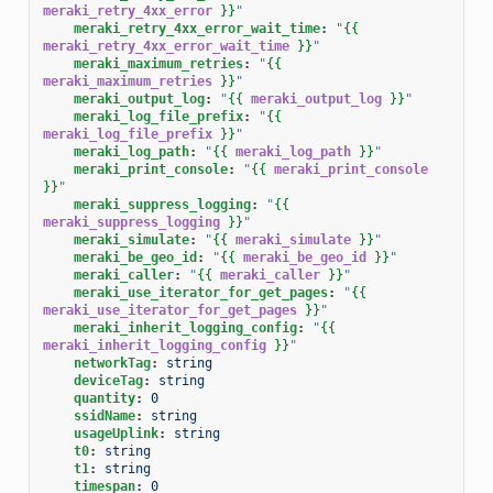
meraki_retry_4xx_error
}}
"
meraki_retry_4xx_error_wait_time
:
"
{{
meraki_retry_4xx_error_wait_time
}}
"
meraki_maximum_retries
:
"
{{
meraki_maximum_retries
}}
"
meraki_output_log
:
"
{{
meraki_output_log
}}
"
meraki_log_file_prefix
:
"
{{
meraki_log_file_prefix
}}
"
meraki_log_path
:
"
{{
meraki_log_path
}}
"
meraki_print_console
:
"
{{
meraki_print_console
}}
"
meraki_suppress_logging
:
"
{{
meraki_suppress_logging
}}
"
meraki_simulate
:
"
{{
meraki_simulate
}}
"
meraki_be_geo_id
:
"
{{
meraki_be_geo_id
}}
"
meraki_caller
:
"
{{
meraki_caller
}}
"
meraki_use_iterator_for_get_pages
:
"
{{
meraki_use_iterator_for_get_pages
}}
"
meraki_inherit_logging_config
:
"
{{
meraki_inherit_logging_config
}}
"
networkTag
:
string
deviceTag
:
string
quantity
:
0
ssidName
:
string
usageUplink
:
string
t0
:
string
t1
:
string
timespan
:
0