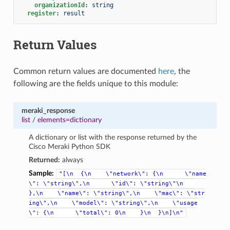
organizationId
:
string
register
:
result
Return Values
Common return values are documented
here
, the
following are the fields unique to this module:
meraki_response
list
/
elements=dictionary
A dictionary or list with the response returned by the
Cisco Meraki Python SDK
Returned:
always
Sample:
"[\n
{\n
\"network\":
{\n
\"name
\":
\"string\",\n
\"id\":
\"string\"\n
},\n
\"name\":
\"string\",\n
\"mac\":
\"str
ing\",\n
\"model\":
\"string\",\n
\"usage
\":
{\n
\"total\":
0\n
}\n
}\n]\n"