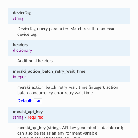
deviceTag
string
DeviceTag query parameter. Match result to an exact
device tag.
headers
dictionary
Additional headers.
meraki_action_batch_retry_wait_time
integer
meraki_action_batch_retry_wait_time (integer), action
batch concurrency error retry wait time
Default:
60
meraki_api_key
string
/
required
meraki_api_key (string), API key generated in dashboard;
can also be set as an environment variable