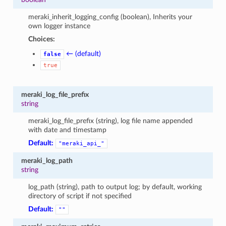
meraki_inherit_logging_config (boolean), Inherits your
own logger instance
Choices:
← (default)
false
true
meraki_log_file_prefix
string
meraki_log_file_prefix (string), log file name appended
with date and timestamp
Default:
"meraki_api_"
meraki_log_path
string
log_path (string), path to output log; by default, working
directory of script if not specified
Default:
""