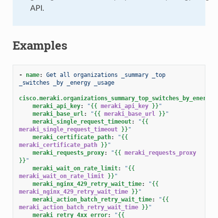
API.
Examples
-
name
:
Get all organizations _summary _top 
_switches _by _energy _usage
cisco.meraki.organizations_summary_top_switches_by_energy_
meraki_api_key
:
"
{{
meraki_api_key
}}
"
meraki_base_url
:
"
{{
meraki_base_url
}}
"
meraki_single_request_timeout
:
"
{{
meraki_single_request_timeout
}}
"
meraki_certificate_path
:
"
{{
meraki_certificate_path
}}
"
meraki_requests_proxy
:
"
{{
meraki_requests_proxy
}}
"
meraki_wait_on_rate_limit
:
"
{{
meraki_wait_on_rate_limit
}}
"
meraki_nginx_429_retry_wait_time
:
"
{{
meraki_nginx_429_retry_wait_time
}}
"
meraki_action_batch_retry_wait_time
:
"
{{
meraki_action_batch_retry_wait_time
}}
"
meraki_retry_4xx_error
:
"
{{