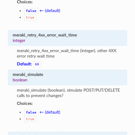
Choices:
← (default)
false
true
meraki_retry_4xx_error_wait_time
integer
meraki_retry_4xx_error_wait_time (integer), other 4XX
error retry wait time
Default:
60
meraki_simulate
boolean
meraki_simulate (boolean), simulate POST/PUT/DELETE
calls to prevent changes?
Choices:
← (default)
false
true