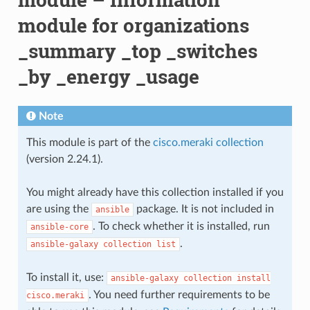
module for organizations
_summary _top _switches
_by _energy _usage
Note
This module is part of the
cisco.meraki collection
(version 2.24.1).
You might already have this collection installed if you
are using the
package. It is not included in
ansible
. To check whether it is installed, run
ansible-core
.
ansible-galaxy
collection
list
To install it, use:
ansible-galaxy
collection
install
. You need further requirements to be
cisco.meraki