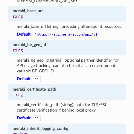
MERAKI_DASHBOARD_API_KEY
meraki_base_url
string
meraki_base_url (string), preceding all endpoint resources
Default:
"https://api.meraki.com/api/v1"
meraki_be_geo_id
string
meraki_be_geo_id (string), optional partner identifier for
API usage tracking; can also be set as an environment
variable BE_GEO_ID
Default:
""
meraki_certificate_path
string
meraki_certificate_path (string), path for TLS/SSL
certificate verification if behind local proxy
Default:
""
meraki_inherit_logging_config
boolean