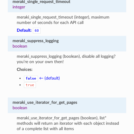
meraki_single_request_timeout
integer
meraki_single_request_timeout (integer), maximum
number of seconds for each API call
Default:
60
meraki_suppress_logging
boolean
meraki_suppress_logging (boolean), disable all logging?
you’re on your own then!
Choices:
← (default)
false
true
meraki_use_iterator_for_get_pages
boolean
meraki_use_iterator_for_get_pages (boolean), list*
methods will return an iterator with each object instead
of a complete list with all items