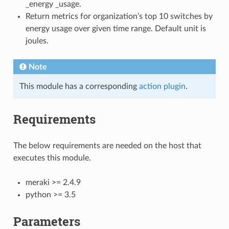
_energy _usage.
Return metrics for organization’s top 10 switches by
energy usage over given time range. Default unit is
joules.
Note
This module has a corresponding
action plugin
.
Requirements
The below requirements are needed on the host that
executes this module.
meraki >= 2.4.9
python >= 3.5
Parameters