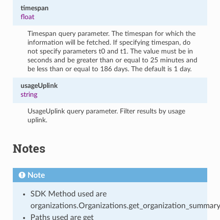
timespan
float
Timespan query parameter. The timespan for which the
information will be fetched. If specifying timespan, do
not specify parameters t0 and t1. The value must be in
seconds and be greater than or equal to 25 minutes and
be less than or equal to 186 days. The default is 1 day.
usageUplink
string
UsageUplink query parameter. Filter results by usage
uplink.
Notes
Note
SDK Method used are
organizations.Organizations.get_organization_summar
Paths used are get