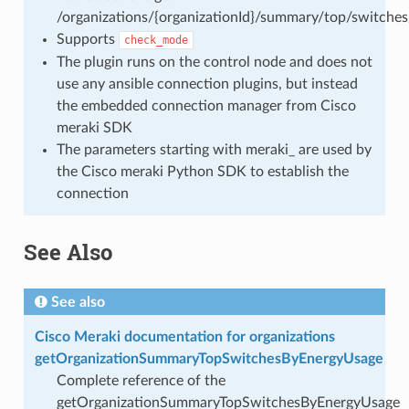
/organizations/{organizationId}/summary/top/switche
Supports
check_mode
The plugin runs on the control node and does not
use any ansible connection plugins, but instead
the embedded connection manager from Cisco
meraki SDK
The parameters starting with meraki_ are used by
the Cisco meraki Python SDK to establish the
connection
See Also
See also
Cisco Meraki documentation for organizations
getOrganizationSummaryTopSwitchesByEnergyUsage
Complete reference of the
getOrganizationSummaryTopSwitchesByEnergyUsage