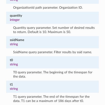
OrganizationId path parameter. Organization ID.
quantity
integer
Quantity query parameter. Set number of desired results
to return. Default is 10. Maximum is 50.
ssidName
string
SsidName query parameter. Filter results by ssid name.
t0
string
T0 query parameter. The beginning of the timespan for
the data.
t1
string
T1 query parameter. The end of the timespan for the
data. T1 can be a maximum of 186 days after t0.