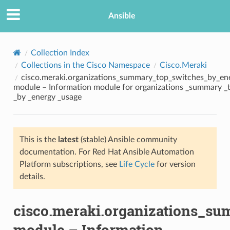
Ansible
Collection Index
Collections in the Cisco Namespace
Cisco.Meraki
cisco.meraki.organizations_summary_top_switches_by_en
module – Information module for organizations _summary _
_by _energy _usage
This is the
latest
(stable) Ansible community
TION
documentation. For Red Hat Ansible Automation
Platform subscriptions, see
Life Cycle
for version
details.
cisco.meraki.organizations_s
module – Information