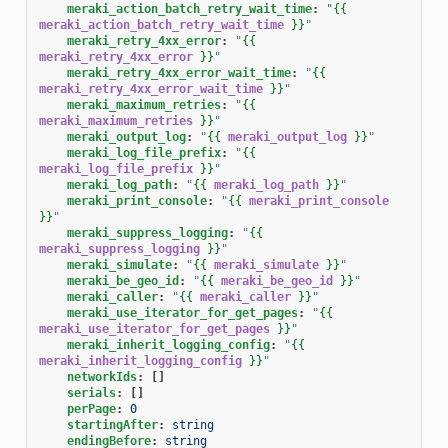
meraki_action_batch_retry_wait_time
:
"
{{
meraki_action_batch_retry_wait_time
}}
"
meraki_retry_4xx_error
:
"
{{
meraki_retry_4xx_error
}}
"
meraki_retry_4xx_error_wait_time
:
"
{{
meraki_retry_4xx_error_wait_time
}}
"
meraki_maximum_retries
:
"
{{
meraki_maximum_retries
}}
"
meraki_output_log
:
"
{{
meraki_output_log
}}
"
meraki_log_file_prefix
:
"
{{
meraki_log_file_prefix
}}
"
meraki_log_path
:
"
{{
meraki_log_path
}}
"
meraki_print_console
:
"
{{
meraki_print_console
}}
"
meraki_suppress_logging
:
"
{{
meraki_suppress_logging
}}
"
meraki_simulate
:
"
{{
meraki_simulate
}}
"
meraki_be_geo_id
:
"
{{
meraki_be_geo_id
}}
"
meraki_caller
:
"
{{
meraki_caller
}}
"
meraki_use_iterator_for_get_pages
:
"
{{
meraki_use_iterator_for_get_pages
}}
"
meraki_inherit_logging_config
:
"
{{
meraki_inherit_logging_config
}}
"
networkIds
:
[]
serials
:
[]
perPage
:
0
startingAfter
:
string
endingBefore
:
string