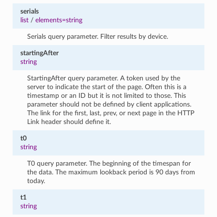
serials
list
/
elements=string
Serials query parameter. Filter results by device.
startingAfter
string
StartingAfter query parameter. A token used by the
server to indicate the start of the page. Often this is a
timestamp or an ID but it is not limited to those. This
parameter should not be defined by client applications.
The link for the first, last, prev, or next page in the HTTP
Link header should define it.
t0
string
T0 query parameter. The beginning of the timespan for
the data. The maximum lookback period is 90 days from
today.
t1
string