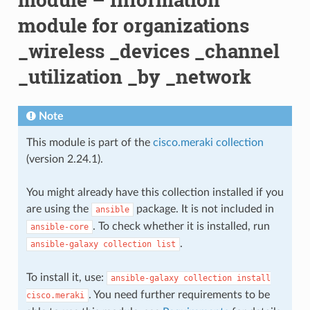
module for organizations
_wireless _devices _channel
_utilization _by _network
Note
This module is part of the
cisco.meraki collection
(version 2.24.1).
You might already have this collection installed if you
are using the
package. It is not included in
ansible
. To check whether it is installed, run
ansible-core
.
ansible-galaxy
collection
list
To install it, use:
ansible-galaxy
collection
install
. You need further requirements to be
cisco.meraki