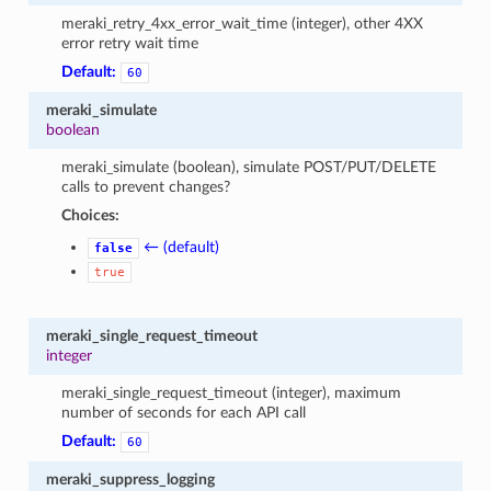
meraki_retry_4xx_error_wait_time (integer), other 4XX
error retry wait time
Default:
60
meraki_simulate
boolean
meraki_simulate (boolean), simulate POST/PUT/DELETE
calls to prevent changes?
Choices:
← (default)
false
true
meraki_single_request_timeout
integer
meraki_single_request_timeout (integer), maximum
number of seconds for each API call
Default:
60
meraki_suppress_logging