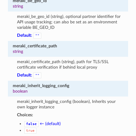
meraki_be_geo_id
string
meraki_be_geo_id (string), optional partner identifier for
API usage tracking; can also be set as an environment
variable BE_GEO_ID
Default:
""
meraki_certificate_path
string
meraki_certificate_path (string), path for TLS/SSL
certificate verification if behind local proxy
Default:
""
meraki_inherit_logging_config
boolean
meraki_inherit_logging_config (boolean), Inherits your
own logger instance
Choices:
← (default)
false
true