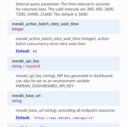
Interval query parameter. The time interval in seconds
for returned data. The valid intervals are 300, 600, 3600,
7200, 14400, 21600. The default is 3600.
meraki_action_batch_retry_wait_time
integer
meraki_action_batch_retry_wait_time (integer), action
batch concurrency error retry wait time
Default:
60
meraki_api_key
string
/
required
meraki_api_key (string), API key generated in dashboard;
can also be set as an environment variable
MERAKI_DASHBOARD_API_KEY
meraki_base_url
string
meraki_base_url (string), preceding all endpoint resources
Default:
"https://api.meraki.com/api/v1"