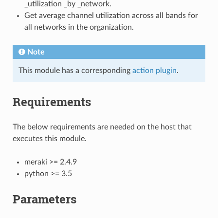
_utilization _by _network.
Get average channel utilization across all bands for
all networks in the organization.
Note
This module has a corresponding
action plugin
.
Requirements
The below requirements are needed on the host that
executes this module.
meraki >= 2.4.9
python >= 3.5
Parameters