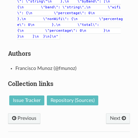
\":
\"string\"\n
},\n
\"byBand\":
[\n
{\n
\"band\":
\"string\",\n
\"wifi
\":
{\n
\"percentage\":
0\n
},\n
\"nonWifi\":
{\n
\"percentag
e\":
0\n
},\n
\"total\":
{\n
\"percentage\":
0\n
}\n
}\n
]\n
}\n]\n"
Authors
Francisco Munoz (@fmunoz)
Collection links
Issue Tracker
Repository (Sources)
Previous
Next