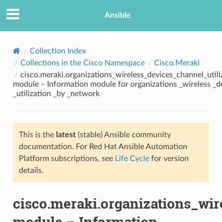
Ansible
Collection Index
Collections in the Cisco Namespace
Cisco.Meraki
cisco.meraki.organizations_wireless_devices_channel_util
module – Information module for organizations _wireless _d
_utilization _by _network
This is the
latest
(stable) Ansible community
TION
documentation. For Red Hat Ansible Automation
Platform subscriptions, see
Life Cycle
for version
details.
cisco.meraki.organizations_wi
module – Information