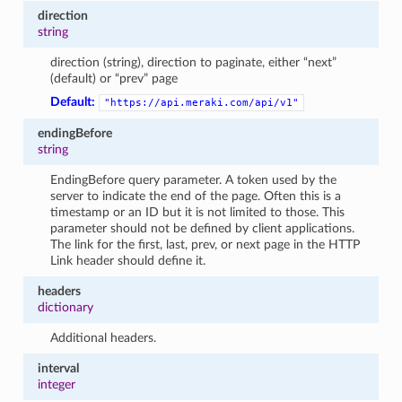
direction
string
direction (string), direction to paginate, either “next”
(default) or “prev” page
Default:
"https://api.meraki.com/api/v1"
endingBefore
string
EndingBefore query parameter. A token used by the
server to indicate the end of the page. Often this is a
timestamp or an ID but it is not limited to those. This
parameter should not be defined by client applications.
The link for the first, last, prev, or next page in the HTTP
Link header should define it.
headers
dictionary
Additional headers.
interval
integer