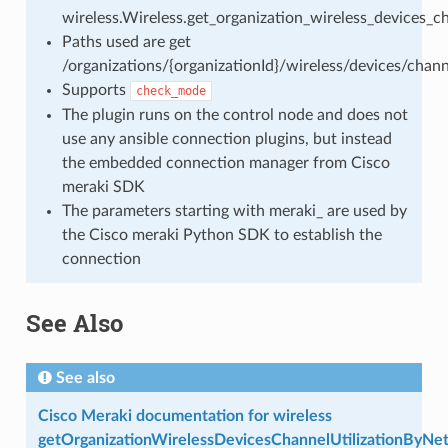
wireless.Wireless.get_organization_wireless_devices_c
Paths used are get
/organizations/{organizationId}/wireless/devices/chan
Supports
check_mode
The plugin runs on the control node and does not
use any ansible connection plugins, but instead
the embedded connection manager from Cisco
meraki SDK
The parameters starting with meraki_ are used by
the Cisco meraki Python SDK to establish the
connection
See Also
See also
Cisco Meraki documentation for wireless
getOrganizationWirelessDevicesChannelUtilizationByNe