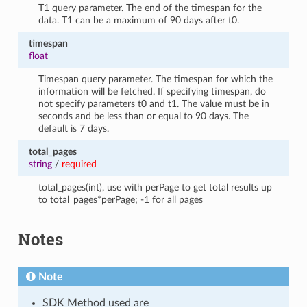
T1 query parameter. The end of the timespan for the
data. T1 can be a maximum of 90 days after t0.
timespan
float
Timespan query parameter. The timespan for which the
information will be fetched. If specifying timespan, do
not specify parameters t0 and t1. The value must be in
seconds and be less than or equal to 90 days. The
default is 7 days.
total_pages
string
/
required
total_pages(int), use with perPage to get total results up
to total_pages*perPage; -1 for all pages
Notes
Note
SDK Method used are