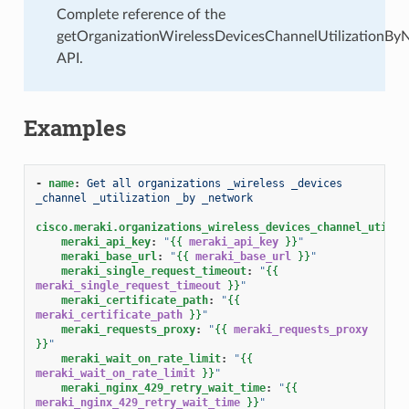
Complete reference of the
getOrganizationWirelessDevicesChannelUtilizationBy
API.
Examples
-
name
:
Get all organizations _wireless _devices 
_channel _utilization _by _network
cisco.meraki.organizations_wireless_devices_channel_utiliz
meraki_api_key
:
"
{{
meraki_api_key
}}
"
meraki_base_url
:
"
{{
meraki_base_url
}}
"
meraki_single_request_timeout
:
"
{{
meraki_single_request_timeout
}}
"
meraki_certificate_path
:
"
{{
meraki_certificate_path
}}
"
meraki_requests_proxy
:
"
{{
meraki_requests_proxy
}}
"
meraki_wait_on_rate_limit
:
"
{{
meraki_wait_on_rate_limit
}}
"
meraki_nginx_429_retry_wait_time
:
"
{{
meraki_nginx_429_retry_wait_time
}}
"