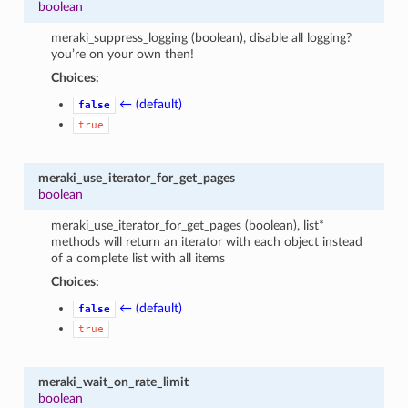
boolean
meraki_suppress_logging (boolean), disable all logging?
you’re on your own then!
Choices:
← (default)
false
true
meraki_use_iterator_for_get_pages
boolean
meraki_use_iterator_for_get_pages (boolean), list*
methods will return an iterator with each object instead
of a complete list with all items
Choices:
← (default)
false
true
meraki_wait_on_rate_limit
boolean