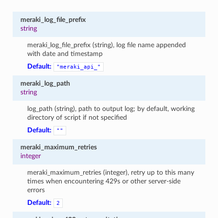
meraki_log_file_prefix
string
meraki_log_file_prefix (string), log file name appended
with date and timestamp
Default:
"meraki_api_"
meraki_log_path
string
log_path (string), path to output log; by default, working
directory of script if not specified
Default:
""
meraki_maximum_retries
integer
meraki_maximum_retries (integer), retry up to this many
times when encountering 429s or other server-side
errors
Default:
2