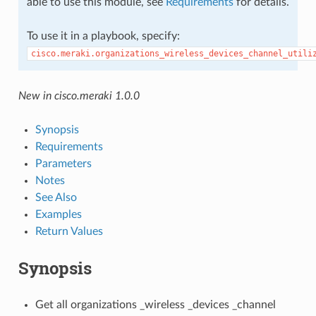
able to use this module, see
Requirements
for details.
To use it in a playbook, specify:
cisco.meraki.organizations_wireless_devices_channel_utili
New in cisco.meraki 1.0.0
Synopsis
Requirements
Parameters
Notes
See Also
Examples
Return Values
Synopsis
Get all organizations _wireless _devices _channel