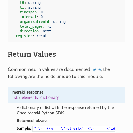
t0
:
string
t1
:
string
timespan
:
0
interval
:
0
organizationId
:
string
total_pages
:
-1
direction
:
next
register
:
result
Return Values
Common return values are documented
here
, the
following are the fields unique to this module:
meraki_response
list
/
elements=dictionary
A dictionary or list with the response returned by the
Cisco Meraki Python SDK
Returned:
always
Sample:
"[\n
{\n
\"network\":
{\n
\"id