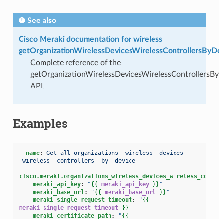
See also
Cisco Meraki documentation for wireless
getOrganizationWirelessDevicesWirelessControllersByD
Complete reference of the
getOrganizationWirelessDevicesWirelessControllersB
API.
Examples
-
name
:
Get all organizations _wireless _devices 
_wireless _controllers _by _device
cisco.meraki.organizations_wireless_devices_wireless_contr
meraki_api_key
:
"
{{
meraki_api_key
}}
"
meraki_base_url
:
"
{{
meraki_base_url
}}
"
meraki_single_request_timeout
:
"
{{
meraki_single_request_timeout
}}
"
meraki_certificate_path
:
"
{{