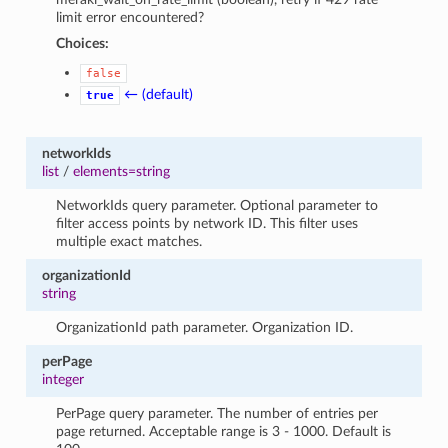
limit error encountered?
Choices:
false
← (default)
true
networkIds
list
/
elements=string
NetworkIds query parameter. Optional parameter to
filter access points by network ID. This filter uses
multiple exact matches.
organizationId
string
OrganizationId path parameter. Organization ID.
perPage
integer
PerPage query parameter. The number of entries per
page returned. Acceptable range is 3 - 1000. Default is