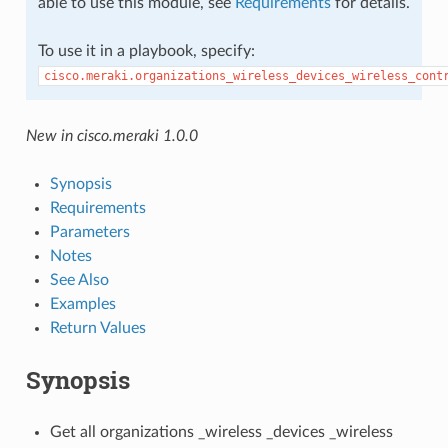
able to use this module, see
Requirements
for details.
To use it in a playbook, specify:
cisco.meraki.organizations_wireless_devices_wireless_cont
New in cisco.meraki 1.0.0
Synopsis
Requirements
Parameters
Notes
See Also
Examples
Return Values
Synopsis
Get all organizations _wireless _devices _wireless