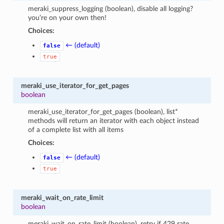
meraki_suppress_logging (boolean), disable all logging?
you’re on your own then!
Choices:
← (default)
false
true
meraki_use_iterator_for_get_pages
boolean
meraki_use_iterator_for_get_pages (boolean), list*
methods will return an iterator with each object instead
of a complete list with all items
Choices:
← (default)
false
true
meraki_wait_on_rate_limit
boolean
meraki_wait_on_rate_limit (boolean), retry if 429 rate