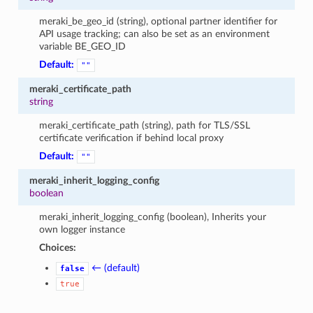
meraki_be_geo_id (string), optional partner identifier for
API usage tracking; can also be set as an environment
variable BE_GEO_ID
Default:
""
meraki_certificate_path
string
meraki_certificate_path (string), path for TLS/SSL
certificate verification if behind local proxy
Default:
""
meraki_inherit_logging_config
boolean
meraki_inherit_logging_config (boolean), Inherits your
own logger instance
Choices:
← (default)
false
true