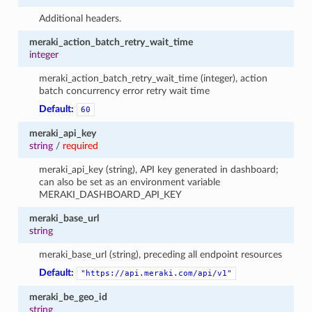
Additional headers.
meraki_action_batch_retry_wait_time
integer
meraki_action_batch_retry_wait_time (integer), action
batch concurrency error retry wait time
Default:
60
meraki_api_key
string
/
required
meraki_api_key (string), API key generated in dashboard;
can also be set as an environment variable
MERAKI_DASHBOARD_API_KEY
meraki_base_url
string
meraki_base_url (string), preceding all endpoint resources
Default:
"https://api.meraki.com/api/v1"
meraki_be_geo_id
string