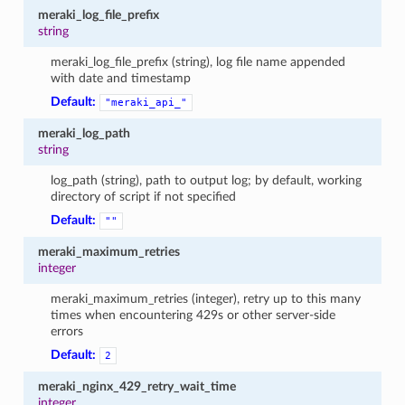
meraki_log_file_prefix
string
meraki_log_file_prefix (string), log file name appended
with date and timestamp
Default:
"meraki_api_"
meraki_log_path
string
log_path (string), path to output log; by default, working
directory of script if not specified
Default:
""
meraki_maximum_retries
integer
meraki_maximum_retries (integer), retry up to this many
times when encountering 429s or other server-side
errors
Default:
2
meraki_nginx_429_retry_wait_time
integer