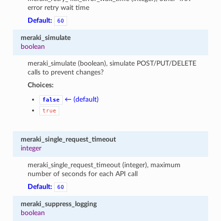
error retry wait time
Default:
60
meraki_simulate
boolean
meraki_simulate (boolean), simulate POST/PUT/DELETE
calls to prevent changes?
Choices:
← (default)
false
true
meraki_single_request_timeout
integer
meraki_single_request_timeout (integer), maximum
number of seconds for each API call
Default:
60
meraki_suppress_logging
boolean