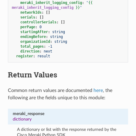
meraki_inherit_logging_config
:
"
{{
meraki_inherit_logging_config
}}
"
networkIds
:
[]
serials
:
[]
controllerSerials
:
[]
perPage
:
0
startingAfter
:
string
endingBefore
:
string
organizationId
:
string
total_pages
:
-1
direction
:
next
register
:
result
Return Values
Common return values are documented
here
, the
following are the fields unique to this module:
meraki_response
dictionary
A dictionary or list with the response returned by the
Cisco Meraki Python SDK