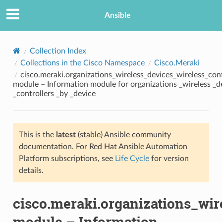
Ansible
Collection Index
Collections in the Cisco Namespace
Cisco.Meraki
cisco.meraki.organizations_wireless_devices_wireless_con
module – Information module for organizations _wireless _d
_controllers _by _device
This is the
latest
(stable) Ansible community
TION
documentation. For Red Hat Ansible Automation
Platform subscriptions, see
Life Cycle
for version
details.
cisco.meraki.organizations_wir
module – Information