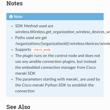
Notes
Note
SDK Method used are
wireless.Wireless.get_organization_wireless_devices_wi
Paths used are get
/organizations/{organizationId}/wireless/devices/wire
Supports
check_mode
The plugin runs on the control node and does not
use any ansible connection plugins, but instead
the embedded connection manager from Cisco
meraki SDK
The parameters starting with meraki_ are used by
the Cisco meraki Python SDK to establish the
connection
See Also