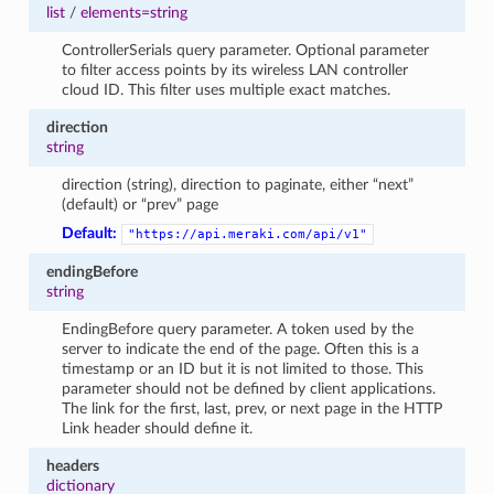
list
/
elements=string
ControllerSerials query parameter. Optional parameter
to filter access points by its wireless LAN controller
cloud ID. This filter uses multiple exact matches.
direction
string
direction (string), direction to paginate, either “next”
(default) or “prev” page
Default:
"https://api.meraki.com/api/v1"
endingBefore
string
EndingBefore query parameter. A token used by the
server to indicate the end of the page. Often this is a
timestamp or an ID but it is not limited to those. This
parameter should not be defined by client applications.
The link for the first, last, prev, or next page in the HTTP
Link header should define it.
headers
dictionary