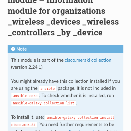
module for organizations
_wireless _devices _wireless
_controllers _by _device
Note
This module is part of the
cisco.meraki collection
(version 2.24.1).
You might already have this collection installed if you
are using the
package. It is not included in
ansible
. To check whether it is installed, run
ansible-core
.
ansible-galaxy
collection
list
To install it, use:
ansible-galaxy
collection
install
. You need further requirements to be
cisco.meraki