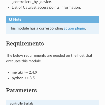
_controllers _by _device.
List of Catalyst access points information.
Note
This module has a corresponding
action plugin
.
Requirements
The below requirements are needed on the host that
executes this module.
meraki >= 2.4.9
python >= 3.5
Parameters
controllerSerials