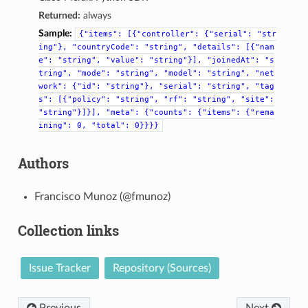
Returned:
always
Sample:
{"items":
[{"controller":
{"serial":
"str
ing"},
"countryCode":
"string",
"details":
[{"nam
e":
"string",
"value":
"string"}],
"joinedAt":
"s
tring",
"mode":
"string",
"model":
"string",
"net
work":
{"id":
"string"},
"serial":
"string",
"tag
s":
[{"policy":
"string",
"rf":
"string",
"site":
"string"}]}],
"meta":
{"counts":
{"items":
{"rema
ining":
0,
"total":
0}}}}
Authors
Francisco Munoz (@fmunoz)
Collection links
Issue Tracker
Repository (Sources)
Previous
Next