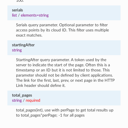
100.
serials
list
/
elements=string
Serials query parameter. Optional parameter to filter
access points by its cloud ID. This filter uses multiple
exact matches.
startingAfter
string
StartingAfter query parameter. A token used by the
server to indicate the start of the page. Often this is a
timestamp or an ID but it is not limited to those. This
parameter should not be defined by client applications.
The link for the first, last, prev, or next page in the HTTP
Link header should define it.
total_pages
string
/
required
total_pages(int), use with perPage to get total results up
to total_pages*perPage; -1 for all pages