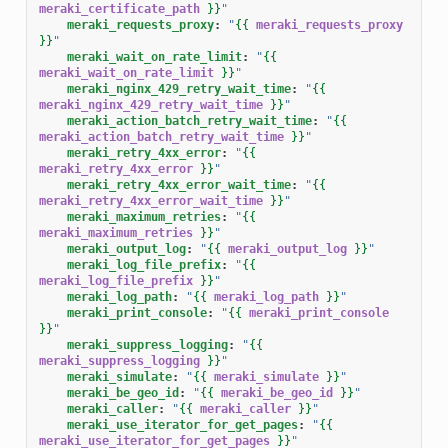
meraki_certificate_path
}}
"
meraki_requests_proxy
:
"
{{
meraki_requests_proxy
}}
"
meraki_wait_on_rate_limit
:
"
{{
meraki_wait_on_rate_limit
}}
"
meraki_nginx_429_retry_wait_time
:
"
{{
meraki_nginx_429_retry_wait_time
}}
"
meraki_action_batch_retry_wait_time
:
"
{{
meraki_action_batch_retry_wait_time
}}
"
meraki_retry_4xx_error
:
"
{{
meraki_retry_4xx_error
}}
"
meraki_retry_4xx_error_wait_time
:
"
{{
meraki_retry_4xx_error_wait_time
}}
"
meraki_maximum_retries
:
"
{{
meraki_maximum_retries
}}
"
meraki_output_log
:
"
{{
meraki_output_log
}}
"
meraki_log_file_prefix
:
"
{{
meraki_log_file_prefix
}}
"
meraki_log_path
:
"
{{
meraki_log_path
}}
"
meraki_print_console
:
"
{{
meraki_print_console
}}
"
meraki_suppress_logging
:
"
{{
meraki_suppress_logging
}}
"
meraki_simulate
:
"
{{
meraki_simulate
}}
"
meraki_be_geo_id
:
"
{{
meraki_be_geo_id
}}
"
meraki_caller
:
"
{{
meraki_caller
}}
"
meraki_use_iterator_for_get_pages
:
"
{{
meraki_use_iterator_for_get_pages
}}
"