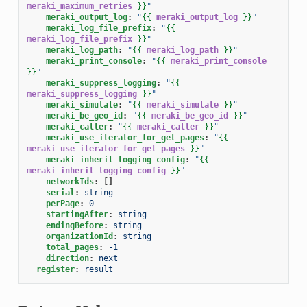
meraki_maximum_retries
}}
"
meraki_output_log
:
"
{{
meraki_output_log
}}
"
meraki_log_file_prefix
:
"
{{
meraki_log_file_prefix
}}
"
meraki_log_path
:
"
{{
meraki_log_path
}}
"
meraki_print_console
:
"
{{
meraki_print_console
}}
"
meraki_suppress_logging
:
"
{{
meraki_suppress_logging
}}
"
meraki_simulate
:
"
{{
meraki_simulate
}}
"
meraki_be_geo_id
:
"
{{
meraki_be_geo_id
}}
"
meraki_caller
:
"
{{
meraki_caller
}}
"
meraki_use_iterator_for_get_pages
:
"
{{
meraki_use_iterator_for_get_pages
}}
"
meraki_inherit_logging_config
:
"
{{
meraki_inherit_logging_config
}}
"
networkIds
:
[]
serial
:
string
perPage
:
0
startingAfter
:
string
endingBefore
:
string
organizationId
:
string
total_pages
:
-1
direction
:
next
register
:
result