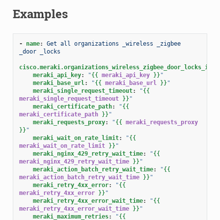
Examples
-
name
:
Get all organizations _wireless _zigbee 
_door _locks
cisco.meraki.organizations_wireless_zigbee_door_locks_info
meraki_api_key
:
"
{{
meraki_api_key
}}
"
meraki_base_url
:
"
{{
meraki_base_url
}}
"
meraki_single_request_timeout
:
"
{{
meraki_single_request_timeout
}}
"
meraki_certificate_path
:
"
{{
meraki_certificate_path
}}
"
meraki_requests_proxy
:
"
{{
meraki_requests_proxy
}}
"
meraki_wait_on_rate_limit
:
"
{{
meraki_wait_on_rate_limit
}}
"
meraki_nginx_429_retry_wait_time
:
"
{{
meraki_nginx_429_retry_wait_time
}}
"
meraki_action_batch_retry_wait_time
:
"
{{
meraki_action_batch_retry_wait_time
}}
"
meraki_retry_4xx_error
:
"
{{
meraki_retry_4xx_error
}}
"
meraki_retry_4xx_error_wait_time
:
"
{{
meraki_retry_4xx_error_wait_time
}}
"
meraki_maximum_retries
:
"
{{