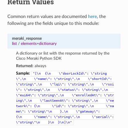
Return Values
Common return values are documented
here
, the
following are the fields unique to this module:
meraki_response
list
/
elements=dictionary
A dictionary or list with the response returned by the
Cisco Meraki Python SDK
Returned:
always
Sample:
"[\n
{\n
\"doorLockId\":
\"string
\",\n
\"name\":
\"string\",\n
\"shortId\":
\"string\",\n
\"lqi\":
\"string\",\n
\"rssi
\":
\"string\",\n
\"status\":
\"string\",\n
\"eui64\":
\"string\",\n
\"enrolledAt\":
\"str
ing\",\n
\"lastSeenAt\":
\"string\",\n
\"ne
twork\":
{\n
\"id\":
\"string\",\n
\"na
me\":
\"string\"\n
},\n
\"gateway\":
{\n
\"name\":
\"string\",\n
\"serial\":
\"string\"\n
}\n
}\n]\n"