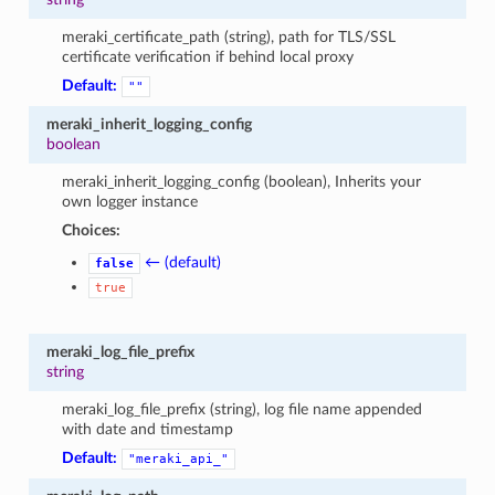
meraki_certificate_path (string), path for TLS/SSL
certificate verification if behind local proxy
Default:
""
meraki_inherit_logging_config
boolean
meraki_inherit_logging_config (boolean), Inherits your
own logger instance
Choices:
← (default)
false
true
meraki_log_file_prefix
string
meraki_log_file_prefix (string), log file name appended
with date and timestamp
Default:
"meraki_api_"