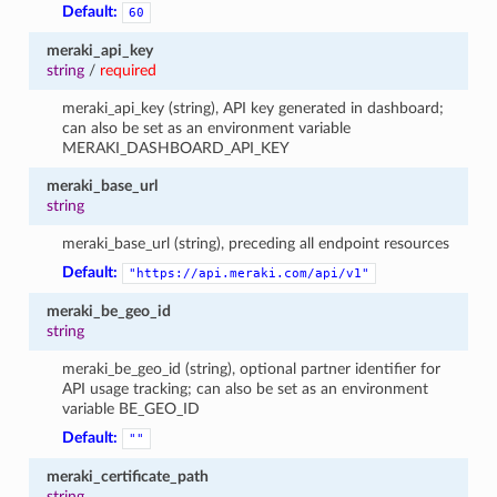
Default:
60
meraki_api_key
string
/
required
meraki_api_key (string), API key generated in dashboard;
can also be set as an environment variable
MERAKI_DASHBOARD_API_KEY
meraki_base_url
string
meraki_base_url (string), preceding all endpoint resources
Default:
"https://api.meraki.com/api/v1"
meraki_be_geo_id
string
meraki_be_geo_id (string), optional partner identifier for
API usage tracking; can also be set as an environment
variable BE_GEO_ID
Default:
""
meraki_certificate_path
string