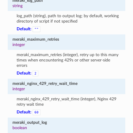
meraki_log_path
string
log_path (string), path to output log; by default, working
directory of script if not specified
Default:
""
meraki_maximum_retries
integer
meraki_maximum_retries (integer), retry up to this many
times when encountering 429s or other server-side
errors
Default:
2
meraki_nginx_429_retry_wait_time
integer
meraki_nginx_429_retry_wait_time (integer), Nginx 429
retry wait time
Default:
60
meraki_output_log
boolean