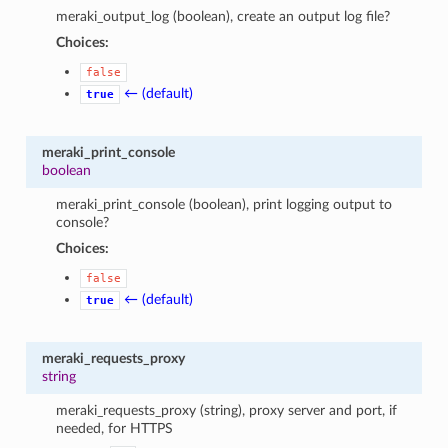
meraki_output_log (boolean), create an output log file?
Choices:
false
← (default)
true
meraki_print_console
boolean
meraki_print_console (boolean), print logging output to
console?
Choices:
false
← (default)
true
meraki_requests_proxy
string
meraki_requests_proxy (string), proxy server and port, if
needed, for HTTPS