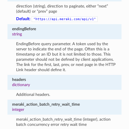
direction (string), direction to paginate, either “next”
(default) or “prev” page
Default:
"https://api.meraki.com/api/v1"
endingBefore
string
EndingBefore query parameter. A token used by the
server to indicate the end of the page. Often this is a
timestamp or an ID but it is not limited to those. This
parameter should not be defined by client applications.
The link for the first, last, prev, or next page in the HTTP
Link header should define it.
headers
dictionary
Additional headers.
meraki_action_batch_retry_wait_time
integer
meraki_action_batch_retry_wait_time (integer), action
batch concurrency error retry wait time