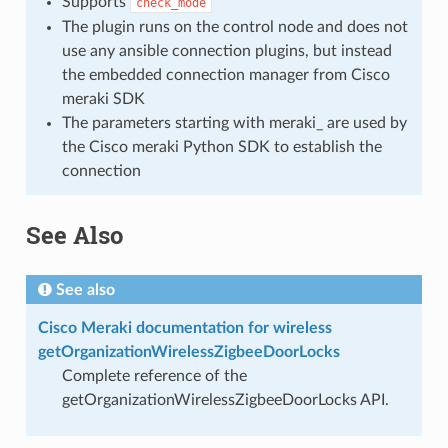
Supports
check_mode
The plugin runs on the control node and does not
use any ansible connection plugins, but instead
the embedded connection manager from Cisco
meraki SDK
The parameters starting with meraki_ are used by
the Cisco meraki Python SDK to establish the
connection
See Also
See also
Cisco Meraki documentation for wireless
getOrganizationWirelessZigbeeDoorLocks
Complete reference of the
getOrganizationWirelessZigbeeDoorLocks API.