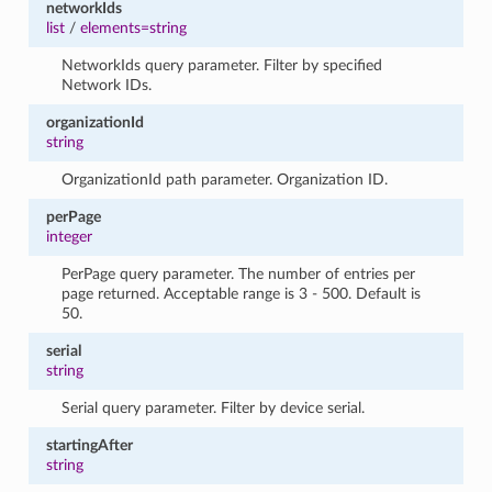
networkIds
list
/
elements=string
NetworkIds query parameter. Filter by specified
Network IDs.
organizationId
string
OrganizationId path parameter. Organization ID.
perPage
integer
PerPage query parameter. The number of entries per
page returned. Acceptable range is 3 - 500. Default is
50.
serial
string
Serial query parameter. Filter by device serial.
startingAfter
string