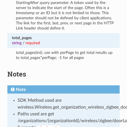
StartingAfter query parameter. A token used by the
server to indicate the start of the page. Often this is a
timestamp or an ID but it is not limited to those. This
parameter should not be defined by client applications.
The link for the first, last, prev, or next page in the HTTP
Link header should define it.
total_pages
string
/
required
total_pages(int), use with perPage to get total results up
to total_pages*perPage; -1 for all pages
Notes
Note
SDK Method used are
wireless.Wireless.get_organization_wireless_zigbee_doo
Paths used are get
/organizations/{organizationId}/wireless/zigbee/doorLo