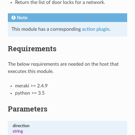
Return the list of door locks for a network.
Note
This module has a corresponding
action plugin
.
Requirements
The below requirements are needed on the host that
executes this module.
meraki >= 2.4.9
python >= 3.5
Parameters
direction
string