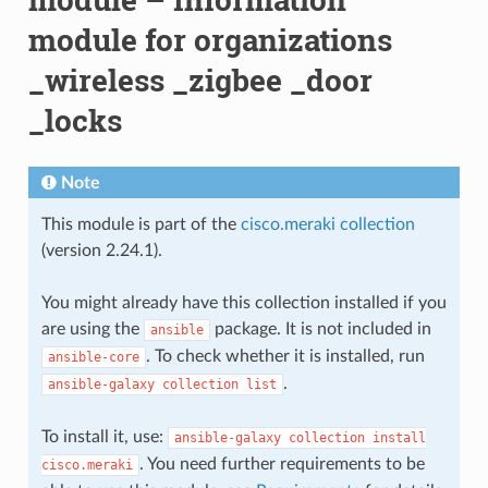
module for organizations
_wireless _zigbee _door
_locks
Note
This module is part of the
cisco.meraki collection
(version 2.24.1).
You might already have this collection installed if you
are using the
package. It is not included in
ansible
. To check whether it is installed, run
ansible-core
.
ansible-galaxy
collection
list
To install it, use:
ansible-galaxy
collection
install
. You need further requirements to be
cisco.meraki