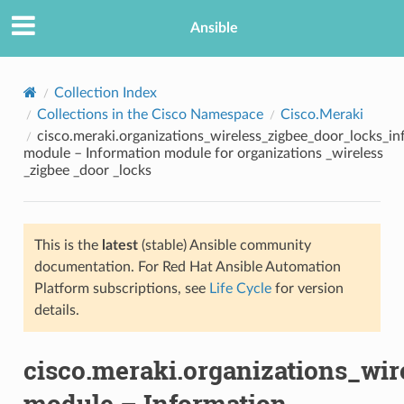
Ansible
Collection Index
Collections in the Cisco Namespace
Cisco.Meraki
cisco.meraki.organizations_wireless_zigbee_door_locks_in
module – Information module for organizations _wireless
_zigbee _door _locks
This is the
latest
(stable) Ansible community
TION
documentation. For Red Hat Ansible Automation
Platform subscriptions, see
Life Cycle
for version
details.
cisco.meraki.organizations_wir
module – Information