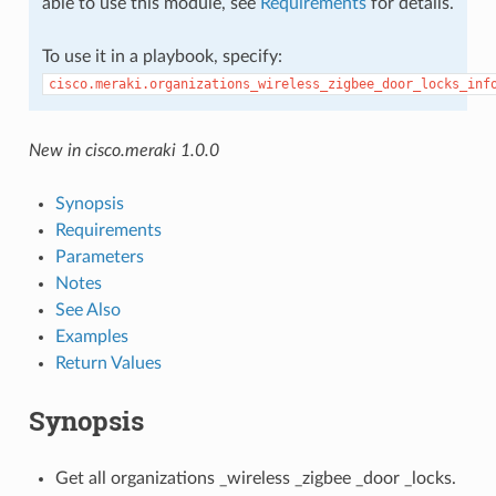
able to use this module, see
Requirements
for details.
To use it in a playbook, specify:
cisco.meraki.organizations_wireless_zigbee_door_locks_inf
New in cisco.meraki 1.0.0
Synopsis
Requirements
Parameters
Notes
See Also
Examples
Return Values
Synopsis
Get all organizations _wireless _zigbee _door _locks.