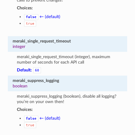
calls to prevent changes?
Choices:
← (default)
false
true
meraki_single_request_timeout
integer
meraki_single_request_timeout (integer), maximum
number of seconds for each API call
Default:
60
meraki_suppress_logging
boolean
meraki_suppress_logging (boolean), disable all logging?
you’re on your own then!
Choices:
← (default)
false
true