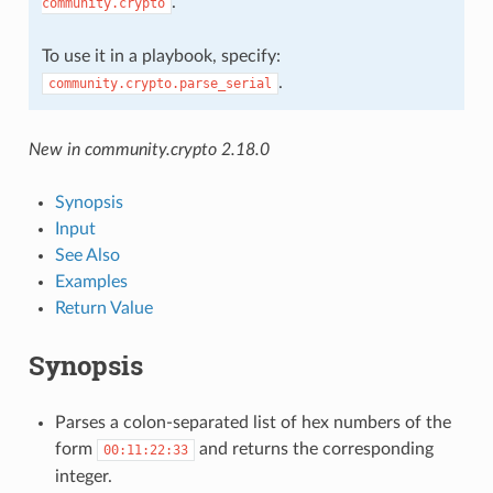
.
community.crypto
To use it in a playbook, specify:
.
community.crypto.parse_serial
New in community.crypto 2.18.0
Synopsis
Input
See Also
Examples
Return Value
Synopsis
Parses a colon-separated list of hex numbers of the
form
and returns the corresponding
00:11:22:33
integer.