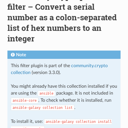
filter – Convert a serial
number as a colon-separated
list of hex numbers to an
integer
Note
This filter plugin is part of the
community.crypto
collection
(version 3.3.0).
You might already have this collection installed if you
are using the
package. It is not included in
ansible
. To check whether it is installed, run
ansible-core
.
ansible-galaxy
collection
list
To install it, use:
ansible-galaxy
collection
install