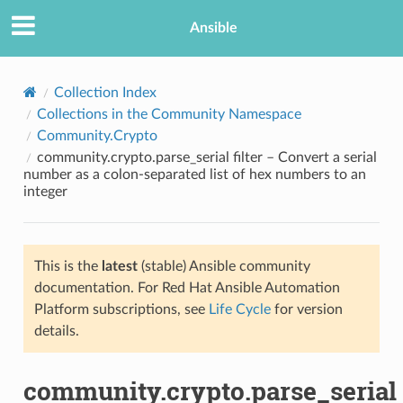
Ansible
Collection Index
Collections in the Community Namespace
Community.Crypto
community.crypto.parse_serial filter – Convert a serial
number as a colon-separated list of hex numbers to an
integer
TION
This is the
latest
(stable) Ansible community
documentation. For Red Hat Ansible Automation
Platform subscriptions, see
Life Cycle
for version
details.
community.crypto.parse_serial