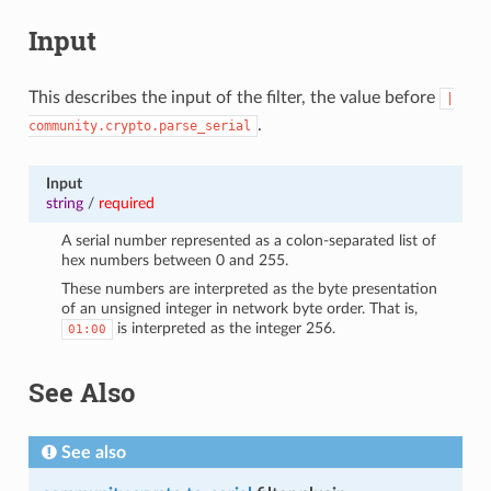
Input
This describes the input of the filter, the value before
|
.
community.crypto.parse_serial
Input
string
/
required
A serial number represented as a colon-separated list of
hex numbers between 0 and 255.
These numbers are interpreted as the byte presentation
of an unsigned integer in network byte order. That is,
is interpreted as the integer 256.
01:00
See Also
See also