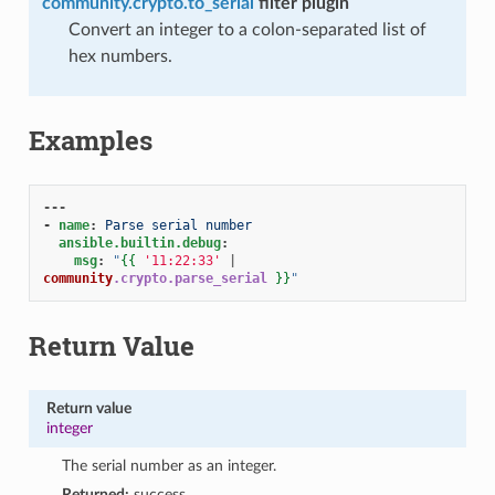
community.crypto.to_serial
filter plugin
Convert an integer to a colon-separated list of
hex numbers.
Examples
---
-
name
:
Parse serial number
ansible.builtin.debug
:
msg
:
"
{{
'11:22:33'
|
community
.crypto.parse_serial
}}
"
Return Value
Return value
1
integer
The serial number as an integer.
Returned:
success