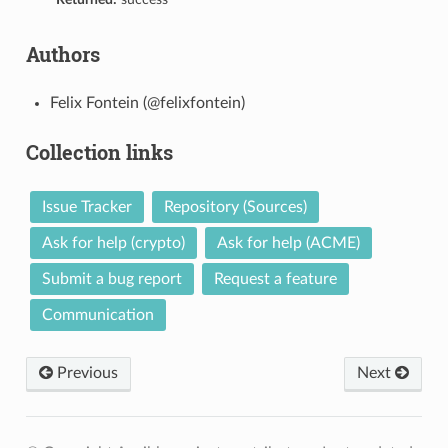
Authors
Felix Fontein (@felixfontein)
Collection links
Issue Tracker
Repository (Sources)
Ask for help (crypto)
Ask for help (ACME)
Submit a bug report
Request a feature
Communication
Previous
Next