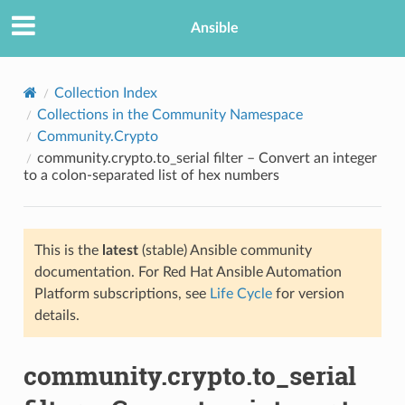
Ansible
Collection Index
Collections in the Community Namespace
Community.Crypto
community.crypto.to_serial filter – Convert an integer
to a colon-separated list of hex numbers
This is the
latest
(stable) Ansible community
TION
documentation. For Red Hat Ansible Automation
Platform subscriptions, see
Life Cycle
for version
details.
community.crypto.to_serial