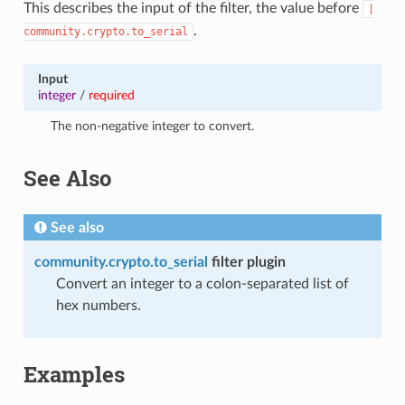
This describes the input of the filter, the value before
|
.
community.crypto.to_serial
Input
integer
/
required
The non-negative integer to convert.
See Also
See also
community.crypto.to_serial
filter plugin
Convert an integer to a colon-separated list of
hex numbers.
Examples