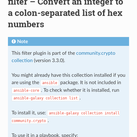
filter – Convert an integer to
a colon-separated list of hex
numbers
Note
This filter plugin is part of the
community.crypto
collection
(version 3.3.0).
You might already have this collection installed if you
are using the
package. It is not included in
ansible
. To check whether it is installed, run
ansible-core
.
ansible-galaxy
collection
list
To install it, use:
ansible-galaxy
collection
install
.
community.crypto
To use it in a playbook, specify: