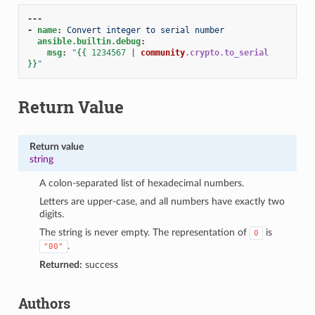
---
-
name
:
Convert integer to serial number
ansible.builtin.debug
:
msg
:
"
{{
1234567
|
community
.crypto.to_serial
}}
"
Return Value
Return value
string
A colon-separated list of hexadecimal numbers.
Letters are upper-case, and all numbers have exactly two
digits.
The string is never empty. The representation of
is
0
.
"00"
Returned:
success
1
Authors