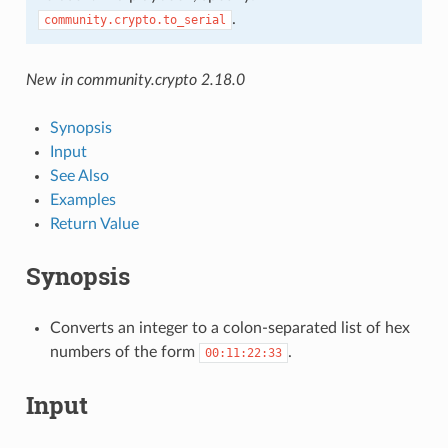
.
community.crypto.to_serial
New in community.crypto 2.18.0
Synopsis
Input
See Also
Examples
Return Value
Synopsis
Converts an integer to a colon-separated list of hex
numbers of the form
.
00:11:22:33
Input