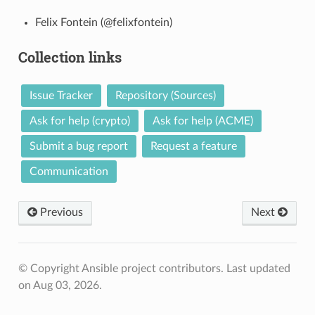
Felix Fontein (@felixfontein)
Collection links
Issue Tracker
Repository (Sources)
Ask for help (crypto)
Ask for help (ACME)
Submit a bug report
Request a feature
Communication
Previous
Next
© Copyright Ansible project contributors.
Last updated
on Aug 03, 2026.