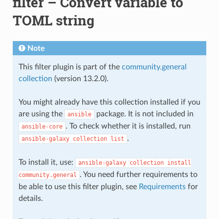
filter – Convert variable to
TOML string
Note
This filter plugin is part of the
community.general
collection
(version 13.2.0).
You might already have this collection installed if you
are using the
package. It is not included in
ansible
. To check whether it is installed, run
ansible-core
.
ansible-galaxy
collection
list
To install it, use:
ansible-galaxy
collection
install
. You need further requirements to
community.general
be able to use this filter plugin, see
Requirements
for
details.