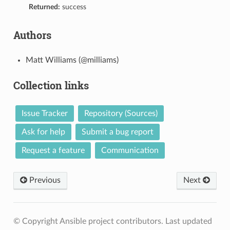
Returned:
success
Authors
Matt Williams (@milliams)
Collection links
Issue Tracker
Repository (Sources)
Ask for help
Submit a bug report
Request a feature
Communication
Previous
Next
© Copyright Ansible project contributors.
Last updated