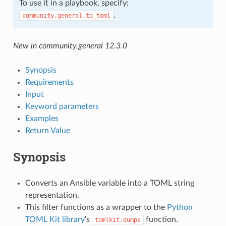
To use it in a playbook, specify:
.
community.general.to_toml
New in community.general 12.3.0
Synopsis
Requirements
Input
Keyword parameters
Examples
Return Value
Synopsis
Converts an Ansible variable into a TOML string
representation.
This filter functions as a wrapper to the
Python
TOML Kit library
‘s
function.
tomlkit.dumps