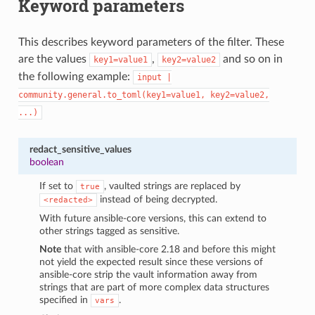
Keyword parameters
This describes keyword parameters of the filter. These
are the values
,
and so on in
key1=value1
key2=value2
the following example:
input
|
community.general.to_toml(key1=value1,
key2=value2,
...)
redact_sensitive_values
boolean
If set to
, vaulted strings are replaced by
true
instead of being decrypted.
<redacted>
With future ansible-core versions, this can extend to
other strings tagged as sensitive.
Note
that with ansible-core 2.18 and before this might
not yield the expected result since these versions of
ansible-core strip the vault information away from
strings that are part of more complex data structures
specified in
.
vars