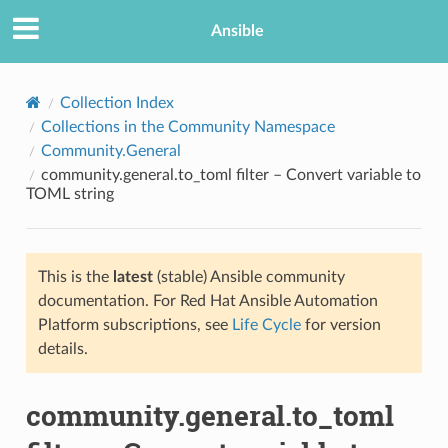
Ansible
Collection Index
Collections in the Community Namespace
Community.General
community.general.to_toml filter – Convert variable to
TOML string
This is the
latest
(stable) Ansible community
TION
documentation. For Red Hat Ansible Automation
Platform subscriptions, see
Life Cycle
for version
details.
community.general.to_toml