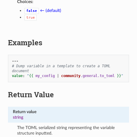
Choices:
1
← (default)
false
true
Examples
---
# Dump variable in a template to create a TOML 
document
value
:
"
{{
my_config
|
community
.general.to_toml
}}
"
Return Value
Return value
string
The TOML serialized string representing the variable
structure inputted.