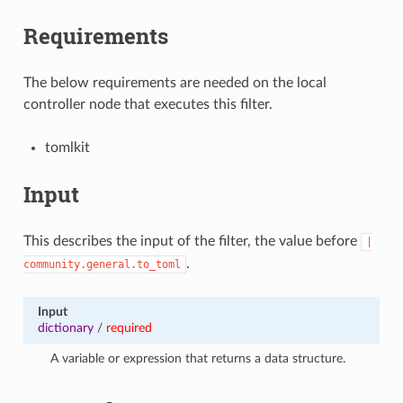
Requirements
The below requirements are needed on the local
controller node that executes this filter.
tomlkit
Input
This describes the input of the filter, the value before
|
.
community.general.to_toml
Input
dictionary
/
required
A variable or expression that returns a data structure.