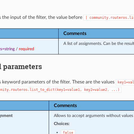
 the input of the filter, the value before
|
community.routeros.li
Comments
A list of assignments. Can be the resul
s=string
/
required
 parameters
s keyword parameters of the filter. These are the values
key1=va
unity.routeros.list_to_dict(key1=value1,
key2=value2,
...)
Comments
ignment
Allows to accept arguments without values
Choices:
false