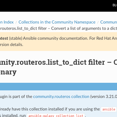
B
on Index
Collections in the Community Namespace
Communi
outeros.list_to_dict filter – Convert a list of arguments to a dic
atest
(stable) Ansible community documentation. For Red Hat An
rsion details.
ty.routeros.list_to_dict filter – 
onary
lugin is part of the
community.routeros collection
(version 3.21.0
ready have this collection installed if you are using the
ansible
s installed, run
.
ansible-galaxy
collection
list