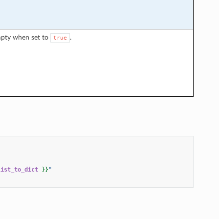
mpty when set to
.
true
list_to_dict
}}
"