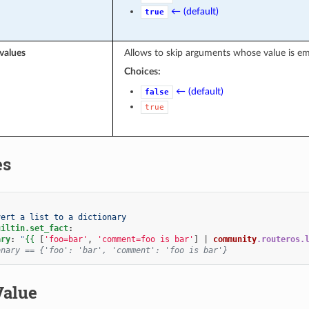
← (default)
true
values
Allows to skip arguments whose value is e
Choices:
← (default)
false
true
es
vert a list to a dictionary
uiltin.set_fact
:
ary
:
"
{{
[
'foo=bar'
,
'comment=foo is bar'
]
|
community
.routeros.
onary == {'foo': 'bar', 'comment': 'foo is bar'}
Value