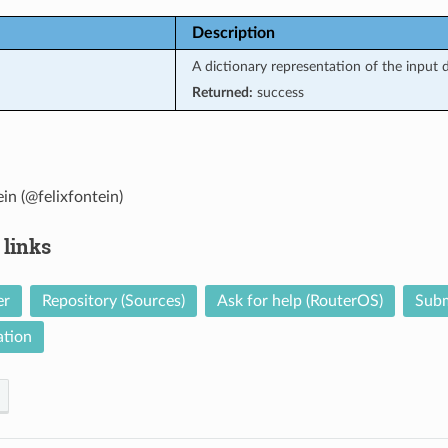
Description
A dictionary representation of the input d
Returned:
success
ein (@felixfontein)
 links
er
Repository (Sources)
Ask for help (RouterOS)
Subm
tion