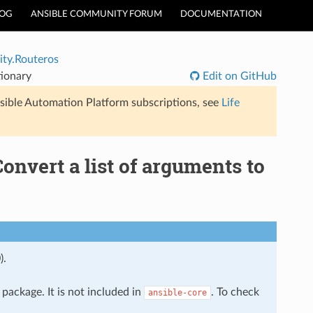
LOG
ANSIBLE COMMUNITY FORUM
DOCUMENTATION
ty.Routeros
tionary
Edit on GitHub
sible Automation Platform subscriptions, see
Life
Convert a list of arguments to
).
package. It is not included in
. To check
ansible-core