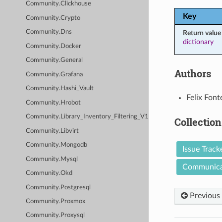
Community.Clickhouse
Key
Community.Crypto
Community.Dns
Return value
dictionary
Community.Docker
Community.General
Authors
Community.Grafana
Community.Hashi_Vault
Felix Font
Community.Hrobot
Community.Library_Inventory_Filtering_V1
Collection
Community.Libvirt
Community.Mongodb
Issue Track
Community.Mysql
Communica
Community.Okd
Community.Postgresql
Previous
Community.Proxmox
Community.Proxysql