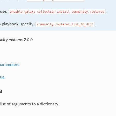
, use:
.
ansible-galaxy
collection
install
community.routeros
 a playbook, specify:
.
community.routeros.list_to_dict
ity.routeros 2.0.0
parameters
lue
s
list of arguments to a dictionary.