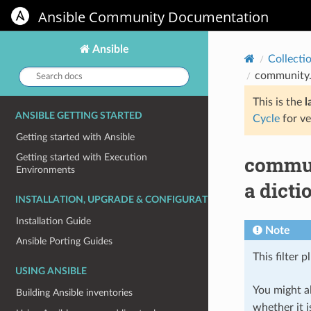
Ansible Community Documentation
Ansible
Collecti
Search
community.r
docs:
This is the
l
ANSIBLE GETTING STARTED
Cycle
for ve
Getting started with Ansible
communi
Getting started with Execution
Environments
a dicti
INSTALLATION, UPGRADE & CONFIGURATION
Installation Guide
Note
Ansible Porting Guides
This filter p
USING ANSIBLE
You might al
Building Ansible inventories
whether it i