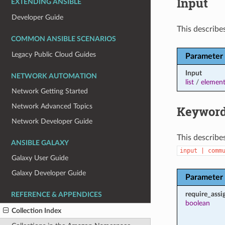
Input
EXTENDING ANSIBLE
Developer Guide
This describes
COMMON ANSIBLE SCENARIOS
Legacy Public Cloud Guides
Parameter
Input
NETWORK AUTOMATION
list
/
element
Network Getting Started
Network Advanced Topics
Keyword
Network Developer Guide
This describe
ANSIBLE GALAXY
input
|
comm
Galaxy User Guide
Galaxy Developer Guide
Parameter
require_ass
REFERENCE & APPENDICES
boolean
Collection Index