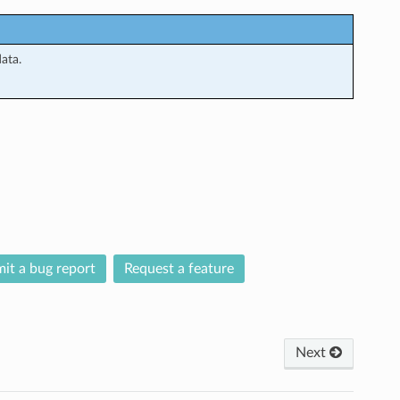
ata.
it a bug report
Request a feature
Next