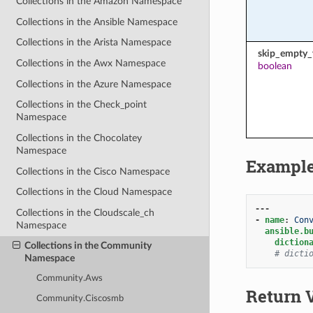
Collections in the Amazon Namespace
Collections in the Ansible Namespace
Collections in the Arista Namespace
skip_empty_
Collections in the Awx Namespace
boolean
Collections in the Azure Namespace
Collections in the Check_point
Namespace
Collections in the Chocolatey
Namespace
Exampl
Collections in the Cisco Namespace
Collections in the Cloud Namespace
---
Collections in the Cloudscale_ch
-
name
:
Con
Namespace
ansible.b
diction
Collections in the Community
# dicti
Namespace
Community.Aws
Return 
Community.Ciscosmb