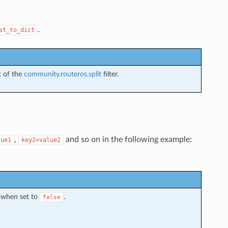
.
st_to_dict
t of the
community.routeros.split
filter.
,
and so on in the following example:
lue1
key2=value2
 when set to
.
false