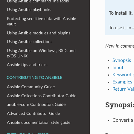
Using Ansible command line tools
Using Ansible playbooks
To install it
Protecting sensitive data with Ansible
vault
To use it in
Using Ansible modules and plugins
Using Ansible collections
New in commun
Using Ansible on Windows, BSD, and
z/OS UNIX
Synopsis
Ansible tips and tricks
Input
Keyword 
CONTRIBUTING TO ANSIBLE
Examples
Ansible Community Guide
Return Va
Ansible Collections Contributor Guide
Synopsi
ansible-core Contributors Guide
Advanced Contributor Guide
Convert a 
Ansible documentation style guide