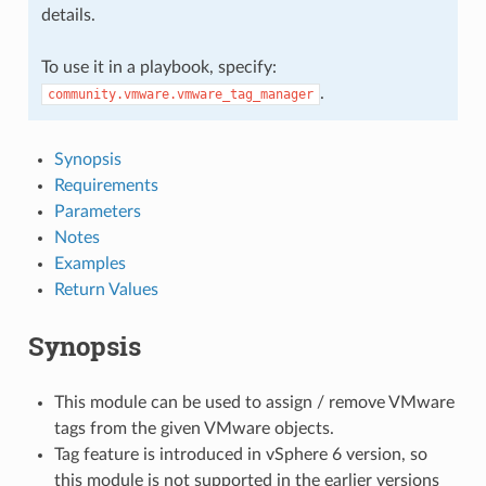
details.
To use it in a playbook, specify:
.
community.vmware.vmware_tag_manager
Synopsis
Requirements
Parameters
Notes
Examples
Return Values
Synopsis
This module can be used to assign / remove VMware
tags from the given VMware objects.
Tag feature is introduced in vSphere 6 version, so
this module is not supported in the earlier versions