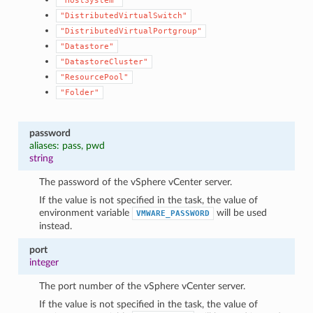
"HostSystem"
"DistributedVirtualSwitch"
"DistributedVirtualPortgroup"
"Datastore"
"DatastoreCluster"
"ResourcePool"
"Folder"
password
aliases: pass, pwd
string
The password of the vSphere vCenter server.
If the value is not specified in the task, the value of
environment variable
will be used
VMWARE_PASSWORD
instead.
port
integer
The port number of the vSphere vCenter server.
If the value is not specified in the task, the value of