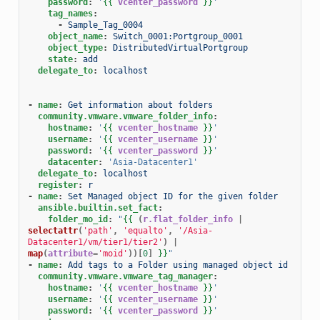
password
:
'
{{
vcenter_password
}}
'
tag_names
:
-
Sample_Tag_0004
object_name
:
Switch_0001:Portgroup_0001
object_type
:
DistributedVirtualPortgroup
state
:
add
delegate_to
:
localhost
-
name
:
Get information about folders
community.vmware.vmware_folder_info
:
hostname
:
'
{{
vcenter_hostname
}}
'
username
:
'
{{
vcenter_username
}}
'
password
:
'
{{
vcenter_password
}}
'
datacenter
:
'Asia-Datacenter1'
delegate_to
:
localhost
register
:
r
-
name
:
Set Managed object ID for the given folder
ansible.builtin.set_fact
:
folder_mo_id
:
"
{{
(
r.flat_folder_info
|
selectattr
(
'path'
,
'equalto'
,
'/Asia-
Datacenter1/vm/tier1/tier2'
)
|
map
(
attribute
=
'moid'
))[
0
]
}}
"
-
name
:
Add tags to a Folder using managed object id
community.vmware.vmware_tag_manager
:
hostname
:
'
{{
vcenter_hostname
}}
'
username
:
'
{{
vcenter_username
}}
'
password
:
'
{{
vcenter_password
}}
'