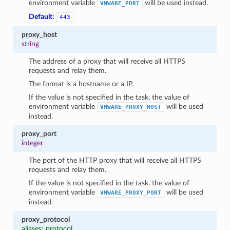
environment variable
will be used instead.
VMWARE_PORT
Default:
443
proxy_host
string
The address of a proxy that will receive all HTTPS
requests and relay them.
The format is a hostname or a IP.
If the value is not specified in the task, the value of
environment variable
will be used
VMWARE_PROXY_HOST
instead.
proxy_port
integer
The port of the HTTP proxy that will receive all HTTPS
requests and relay them.
If the value is not specified in the task, the value of
environment variable
will be used
VMWARE_PROXY_PORT
instead.
proxy_protocol
aliases: protocol