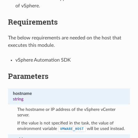
of vSphere.
Requirements
The below requirements are needed on the host that
executes this module.
vSphere Automation SDK
Parameters
hostname
string
The hostname or IP address of the vSphere vCenter
server.
If the value is not specified in the task, the value of
environment variable
will be used instead.
VMWARE_HOST