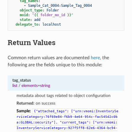
tag_names
:
-
Sample_Cat_0004:Sample_Tag_0004
object_type
:
Folder
moid
:
"
{{
folder_mo_id
}}
"
state
:
add
delegate_to
:
localhost
Return Values
Common return values are documented
here
, the
following are the fields unique to this module:
tag_status
list
/
elements=string
metadata about tags related to object configuration
Returned:
on success
Sample:
{"attached_tags":
["urn:vmomi:InventorySe
rviceCategory:76f69e84-f6b9-4e64-954c-fac545d2c0b
a:GLOBAL:security"],
"current_tags":
["urn:vmomi:
InventoryServiceCategory:927f5ff8-62e6-4364-bc94-