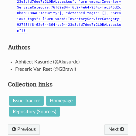
23e3bfd7dee7:GLOBAL:backup",
"urn:vmomi:Inventory
ServiceCategory:76f69e84-f6b9-4e64-954c-fac545d2c
0ba:GLOBAL:security"],
"detached_tags":
[],
"prev
ious_tags":
["urn:vmomi:InventoryServiceCategory:
927f5ff8-62e6-4364-bc94-23e3bfd7dee7:GLOBAL:backu
p"]}
Authors
Abhijeet Kasurde (@Akasurde)
Frederic Van Reet (@GBrawl)
Collection links
Issue Tracker
Homepage
Repository (Sources)
Previous
Next