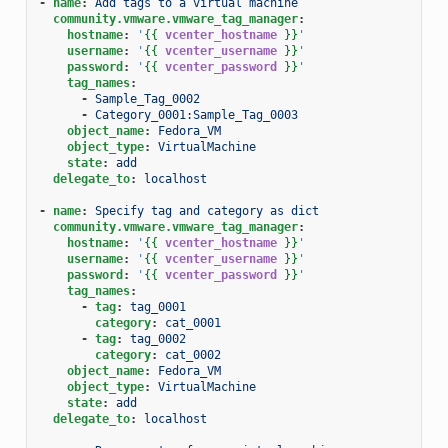
-
name
:
Add tags to a virtual machine
community.vmware.vmware_tag_manager
:
hostname
:
'
{{
vcenter_hostname
}}
'
username
:
'
{{
vcenter_username
}}
'
password
:
'
{{
vcenter_password
}}
'
tag_names
:
-
Sample_Tag_0002
-
Category_0001:Sample_Tag_0003
object_name
:
Fedora_VM
object_type
:
VirtualMachine
state
:
add
delegate_to
:
localhost
-
name
:
Specify tag and category as dict
community.vmware.vmware_tag_manager
:
hostname
:
'
{{
vcenter_hostname
}}
'
username
:
'
{{
vcenter_username
}}
'
password
:
'
{{
vcenter_password
}}
'
tag_names
:
-
tag
:
tag_0001
category
:
cat_0001
-
tag
:
tag_0002
category
:
cat_0002
object_name
:
Fedora_VM
object_type
:
VirtualMachine
state
:
add
delegate_to
:
localhost