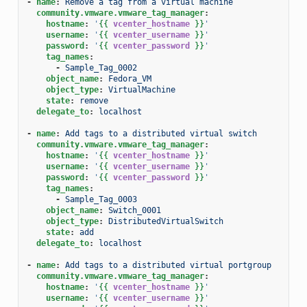
-
name
:
Remove a tag from a virtual machine
community.vmware.vmware_tag_manager
:
hostname
:
'
{{
vcenter_hostname
}}
'
username
:
'
{{
vcenter_username
}}
'
password
:
'
{{
vcenter_password
}}
'
tag_names
:
-
Sample_Tag_0002
object_name
:
Fedora_VM
object_type
:
VirtualMachine
state
:
remove
delegate_to
:
localhost
-
name
:
Add tags to a distributed virtual switch
community.vmware.vmware_tag_manager
:
hostname
:
'
{{
vcenter_hostname
}}
'
username
:
'
{{
vcenter_username
}}
'
password
:
'
{{
vcenter_password
}}
'
tag_names
:
-
Sample_Tag_0003
object_name
:
Switch_0001
object_type
:
DistributedVirtualSwitch
state
:
add
delegate_to
:
localhost
-
name
:
Add tags to a distributed virtual portgroup
community.vmware.vmware_tag_manager
:
hostname
:
'
{{
vcenter_hostname
}}
'
username
:
'
{{
vcenter_username
}}
'