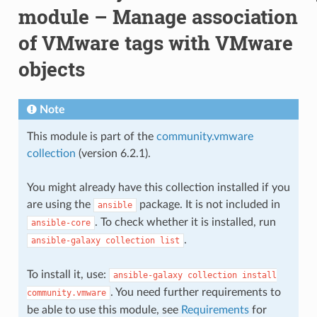
module – Manage association
of VMware tags with VMware
objects
Note
This module is part of the
community.vmware
collection
(version 6.2.1).
You might already have this collection installed if you
are using the
package. It is not included in
ansible
. To check whether it is installed, run
ansible-core
.
ansible-galaxy
collection
list
To install it, use:
ansible-galaxy
collection
install
. You need further requirements to
community.vmware
be able to use this module, see
Requirements
for