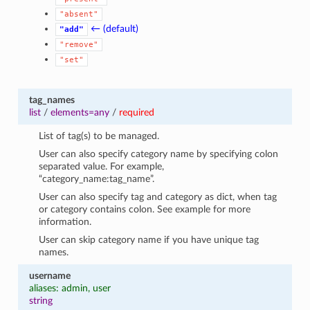
"absent"
← (default)
"add"
"remove"
"set"
tag_names
list
/
elements=any
/
required
List of tag(s) to be managed.
User can also specify category name by specifying colon
separated value. For example,
“category_name:tag_name”.
User can also specify tag and category as dict, when tag
or category contains colon. See example for more
information.
User can skip category name if you have unique tag
names.
username
aliases: admin, user
string