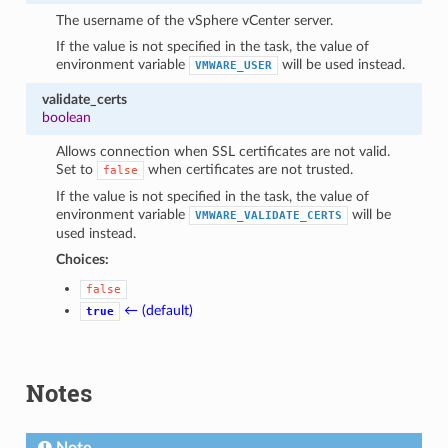
The username of the vSphere vCenter server.
If the value is not specified in the task, the value of
environment variable
will be used instead.
VMWARE_USER
validate_certs
boolean
Allows connection when SSL certificates are not valid.
Set to
when certificates are not trusted.
false
If the value is not specified in the task, the value of
environment variable
will be
VMWARE_VALIDATE_CERTS
used instead.
Choices:
false
← (default)
true
Notes
Note