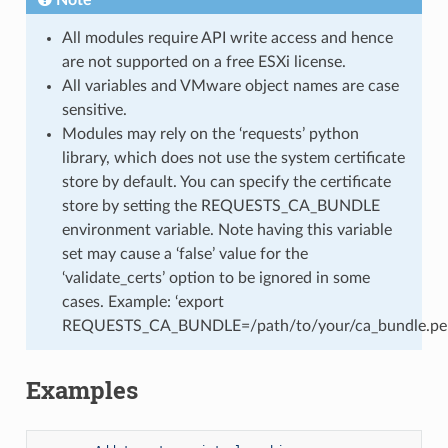
All modules require API write access and hence
are not supported on a free ESXi license.
All variables and VMware object names are case
sensitive.
Modules may rely on the ‘requests’ python
library, which does not use the system certificate
store by default. You can specify the certificate
store by setting the REQUESTS_CA_BUNDLE
environment variable. Note having this variable
set may cause a ‘false’ value for the
‘validate_certs’ option to be ignored in some
cases. Example: ‘export
REQUESTS_CA_BUNDLE=/path/to/your/ca_bundle.pe
Examples