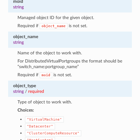
moid
string
Managed object ID for the given object.
Required if
is not set.
object_name
object_name
string
Name of the object to work with.
For DistributedVirtualPortgroups the format should be
“switch_name:portgroup_name”
Required if
is not set.
1
moid
object_type
string
/
required
Type of object to work with.
Choices:
"VirtualMachine"
"Datacenter"
"ClusterComputeResource"