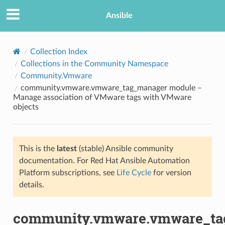
Ansible
Collection Index
Collections in the Community Namespace
Community.Vmware
community.vmware.vmware_tag_manager module –
Manage association of VMware tags with VMware
objects
TION
This is the
latest
(stable) Ansible community
documentation. For Red Hat Ansible Automation
Platform subscriptions, see
Life Cycle
for version
details.
community.vmware.vmware_ta