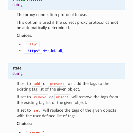
string
The proxy connection protocol to use.
This option is used if the correct proxy protocol cannot
be automatically determined.
Choices:
"http"
← (default)
"https"
state
string
If set to
or
will add the tags to the
add
present
existing tag list of the given object.
If set to
or
will remove the tags from
remove
absent
the existing tag list of the given object.
If set to
will replace the tags of the given objects
set
with the user defined list of tags.
Choices:
"present"