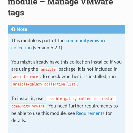
module – Manage VMware
tags
Note
This module is part of the
community.vmware
collection
(version 6.2.1).
You might already have this collection installed if you
are using the
package. It is not included in
ansible
. To check whether it is installed, run
ansible-core
.
ansible-galaxy
collection
list
To install it, use:
ansible-galaxy
collection
install
. You need further requirements to
community.vmware
be able to use this module, see
Requirements
for
details.