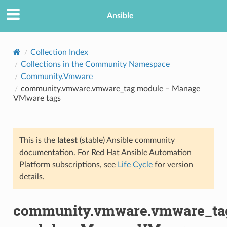
Ansible
Collection Index
Collections in the Community Namespace
Community.Vmware
community.vmware.vmware_tag module – Manage
VMware tags
This is the
latest
(stable) Ansible community
TION
documentation. For Red Hat Ansible Automation
Platform subscriptions, see
Life Cycle
for version
details.
community.vmware.vmware_ta