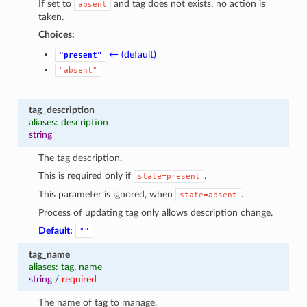
If set to
and tag does not exists, no action is
absent
taken.
Choices:
← (default)
"present"
"absent"
tag_description
aliases: description
string
The tag description.
This is required only if
.
state=present
This parameter is ignored, when
.
state=absent
Process of updating tag only allows description change.
Default:
""
tag_name
aliases: tag, name
string
/
required
The name of tag to manage.