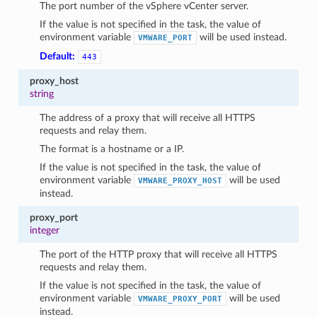
The port number of the vSphere vCenter server.
If the value is not specified in the task, the value of
environment variable
will be used instead.
VMWARE_PORT
Default:
443
proxy_host
string
The address of a proxy that will receive all HTTPS
requests and relay them.
The format is a hostname or a IP.
If the value is not specified in the task, the value of
environment variable
will be used
VMWARE_PROXY_HOST
instead.
proxy_port
integer
The port of the HTTP proxy that will receive all HTTPS
requests and relay them.
If the value is not specified in the task, the value of
environment variable
will be used
VMWARE_PROXY_PORT
instead.