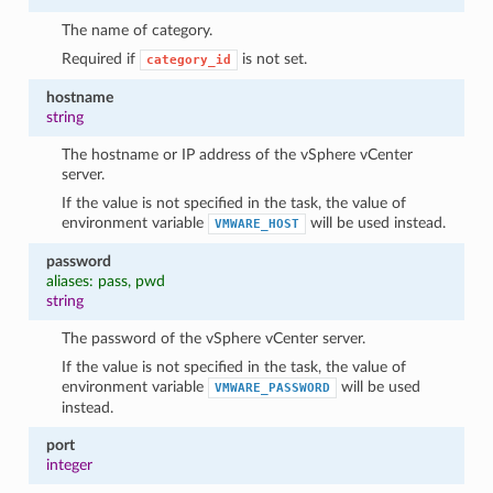
The name of category.
Required if
is not set.
category_id
hostname
string
The hostname or IP address of the vSphere vCenter
server.
If the value is not specified in the task, the value of
environment variable
will be used instead.
VMWARE_HOST
password
1
aliases: pass, pwd
string
The password of the vSphere vCenter server.
If the value is not specified in the task, the value of
environment variable
will be used
VMWARE_PASSWORD
instead.
port
integer