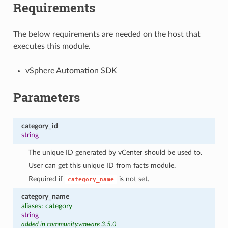
Requirements
The below requirements are needed on the host that
executes this module.
vSphere Automation SDK
Parameters
category_id
string
The unique ID generated by vCenter should be used to.
User can get this unique ID from facts module.
Required if
is not set.
category_name
category_name
aliases: category
string
added in community.vmware 3.5.0