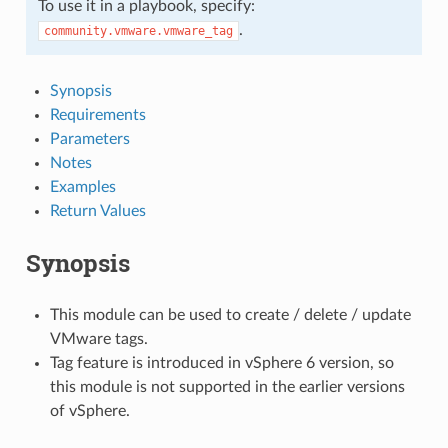
To use it in a playbook, specify:
.
community.vmware.vmware_tag
Synopsis
Requirements
Parameters
Notes
Examples
Return Values
Synopsis
This module can be used to create / delete / update
VMware tags.
Tag feature is introduced in vSphere 6 version, so
this module is not supported in the earlier versions
of vSphere.