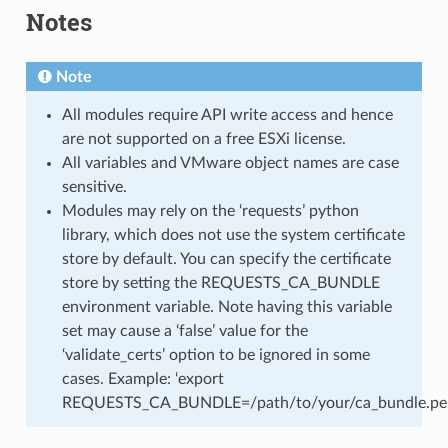
Notes
Note
All modules require API write access and hence
are not supported on a free ESXi license.
All variables and VMware object names are case
sensitive.
Modules may rely on the ‘requests’ python
library, which does not use the system certificate
store by default. You can specify the certificate
store by setting the REQUESTS_CA_BUNDLE
environment variable. Note having this variable
set may cause a ‘false’ value for the
‘validate_certs’ option to be ignored in some
cases. Example: ‘export
REQUESTS_CA_BUNDLE=/path/to/your/ca_bundle.pe