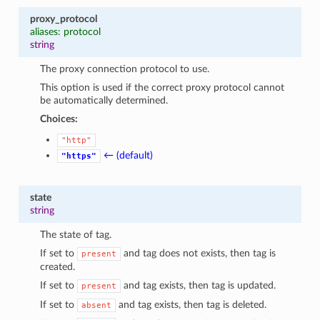
proxy_protocol
aliases: protocol
string
The proxy connection protocol to use.
This option is used if the correct proxy protocol cannot
be automatically determined.
Choices:
"http"
← (default)
"https"
state
string
The state of tag.
If set to
and tag does not exists, then tag is
present
created.
If set to
and tag exists, then tag is updated.
present
If set to
and tag exists, then tag is deleted.
absent