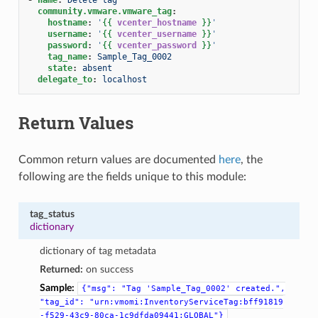
community.vmware.vmware_tag
:
hostname
:
'
{{
vcenter_hostname
}}
'
username
:
'
{{
vcenter_username
}}
'
password
:
'
{{
vcenter_password
}}
'
tag_name
:
Sample_Tag_0002
state
:
absent
delegate_to
:
localhost
Return Values
Common return values are documented
here
, the
following are the fields unique to this module:
tag_status
dictionary
dictionary of tag metadata
Returned:
on success
Sample:
{"msg":
"Tag
'Sample_Tag_0002'
created.",
"tag_id":
"urn:vmomi:InventoryServiceTag:bff91819
-f529-43c9-80ca-1c9dfda09441:GLOBAL"}