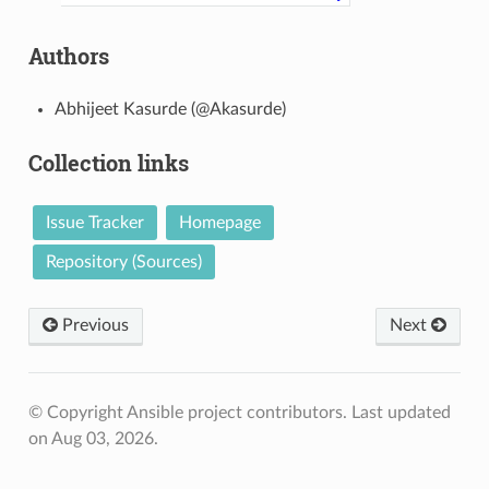
Authors
Abhijeet Kasurde (@Akasurde)
Collection links
Issue Tracker
Homepage
Repository (Sources)
Previous
Next
© Copyright Ansible project contributors.
Last updated
on Aug 03, 2026.