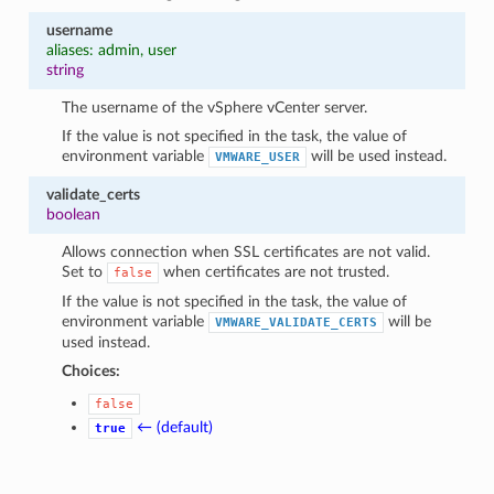
username
aliases: admin, user
string
The username of the vSphere vCenter server.
If the value is not specified in the task, the value of
environment variable
will be used instead.
VMWARE_USER
validate_certs
boolean
Allows connection when SSL certificates are not valid.
Set to
when certificates are not trusted.
false
If the value is not specified in the task, the value of
environment variable
will be
VMWARE_VALIDATE_CERTS
used instead.
Choices:
false
← (default)
true