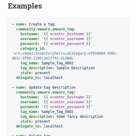
Examples
-
name
:
Create a tag
community.vmware.vmware_tag
:
hostname
:
'
{{
vcenter_hostname
}}
'
username
:
'
{{
vcenter_username
}}
'
password
:
'
{{
vcenter_password
}}
'
category_id
:
'urn:vmomi:InventoryServiceCategory:e785088d-6981-
4b1c-9fb8-1100c3e1f742:GLOBAL'
tag_name
:
Sample_Tag_0002
tag_description
:
Sample Description
state
:
present
delegate_to
:
localhost
-
name
:
Update tag description
community.vmware.vmware_tag
:
hostname
:
'
{{
vcenter_hostname
}}
'
username
:
'
{{
vcenter_username
}}
'
password
:
'
{{
vcenter_password
}}
'
tag_name
:
Sample_Tag_0002
tag_description
:
Some fancy description
state
:
present
delegate_to
:
localhost
-
name
:
Delete tag