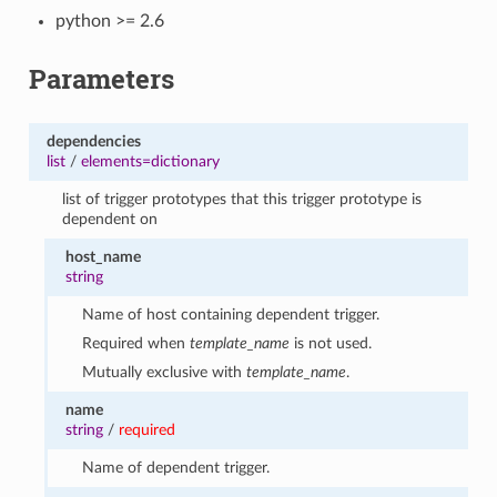
python >= 2.6
Parameters
dependencies
list
/
elements=dictionary
list of trigger prototypes that this trigger prototype is
dependent on
host_name
string
Name of host containing dependent trigger.
Required when
template_name
is not used.
Mutually exclusive with
template_name
.
name
string
/
required
Name of dependent trigger.