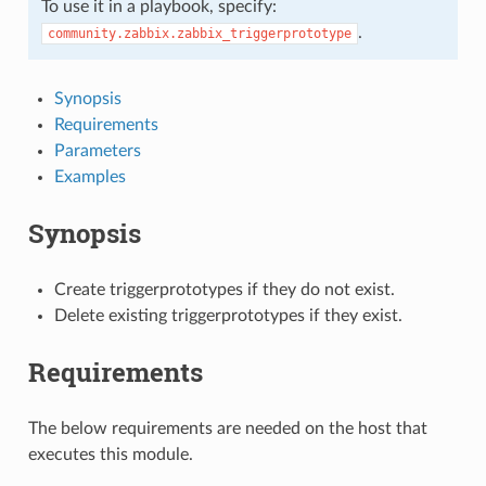
To use it in a playbook, specify:
.
community.zabbix.zabbix_triggerprototype
Synopsis
Requirements
Parameters
Examples
Synopsis
Create triggerprototypes if they do not exist.
Delete existing triggerprototypes if they exist.
Requirements
The below requirements are needed on the host that
executes this module.