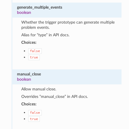
generate_multiple_events
boolean
Whether the trigger prototype can generate multiple
problem events.
Alias for “type” in API docs.
Choices:
false
true
manual_close
boolean
Allow manual close.
Overrides “manual_close” in API docs.
Choices:
false
true