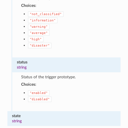
Choices:
"not_classified"
"information"
"warning"
"average"
"high"
"disaster"
status
string
Status of the trigger prototype.
Choices:
"enabled"
"disabled"
state
string