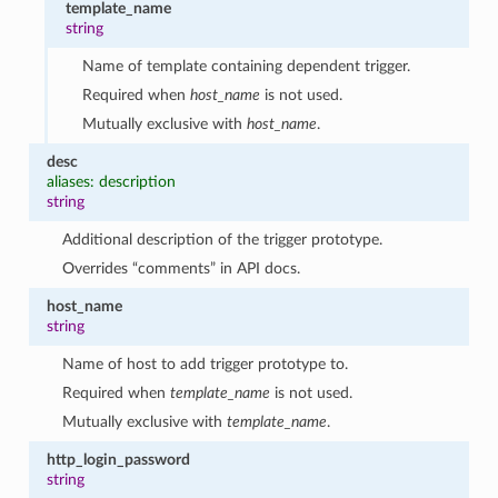
template_name
string
Name of template containing dependent trigger.
Required when
host_name
is not used.
Mutually exclusive with
host_name
.
desc
aliases: description
string
Additional description of the trigger prototype.
1
Overrides “comments” in API docs.
host_name
string
Name of host to add trigger prototype to.
Required when
template_name
is not used.
Mutually exclusive with
template_name
.
http_login_password
string