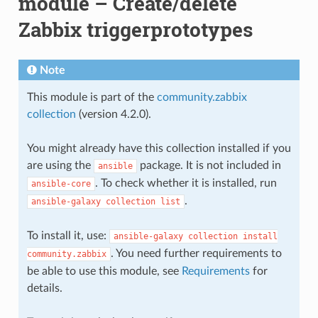
module – Create/delete
Zabbix triggerprototypes
Note
This module is part of the
community.zabbix
collection
(version 4.2.0).
You might already have this collection installed if you
are using the
package. It is not included in
ansible
. To check whether it is installed, run
ansible-core
.
ansible-galaxy
collection
list
To install it, use:
ansible-galaxy
collection
install
. You need further requirements to
community.zabbix
be able to use this module, see
Requirements
for
details.