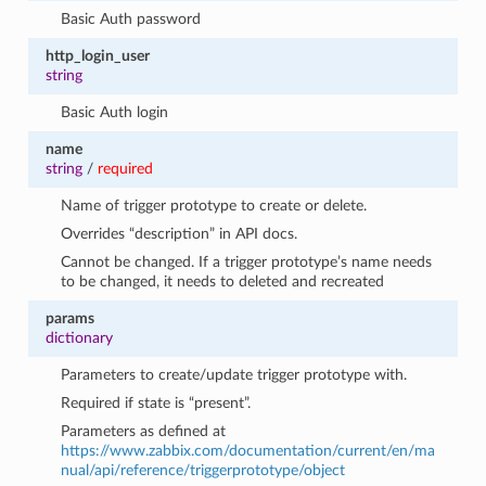
Basic Auth password
http_login_user
string
Basic Auth login
name
string
/
required
Name of trigger prototype to create or delete.
Overrides “description” in API docs.
Cannot be changed. If a trigger prototype’s name needs
to be changed, it needs to deleted and recreated
params
dictionary
Parameters to create/update trigger prototype with.
Required if state is “present”.
Parameters as defined at
https://www.zabbix.com/documentation/current/en/ma
nual/api/reference/triggerprototype/object