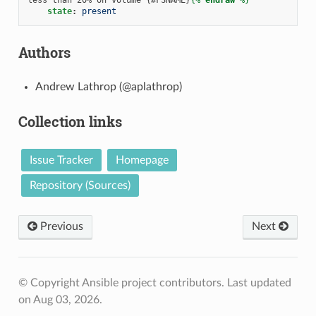
state
:
present
Authors
Andrew Lathrop (@aplathrop)
Collection links
Issue Tracker
Homepage
Repository (Sources)
Previous
Next
© Copyright Ansible project contributors.
Last updated
on Aug 03, 2026.