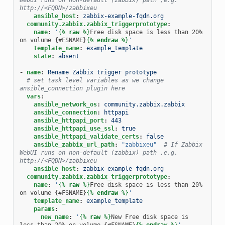
http://<FQDN>/zabbixeu
ansible_host
:
zabbix-example-fqdn.org
community.zabbix.zabbix_triggerprototype
:
name
:
'
{%
raw
%}
Free disk space is less than 20% 
on volume {#FSNAME}
{%
endraw
%}
'
template_name
:
example_template
state
:
absent
-
name
:
Rename Zabbix trigger prototype
# set task level variables as we change 
ansible_connection plugin here
vars
:
ansible_network_os
:
community.zabbix.zabbix
ansible_connection
:
httpapi
ansible_httpapi_port
:
443
ansible_httpapi_use_ssl
:
true
ansible_httpapi_validate_certs
:
false
ansible_zabbix_url_path
:
"zabbixeu"
# If Zabbix 
WebUI runs on non-default (zabbix) path ,e.g. 
http://<FQDN>/zabbixeu
ansible_host
:
zabbix-example-fqdn.org
community.zabbix.zabbix_triggerprototype
:
name
:
'
{%
raw
%}
Free disk space is less than 20% 
on volume {#FSNAME}
{%
endraw
%}
'
template_name
:
example_template
params
:
new_name
:
'
{%
raw
%}
New Free disk space is 
less than 20% on volume {#FSNAME}
{%
endraw
%}
'