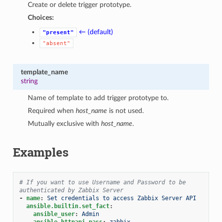
Create or delete trigger prototype.
Choices:
← (default)
"present"
"absent"
template_name
string
Name of template to add trigger prototype to.
Required when
host_name
is not used.
Mutually exclusive with
host_name
.
Examples
# If you want to use Username and Password to be 
authenticated by Zabbix Server
-
name
:
Set credentials to access Zabbix Server API
ansible.builtin.set_fact
:
ansible_user
:
Admin
ansible_httpapi_pass
:
zabbix