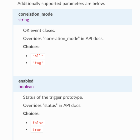
Additionally supported parameters are below.
correlation_mode
string
OK event closes.
Overrides “correlation_mode” in API docs.
Choices:
"all"
"tag"
enabled
boolean
Status of the trigger prototype.
Overrides “status” in API docs.
Choices:
false
true