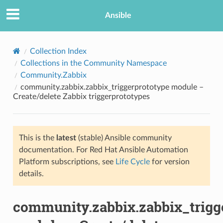
Ansible
Collection Index
Collections in the Community Namespace
Community.Zabbix
community.zabbix.zabbix_triggerprototype module –
Create/delete Zabbix triggerprototypes
This is the
latest
(stable) Ansible community
TION
documentation. For Red Hat Ansible Automation
Platform subscriptions, see
Life Cycle
for version
details.
community.zabbix.zabbix_trigg