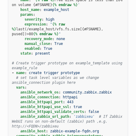
on volume {#FSNAME}
{%
endraw
%}
'
host_name
:
example_host
params
:
severity
:
high
expression
:
"
{%
raw
%}
last(/example_host/vfs.fs.size[{#FSNAME}, 
pused])>80
{%
endraw
%}
"
recovery_mode
:
none
manual_close
:
True
enabled
:
True
state
:
present
# Create trigger prototype on example_template using 
example_rule
-
name
:
create trigger prototype
# set task level variables as we change 
ansible_connection plugin here
vars
:
ansible_network_os
:
community.zabbix.zabbix
ansible_connection
:
httpapi
ansible_httpapi_port
:
443
ansible_httpapi_use_ssl
:
true
ansible_httpapi_validate_certs
:
false
ansible_zabbix_url_path
:
'zabbixeu'
# If Zabbix 
WebUI runs on non-default (zabbix) path ,e.g. 
http://<FQDN>/zabbixeu
ansible_host
:
zabbix-example-fqdn.org
community.zabbix.zabbix_triggerprototype
: