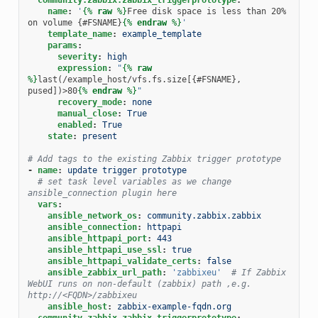
name
:
'
{%
raw
%}
Free disk space is less than 20% 
on volume {#FSNAME}
{%
endraw
%}
'
template_name
:
example_template
params
:
severity
:
high
expression
:
"
{%
raw
%}
last(/example_host/vfs.fs.size[{#FSNAME}, 
pused])>80
{%
endraw
%}
"
recovery_mode
:
none
manual_close
:
True
enabled
:
True
state
:
present
# Add tags to the existing Zabbix trigger prototype
-
name
:
update trigger prototype
# set task level variables as we change 
ansible_connection plugin here
vars
:
ansible_network_os
:
community.zabbix.zabbix
ansible_connection
:
httpapi
ansible_httpapi_port
:
443
ansible_httpapi_use_ssl
:
true
ansible_httpapi_validate_certs
:
false
ansible_zabbix_url_path
:
'zabbixeu'
# If Zabbix 
WebUI runs on non-default (zabbix) path ,e.g. 
http://<FQDN>/zabbixeu
ansible_host
:
zabbix-example-fqdn.org
community.zabbix.zabbix_triggerprototype
: