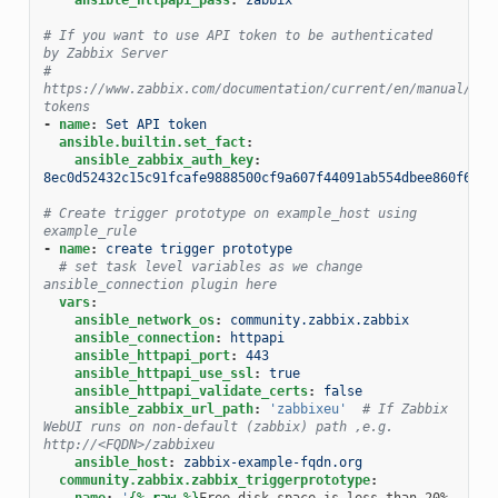
# If you want to use API token to be authenticated 
by Zabbix Server
# 
https://www.zabbix.com/documentation/current/en/manual/web
tokens
-
name
:
Set API token
ansible.builtin.set_fact
:
ansible_zabbix_auth_key
:
8ec0d52432c15c91fcafe9888500cf9a607f44091ab554dbee860f6b44
# Create trigger prototype on example_host using 
example_rule
-
name
:
create trigger prototype
# set task level variables as we change 
ansible_connection plugin here
vars
:
ansible_network_os
:
community.zabbix.zabbix
ansible_connection
:
httpapi
ansible_httpapi_port
:
443
ansible_httpapi_use_ssl
:
true
ansible_httpapi_validate_certs
:
false
ansible_zabbix_url_path
:
'zabbixeu'
# If Zabbix 
WebUI runs on non-default (zabbix) path ,e.g. 
http://<FQDN>/zabbixeu
ansible_host
:
zabbix-example-fqdn.org
community.zabbix.zabbix_triggerprototype
:
name
:
'
{%
raw
%}
Free disk space is less than 20% 