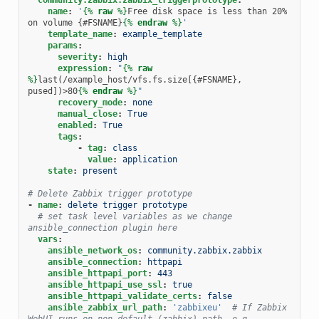
name
:
'
{%
raw
%}
Free disk space is less than 20% 
on volume {#FSNAME}
{%
endraw
%}
'
template_name
:
example_template
params
:
severity
:
high
expression
:
"
{%
raw
%}
last(/example_host/vfs.fs.size[{#FSNAME}, 
pused])>80
{%
endraw
%}
"
recovery_mode
:
none
manual_close
:
True
enabled
:
True
tags
:
-
tag
:
class
value
:
application
state
:
present
# Delete Zabbix trigger prototype
-
name
:
delete trigger prototype
# set task level variables as we change 
ansible_connection plugin here
vars
:
ansible_network_os
:
community.zabbix.zabbix
ansible_connection
:
httpapi
ansible_httpapi_port
:
443
ansible_httpapi_use_ssl
:
true
ansible_httpapi_validate_certs
:
false
ansible_zabbix_url_path
:
'zabbixeu'
# If Zabbix 
WebUI runs on non-default (zabbix) path ,e.g. 