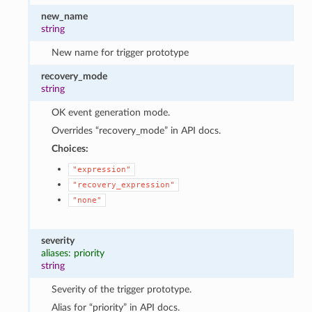
new_name
string
New name for trigger prototype
recovery_mode
string
OK event generation mode.
Overrides “recovery_mode” in API docs.
Choices:
"expression"
"recovery_expression"
"none"
severity
aliases: priority
string
Severity of the trigger prototype.
Alias for “priority” in API docs.