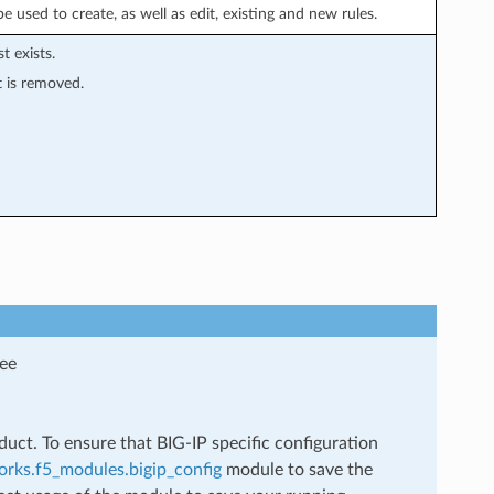
 used to create, as well as edit, existing and new rules.
st exists.
st is removed.
see
uct. To ensure that BIG-IP specific configuration
rks.f5_modules.bigip_config
module to save the