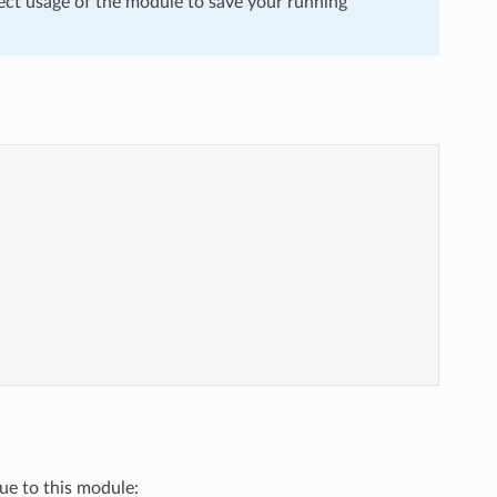
ect usage of the module to save your running
que to this module: