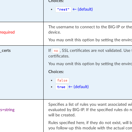
Choices:
← (default)
"rest"
The username to connect to the BIG-IP or the 
required
device.
You may omit this option by setting the envi
_certs
If
, SSL certificates are not validated. Use 
no
certificates.
You may omit this option by setting the envi
Choices:
false
← (default)
true
Specifies a list of rules you want associated wit
s=string
evaluated by BIG-IP. If the specified rules do
will be created.
Rules specified here, if they do not exist, will
you follow-up this module with the actual conf