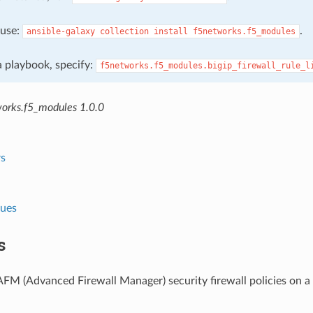
, use:
.
ansible-galaxy
collection
install
f5networks.f5_modules
 a playbook, specify:
f5networks.f5_modules.bigip_firewall_rule_l
orks.f5_modules 1.0.0
s
lues
s
M (Advanced Firewall Manager) security firewall policies on a 