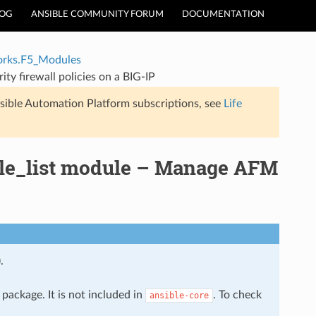
LOG
ANSIBLE COMMUNITY FORUM
DOCUMENTATION
rks.F5_Modules
y firewall policies on a BIG-IP
sible Automation Platform subscriptions, see
Life
ule_list module – Manage AFM
.
package. It is not included in
. To check
ansible-core