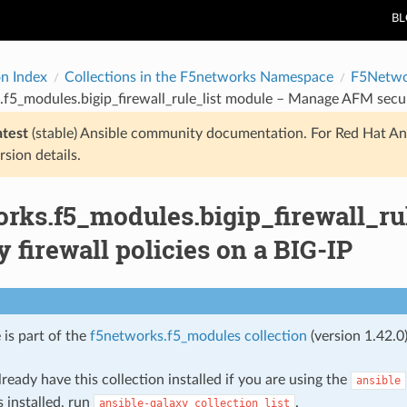
B
on Index
Collections in the F5networks Namespace
F5Netwo
f5_modules.bigip_firewall_rule_list module – Manage AFM securit
atest
(stable) Ansible community documentation. For Red Hat An
rsion details.
orks.f5_modules.bigip_firewall_r
y firewall policies on a BIG-IP
 is part of the
f5networks.f5_modules collection
(version 1.42.0)
ready have this collection installed if you are using the
ansible
s installed, run
.
ansible-galaxy
collection
list