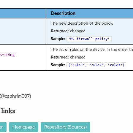
Description
The new description of the policy.
Returned:
changed
Sample:
"My
firewall
policy"
The list of rules on the device, in the order t
s=string
Returned:
changed
Sample:
["rule1",
"rule2",
"rule3"]
(@caphrim007)
 links
er
Homepage
Repository (Sources)