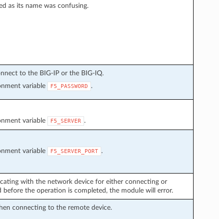
ed as its name was confusing.
nnect to the BIG-IP or the BIG-IQ.
ronment variable
.
F5_PASSWORD
ronment variable
.
F5_SERVER
ronment variable
.
F5_SERVER_PORT
cating with the network device for either connecting or
before the operation is completed, the module will error.
hen connecting to the remote device.