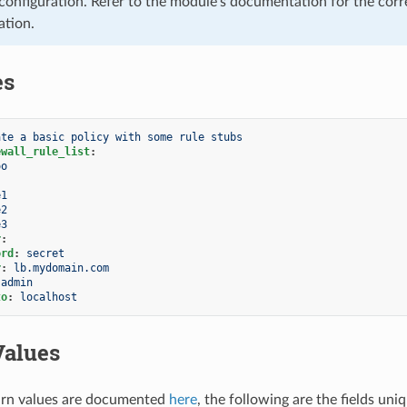
configuration. Refer to the module’s documentation for the corr
ation.
es
ate a basic policy with some rule stubs
ewall_rule_list
:
oo
e1
e2
e3
r
:
ord
:
secret
r
:
lb.mydomain.com
admin
to
:
localhost
Values
rn values are documented
here
, the following are the fields uni