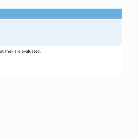
hat they are evaluated.