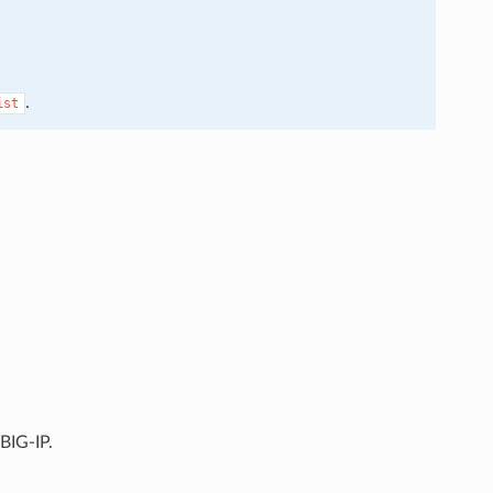
.
ist
BIG-IP.