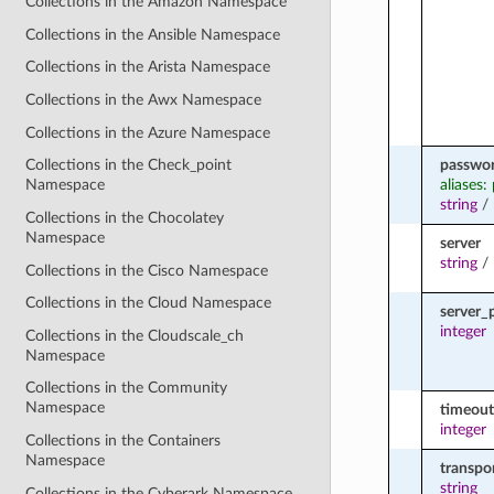
Collections in the Amazon Namespace
Collections in the Ansible Namespace
Collections in the Arista Namespace
Collections in the Awx Namespace
Collections in the Azure Namespace
passwo
Collections in the Check_point
aliases:
Namespace
string
/
Collections in the Chocolatey
Namespace
server
string
/
Collections in the Cisco Namespace
Collections in the Cloud Namespace
server_
integer
Collections in the Cloudscale_ch
Namespace
Collections in the Community
Namespace
timeout
integer
Collections in the Containers
Namespace
transpo
string
Collections in the Cyberark Namespace