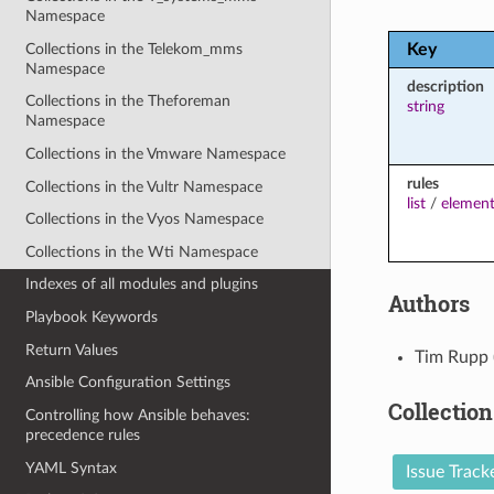
Namespace
Collections in the Telekom_mms
Key
Namespace
description
Collections in the Theforeman
string
Namespace
Collections in the Vmware Namespace
rules
Collections in the Vultr Namespace
list
/
element
Collections in the Vyos Namespace
Collections in the Wti Namespace
Indexes of all modules and plugins
Authors
Playbook Keywords
Return Values
Tim Rupp 
Ansible Configuration Settings
Collection
Controlling how Ansible behaves:
precedence rules
YAML Syntax
Issue Track