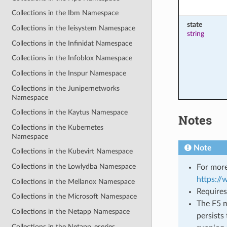
Collections in the Ibm Namespace
state
Collections in the Ieisystem Namespace
string
Collections in the Infinidat Namespace
Collections in the Infoblox Namespace
Collections in the Inspur Namespace
Collections in the Junipernetworks
Namespace
Collections in the Kaytus Namespace
Notes
Collections in the Kubernetes
Namespace
Note
Collections in the Kubevirt Namespace
Collections in the Lowlydba Namespace
For more
https:/
Collections in the Mellanox Namespace
Requires
Collections in the Microsoft Namespace
The F5 m
Collections in the Netapp Namespace
persists 
Collections in the Netapp_eseries