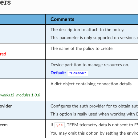
ers
Comments
The description to attach to the policy.
This parameter is only supported on versions of
The name of the policy to create.
ired
Device partition to manage resources on.
Default:
"Common"
A dict object containing connection details.
tworks.f5_modules 1.0.0
ovider
Configures the auth provider for to obtain au
This option is really used when working with 
teem
If
, TEEM telemetry data is not sent to F
yes
You may omit this option by setting the envi