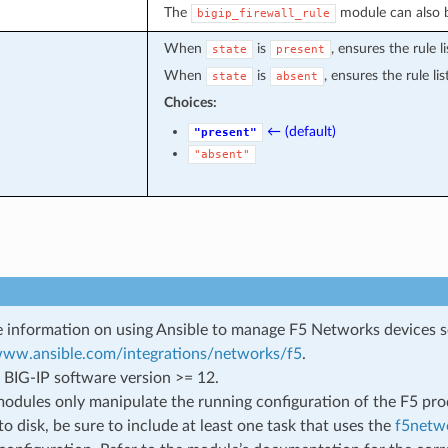
The
module can also be
bigip_firewall_rule
When
is
, ensures the rule li
state
present
When
is
, ensures the rule li
state
absent
Choices:
← (default)
"present"
"absent"
 information on using Ansible to manage F5 Networks devices 
/www.ansible.com/integrations/networks/f5
.
 BIG-IP software version >= 12.
odules only manipulate the running configuration of the F5 prod
to disk, be sure to include at least one task that uses the
f5netwo