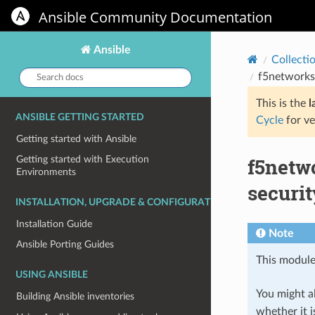
Ansible Community Documentation
Ansible
Collecti
Search
f5networks.
docs:
This is the
l
ANSIBLE GETTING STARTED
Cycle
for ve
Getting started with Ansible
f5netw
Getting started with Execution
Environments
securit
INSTALLATION, UPGRADE & CONFIGURATION
Installation Guide
Note
Ansible Porting Guides
This module
USING ANSIBLE
You might al
Building Ansible inventories
whether it i