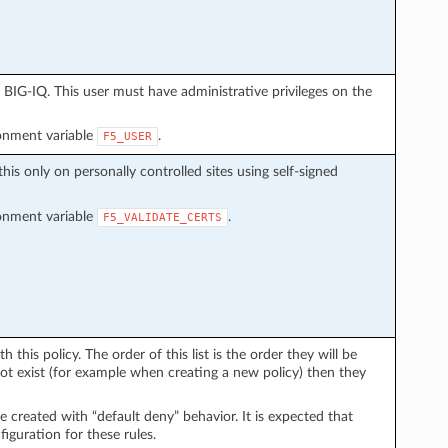
BIG-IQ. This user must have administrative privileges on the
ronment variable
.
F5_USER
this only on personally controlled sites using self-signed
ronment variable
.
F5_VALIDATE_CERTS
h this policy. The order of this list is the order they will be
 not exist (for example when creating a new policy) then they
 be created with “default deny” behavior. It is expected that
iguration for these rules.