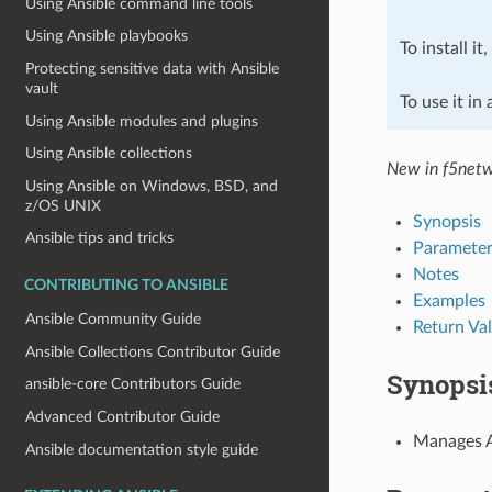
Using Ansible command line tools
Using Ansible playbooks
To install it
Protecting sensitive data with Ansible
vault
To use it in
Using Ansible modules and plugins
Using Ansible collections
New in f5netw
Using Ansible on Windows, BSD, and
z/OS UNIX
Synopsis
Ansible tips and tricks
Parameter
Notes
CONTRIBUTING TO ANSIBLE
Examples
Ansible Community Guide
Return Va
Ansible Collections Contributor Guide
Synopsi
ansible-core Contributors Guide
Advanced Contributor Guide
Manages AF
Ansible documentation style guide