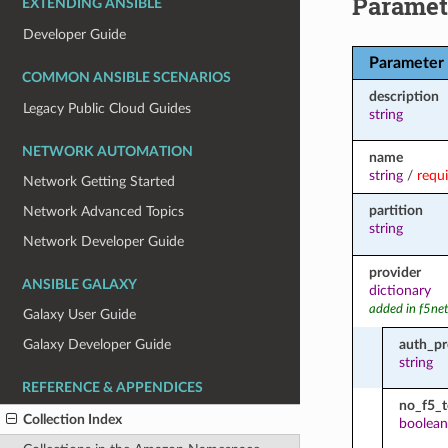
Paramet
EXTENDING ANSIBLE
Developer Guide
Parameter
COMMON ANSIBLE SCENARIOS
description
Legacy Public Cloud Guides
string
NETWORK AUTOMATION
name
string
/
requ
Network Getting Started
partition
Network Advanced Topics
string
Network Developer Guide
provider
ANSIBLE GALAXY
dictionary
added in f5ne
Galaxy User Guide
auth_pr
Galaxy Developer Guide
string
REFERENCE & APPENDICES
no_f5_
Collection Index
boolean