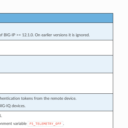
 BIG-IP >= 12.1.0. On earlier versions it is ignored.
thentication tokens from the remote device.
BIG-IQ devices.
5.
ronment variable
.
F5_TELEMETRY_OFF