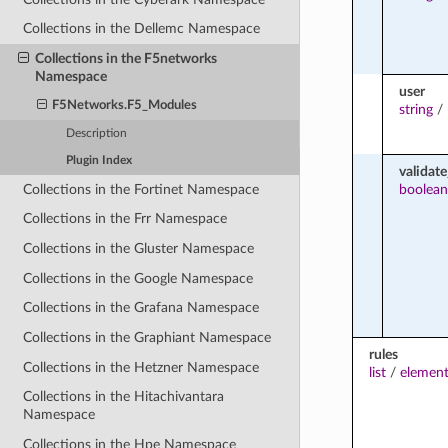
Collections in the Dellemc Namespace
Collections in the F5networks
Namespace
user
F5Networks.F5_Modules
string
/
Description
Plugin Index
validate
Collections in the Fortinet Namespace
boolean
Collections in the Frr Namespace
Collections in the Gluster Namespace
Collections in the Google Namespace
Collections in the Grafana Namespace
Collections in the Graphiant Namespace
rules
Collections in the Hetzner Namespace
list
/
element
Collections in the Hitachivantara
Namespace
Collections in the Hpe Namespace