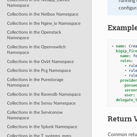
running 
Namespace
configur
Collections in the Netbox Namespace
Collections in the Ngine_io Namespace
Exampl
Collections in the Openstack
Namespace
-
name
:
Cre
Collections in the Openvswitch
bigip_fir
Namespace
name
:
f
rules
:
Collections in the Ovirt Namespace
-
rul
Collections in the Pcg Namespace
-
rul
-
rul
Collections in the Purestorage
provide
Namespace
passw
serve
Collections in the Ravendb Namespace
user
:
delegate_
Collections in the Sensu Namespace
Collections in the Servicenow
Return 
Namespace
Collections in the Splunk Namespace
Common retu
Collections in the T_systems_mms