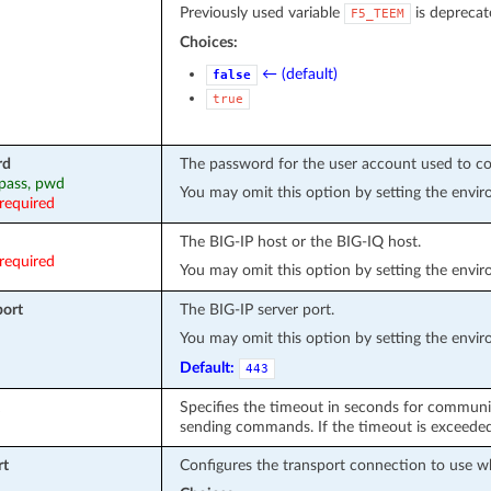
Previously used variable
is deprecat
F5_TEEM
Choices:
← (default)
false
true
rd
The password for the user account used to co
 pass, pwd
You may omit this option by setting the envi
required
The BIG-IP host or the BIG-IQ host.
required
You may omit this option by setting the envi
port
The BIG-IP server port.
You may omit this option by setting the envi
Default:
443
Specifies the timeout in seconds for communi
sending commands. If the timeout is exceeded 
rt
Configures the transport connection to use w