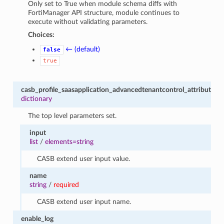
Only set to True when module schema diffs with
FortiManager API structure, module continues to
execute without validating parameters.
Choices:
← (default)
false
true
casb_profile_saasapplication_advancedtenantcontrol_attribute
dictionary
The top level parameters set.
input
list
/
elements=string
CASB extend user input value.
name
string
/
required
CASB extend user input name.
enable_log