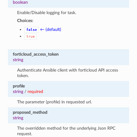
boolean
Enable/Disable logging for task.
Choices:
← (default)
false
true
forticloud_access_token
string
Authenticate Ansible client with forticloud API access
token.
profile
string
/
required
The parameter (profile) in requested url.
proposed_method
string
The overridden method for the underlying Json RPC
request.