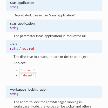
saas-application
string
Deprecated, please use “saas_application”
saas_application
string
The parameter (saas-application) in requested url.
state
string
/
required
The directive to create, update or delete an object.
Choices:
"present"
"absent"
workspace_locking_adom
string
The adom to lock for FortiManager running in
workspace mode, the value can be global and others