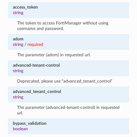
access_token
string
The token to access FortiManager without using
username and password.
adom
string
/
required
The parameter (adom) in requested url.
advanced-tenant-control
string
Deprecated, please use “advanced_tenant_control”
advanced_tenant_control
string
The parameter (advanced-tenant-control) in requested
url.
bypass_validation
boolean