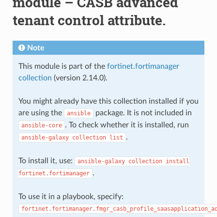
module – CASB advanced
tenant control attribute.
Note
This module is part of the
fortinet.fortimanager
collection
(version 2.14.0).
You might already have this collection installed if you
are using the
package. It is not included in
ansible
. To check whether it is installed, run
ansible-core
.
ansible-galaxy
collection
list
To install it, use:
ansible-galaxy
collection
install
.
fortinet.fortimanager
To use it in a playbook, specify:
fortinet.fortimanager.fmgr_casb_profile_saasapplication_a