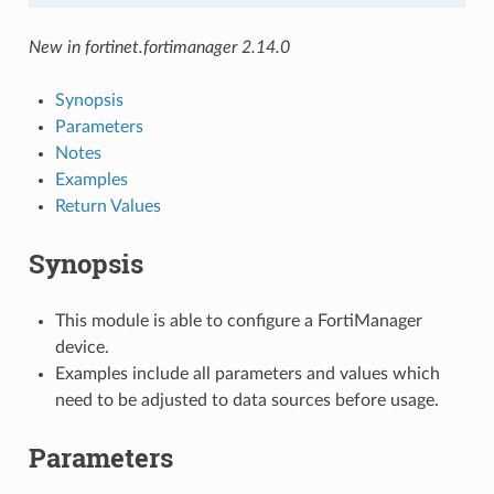
New in fortinet.fortimanager 2.14.0
Synopsis
Parameters
Notes
Examples
Return Values
Synopsis
This module is able to configure a FortiManager
device.
Examples include all parameters and values which
need to be adjusted to data sources before usage.
Parameters