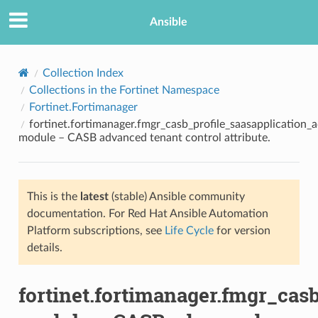
Ansible
Collection Index
Collections in the Fortinet Namespace
Fortinet.Fortimanager
fortinet.fortimanager.fmgr_casb_profile_saasapplication_
module – CASB advanced tenant control attribute.
This is the
latest
(stable) Ansible community
TION
documentation. For Red Hat Ansible Automation
Platform subscriptions, see
Life Cycle
for version
details.
fortinet.fortimanager.fmgr_cas