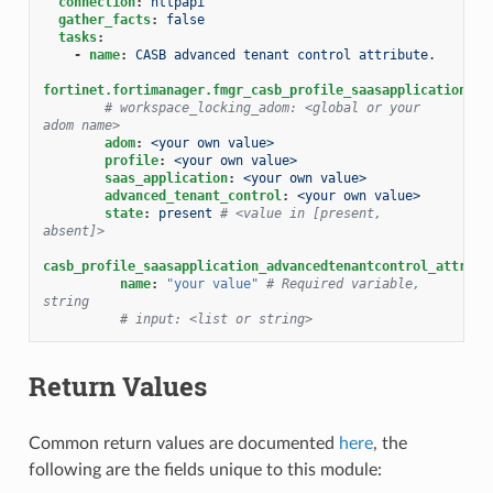
connection
:
httpapi
gather_facts
:
false
tasks
:
-
name
:
CASB advanced tenant control attribute.
fortinet.fortimanager.fmgr_casb_profile_saasapplication_ad
# workspace_locking_adom: <global or your 
adom name>
adom
:
<your own value>
profile
:
<your own value>
saas_application
:
<your own value>
advanced_tenant_control
:
<your own value>
state
:
present
# <value in [present, 
absent]>
casb_profile_saasapplication_advancedtenantcontrol_attribu
name
:
"your
value"
# Required variable, 
string
# input: <list or string>
Return Values
Common return values are documented
here
, the
following are the fields unique to this module: