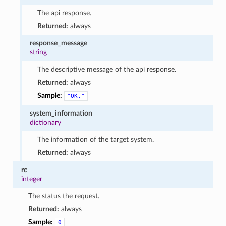
The api response.
Returned:
always
response_message
string
The descriptive message of the api response.
Returned:
always
Sample:
"OK."
system_information
dictionary
The information of the target system.
Returned:
always
rc
integer
The status the request.
Returned:
always
Sample:
0