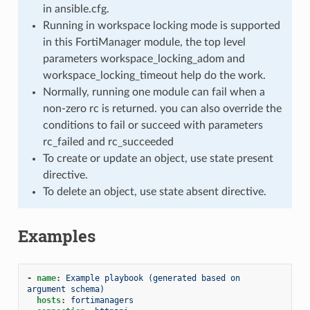
in ansible.cfg.
Running in workspace locking mode is supported
in this FortiManager module, the top level
parameters workspace_locking_adom and
workspace_locking_timeout help do the work.
Normally, running one module can fail when a
non-zero rc is returned. you can also override the
conditions to fail or succeed with parameters
rc_failed and rc_succeeded
To create or update an object, use state present
directive.
To delete an object, use state absent directive.
Examples
-
name
:
Example playbook (generated based on 
argument schema)
hosts
:
fortimanagers