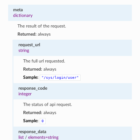
meta
dictionary
The result of the request.
Returned:
always
request_url
string
The full url requested.
Returned:
always
Sample:
"/sys/login/user"
response_code
integer
The status of api request.
Returned:
always
Sample:
0
response_data
list
/
elements=string