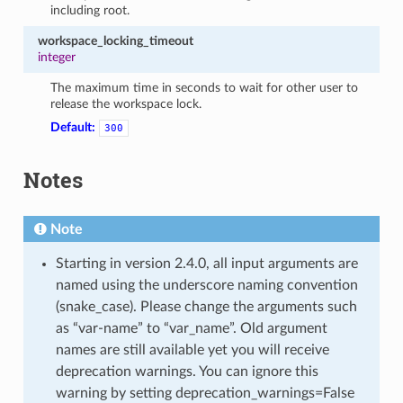
including root.
workspace_locking_timeout
integer
The maximum time in seconds to wait for other user to
release the workspace lock.
Default:
300
Notes
Note
Starting in version 2.4.0, all input arguments are
named using the underscore naming convention
(snake_case). Please change the arguments such
as “var-name” to “var_name”. Old argument
names are still available yet you will receive
deprecation warnings. You can ignore this
warning by setting deprecation_warnings=False