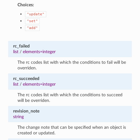
Choices:
"update"
"set"
"add"
rc_failed
list
/
elements=integer
The rc codes list with which the conditions to fail will be
overriden.
rc_succeeded
list
/
elements=integer
The rc codes list with which the conditions to succeed
will be overriden.
revision_note
string
The change note that can be specified when an object is
created or updated.