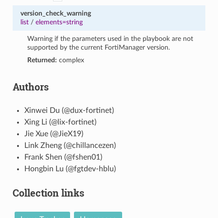
version_check_warning
list
/
elements=string
Warning if the parameters used in the playbook are not
supported by the current FortiManager version.
Returned:
complex
Authors
Xinwei Du (@dux-fortinet)
Xing Li (@lix-fortinet)
Jie Xue (@JieX19)
Link Zheng (@chillancezen)
Frank Shen (@fshen01)
Hongbin Lu (@fgtdev-hblu)
Collection links