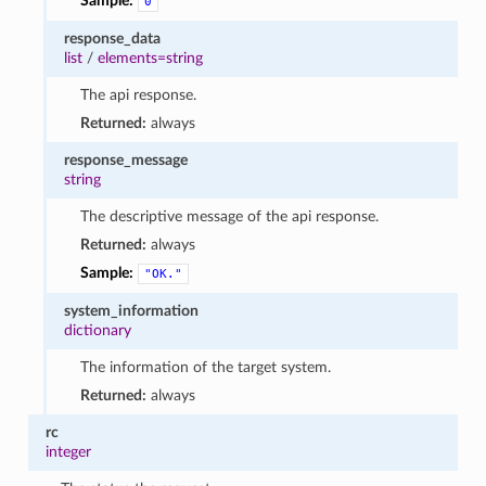
Sample:
0
response_data
list
/
elements=string
The api response.
Returned:
always
response_message
string
The descriptive message of the api response.
Returned:
always
Sample:
"OK."
system_information
dictionary
The information of the target system.
Returned:
always
rc
integer