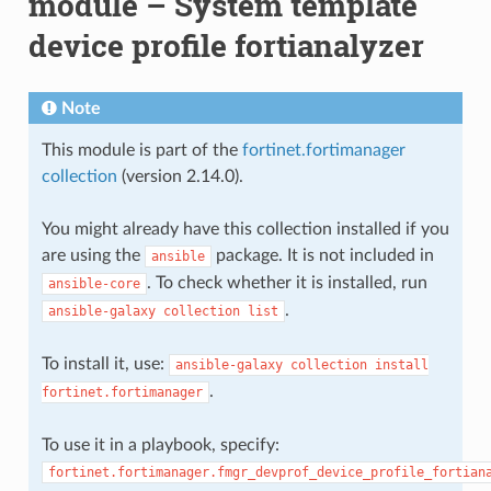
module – System template
device profile fortianalyzer
Note
This module is part of the
fortinet.fortimanager
collection
(version 2.14.0).
You might already have this collection installed if you
are using the
package. It is not included in
ansible
. To check whether it is installed, run
ansible-core
.
ansible-galaxy
collection
list
To install it, use:
ansible-galaxy
collection
install
.
fortinet.fortimanager
To use it in a playbook, specify:
fortinet.fortimanager.fmgr_devprof_device_profile_fortian