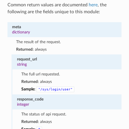
Common return values are documented
here
, the
following are the fields unique to this module:
meta
dictionary
The result of the request.
Returned:
always
request_url
string
The full url requested.
Returned:
always
Sample:
"/sys/login/user"
response_code
integer
The status of api request.
Returned:
always