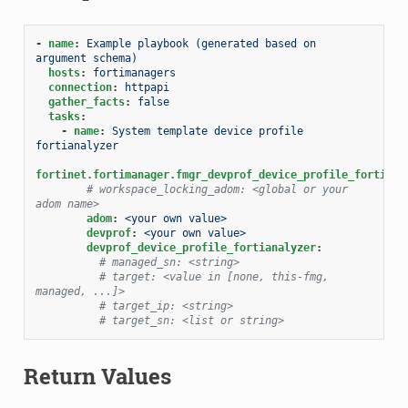
-
name
:
Example playbook (generated based on 
argument schema)
hosts
:
fortimanagers
connection
:
httpapi
gather_facts
:
false
tasks
:
-
name
:
System template device profile 
fortianalyzer
fortinet.fortimanager.fmgr_devprof_device_profile_fortiana
# workspace_locking_adom: <global or your 
adom name>
adom
:
<your own value>
devprof
:
<your own value>
devprof_device_profile_fortianalyzer
:
# managed_sn: <string>
# target: <value in [none, this-fmg, 
managed, ...]>
# target_ip: <string>
# target_sn: <list or string>
Return Values