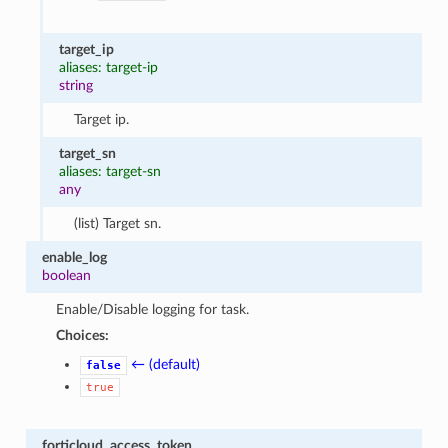
target_ip
aliases: target-ip
string
Target ip.
target_sn
aliases: target-sn
any
(list) Target sn.
enable_log
boolean
Enable/Disable logging for task.
Choices:
← (default)
false
true
forticloud_access_token