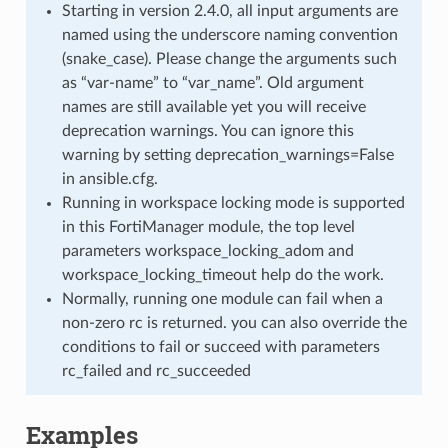
Starting in version 2.4.0, all input arguments are
named using the underscore naming convention
(snake_case). Please change the arguments such
as “var-name” to “var_name”. Old argument
names are still available yet you will receive
deprecation warnings. You can ignore this
warning by setting deprecation_warnings=False
in ansible.cfg.
Running in workspace locking mode is supported
in this FortiManager module, the top level
parameters workspace_locking_adom and
workspace_locking_timeout help do the work.
Normally, running one module can fail when a
non-zero rc is returned. you can also override the
conditions to fail or succeed with parameters
rc_failed and rc_succeeded
Examples