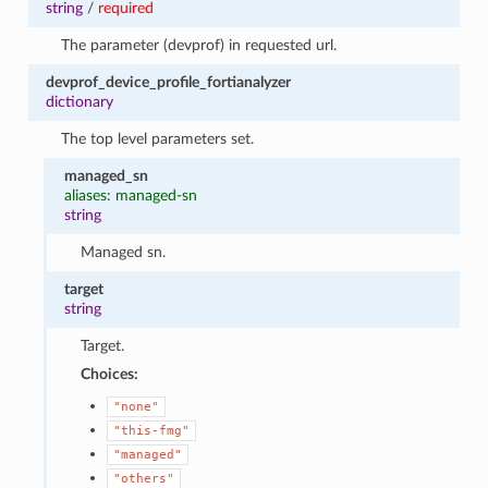
string
/
required
The parameter (devprof) in requested url.
devprof_device_profile_fortianalyzer
dictionary
The top level parameters set.
managed_sn
aliases: managed-sn
string
Managed sn.
target
string
Target.
Choices:
"none"
"this-fmg"
"managed"
"others"