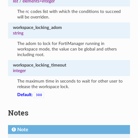
list
/
elements=integer
The rc codes list with which the conditions to succeed
will be overriden.
workspace_locking_adom
string
The adom to lock for FortiManager running in
workspace mode, the value can be global and others
including root.
workspace_locking_timeout
integer
The maximum time in seconds to wait for other user to
release the workspace lock.
Default:
300
Notes
Note