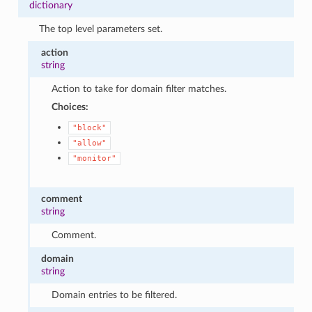
dictionary
The top level parameters set.
action
string
Action to take for domain filter matches.
Choices:
"block"
"allow"
"monitor"
comment
string
Comment.
domain
string
Domain entries to be filtered.