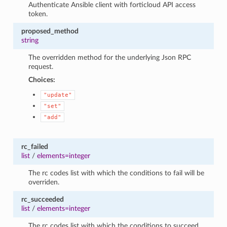
Authenticate Ansible client with forticloud API access
token.
proposed_method
string
The overridden method for the underlying Json RPC
request.
Choices:
"update"
"set"
"add"
rc_failed
list
/
elements=integer
The rc codes list with which the conditions to fail will be
overriden.
rc_succeeded
list
/
elements=integer
The rc codes list with which the conditions to succeed