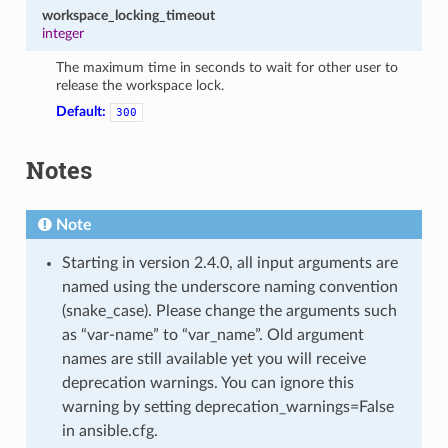
workspace_locking_timeout
integer
The maximum time in seconds to wait for other user to
release the workspace lock.
Default:
300
Notes
Note
Starting in version 2.4.0, all input arguments are
named using the underscore naming convention
(snake_case). Please change the arguments such
as “var-name” to “var_name”. Old argument
names are still available yet you will receive
deprecation warnings. You can ignore this
warning by setting deprecation_warnings=False
in ansible.cfg.