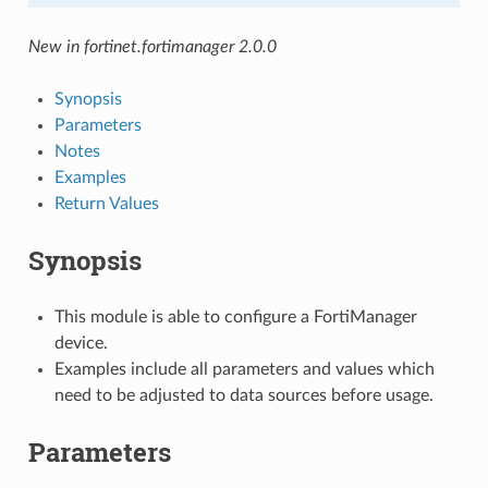
New in fortinet.fortimanager 2.0.0
Synopsis
Parameters
Notes
Examples
Return Values
Synopsis
This module is able to configure a FortiManager
device.
Examples include all parameters and values which
need to be adjusted to data sources before usage.
Parameters