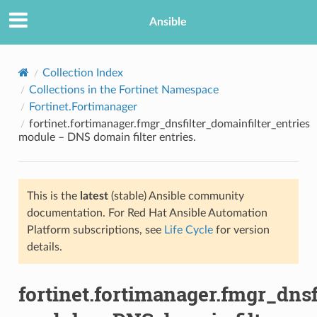
Ansible
Collection Index
Collections in the Fortinet Namespace
Fortinet.Fortimanager
fortinet.fortimanager.fmgr_dnsfilter_domainfilter_entries
module – DNS domain filter entries.
This is the
latest
(stable) Ansible community
TION
documentation. For Red Hat Ansible Automation
Platform subscriptions, see
Life Cycle
for version
details.
fortinet.fortimanager.fmgr_dnsf