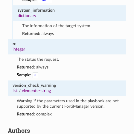
"OK."
system_information
dictionary
The information of the target system.
Returned:
always
rc
integer
The status the request.
Returned:
always
Sample:
0
version_check_warning
list
/
elements=string
Warning if the parameters used in the playbook are not
supported by the current FortiManager version.
Returned:
complex
Authors