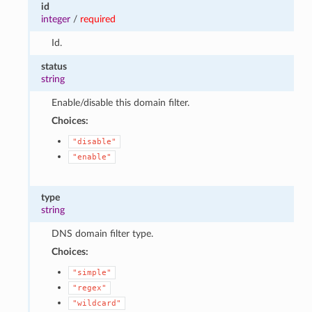
id
integer
/
required
Id.
status
string
Enable/disable this domain filter.
Choices:
"disable"
"enable"
type
string
DNS domain filter type.
Choices:
"simple"
"regex"
"wildcard"