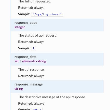
The full url requested.
Returned:
always
Sample:
"/sys/login/user"
response_code
integer
The status of api request.
Returned:
always
Sample:
0
response_data
list
/
elements=string
The api response.
Returned:
always
response_message
string
The descriptive message of the api response.
Returned:
always
Sample: