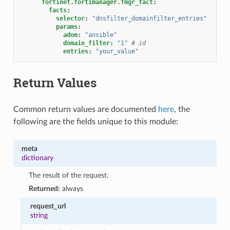
fortinet.fortimanager.fmgr_fact
:
facts
:
selector
:
"dnsfilter_domainfilter_entries"
params
:
adom
:
"ansible"
domain_filter
:
"1"
# id
entries
:
"your_value"
Return Values
Common return values are documented
here
, the
following are the fields unique to this module:
meta
dictionary
The result of the request.
Returned:
always
request_url
string