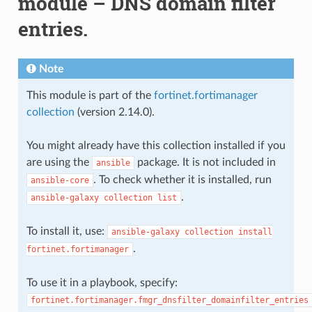
module – DNS domain filter
entries.
Note
This module is part of the
fortinet.fortimanager
collection
(version 2.14.0).
You might already have this collection installed if you
are using the
package. It is not included in
ansible
. To check whether it is installed, run
ansible-core
.
ansible-galaxy
collection
list
To install it, use:
ansible-galaxy
collection
install
.
fortinet.fortimanager
To use it in a playbook, specify:
fortinet.fortimanager.fmgr_dnsfilter_domainfilter_entries