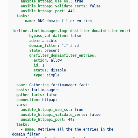
ansible_httpapi_use_ssl
:
true
ansible_httpapi_validate_certs
:
false
ansible_httpapi_port
:
443
tasks
:
-
name
:
DNS domain filter entries.
fortinet.fortimanager.fmgr_dnsfilter_domainfilter_entries
:
bypass_validation
:
false
adom
:
ansible
domain_filter
:
"1"
# id
state
:
present
dnsfilter_domainfilter_entries
:
action
:
allow
id
:
1
status
:
disable
type
:
simple
-
name
:
Gathering fortimanager facts
hosts
:
fortimanagers
gather_facts
:
false
connection
:
httpapi
vars
:
ansible_httpapi_use_ssl
:
true
ansible_httpapi_validate_certs
:
false
ansible_httpapi_port
:
443
tasks
:
-
name
:
Retrieve all the the entries in the 
domain filter