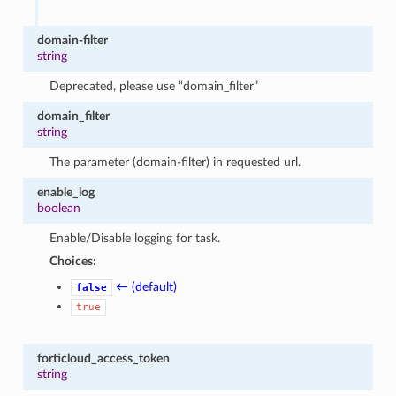
domain-filter
string
Deprecated, please use “domain_filter”
domain_filter
string
The parameter (domain-filter) in requested url.
enable_log
boolean
Enable/Disable logging for task.
Choices:
← (default)
false
true
forticloud_access_token
string