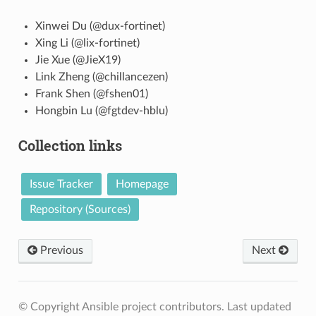
Xinwei Du (@dux-fortinet)
Xing Li (@lix-fortinet)
Jie Xue (@JieX19)
Link Zheng (@chillancezen)
Frank Shen (@fshen01)
Hongbin Lu (@fgtdev-hblu)
Collection links
Issue Tracker
Homepage
Repository (Sources)
Previous
Next
© Copyright Ansible project contributors.
Last updated