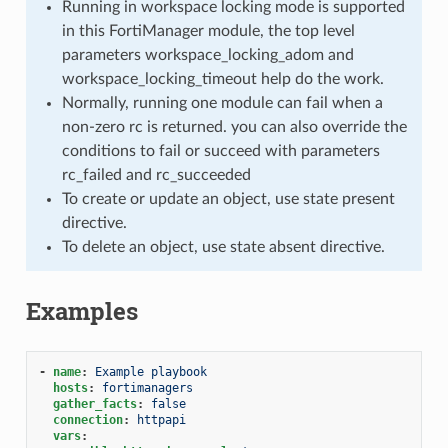
Running in workspace locking mode is supported
in this FortiManager module, the top level
parameters workspace_locking_adom and
workspace_locking_timeout help do the work.
Normally, running one module can fail when a
non-zero rc is returned. you can also override the
conditions to fail or succeed with parameters
rc_failed and rc_succeeded
To create or update an object, use state present
directive.
To delete an object, use state absent directive.
Examples
-
name
:
Example playbook
hosts
:
fortimanagers
gather_facts
:
false
connection
:
httpapi
vars
: