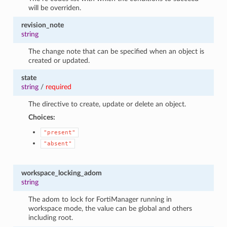
will be overriden.
revision_note
string
The change note that can be specified when an object is
created or updated.
state
string
/
required
The directive to create, update or delete an object.
Choices:
"present"
"absent"
workspace_locking_adom
string
The adom to lock for FortiManager running in
workspace mode, the value can be global and others
including root.