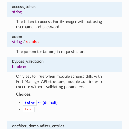
access_token
string
The token to access FortiManager without using
username and password.
adom
string
/
required
The parameter (adom) in requested url.
bypass_validation
boolean
Only set to True when module schema diffs with
FortiManager API structure, module continues to
execute without validating parameters.
Choices:
← (default)
false
true
dnsfilter_domainfilter_entries