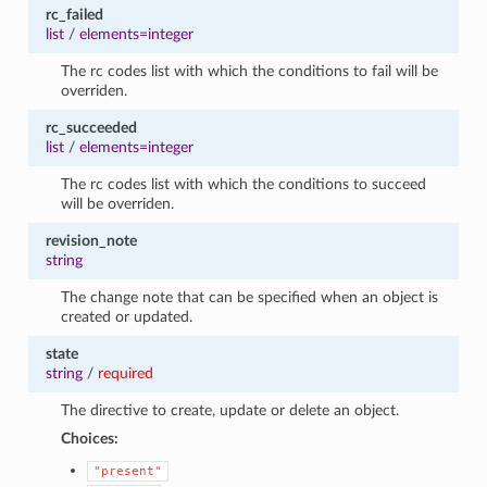
rc_failed
list
/
elements=integer
The rc codes list with which the conditions to fail will be
overriden.
rc_succeeded
list
/
elements=integer
The rc codes list with which the conditions to succeed
will be overriden.
revision_note
string
The change note that can be specified when an object is
created or updated.
state
string
/
required
The directive to create, update or delete an object.
Choices:
"present"