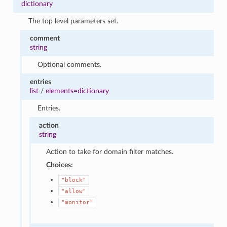
dictionary
The top level parameters set.
comment
string
Optional comments.
entries
list
/
elements=dictionary
Entries.
action
string
Action to take for domain filter matches.
Choices:
"block"
"allow"
"monitor"