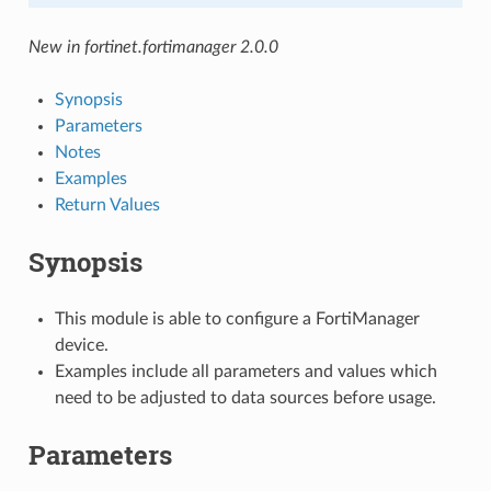
New in fortinet.fortimanager 2.0.0
Synopsis
Parameters
Notes
Examples
Return Values
Synopsis
This module is able to configure a FortiManager
device.
Examples include all parameters and values which
need to be adjusted to data sources before usage.
Parameters