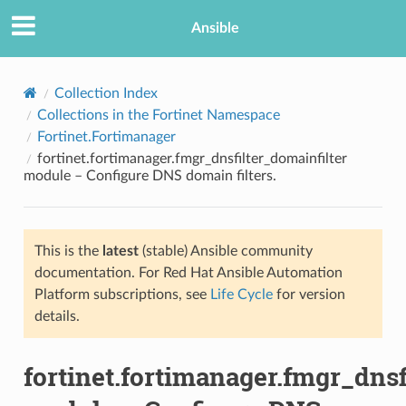
Ansible
Collection Index
Collections in the Fortinet Namespace
Fortinet.Fortimanager
fortinet.fortimanager.fmgr_dnsfilter_domainfilter
module – Configure DNS domain filters.
This is the
latest
(stable) Ansible community
TION
documentation. For Red Hat Ansible Automation
Platform subscriptions, see
Life Cycle
for version
details.
fortinet.fortimanager.fmgr_dnsf