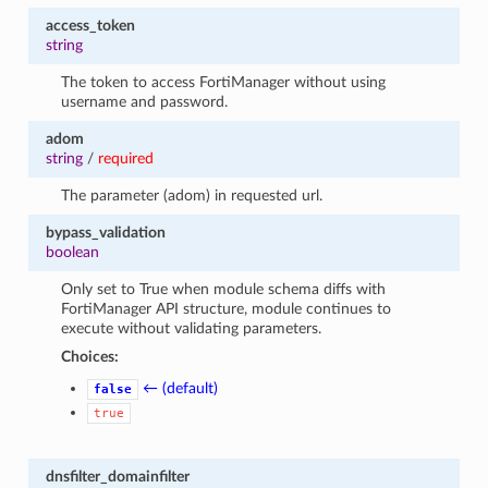
access_token
string
The token to access FortiManager without using
username and password.
adom
string
/
required
The parameter (adom) in requested url.
bypass_validation
boolean
Only set to True when module schema diffs with
FortiManager API structure, module continues to
execute without validating parameters.
Choices:
← (default)
false
true
dnsfilter_domainfilter