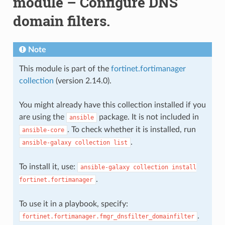
module – Configure DNS
domain filters.
Note
This module is part of the
fortinet.fortimanager
collection
(version 2.14.0).
You might already have this collection installed if you
are using the
package. It is not included in
ansible
. To check whether it is installed, run
ansible-core
.
ansible-galaxy
collection
list
To install it, use:
ansible-galaxy
collection
install
.
fortinet.fortimanager
To use it in a playbook, specify:
.
fortinet.fortimanager.fmgr_dnsfilter_domainfilter