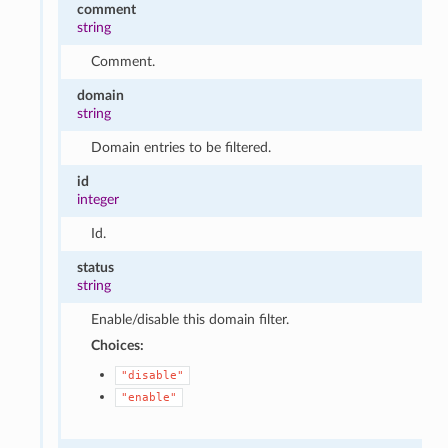
comment
string
Comment.
domain
string
Domain entries to be filtered.
id
integer
Id.
status
string
Enable/disable this domain filter.
Choices:
"disable"
"enable"