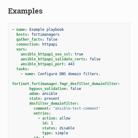
Examples
-
name
:
Example playbook
hosts
:
fortimanagers
gather_facts
:
false
connection
:
httpapi
vars
:
ansible_httpapi_use_ssl
:
true
ansible_httpapi_validate_certs
:
false
ansible_httpapi_port
:
443
tasks
:
-
name
:
Configure DNS domain filters.
fortinet.fortimanager.fmgr_dnsfilter_domainfilter
:
bypass_validation
:
false
adom
:
ansible
state
:
present
dnsfilter_domainfilter
:
comment
:
"ansible-test-comment"
entries
:
-
action
:
allow
id
:
1
status
:
disable
type
:
simple
id
:
1