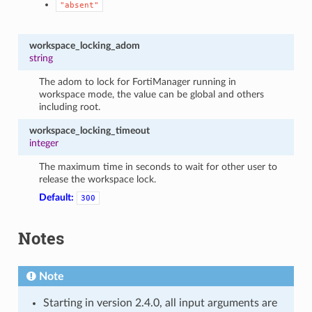
"absent"
workspace_locking_adom
string
The adom to lock for FortiManager running in
workspace mode, the value can be global and others
including root.
workspace_locking_timeout
integer
The maximum time in seconds to wait for other user to
release the workspace lock.
Default:
300
Notes
Note
Starting in version 2.4.0, all input arguments are