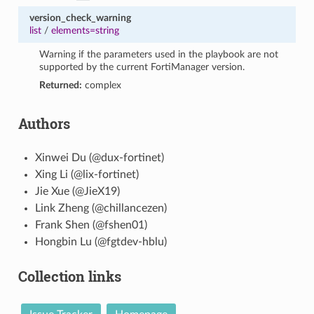
version_check_warning
list
/
elements=string
Warning if the parameters used in the playbook are not
supported by the current FortiManager version.
Returned:
complex
Authors
Xinwei Du (@dux-fortinet)
Xing Li (@lix-fortinet)
Jie Xue (@JieX19)
Link Zheng (@chillancezen)
Frank Shen (@fshen01)
Hongbin Lu (@fgtdev-hblu)
Collection links