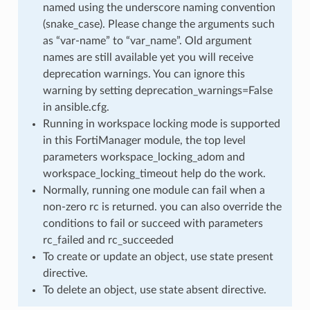
named using the underscore naming convention
(snake_case). Please change the arguments such
as “var-name” to “var_name”. Old argument
names are still available yet you will receive
deprecation warnings. You can ignore this
warning by setting deprecation_warnings=False
in ansible.cfg.
Running in workspace locking mode is supported
in this FortiManager module, the top level
parameters workspace_locking_adom and
workspace_locking_timeout help do the work.
Normally, running one module can fail when a
non-zero rc is returned. you can also override the
conditions to fail or succeed with parameters
rc_failed and rc_succeeded
To create or update an object, use state present
directive.
To delete an object, use state absent directive.