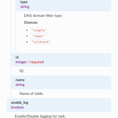
type
string
DNS domain filter type.
Choices:
"simple"
"regex"
"wildcard"
id
integer
/
required
ID.
name
string
Name of table.
enable_log
boolean
Enable/Disable logging for task.