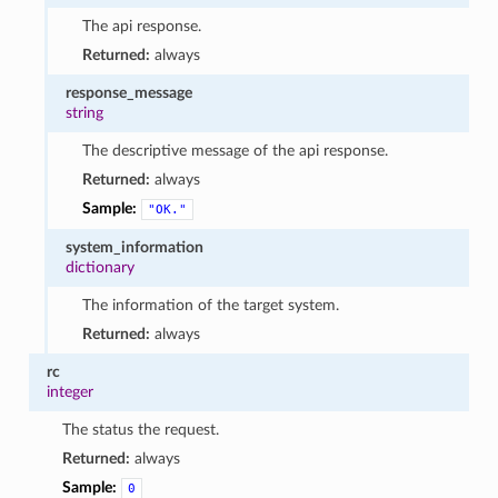
The api response.
Returned:
always
response_message
string
The descriptive message of the api response.
Returned:
always
Sample:
"OK."
system_information
dictionary
The information of the target system.
Returned:
always
rc
integer
The status the request.
Returned:
always
Sample:
0