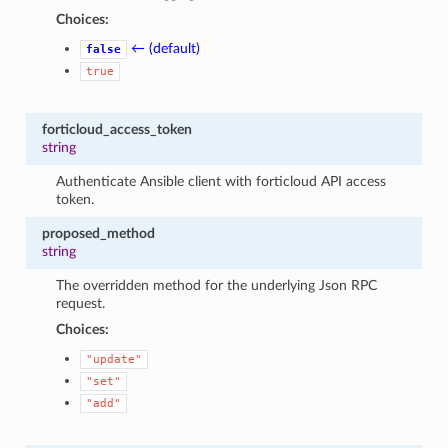
Choices:
← (default)
false
true
forticloud_access_token
string
Authenticate Ansible client with forticloud API access
token.
proposed_method
string
The overridden method for the underlying Json RPC
request.
Choices:
"update"
"set"
"add"