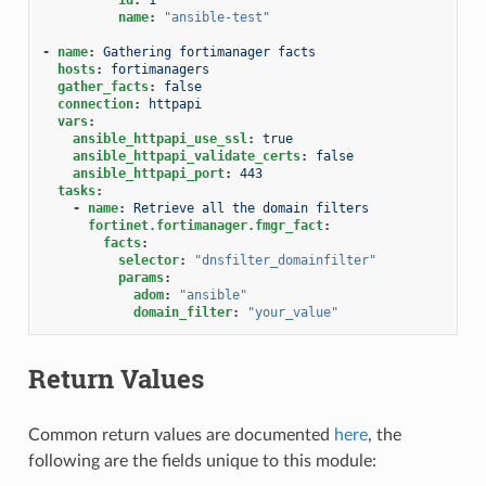
name
:
"ansible-test"
-
name
:
Gathering fortimanager facts
hosts
:
fortimanagers
gather_facts
:
false
connection
:
httpapi
vars
:
ansible_httpapi_use_ssl
:
true
ansible_httpapi_validate_certs
:
false
ansible_httpapi_port
:
443
tasks
:
-
name
:
Retrieve all the domain filters
fortinet.fortimanager.fmgr_fact
:
facts
:
selector
:
"dnsfilter_domainfilter"
params
:
adom
:
"ansible"
domain_filter
:
"your_value"
Return Values
Common return values are documented
here
, the
following are the fields unique to this module: