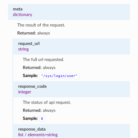
meta
dictionary
The result of the request.
Returned:
always
request_url
string
The full url requested.
Returned:
always
Sample:
"/sys/login/user"
response_code
integer
The status of api request.
Returned:
always
Sample:
0
response_data
list
/
elements=string