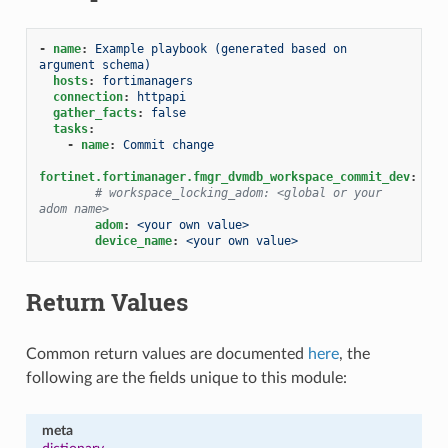
-
name
:
Example playbook (generated based on 
argument schema)
hosts
:
fortimanagers
connection
:
httpapi
gather_facts
:
false
tasks
:
-
name
:
Commit change
fortinet.fortimanager.fmgr_dvmdb_workspace_commit_dev
:
# workspace_locking_adom: <global or your 
adom name>
adom
:
<your own value>
device_name
:
<your own value>
Return Values
Common return values are documented
here
, the
following are the fields unique to this module:
meta