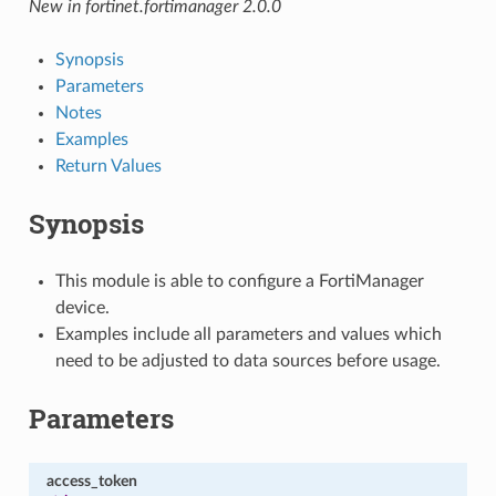
New in fortinet.fortimanager 2.0.0
Synopsis
Parameters
Notes
Examples
Return Values
Synopsis
This module is able to configure a FortiManager
device.
Examples include all parameters and values which
need to be adjusted to data sources before usage.
Parameters
access_token