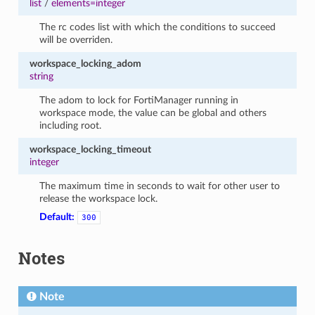
list
/
elements=integer
The rc codes list with which the conditions to succeed
will be overriden.
workspace_locking_adom
string
The adom to lock for FortiManager running in
workspace mode, the value can be global and others
including root.
workspace_locking_timeout
integer
The maximum time in seconds to wait for other user to
release the workspace lock.
Default:
300
Notes
Note