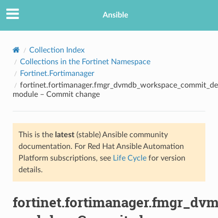
Ansible
Collection Index
Collections in the Fortinet Namespace
Fortinet.Fortimanager
fortinet.fortimanager.fmgr_dvmdb_workspace_commit_d
module – Commit change
This is the
latest
(stable) Ansible community
TION
documentation. For Red Hat Ansible Automation
Platform subscriptions, see
Life Cycle
for version
details.
fortinet.fortimanager.fmgr_d