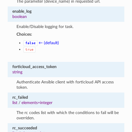
The parameter (device_name) in requested url.
enable_log
boolean
Enable/Disable logging for task.
Choices:
← (default)
false
true
forticloud_access_token
string
Authenticate Ansible client with forticloud API access
token.
rc_failed
list
/
elements=integer
The rc codes list with which the conditions to fail will be
overriden.
rc_succeeded