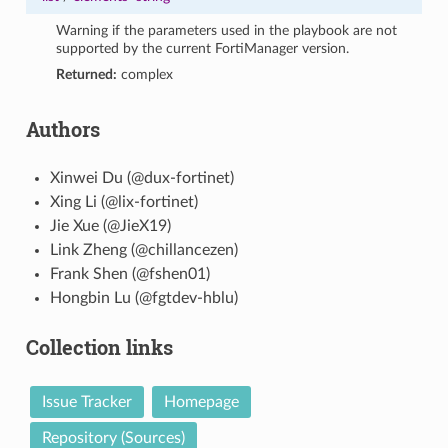
Warning if the parameters used in the playbook are not
supported by the current FortiManager version.
Returned:
complex
Authors
Xinwei Du (@dux-fortinet)
Xing Li (@lix-fortinet)
Jie Xue (@JieX19)
Link Zheng (@chillancezen)
Frank Shen (@fshen01)
Hongbin Lu (@fgtdev-hblu)
Collection links
Issue Tracker
Homepage
Repository (Sources)