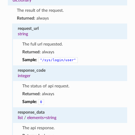
dictionary
The result of the request.
Returned:
always
request_url
string
The full url requested.
Returned:
always
Sample:
"/sys/login/user"
response_code
integer
The status of api request.
Returned:
always
Sample:
0
response_data
list
/
elements=string
The api response.