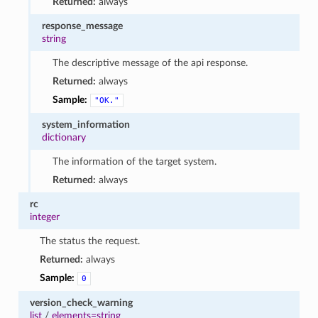
Returned:
always
response_message
string
The descriptive message of the api response.
Returned:
always
Sample:
"OK."
system_information
dictionary
The information of the target system.
Returned:
always
rc
integer
The status the request.
Returned:
always
Sample:
0
version_check_warning
list
/
elements=string