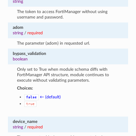
string
The token to access FortiManager without using
username and password.
adom
string
/
required
The parameter (adom) in requested url.
bypass_validation
boolean
Only set to True when module schema diffs with
FortiManager API structure, module continues to
execute without validating parameters.
Choices:
← (default)
false
true
device_name
string
/
required