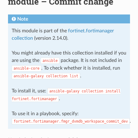
module – Commit change
Note
This module is part of the
fortinet.fortimanager
collection
(version 2.14.0).
You might already have this collection installed if you
are using the
package. It is not included in
ansible
. To check whether it is installed, run
ansible-core
.
ansible-galaxy
collection
list
To install it, use:
ansible-galaxy
collection
install
.
fortinet.fortimanager
To use it in a playbook, specify:
.
fortinet.fortimanager.fmgr_dvmdb_workspace_commit_dev