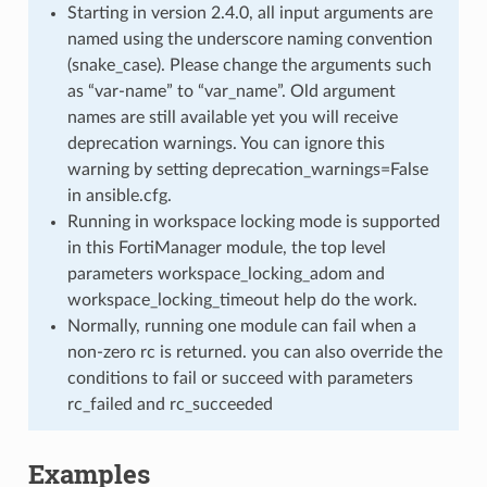
Starting in version 2.4.0, all input arguments are
named using the underscore naming convention
(snake_case). Please change the arguments such
as “var-name” to “var_name”. Old argument
names are still available yet you will receive
deprecation warnings. You can ignore this
warning by setting deprecation_warnings=False
in ansible.cfg.
Running in workspace locking mode is supported
in this FortiManager module, the top level
parameters workspace_locking_adom and
workspace_locking_timeout help do the work.
Normally, running one module can fail when a
non-zero rc is returned. you can also override the
conditions to fail or succeed with parameters
rc_failed and rc_succeeded
Examples