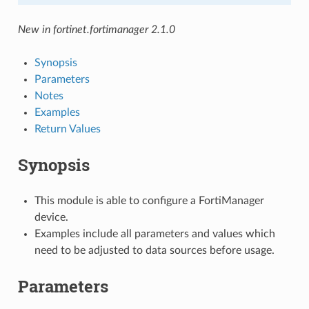
New in fortinet.fortimanager 2.1.0
Synopsis
Parameters
Notes
Examples
Return Values
Synopsis
This module is able to configure a FortiManager
device.
Examples include all parameters and values which
need to be adjusted to data sources before usage.
Parameters