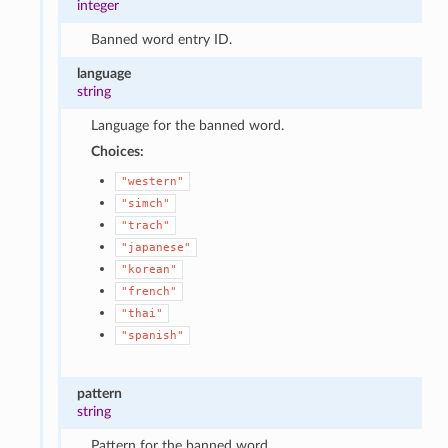
integer
Banned word entry ID.
language
string
Language for the banned word.
Choices:
"western"
"simch"
"trach"
"japanese"
"korean"
"french"
"thai"
"spanish"
pattern
string
Pattern for the banned word.