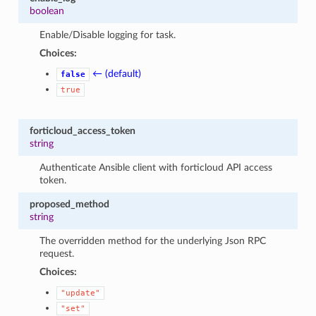
boolean
Enable/Disable logging for task.
Choices:
← (default)
false
true
forticloud_access_token
string
Authenticate Ansible client with forticloud API access
token.
proposed_method
string
The overridden method for the underlying Json RPC
request.
Choices:
"update"
"set"