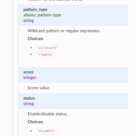
pattern_type
aliases: pattern-type
string
Wildcard pattern or regular expression.
Choices:
"wildcard"
"regexp"
score
integer
Score value.
status
string
Enable/disable status.
Choices:
"disable"