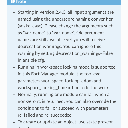
Note
Starting in version 2.4.0, all input arguments are
named using the underscore naming convention
(snake_case). Please change the arguments such
as “var-name” to “var_name”. Old argument
names are still available yet you will receive
deprecation warnings. You can ignore this
warning by setting deprecation_warnings=False
in ansible.cfg.
Running in workspace locking mode is supported
in this FortiManager module, the top level
parameters workspace_locking_adom and
workspace_locking_timeout help do the work.
Normally, running one module can fail when a
non-zero rc is returned. you can also override the
conditions to fail or succeed with parameters
rc_failed and rc_succeeded
To create or update an object, use state present