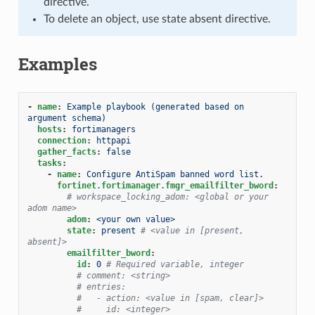
directive.
To delete an object, use state absent directive.
Examples
-
name
:
Example playbook (generated based on 
argument schema)
hosts
:
fortimanagers
connection
:
httpapi
gather_facts
:
false
tasks
:
-
name
:
Configure AntiSpam banned word list.
fortinet.fortimanager.fmgr_emailfilter_bword
:
# workspace_locking_adom: <global or your 
adom name>
adom
:
<your own value>
state
:
present
# <value in [present, 
absent]>
emailfilter_bword
:
id
:
0
# Required variable, integer
# comment: <string>
# entries:
#   - action: <value in [spam, clear]>
#     id: <integer>