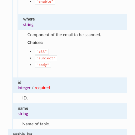
"enable"
where
string
Component of the email to be scanned.
Choices:
"all"
"subject"
"body"
id
integer
/
required
ID.
name
string
Name of table.
enable_log