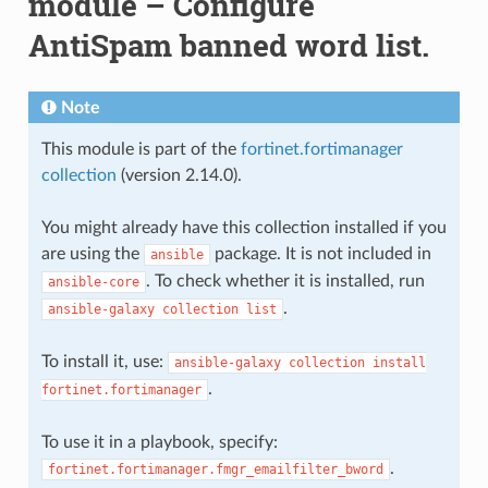
module – Configure
AntiSpam banned word list.
Note
This module is part of the
fortinet.fortimanager
collection
(version 2.14.0).
You might already have this collection installed if you
are using the
package. It is not included in
ansible
. To check whether it is installed, run
ansible-core
.
ansible-galaxy
collection
list
To install it, use:
ansible-galaxy
collection
install
.
fortinet.fortimanager
To use it in a playbook, specify:
.
fortinet.fortimanager.fmgr_emailfilter_bword