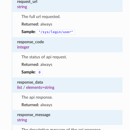
request_url
string
The full url requested.
Returned:
always
Sample:
"/sys/login/user"
response_code
integer
The status of api request.
Returned:
always
Sample:
0
response_data
list
/
elements=string
The api response.
Returned:
always
response_message
string
The descriptive message of the api response.