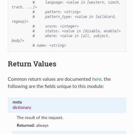
#     language: <value in [western, simch, 
trach, ...]>
#     pattern: <string>
#     pattern_type: <value in [wildcard, 
regexp]>
#     score: <integer>
#     status: <value in [disable, enable]>
#     where: <value in [all, subject, 
body]>
# name: <string>
Return Values
Common return values are documented
here
, the
following are the fields unique to this module:
meta
dictionary
The result of the request.
Returned:
always