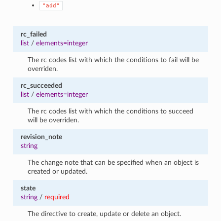
"add"
rc_failed
list
/
elements=integer
The rc codes list with which the conditions to fail will be
overriden.
rc_succeeded
list
/
elements=integer
The rc codes list with which the conditions to succeed
will be overriden.
revision_note
string
The change note that can be specified when an object is
created or updated.
state
string
/
required
The directive to create, update or delete an object.