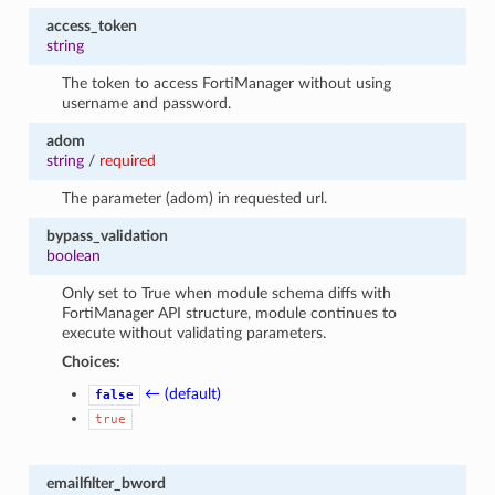
access_token
string
The token to access FortiManager without using
username and password.
adom
string
/
required
The parameter (adom) in requested url.
bypass_validation
boolean
Only set to True when module schema diffs with
FortiManager API structure, module continues to
execute without validating parameters.
Choices:
← (default)
false
true
emailfilter_bword