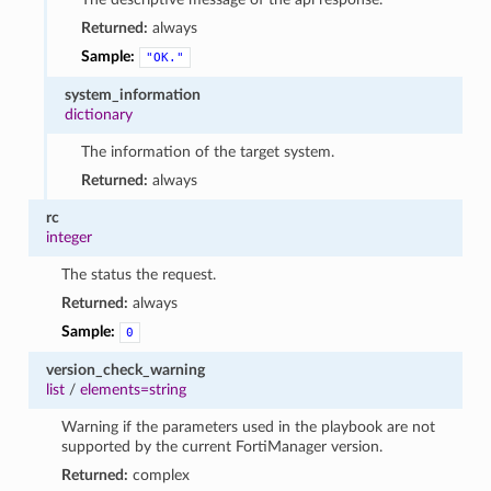
Returned:
always
Sample:
"OK."
system_information
dictionary
The information of the target system.
Returned:
always
rc
integer
The status the request.
Returned:
always
Sample:
0
version_check_warning
list
/
elements=string
Warning if the parameters used in the playbook are not
supported by the current FortiManager version.
Returned:
complex