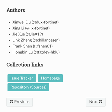
Authors
Xinwei Du (@dux-fortinet)
Xing Li (@lix-fortinet)
Jie Xue (@JieX19)
Link Zheng (@chillancezen)
Frank Shen (@fshen01)
Hongbin Lu (@fgtdev-hblu)
Collection links
Issue Tracker
Homepage
Repository (Sources)
Previous
Next