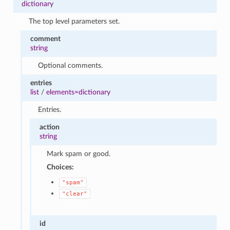
dictionary
The top level parameters set.
comment
string
Optional comments.
entries
list
/
elements=dictionary
Entries.
action
string
Mark spam or good.
Choices:
"spam"
"clear"
id