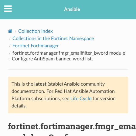
Ansible
Collection Index
Collections in the Fortinet Namespace
Fortinet.Fortimanager
fortinet.fortimanager.fmgr_emailfilter_bword module
– Configure AntiSpam banned word list.
This is the
latest
(stable) Ansible community
TION
documentation. For Red Hat Ansible Automation
Platform subscriptions, see
Life Cycle
for version
details.
fortinet.fortimanager.fmgr_ema