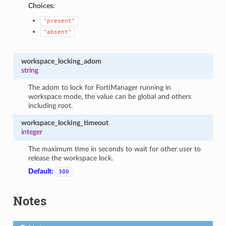
Choices:
"present"
"absent"
workspace_locking_adom
string
The adom to lock for FortiManager running in
workspace mode, the value can be global and others
including root.
workspace_locking_timeout
integer
The maximum time in seconds to wait for other user to
release the workspace lock.
Default:
300
Notes