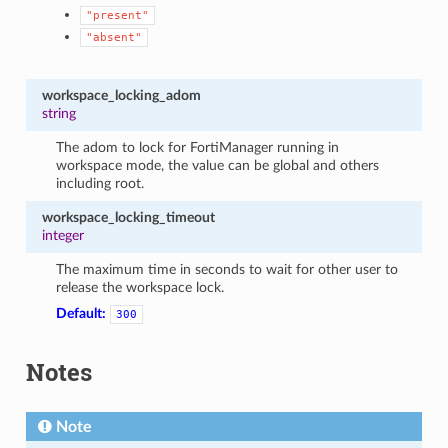
"present"
"absent"
workspace_locking_adom
string
The adom to lock for FortiManager running in
workspace mode, the value can be global and others
including root.
workspace_locking_timeout
integer
The maximum time in seconds to wait for other user to
release the workspace lock.
Default:
300
Notes
Note