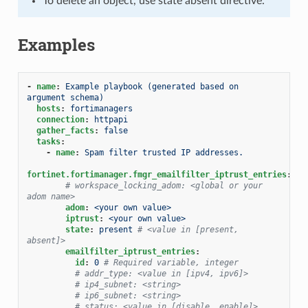
To delete an object, use state absent directive.
Examples
-
name
:
Example playbook (generated based on 
argument schema)
hosts
:
fortimanagers
connection
:
httpapi
gather_facts
:
false
tasks
:
-
name
:
Spam filter trusted IP addresses.
fortinet.fortimanager.fmgr_emailfilter_iptrust_entries
:
# workspace_locking_adom: <global or your 
adom name>
adom
:
<your own value>
iptrust
:
<your own value>
state
:
present
# <value in [present, 
absent]>
emailfilter_iptrust_entries
:
id
:
0
# Required variable, integer
# addr_type: <value in [ipv4, ipv6]>
# ip4_subnet: <string>
# ip6_subnet: <string>
# status: <value in [disable, enable]>