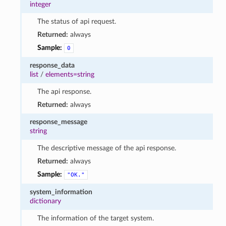
integer
The status of api request.
Returned:
always
Sample:
0
response_data
list
/
elements=string
The api response.
Returned:
always
response_message
string
The descriptive message of the api response.
Returned:
always
Sample:
"OK."
system_information
dictionary
The information of the target system.