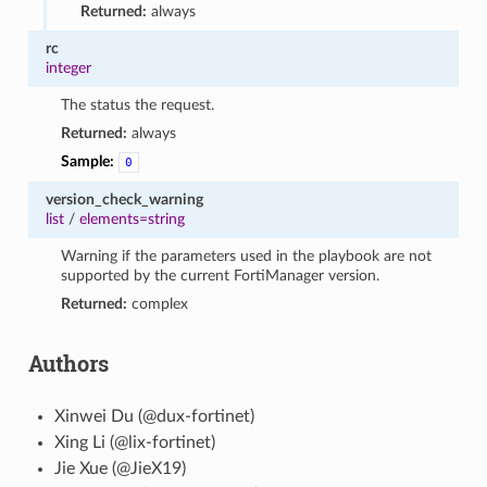
Returned:
always
rc
integer
The status the request.
Returned:
always
Sample:
0
version_check_warning
list
/
elements=string
Warning if the parameters used in the playbook are not
supported by the current FortiManager version.
Returned:
complex
Authors
Xinwei Du (@dux-fortinet)
Xing Li (@lix-fortinet)
Jie Xue (@JieX19)