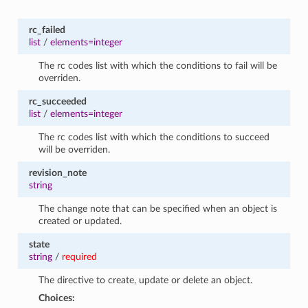
rc_failed
list
/
elements=integer
The rc codes list with which the conditions to fail will be
overriden.
rc_succeeded
list
/
elements=integer
The rc codes list with which the conditions to succeed
will be overriden.
revision_note
string
The change note that can be specified when an object is
created or updated.
state
string
/
required
The directive to create, update or delete an object.
Choices: