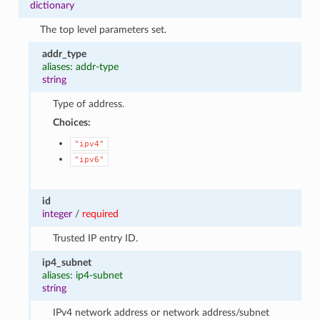
dictionary
The top level parameters set.
addr_type
aliases: addr-type
string
Type of address.
Choices:
"ipv4"
"ipv6"
id
integer
/
required
Trusted IP entry ID.
ip4_subnet
aliases: ip4-subnet
string
IPv4 network address or network address/subnet