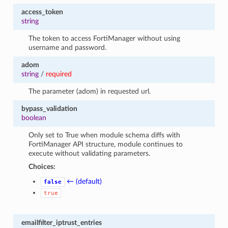
access_token
string
The token to access FortiManager without using
username and password.
adom
string
/
required
The parameter (adom) in requested url.
bypass_validation
boolean
Only set to True when module schema diffs with
FortiManager API structure, module continues to
execute without validating parameters.
Choices:
← (default)
false
true
emailfilter_iptrust_entries