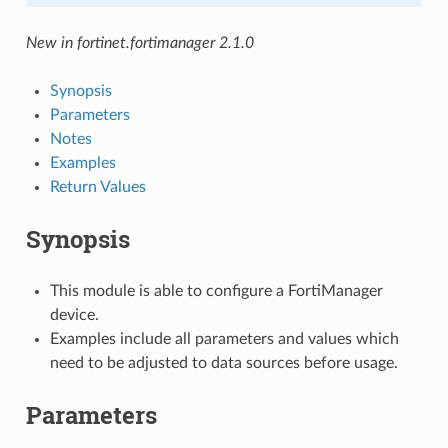
New in fortinet.fortimanager 2.1.0
Synopsis
Parameters
Notes
Examples
Return Values
Synopsis
This module is able to configure a FortiManager
device.
Examples include all parameters and values which
need to be adjusted to data sources before usage.
Parameters