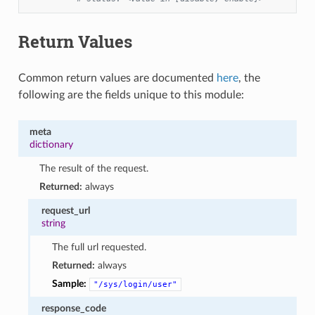
Return Values
Common return values are documented
here
, the
following are the fields unique to this module:
meta
dictionary
The result of the request.
Returned:
always
request_url
string
The full url requested.
Returned:
always
Sample:
"/sys/login/user"
response_code