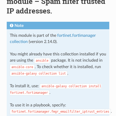
module – Spam filter trusted
IP addresses.
Note
This module is part of the
fortinet.fortimanager
collection
(version 2.14.0).
You might already have this collection installed if you
are using the
package. It is not included in
ansible
. To check whether it is installed, run
ansible-core
.
ansible-galaxy
collection
list
To install it, use:
ansible-galaxy
collection
install
.
fortinet.fortimanager
To use it in a playbook, specify:
.
fortinet.fortimanager.fmgr_emailfilter_iptrust_entries