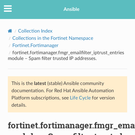
Ansible
Collection Index
Collections in the Fortinet Namespace
Fortinet.Fortimanager
fortinet.fortimanager.fmgr_emailfilter_iptrust_entries
module – Spam filter trusted IP addresses.
This is the
latest
(stable) Ansible community
TION
documentation. For Red Hat Ansible Automation
Platform subscriptions, see
Life Cycle
for version
details.
fortinet.fortimanager.fmgr_emai