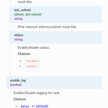
mask bits.
ip6_subnet
aliases: ip6-subnet
string
IPv6 network address/subnet mask bits.
status
string
Enable/disable status.
Choices:
"disable"
"enable"
enable_log
boolean
Enable/Disable logging for task.
Choices:
← (default)
false