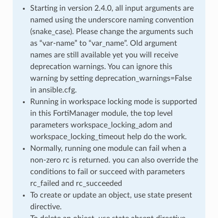
Starting in version 2.4.0, all input arguments are
named using the underscore naming convention
(snake_case). Please change the arguments such
as “var-name” to “var_name”. Old argument
names are still available yet you will receive
deprecation warnings. You can ignore this
warning by setting deprecation_warnings=False
in ansible.cfg.
Running in workspace locking mode is supported
in this FortiManager module, the top level
parameters workspace_locking_adom and
workspace_locking_timeout help do the work.
Normally, running one module can fail when a
non-zero rc is returned. you can also override the
conditions to fail or succeed with parameters
rc_failed and rc_succeeded
To create or update an object, use state present
directive.