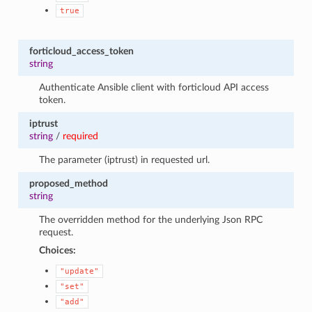
true
forticloud_access_token
string
Authenticate Ansible client with forticloud API access
token.
iptrust
string
/
required
The parameter (iptrust) in requested url.
proposed_method
string
The overridden method for the underlying Json RPC
request.
Choices:
"update"
"set"
"add"