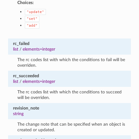
Choices:
"update"
"set"
"add"
rc_failed
list
/
elements=integer
The rc codes list with which the conditions to fail will be
overriden.
rc_succeeded
list
/
elements=integer
The rc codes list with which the conditions to succeed
will be overriden.
revision_note
string
The change note that can be specified when an object is
created or updated.