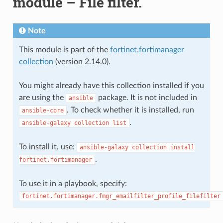
module – File filter.
Note
This module is part of the
fortinet.fortimanager
collection
(version 2.14.0).
You might already have this collection installed if you
are using the
package. It is not included in
ansible
. To check whether it is installed, run
ansible-core
.
ansible-galaxy
collection
list
To install it, use:
ansible-galaxy
collection
install
.
fortinet.fortimanager
To use it in a playbook, specify:
fortinet.fortimanager.fmgr_emailfilter_profile_filefilter