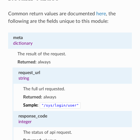
Common return values are documented
here
, the
following are the fields unique to this module:
meta
dictionary
The result of the request.
Returned:
always
request_url
string
The full url requested.
Returned:
always
Sample:
"/sys/login/user"
response_code
integer
The status of api request.