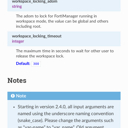
workspace_locking_adom
string
The adom to lock for FortiManager running in
workspace mode, the value can be global and others
including root.
workspace_locking_timeout
integer
The maximum time in seconds to wait for other user to
release the workspace lock.
Default:
300
Notes
Note
Starting in version 2.4.0, all input arguments are
named using the underscore naming convention
(snake_case). Please change the arguments such
as “var-name” to “var_name”. Old argument