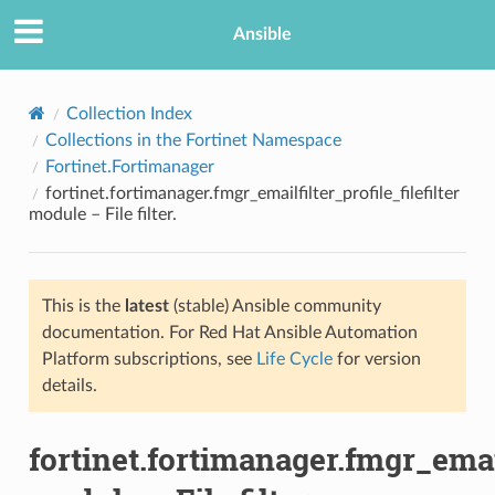
Ansible
Collection Index
Collections in the Fortinet Namespace
Fortinet.Fortimanager
fortinet.fortimanager.fmgr_emailfilter_profile_filefilter
module – File filter.
This is the
latest
(stable) Ansible community
TION
documentation. For Red Hat Ansible Automation
Platform subscriptions, see
Life Cycle
for version
details.
fortinet.fortimanager.fmgr_emailf