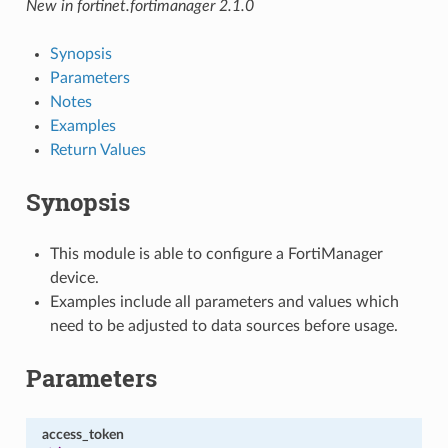
New in fortinet.fortimanager 2.1.0
Synopsis
Parameters
Notes
Examples
Return Values
Synopsis
This module is able to configure a FortiManager
device.
Examples include all parameters and values which
need to be adjusted to data sources before usage.
Parameters
access_token