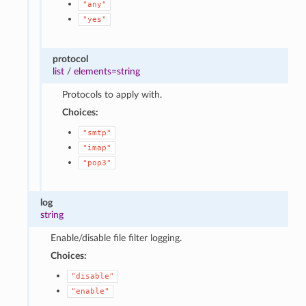
"any"
"yes"
protocol
list
/
elements=string
Protocols to apply with.
Choices:
"smtp"
"imap"
"pop3"
log
string
Enable/disable file filter logging.
Choices:
"disable"
"enable"