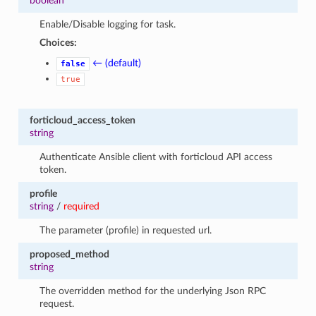
boolean
Enable/Disable logging for task.
Choices:
← (default)
false
true
forticloud_access_token
string
Authenticate Ansible client with forticloud API access
token.
profile
string
/
required
The parameter (profile) in requested url.
proposed_method
string
The overridden method for the underlying Json RPC
request.