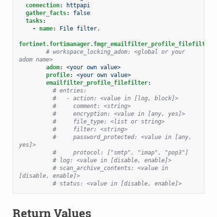
connection
:
httpapi
gather_facts
:
false
tasks
:
-
name
:
File filter.
fortinet.fortimanager.fmgr_emailfilter_profile_filefilter
:
# workspace_locking_adom: <global or your 
adom name>
adom
:
<your own value>
profile
:
<your own value>
emailfilter_profile_filefilter
:
# entries:
#   - action: <value in [log, block]>
#     comment: <string>
#     encryption: <value in [any, yes]>
#     file_type: <list or string>
#     filter: <string>
#     password_protected: <value in [any, 
yes]>
#     protocol: ["smtp", "imap", "pop3"]
# log: <value in [disable, enable]>
# scan_archive_contents: <value in 
[disable, enable]>
# status: <value in [disable, enable]>
Return Values