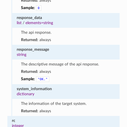
Returned:
always
Sample:
0
response_data
list
/
elements=string
The api response.
Returned:
always
response_message
string
The descriptive message of the api response.
Returned:
always
Sample:
"OK."
system_information
dictionary
The information of the target system.
Returned:
always
rc
integer