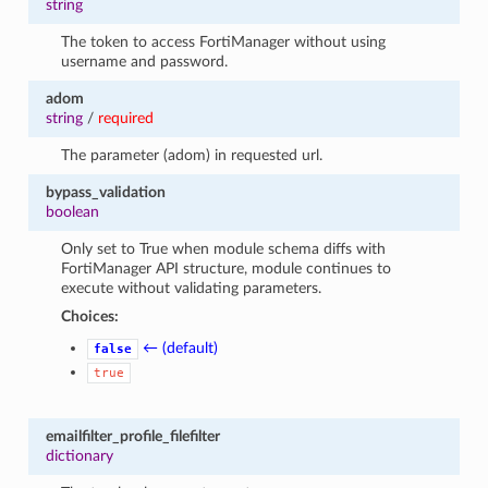
string
The token to access FortiManager without using
username and password.
adom
string
/
required
The parameter (adom) in requested url.
bypass_validation
boolean
Only set to True when module schema diffs with
FortiManager API structure, module continues to
execute without validating parameters.
Choices:
← (default)
false
true
emailfilter_profile_filefilter
dictionary