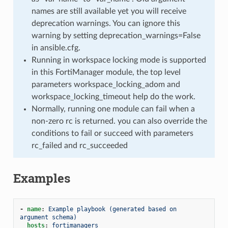
names are still available yet you will receive
deprecation warnings. You can ignore this
warning by setting deprecation_warnings=False
in ansible.cfg.
Running in workspace locking mode is supported
in this FortiManager module, the top level
parameters workspace_locking_adom and
workspace_locking_timeout help do the work.
Normally, running one module can fail when a
non-zero rc is returned. you can also override the
conditions to fail or succeed with parameters
rc_failed and rc_succeeded
Examples
-
name
:
Example playbook (generated based on 
argument schema)
hosts
:
fortimanagers