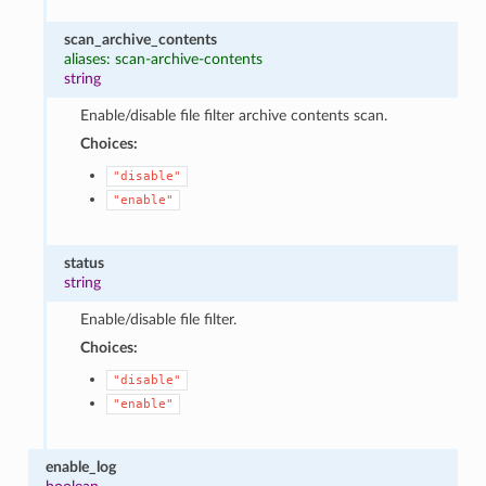
scan_archive_contents
aliases: scan-archive-contents
string
Enable/disable file filter archive contents scan.
Choices:
"disable"
"enable"
status
string
Enable/disable file filter.
Choices:
"disable"
"enable"
enable_log