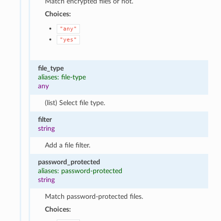
Match encrypted files or not.
Choices:
"any"
"yes"
file_type
aliases: file-type
any
(list) Select file type.
filter
string
Add a file filter.
password_protected
aliases: password-protected
string
Match password-protected files.
Choices: