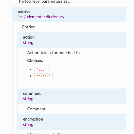
The top level parameters set.
entries
list
/
elements=dictionary
Entries.
action
string
Action taken for matched file.
Choices:
"log"
"block"
comment
string
Comment.
encryption
string