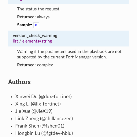
The status the request.
Returned:
always
Sample:
0
version_check_warning
list
/
elements=string
Warning if the parameters used in the playbook are not
supported by the current FortiManager version.
Returned:
complex
Authors
Xinwei Du (@dux-fortinet)
Xing Li (@lix-fortinet)
Jie Xue (@JieX19)
Link Zheng (@chillancezen)
Frank Shen (@fshen01)
Hongbin Lu (@fgtdev-hblu)