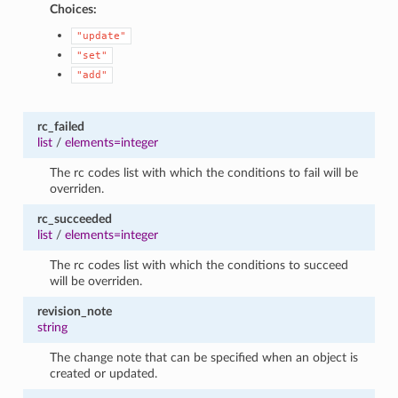
Choices:
"update"
"set"
"add"
rc_failed
list
/
elements=integer
The rc codes list with which the conditions to fail will be
overriden.
rc_succeeded
list
/
elements=integer
The rc codes list with which the conditions to succeed
will be overriden.
revision_note
string
The change note that can be specified when an object is
created or updated.