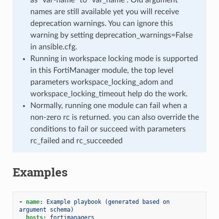
names are still available yet you will receive
deprecation warnings. You can ignore this
warning by setting deprecation_warnings=False
in ansible.cfg.
Running in workspace locking mode is supported
in this FortiManager module, the top level
parameters workspace_locking_adom and
workspace_locking_timeout help do the work.
Normally, running one module can fail when a
non-zero rc is returned. you can also override the
conditions to fail or succeed with parameters
rc_failed and rc_succeeded
Examples
-
name
:
Example playbook (generated based on 
argument schema)
hosts
:
fortimanagers