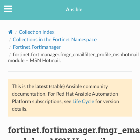
Ansible
Collection Index
Collections in the Fortinet Namespace
Fortinet.Fortimanager
fortinet.fortimanager.fmgr_emailfilter_profile_msnhotmail
module – MSN Hotmail.
This is the
latest
(stable) Ansible community
TION
documentation. For Red Hat Ansible Automation
Platform subscriptions, see
Life Cycle
for version
details.
fortinet.fortimanager.fmgr_ema