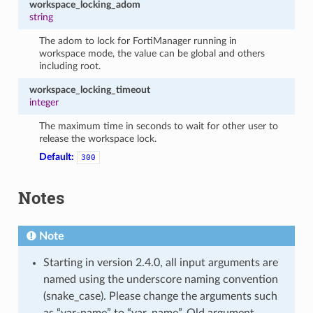
workspace_locking_adom
string
The adom to lock for FortiManager running in
workspace mode, the value can be global and others
including root.
workspace_locking_timeout
integer
The maximum time in seconds to wait for other user to
release the workspace lock.
Default:
300
Notes
Note
Starting in version 2.4.0, all input arguments are
named using the underscore naming convention
(snake_case). Please change the arguments such
as “var-name” to “var_name”. Old argument