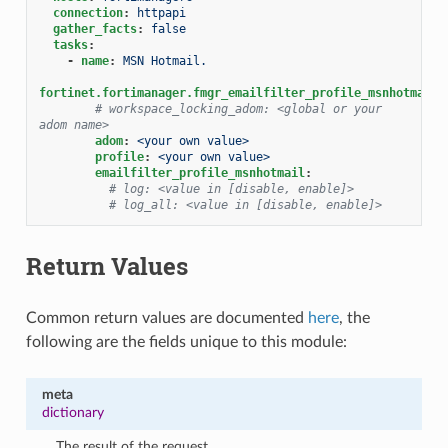
connection
:
httpapi
gather_facts
:
false
tasks
:
-
name
:
MSN Hotmail.
fortinet.fortimanager.fmgr_emailfilter_profile_msnhotmail
:
# workspace_locking_adom: <global or your 
adom name>
adom
:
<your own value>
profile
:
<your own value>
emailfilter_profile_msnhotmail
:
# log: <value in [disable, enable]>
# log_all: <value in [disable, enable]>
Return Values
Common return values are documented
here
, the
following are the fields unique to this module:
meta
dictionary
The result of the request.