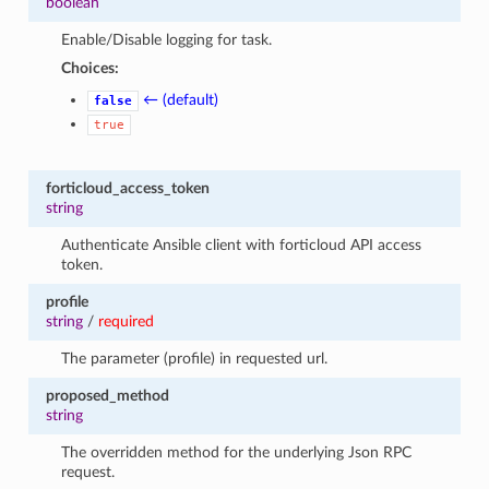
boolean
Enable/Disable logging for task.
Choices:
← (default)
false
true
forticloud_access_token
string
Authenticate Ansible client with forticloud API access
token.
profile
string
/
required
The parameter (profile) in requested url.
proposed_method
string
The overridden method for the underlying Json RPC
request.