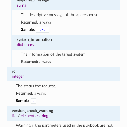
response_message
string
The descriptive message of the api response.
Returned:
always
Sample:
"OK."
system_information
dictionary
The information of the target system.
Returned:
always
rc
integer
The status the request.
Returned:
always
Sample:
0
version_check_warning
list
/
elements=string
Warning if the parameters used in the playbook are not