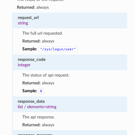
Returned:
always
request_url
string
The full url requested.
Returned:
always
Sample:
"/sys/login/user"
response_code
integer
The status of api request.
Returned:
always
Sample:
0
response_data
list
/
elements=string
The api response.
Returned:
always