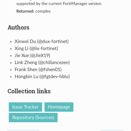
supported by the current FortiManager version.
Returned:
complex
Authors
Xinwei Du (@dux-fortinet)
Xing Li (@lix-fortinet)
Jie Xue (@JieX19)
Link Zheng (@chillancezen)
Frank Shen (@fshen01)
Hongbin Lu (@fgtdev-hblu)
Collection links
Issue Tracker
Homepage
Repository (Sources)