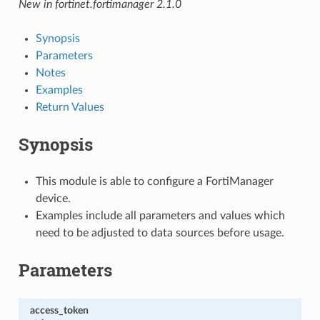
New in fortinet.fortimanager 2.1.0
Synopsis
Parameters
Notes
Examples
Return Values
Synopsis
This module is able to configure a FortiManager
device.
Examples include all parameters and values which
need to be adjusted to data sources before usage.
Parameters
access_token