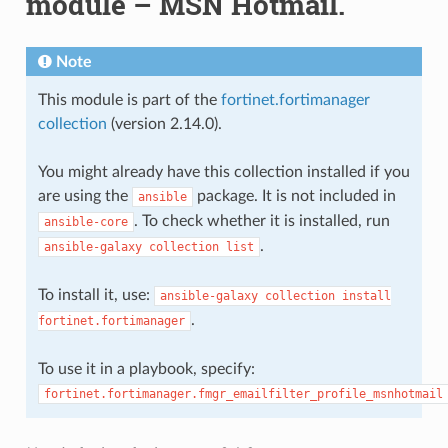
module – MSN Hotmail.
Note
This module is part of the
fortinet.fortimanager
collection
(version 2.14.0).
You might already have this collection installed if you
are using the
package. It is not included in
ansible
. To check whether it is installed, run
ansible-core
.
ansible-galaxy
collection
list
To install it, use:
ansible-galaxy
collection
install
.
fortinet.fortimanager
To use it in a playbook, specify:
fortinet.fortimanager.fmgr_emailfilter_profile_msnhotmail