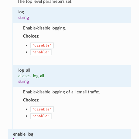
The top level parameters set.
log
string
Enable/disable logging.
Choices:
"disable"
"enable"
log_all
aliases: log-all
string
Enable/disable logging of all email traffic.
Choices:
"disable"
"enable"
enable_log