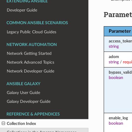
EXTENDING ANSIBLE
Developer Guide
Paramet
COMMON ANSIBLE SCENARIOS
Parameter
Legacy Public Cloud Guides
access_toke
NETWORK AUTOMATION
string
Network Getting Started
adom
string
/
requ
Network Advanced Topics
Network Developer Guide
bypass_valid
boolean
ANSIBLE GALAXY
Galaxy User Guide
Galaxy Developer Guide
REFERENCE & APPENDICES
enable_log
boolean
Collection Index