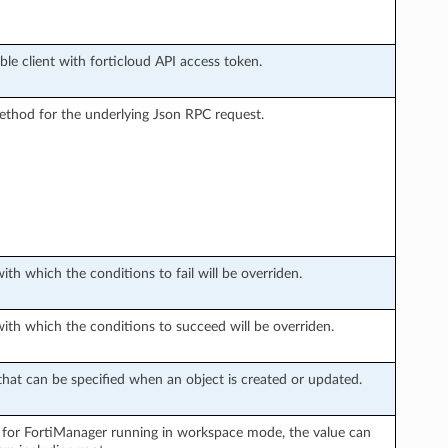
le client with forticloud API access token.
thod for the underlying Json RPC request.
with which the conditions to fail will be overriden.
with which the conditions to succeed will be overriden.
hat can be specified when an object is created or updated.
 for FortiManager running in workspace mode, the value can