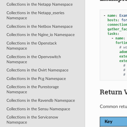
Collections in the Netapp Namespace
Collections in the Netapp_eseries
-
name
:
Exa
Namespace
hosts
:
fo
connectio
Collections in the Netbox Namespace
gather_fa
tasks
:
Collections in the Ngine_io Namespace
-
name
:
forti
Collections in the Openstack
# w
Namespace
ado
ext
Collections in the Openvswitch
ext
Namespace
#
#
Collections in the Ovirt Namespace
#
Collections in the Pcg Namespace
Collections in the Purestorage
Return 
Namespace
Collections in the Ravendb Namespace
Common retu
Collections in the Sensu Namespace
Collections in the Servicenow
Key
Namespace