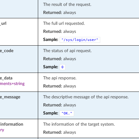
The result of the request.
Returned:
always
_url
The full url requested.
Returned:
always
Sample:
"/sys/login/user"
se_code
The status of api request.
Returned:
always
Sample:
0
e_data
The api response.
ements=string
Returned:
always
se_message
The descriptive message of the api response.
Returned:
always
Sample:
"OK."
information
The information of the target system.
ary
Returned:
always