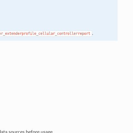
.
er_extenderprofile_cellular_controllerreport
data sources before usage.