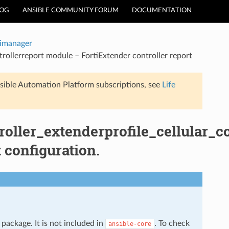
LOG
ANSIBLE COMMUNITY FORUM
DOCUMENTATION
timanager
trollerreport module – FortiExtender controller report
sible Automation Platform subscriptions, see
Life
oller_extenderprofile_cellular_co
 configuration.
package. It is not included in
. To check
ansible-core