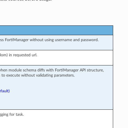
ess FortiManager without using username and password.
om) in requested url.
when module schema diffs with FortiManager API structure,
to execute without validating parameters.
fault)
ging for task.