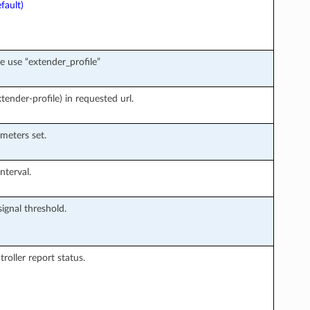
fault)
e use “extender_profile”
ender-profile) in requested url.
meters set.
nterval.
signal threshold.
roller report status.