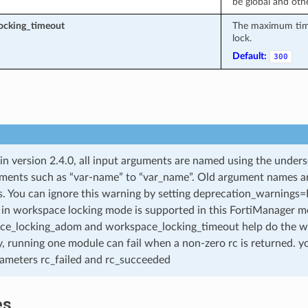
be global and othe
ocking_timeout
The maximum time 
lock.
Default:
300
 in version 2.4.0, all input arguments are named using the unde
ments such as “var-name” to “var_name”. Old argument names are 
. You can ignore this warning by setting deprecation_warnings=Fa
in workspace locking mode is supported in this FortiManager mo
ce_locking_adom and workspace_locking_timeout help do the w
, running one module can fail when a non-zero rc is returned. yo
ameters rc_failed and rc_succeeded
es