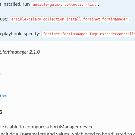
s installed, run
.
ansible-galaxy
collection
list
, use:
.
ansible-galaxy
collection
install
fortinet.fortimanager
 a playbook, specify:
fortinet.fortimanager.fmgr_extendercontroll
t.fortimanager 2.1.0
s
lues
s
e is able to configure a FortiManager device.
nclude all parameters and values which need to be adjusted to 