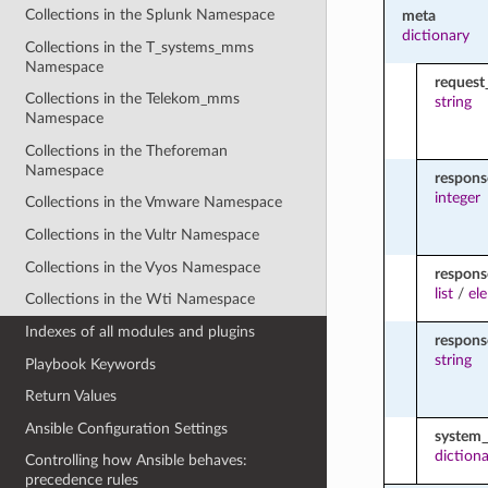
Collections in the Splunk Namespace
meta
dictionary
Collections in the T_systems_mms
Namespace
request
Collections in the Telekom_mms
string
Namespace
Collections in the Theforeman
Namespace
respon
integer
Collections in the Vmware Namespace
Collections in the Vultr Namespace
Collections in the Vyos Namespace
respons
list
/
el
Collections in the Wti Namespace
Indexes of all modules and plugins
respon
string
Playbook Keywords
Return Values
Ansible Configuration Settings
system_
diction
Controlling how Ansible behaves:
precedence rules