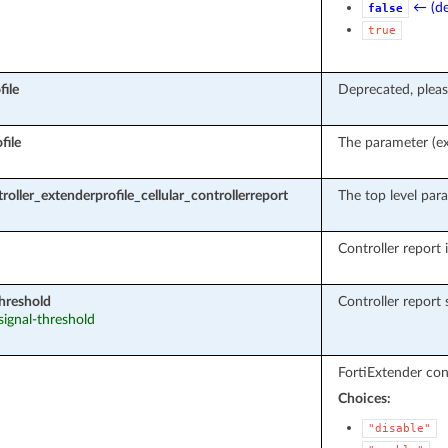
← (de
false
true
file
Deprecated, pleas
file
The parameter (ext
roller_extenderprofile_cellular_controllerreport
The top level para
Controller report i
threshold
Controller report 
 signal-threshold
FortiExtender cont
Choices:
"disable"