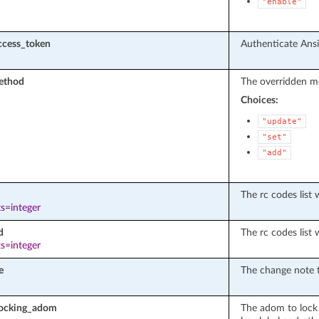
"enable"
ccess_token
Authenticate Ansib
ethod
The overridden me
Choices:
"update"
"set"
"add"
The rc codes list 
s=integer
d
The rc codes list 
s=integer
e
The change note t
locking_adom
The adom to lock