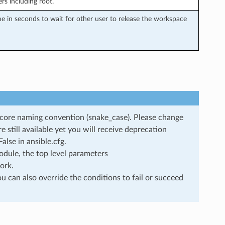
rs including root.
in seconds to wait for other user to release the workspace
rscore naming convention (snake_case). Please change
still available yet you will receive deprecation
lse in ansible.cfg.
dule, the top level parameters
ork.
u can also override the conditions to fail or succeed