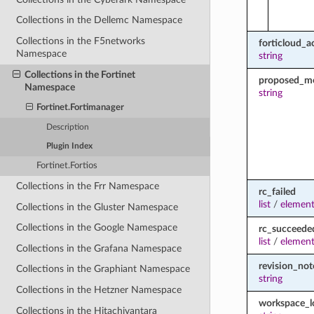
Collections in the Dellemc Namespace
Collections in the F5networks
forticloud_a
Namespace
string
Collections in the Fortinet
proposed_m
Namespace
string
Fortinet.Fortimanager
Description
Plugin Index
Fortinet.Fortios
Collections in the Frr Namespace
rc_failed
list
/
element
Collections in the Gluster Namespace
Collections in the Google Namespace
rc_succeede
list
/
element
Collections in the Grafana Namespace
revision_not
Collections in the Graphiant Namespace
string
Collections in the Hetzner Namespace
workspace_
Collections in the Hitachivantara