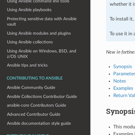
Using Ansible command line tools
whether it i
Using Ansible playbooks
To install it
Protecting sensitive data with Ansible
vault
Using Ansible modules and plugins
To use it in
Using Ansible collections
Using Ansible on Windows, BSD, and
New in fortine
z/OS UNIX
Ansible tips and tricks
Synopsis
Parameter
CONTRIBUTING TO ANSIBLE
Notes
Ansible Community Guide
Examples
Return Va
Ansible Collections Contributor Guide
ansible-core Contributors Guide
Synopsi
Advanced Contributor Guide
Ansible documentation style guide
This modul
Examples i