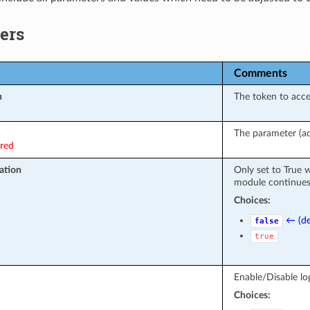
ers
Comments
n
The token to acc
The parameter (ad
ired
ation
Only set to True 
module continues 
Choices:
← (de
false
true
Enable/Disable log
Choices: