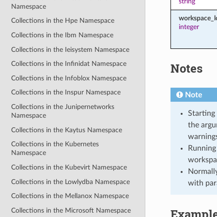
string
Namespace
workspace_l
Collections in the Hpe Namespace
integer
Collections in the Ibm Namespace
Collections in the Ieisystem Namespace
Collections in the Infinidat Namespace
Notes
Collections in the Infoblox Namespace
Collections in the Inspur Namespace
Note
Collections in the Junipernetworks
Starting
Namespace
the argu
Collections in the Kaytus Namespace
warnings
Collections in the Kubernetes
Running 
Namespace
workspa
Collections in the Kubevirt Namespace
Normally
Collections in the Lowlydba Namespace
with par
Collections in the Mellanox Namespace
Exampl
Collections in the Microsoft Namespace