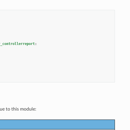
r_controllerreport
:
que to this module: