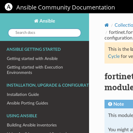
Ansible Community Documentation
Ansible
Collecti
Search
fortinet.fo
docs:
configuration
This is the
l
ANSIBLE GETTING STARTED
Cycle
for ve
Getting started with Ansible
Getting started with Execution
Environments
fortine
module 
INSTALLATION, UPGRADE & CONFIGURATION
Installation Guide
Ansible Porting Guides
Note
This module
USING ANSIBLE
Building Ansible inventories
You might al