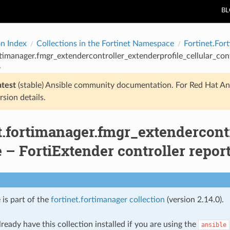
B
on Index
Collections in the Fortinet Namespace
Fortinet.For
rtimanager.fmgr_extendercontroller_extenderprofile_cellular_con
.
atest
(stable) Ansible community documentation. For Red Hat An
rsion details.
t.fortimanager.fmgr_extendercontr
– FortiExtender controller report
 is part of the
fortinet.fortimanager collection
(version 2.14.0).
ready have this collection installed if you are using the
ansible