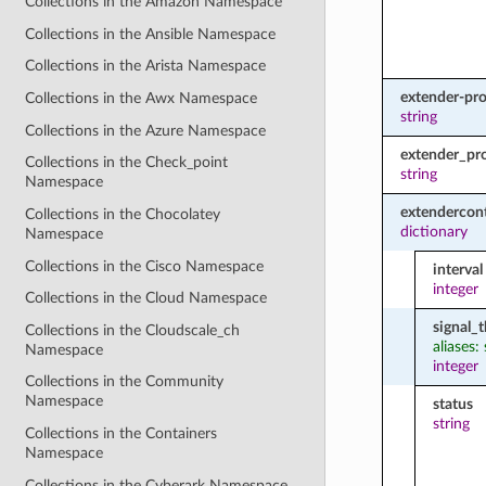
Collections in the Amazon Namespace
Collections in the Ansible Namespace
Collections in the Arista Namespace
extender-pro
Collections in the Awx Namespace
string
Collections in the Azure Namespace
extender_pro
Collections in the Check_point
string
Namespace
extendercont
Collections in the Chocolatey
dictionary
Namespace
Collections in the Cisco Namespace
interval
integer
Collections in the Cloud Namespace
signal_
Collections in the Cloudscale_ch
aliases:
Namespace
integer
Collections in the Community
Namespace
status
string
Collections in the Containers
Namespace
Collections in the Cyberark Namespace