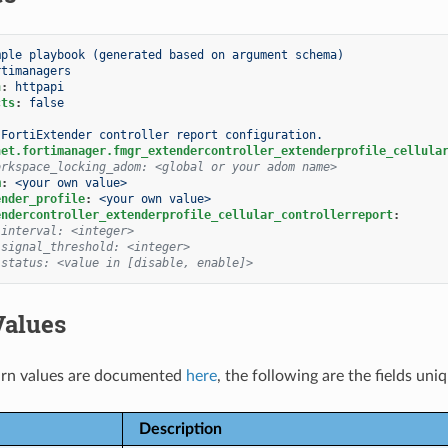
mple playbook (generated based on argument schema)
rtimanagers
n
:
httpapi
cts
:
false
FortiExtender controller report configuration.
net.fortimanager.fmgr_extendercontroller_extenderprofile_cellula
orkspace_locking_adom: <global or your adom name>
m
:
<your own value>
ender_profile
:
<your own value>
endercontroller_extenderprofile_cellular_controllerreport
:
 interval: <integer>
 signal_threshold: <integer>
 status: <value in [disable, enable]>
Values
rn values are documented
here
, the following are the fields uni
Description