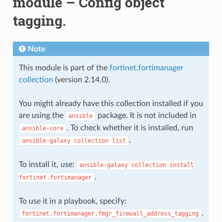
module – Config object
tagging.
Note
This module is part of the
fortinet.fortimanager
collection
(version 2.14.0).
You might already have this collection installed if you
are using the
package. It is not included in
ansible
. To check whether it is installed, run
ansible-core
.
ansible-galaxy
collection
list
To install it, use:
ansible-galaxy
collection
install
.
fortinet.fortimanager
To use it in a playbook, specify:
.
fortinet.fortimanager.fmgr_firewall_address_tagging