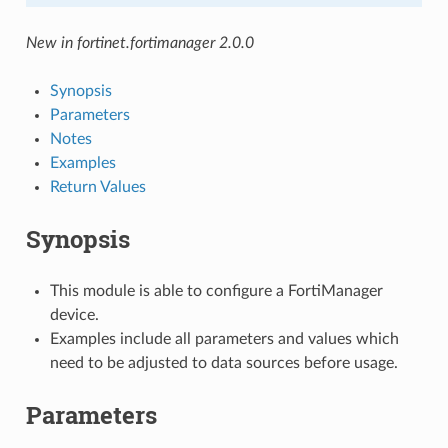
New in fortinet.fortimanager 2.0.0
Synopsis
Parameters
Notes
Examples
Return Values
Synopsis
This module is able to configure a FortiManager
device.
Examples include all parameters and values which
need to be adjusted to data sources before usage.
Parameters