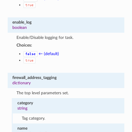
true
enable_log
boolean
Enable/Disable logging for task.
Choices:
← (default)
false
true
firewall_address_tagging
dictionary
The top level parameters set.
category
string
Tag category.
name