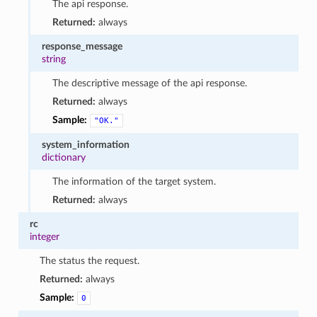
The api response.
Returned:
always
response_message
string
The descriptive message of the api response.
Returned:
always
Sample:
"OK."
system_information
dictionary
The information of the target system.
Returned:
always
rc
integer
The status the request.
Returned:
always
Sample:
0