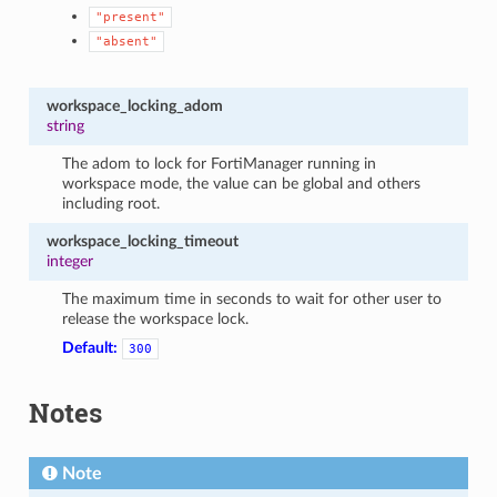
"present"
"absent"
workspace_locking_adom
string
The adom to lock for FortiManager running in
workspace mode, the value can be global and others
including root.
workspace_locking_timeout
integer
The maximum time in seconds to wait for other user to
release the workspace lock.
Default:
300
Notes
Note