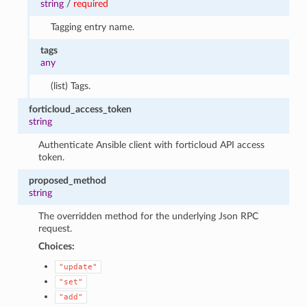
string
/
required
Tagging entry name.
tags
any
(list) Tags.
forticloud_access_token
string
Authenticate Ansible client with forticloud API access
token.
proposed_method
string
The overridden method for the underlying Json RPC
request.
Choices:
"update"
"set"
"add"