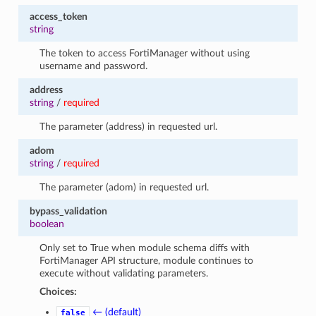
access_token
string
The token to access FortiManager without using
username and password.
address
string
/
required
The parameter (address) in requested url.
adom
string
/
required
The parameter (adom) in requested url.
bypass_validation
boolean
Only set to True when module schema diffs with
FortiManager API structure, module continues to
execute without validating parameters.
Choices:
← (default)
false