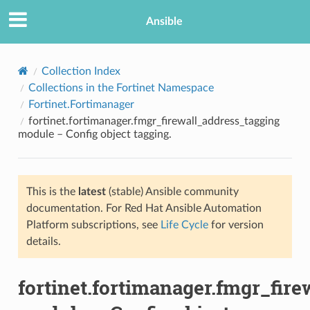
Ansible
Collection Index
Collections in the Fortinet Namespace
Fortinet.Fortimanager
fortinet.fortimanager.fmgr_firewall_address_tagging
module – Config object tagging.
This is the
latest
(stable) Ansible community
TION
documentation. For Red Hat Ansible Automation
Platform subscriptions, see
Life Cycle
for version
details.
fortinet.fortimanager.fmgr_fir