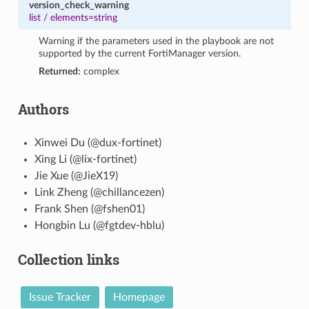
version_check_warning
list
/
elements=string
Warning if the parameters used in the playbook are not
supported by the current FortiManager version.
Returned:
complex
Authors
Xinwei Du (@dux-fortinet)
Xing Li (@lix-fortinet)
Jie Xue (@JieX19)
Link Zheng (@chillancezen)
Frank Shen (@fshen01)
Hongbin Lu (@fgtdev-hblu)
Collection links
Issue Tracker
Homepage