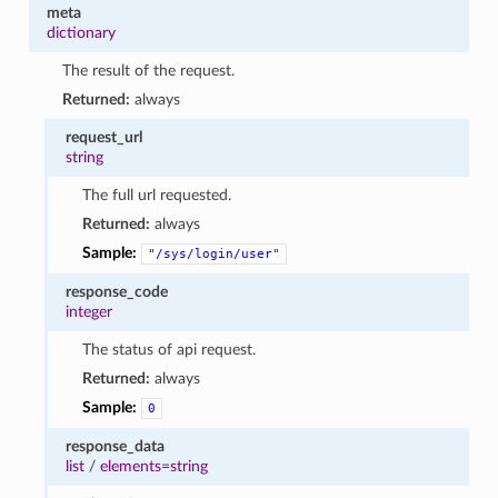
meta
dictionary
The result of the request.
Returned:
always
request_url
string
The full url requested.
Returned:
always
Sample:
"/sys/login/user"
response_code
integer
The status of api request.
Returned:
always
Sample:
0
response_data
list
/
elements=string