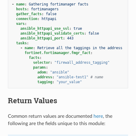
-
name
:
Gathering fortimanager facts
hosts
:
fortimanagers
gather_facts
:
false
connection
:
httpapi
vars
:
ansible_httpapi_use_ssl
:
true
ansible_httpapi_validate_certs
:
false
ansible_httpapi_port
:
443
tasks
:
-
name
:
Retrieve all the taggings in the address
fortinet.fortimanager.fmgr_fact
:
facts
:
selector
:
"firewall_address_tagging"
params
:
adom
:
"ansible"
address
:
"ansible-test1"
# name
tagging
:
"your_value"
Return Values
Common return values are documented
here
, the
following are the fields unique to this module: