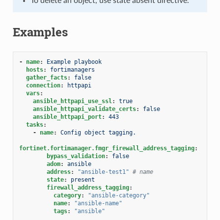
To delete an object, use state absent directive.
Examples
-
name
:
Example playbook
hosts
:
fortimanagers
gather_facts
:
false
connection
:
httpapi
vars
:
ansible_httpapi_use_ssl
:
true
ansible_httpapi_validate_certs
:
false
ansible_httpapi_port
:
443
tasks
:
-
name
:
Config object tagging.
fortinet.fortimanager.fmgr_firewall_address_tagging
:
bypass_validation
:
false
adom
:
ansible
address
:
"ansible-test1"
# name
state
:
present
firewall_address_tagging
:
category
:
"ansible-category"
name
:
"ansible-name"
tags
:
"ansible"