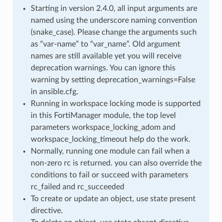
Starting in version 2.4.0, all input arguments are
named using the underscore naming convention
(snake_case). Please change the arguments such
as “var-name” to “var_name”. Old argument
names are still available yet you will receive
deprecation warnings. You can ignore this
warning by setting deprecation_warnings=False
in ansible.cfg.
Running in workspace locking mode is supported
in this FortiManager module, the top level
parameters workspace_locking_adom and
workspace_locking_timeout help do the work.
Normally, running one module can fail when a
non-zero rc is returned. you can also override the
conditions to fail or succeed with parameters
rc_failed and rc_succeeded
To create or update an object, use state present
directive.