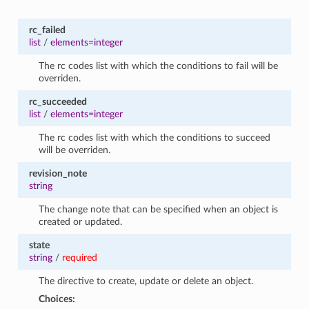
rc_failed
list
/
elements=integer
The rc codes list with which the conditions to fail will be
overriden.
rc_succeeded
list
/
elements=integer
The rc codes list with which the conditions to succeed
will be overriden.
revision_note
string
The change note that can be specified when an object is
created or updated.
state
string
/
required
The directive to create, update or delete an object.
Choices: