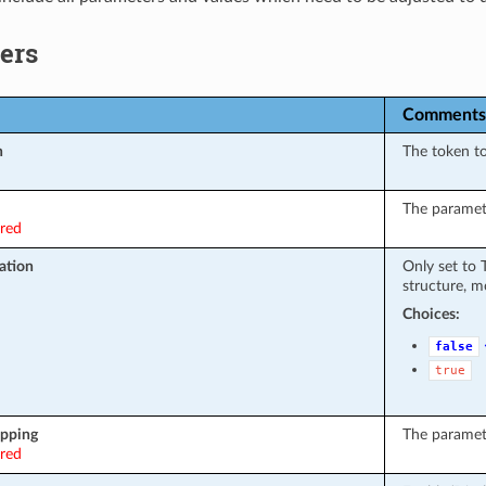
ers
Comments
n
The token t
The paramete
ired
ation
Only set to
structure, m
Choices:
false
true
pping
The paramet
ired