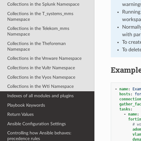
warnings
Collections in the Splunk Namespace
Running 
Collections in the T_systems_mms
Namespace
workspa
Normally
Collections in the Telekom_mms
Namespace
with par
To creat
Collections in the Theforeman
Namespace
To delet
Collections in the Vmware Namespace
Exampl
Collections in the Vultr Namespace
Collections in the Vyos Namespace
Collections in the Wti Namespace
-
name
:
Exa
hosts
:
fo
Indexes of all modules and plugins
connectio
gather_fa
Playbook Keywords
tasks
:
-
name
:
Return Values
forti
Ansible Configuration Settings
# w
ado
Controlling how Ansible behaves:
vla
precedence rules
dyn