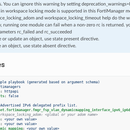
. You can ignore this warning by setting deprecation_warnings=Fa
in workspace locking mode is supported in this FortiManager mo
ce_locking_adom and workspace_locking_timeout help do the w
, running one module can fail when a non-zero rc is returned. yo
ameters rc_failed and rc_succeeded
e or update an object, use state present directive.
e an object, use state absent directive.
es
mple playbook (generated based on argument schema)
rtimanagers
n
:
httpapi
cts
:
false
Advertised IPv6 delegated prefix list.
net.fortimanager.fmgr_fsp_vlan_dynamicmapping_interface_ipv6_ip6
orkspace_locking_adom: <global or your adom name>
m
:
<your own value>
n
:
<your own value>
amic_mapping
:
<your own value>