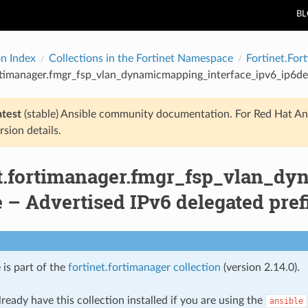
B
on Index
Collections in the Fortinet Namespace
Fortinet.For
rtimanager.fmgr_fsp_vlan_dynamicmapping_interface_ipv6_ip6del
atest
(stable) Ansible community documentation. For Red Hat An
rsion details.
et.fortimanager.fmgr_fsp_vlan_dy
– Advertised IPv6 delegated prefix
 is part of the
fortinet.fortimanager collection
(version 2.14.0).
ready have this collection installed if you are using the
ansible