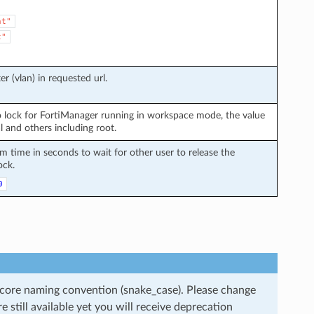
nt"
t"
r (vlan) in requested url.
 lock for FortiManager running in workspace mode, the value
l and others including root.
time in seconds to wait for other user to release the
ock.
0
rscore naming convention (snake_case). Please change
still available yet you will receive deprecation