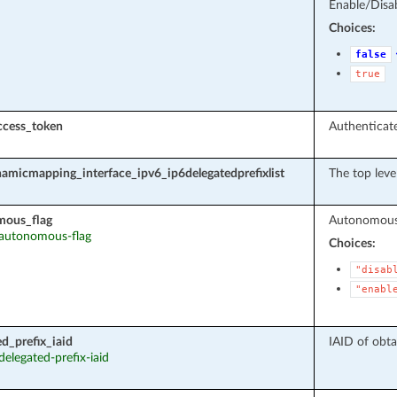
Enable/Disab
Choices:
false
true
ccess_token
Authenticate
amicmapping_interface_ipv6_ip6delegatedprefixlist
The top leve
mous_flag
Autonomous 
: autonomous-flag
Choices:
"disab
"enabl
ed_prefix_iaid
IAID of obta
 delegated-prefix-iaid