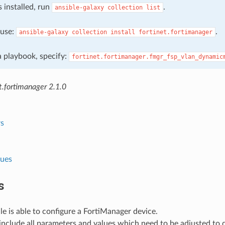
s installed, run
.
ansible-galaxy
collection
list
, use:
.
ansible-galaxy
collection
install
fortinet.fortimanager
 a playbook, specify:
fortinet.fortimanager.fmgr_fsp_vlan_dynamic
t.fortimanager 2.1.0
s
lues
s
e is able to configure a FortiManager device.
nclude all parameters and values which need to be adjusted to 