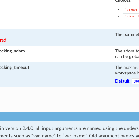
Choices:
"prese
"absen
The paramete
ired
locking_adom
The adom to
can be globa
ocking_timeout
The maximum 
workspace l
Default:
30
 in version 2.4.0, all input arguments are named using the unde
ments such as “var-name” to “var_name”. Old argument names are 