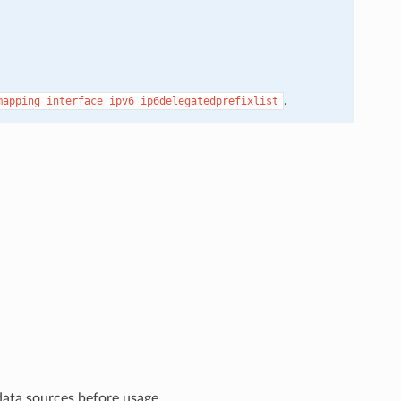
.
mapping_interface_ipv6_ip6delegatedprefixlist
data sources before usage.