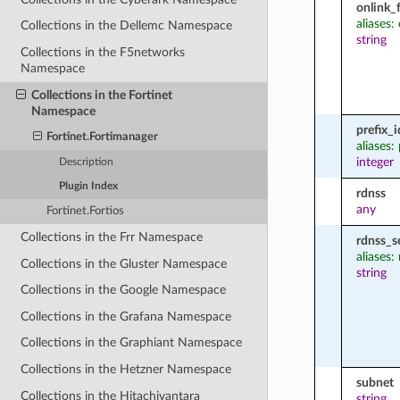
onlink_
aliases:
Collections in the Dellemc Namespace
string
Collections in the F5networks
Namespace
Collections in the Fortinet
Namespace
prefix_i
Fortinet.Fortimanager
aliases: 
integer
Description
Plugin Index
rdnss
any
Fortinet.Fortios
Collections in the Frr Namespace
rdnss_s
aliases:
Collections in the Gluster Namespace
string
Collections in the Google Namespace
Collections in the Grafana Namespace
Collections in the Graphiant Namespace
Collections in the Hetzner Namespace
subnet
Collections in the Hitachivantara
string