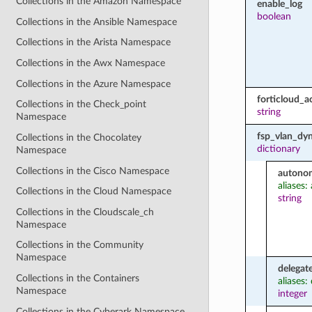
Collections in the Amazon Namespace
enable_log
boolean
Collections in the Ansible Namespace
Collections in the Arista Namespace
Collections in the Awx Namespace
Collections in the Azure Namespace
forticloud_a
Collections in the Check_point
string
Namespace
fsp_vlan_dyn
Collections in the Chocolatey
dictionary
Namespace
Collections in the Cisco Namespace
autono
aliases
Collections in the Cloud Namespace
string
Collections in the Cloudscale_ch
Namespace
Collections in the Community
Namespace
delegat
Collections in the Containers
aliases:
Namespace
integer
Collections in the Cyberark Namespace