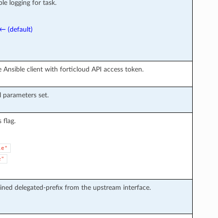
le logging for task.
← (default)
 Ansible client with forticloud API access token.
l parameters set.
flag.
le"
e"
ined delegated-prefix from the upstream interface.