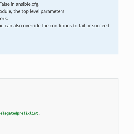
lse in ansible.cfg.
dule, the top level parameters
ork.
u can also override the conditions to fail or succeed
delegatedprefixlist
: