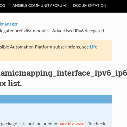
LOG
ANSIBLE COMMUNITY FORUM
DOCUMENTATION
timanager
egatedprefixlist module – Advertised IPv6 delegated
sible Automation Platform subscriptions, see
Life
namicmapping_interface_ipv6_ip6d
 list.
package. It is not included in
. To check
ansible-core