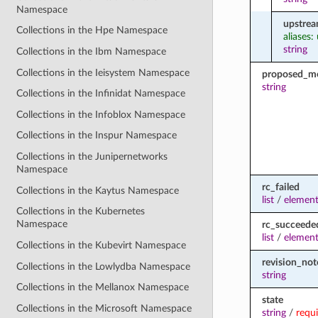
Namespace
upstrea
Collections in the Hpe Namespace
aliases:
string
Collections in the Ibm Namespace
Collections in the Ieisystem Namespace
proposed_m
string
Collections in the Infinidat Namespace
Collections in the Infoblox Namespace
Collections in the Inspur Namespace
Collections in the Junipernetworks
Namespace
rc_failed
Collections in the Kaytus Namespace
list
/
element
Collections in the Kubernetes
Namespace
rc_succeede
list
/
element
Collections in the Kubevirt Namespace
revision_not
Collections in the Lowlydba Namespace
string
Collections in the Mellanox Namespace
state
Collections in the Microsoft Namespace
string
/
requ