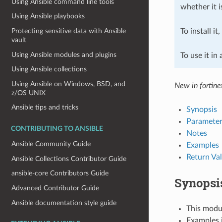
Using Ansible command line tools
whether it i
Using Ansible playbooks
To install it
Protecting sensitive data with Ansible
vault
Using Ansible modules and plugins
To use it in
Using Ansible collections
Using Ansible on Windows, BSD, and
New in fortine
z/OS UNIX
Ansible tips and tricks
Synopsis
Parameter
CONTRIBUTING TO ANSIBLE
Notes
Ansible Community Guide
Examples
Return Va
Ansible Collections Contributor Guide
ansible-core Contributors Guide
Synopsi
Advanced Contributor Guide
Ansible documentation style guide
This modul
Examples i