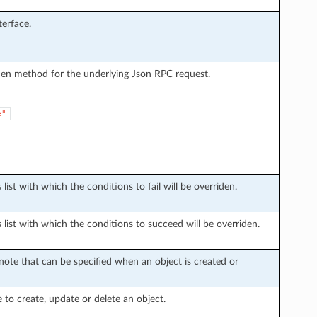
erface.
den method for the underlying Json RPC request.
e"
list with which the conditions to fail will be overriden.
 list with which the conditions to succeed will be overriden.
ote that can be specified when an object is created or
e to create, update or delete an object.