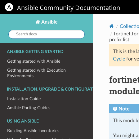
Ansible Community Documentation
Ansible
Collecti
Search
fortinet.fo
docs:
prefix list.
This is the
l
ANSIBLE GETTING STARTED
Cycle
for ve
Getting started with Ansible
Getting started with Execution
Environments
fortin
module 
INSTALLATION, UPGRADE & CONFIGURATION
Installation Guide
Ansible Porting Guides
Note
This module
USING ANSIBLE
Building Ansible inventories
You might al