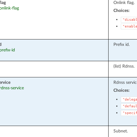
flag
Onlink flag.
 onlink-flag
Choices:
"disab
"enabl
d
Prefix id.
prefix-id
(list) Rdnss.
ervice
Rdnss servic
 rdnss-service
Choices:
"deleg
"defau
"speci
Subnet.