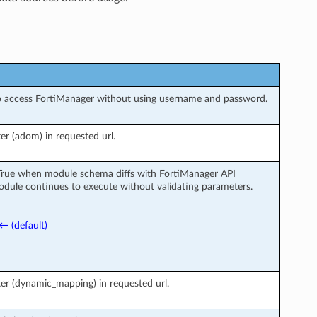
o access FortiManager without using username and password.
r (adom) in requested url.
 True when module schema diffs with FortiManager API
odule continues to execute without validating parameters.
← (default)
er (dynamic_mapping) in requested url.