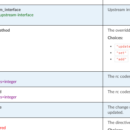
m_interface
Upstream int
 upstream-interface
ethod
The overrid
Choices:
"updat
"set"
"add"
The rc codes 
s=integer
d
The rc codes
s=integer
e
The change n
updated.
The directiv
ired