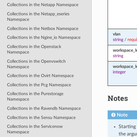
Collections in the Netapp Namespace
Collections in the Netapp_eseries
Namespace
Collections in the Netbox Namespace
vlan
Collections in the Ngine_io Namespace
string
/
requ
Collections in the Openstack
workspace_
Namespace
string
Collections in the Openvswitch
workspace_l
Namespace
integer
Collections in the Ovirt Namespace
Collections in the Pcg Namespace
Collections in the Purestorage
Notes
Namespace
Collections in the Ravendb Namespace
Note
Collections in the Sensu Namespace
Starting
Collections in the Servicenow
Namespace
the argu