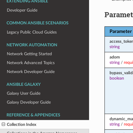
EXTENDING ANSIBLE
Developer Guide
Paramet
COMMON ANSIBLE SCENARIOS
Parameter
Legacy Public Cloud Guides
access_toke
NETWORK AUTOMATION
string
Network Getting Started
adom
string
/
requ
Network Advanced Topics
Network Developer Guide
bypass_valid
boolean
ANSIBLE GALAXY
Galaxy User Guide
Galaxy Developer Guide
REFERENCE & APPENDICES
dynamic_ma
string
/
requ
Collection Index