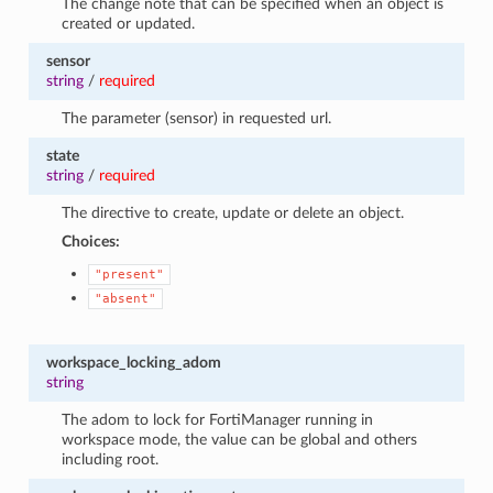
The change note that can be specified when an object is
created or updated.
sensor
string
/
required
The parameter (sensor) in requested url.
state
string
/
required
The directive to create, update or delete an object.
Choices:
"present"
"absent"
workspace_locking_adom
string
The adom to lock for FortiManager running in
workspace mode, the value can be global and others
including root.