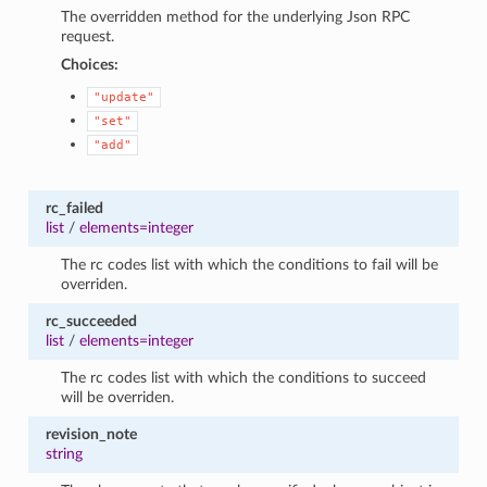
The overridden method for the underlying Json RPC
request.
Choices:
"update"
"set"
"add"
rc_failed
list
/
elements=integer
The rc codes list with which the conditions to fail will be
overriden.
rc_succeeded
list
/
elements=integer
The rc codes list with which the conditions to succeed
will be overriden.
revision_note
string