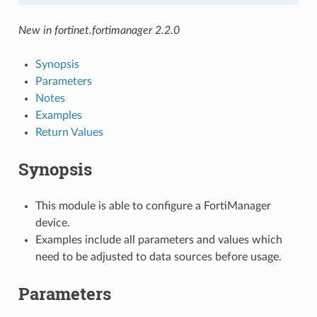
New in fortinet.fortimanager 2.2.0
Synopsis
Parameters
Notes
Examples
Return Values
Synopsis
This module is able to configure a FortiManager
device.
Examples include all parameters and values which
need to be adjusted to data sources before usage.
Parameters