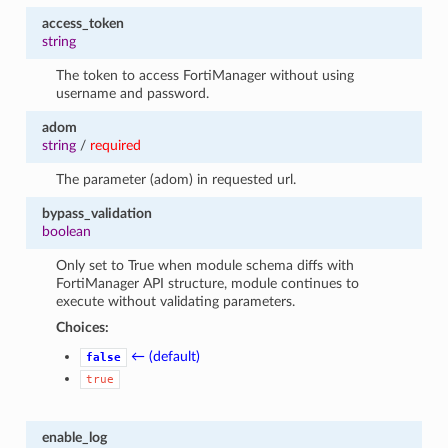
access_token
string
The token to access FortiManager without using
username and password.
adom
string
/
required
The parameter (adom) in requested url.
bypass_validation
boolean
Only set to True when module schema diffs with
FortiManager API structure, module continues to
execute without validating parameters.
Choices:
← (default)
false
true
enable_log