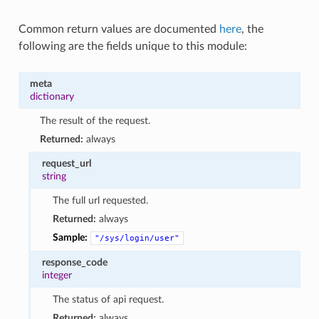
Common return values are documented
here
, the
following are the fields unique to this module:
meta
dictionary
The result of the request.
Returned:
always
request_url
string
The full url requested.
Returned:
always
Sample:
"/sys/login/user"
response_code
integer
The status of api request.
Returned:
always