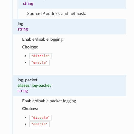
string
Source IP address and netmask.
log
string
Enable/disable logging.
Choices:
"disable"
"enable"
log_packet
aliases: log-packet
string
Enable/disable packet logging.
Choices:
"disable"
"enable"