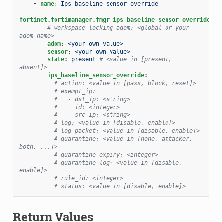
-
name
:
Ips baseline sensor override
fortinet.fortimanager.fmgr_ips_baseline_sensor_override
:
# workspace_locking_adom: <global or your 
adom name>
adom
:
<your own value>
sensor
:
<your own value>
state
:
present
# <value in [present, 
absent]>
ips_baseline_sensor_override
:
# action: <value in [pass, block, reset]>
# exempt_ip:
#   - dst_ip: <string>
#     id: <integer>
#     src_ip: <string>
# log: <value in [disable, enable]>
# log_packet: <value in [disable, enable]>
# quarantine: <value in [none, attacker, 
both, ...]>
# quarantine_expiry: <integer>
# quarantine_log: <value in [disable, 
enable]>
# rule_id: <integer>
# status: <value in [disable, enable]>
Return Values