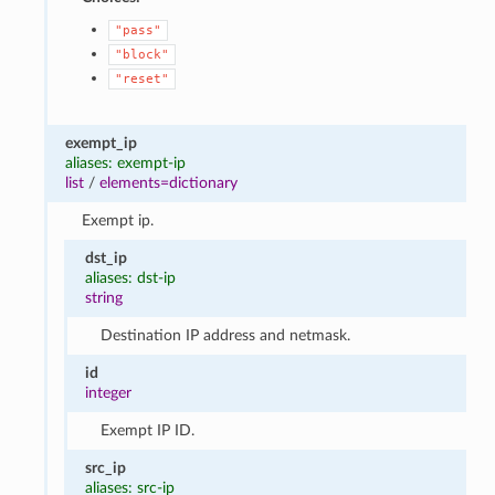
"pass"
"block"
"reset"
exempt_ip
aliases: exempt-ip
list
/
elements=dictionary
Exempt ip.
dst_ip
aliases: dst-ip
string
Destination IP address and netmask.
id
integer
Exempt IP ID.
src_ip
aliases: src-ip