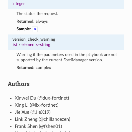
integer
The status the request.
Returned:
always
Sample:
0
version_check_warning
list
/
elements=string
Warning if the parameters used in the playbook are not
supported by the current FortiManager version.
Returned:
complex
Authors
Xinwei Du (@dux-fortinet)
Xing Li (@lix-fortinet)
Jie Xue (@JieX19)
Link Zheng (@chillancezen)
Frank Shen (@fshen01)