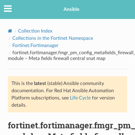
Ansible
Collection Index
Collections in the Fortinet Namespace
Fortinet.Fortimanager
fortinet.fortimanager.fmgr_pm_config_metafields_firewal
module – Meta fields firewall central snat map
This is the
latest
(stable) Ansible community
TION
documentation. For Red Hat Ansible Automation
Platform subscriptions, see
Life Cycle
for version
details.
fortinet.fortimanager.fmgr_pm_