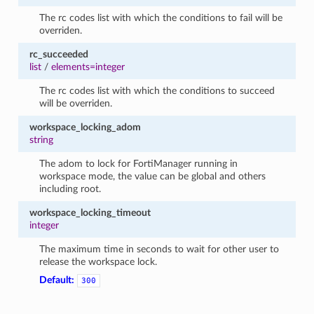
The rc codes list with which the conditions to fail will be
overriden.
rc_succeeded
list
/
elements=integer
The rc codes list with which the conditions to succeed
will be overriden.
workspace_locking_adom
string
The adom to lock for FortiManager running in
workspace mode, the value can be global and others
including root.
workspace_locking_timeout
integer
The maximum time in seconds to wait for other user to
release the workspace lock.
Default:
300