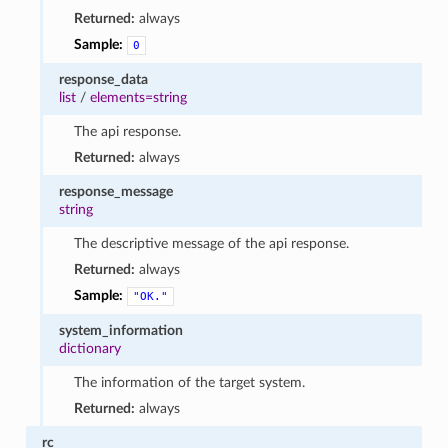
Returned:
always
Sample:
0
response_data
list
/
elements=string
The api response.
Returned:
always
response_message
string
The descriptive message of the api response.
Returned:
always
Sample:
"OK."
system_information
dictionary
The information of the target system.
Returned:
always
rc