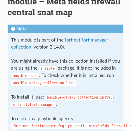
module – Meta fields firewall
central snat map
Note
This module is part of the
fortinet.fortimanager
collection
(version 2.14.0).
You might already have this collection installed if you
are using the
package. It is not included in
ansible
. To check whether it is installed, run
ansible-core
.
ansible-galaxy
collection
list
To install it, use:
ansible-galaxy
collection
install
.
fortinet.fortimanager
To use it in a playbook, specify:
fortinet.fortimanager.fmgr_pm_config_metafields_firewall_