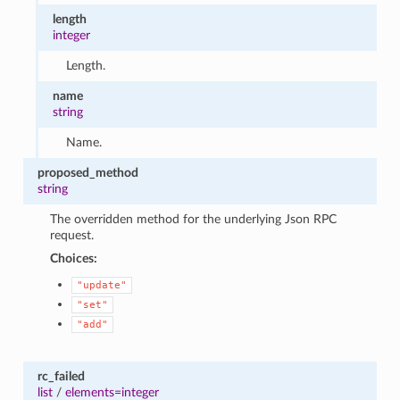
length
integer
Length.
name
string
Name.
proposed_method
string
The overridden method for the underlying Json RPC
request.
Choices:
"update"
"set"
"add"
rc_failed
list
/
elements=integer