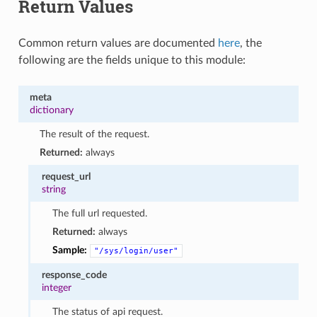
Return Values
Common return values are documented
here
, the
following are the fields unique to this module:
meta
dictionary
The result of the request.
Returned:
always
request_url
string
The full url requested.
Returned:
always
Sample:
"/sys/login/user"
response_code
integer
The status of api request.