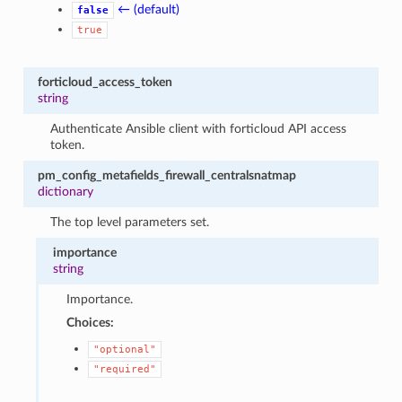
← (default)
false
true
forticloud_access_token
string
Authenticate Ansible client with forticloud API access
token.
pm_config_metafields_firewall_centralsnatmap
dictionary
The top level parameters set.
importance
string
Importance.
Choices:
"optional"
"required"