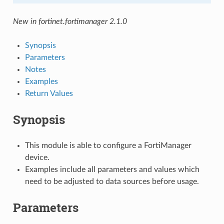
New in fortinet.fortimanager 2.1.0
Synopsis
Parameters
Notes
Examples
Return Values
Synopsis
This module is able to configure a FortiManager
device.
Examples include all parameters and values which
need to be adjusted to data sources before usage.
Parameters