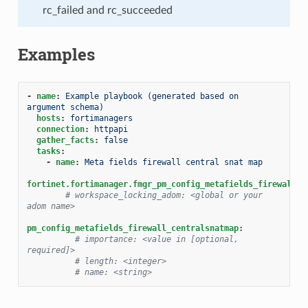
rc_failed and rc_succeeded
Examples
-
name
:
Example playbook (generated based on 
argument schema)
hosts
:
fortimanagers
connection
:
httpapi
gather_facts
:
false
tasks
:
-
name
:
Meta fields firewall central snat map
fortinet.fortimanager.fmgr_pm_config_metafields_firewall_c
# workspace_locking_adom: <global or your 
adom name>
pm_config_metafields_firewall_centralsnatmap
:
# importance: <value in [optional, 
required]>
# length: <integer>
# name: <string>