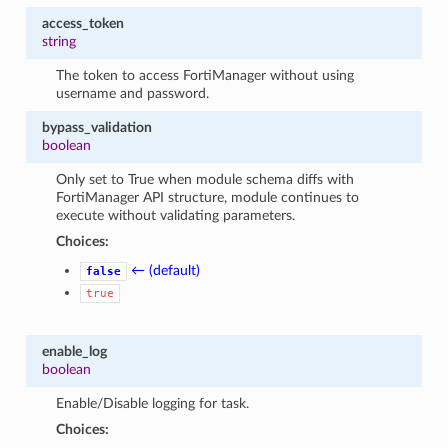
access_token
string
The token to access FortiManager without using
username and password.
bypass_validation
boolean
Only set to True when module schema diffs with
FortiManager API structure, module continues to
execute without validating parameters.
Choices:
← (default)
false
true
enable_log
boolean
Enable/Disable logging for task.
Choices: