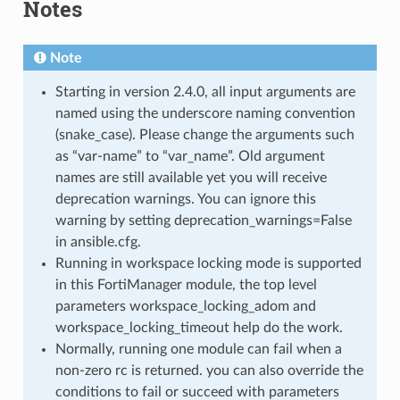
Notes
Note
Starting in version 2.4.0, all input arguments are
named using the underscore naming convention
(snake_case). Please change the arguments such
as “var-name” to “var_name”. Old argument
names are still available yet you will receive
deprecation warnings. You can ignore this
warning by setting deprecation_warnings=False
in ansible.cfg.
Running in workspace locking mode is supported
in this FortiManager module, the top level
parameters workspace_locking_adom and
workspace_locking_timeout help do the work.
Normally, running one module can fail when a
non-zero rc is returned. you can also override the
conditions to fail or succeed with parameters