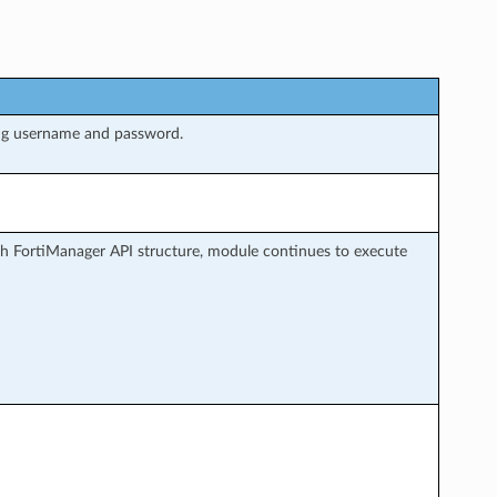
ng username and password.
h FortiManager API structure, module continues to execute