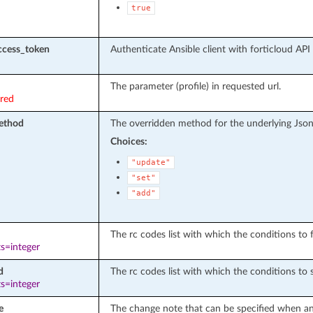
true
ccess_token
Authenticate Ansible client with forticloud API
The parameter (profile) in requested url.
ired
ethod
The overridden method for the underlying Json
Choices:
"update"
"set"
"add"
The rc codes list with which the conditions to fa
s=integer
d
The rc codes list with which the conditions to 
s=integer
e
The change note that can be specified when an 