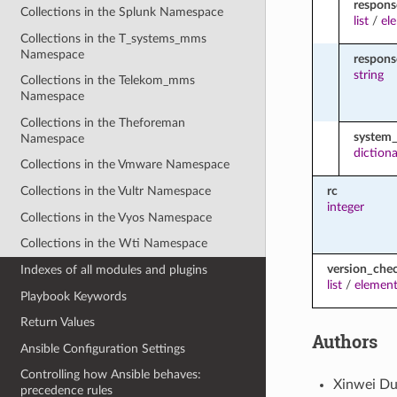
respons
Collections in the Splunk Namespace
list
/
el
Collections in the T_systems_mms
Namespace
respon
string
Collections in the Telekom_mms
Namespace
Collections in the Theforeman
system_
Namespace
diction
Collections in the Vmware Namespace
rc
Collections in the Vultr Namespace
integer
Collections in the Vyos Namespace
Collections in the Wti Namespace
version_che
Indexes of all modules and plugins
list
/
element
Playbook Keywords
Return Values
Authors
Ansible Configuration Settings
Controlling how Ansible behaves:
Xinwei Du
precedence rules