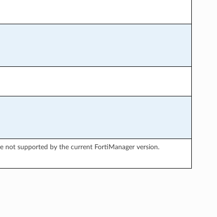
re not supported by the current FortiManager version.