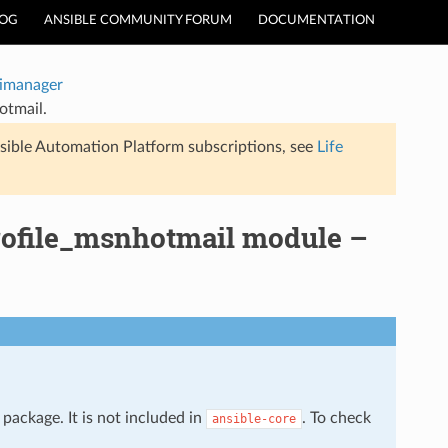
LOG
ANSIBLE COMMUNITY FORUM
DOCUMENTATION
timanager
otmail.
sible Automation Platform subscriptions, see
Life
profile_msnhotmail module –
package. It is not included in
. To check
ansible-core