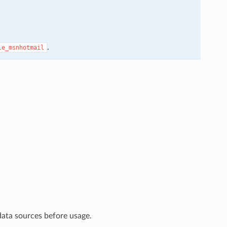
.
le_msnhotmail
data sources before usage.