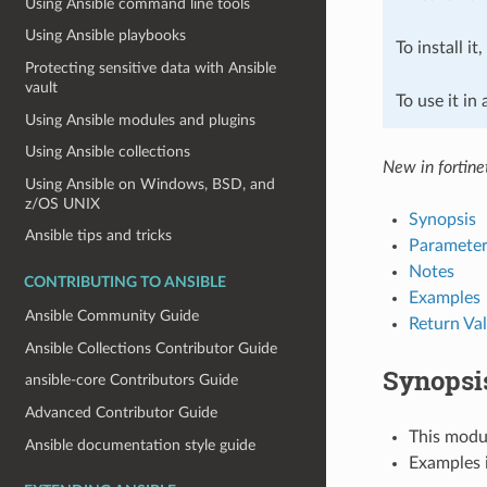
Using Ansible command line tools
Using Ansible playbooks
To install it
Protecting sensitive data with Ansible
vault
To use it in
Using Ansible modules and plugins
Using Ansible collections
New in fortine
Using Ansible on Windows, BSD, and
z/OS UNIX
Synopsis
Ansible tips and tricks
Parameter
Notes
CONTRIBUTING TO ANSIBLE
Examples
Ansible Community Guide
Return Va
Ansible Collections Contributor Guide
Synopsi
ansible-core Contributors Guide
Advanced Contributor Guide
This modul
Ansible documentation style guide
Examples i