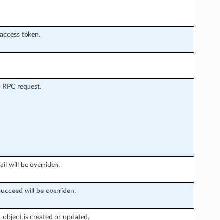
 access token.
 RPC request.
il will be overriden.
succeed will be overriden.
object is created or updated.