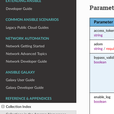
EXTENDING ANSIBLE
Paramet
Developer Guide
COMMON ANSIBLE SCENARIOS
Parameter
Legacy Public Cloud Guides
access_toke
string
NETWORK AUTOMATION
adom
Network Getting Started
string
/
requ
Network Advanced Topics
bypass_valid
Network Developer Guide
boolean
ANSIBLE GALAXY
Galaxy User Guide
Galaxy Developer Guide
enable_log
REFERENCE & APPENDICES
boolean
Collection Index