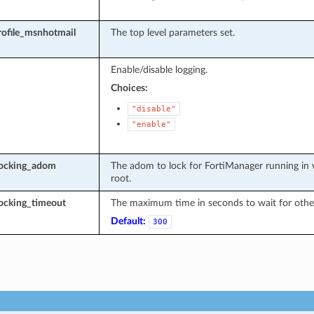
rofile_msnhotmail
The top level parameters set.
Enable/disable logging.
Choices:
"disable"
"enable"
locking_adom
The adom to lock for FortiManager running in 
root.
ocking_timeout
The maximum time in seconds to wait for other
Default:
300