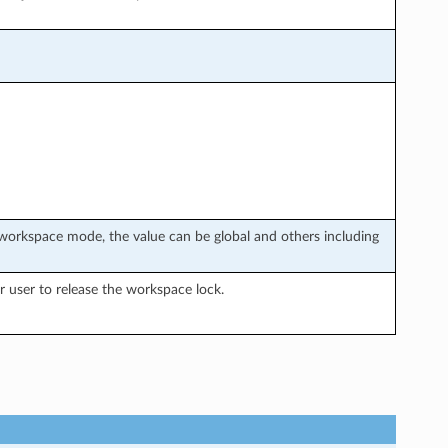
workspace mode, the value can be global and others including
 user to release the workspace lock.