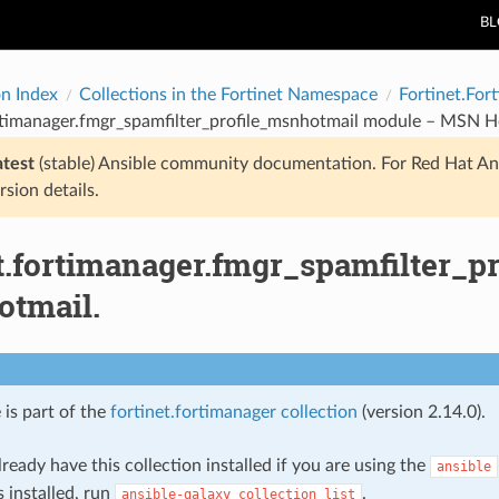
B
on Index
Collections in the Fortinet Namespace
Fortinet.For
rtimanager.fmgr_spamfilter_profile_msnhotmail module – MSN H
atest
(stable) Ansible community documentation. For Red Hat An
rsion details.
et.fortimanager.fmgr_spamfilter_
tmail.
 is part of the
fortinet.fortimanager collection
(version 2.14.0).
ready have this collection installed if you are using the
ansible
s installed, run
.
ansible-galaxy
collection
list