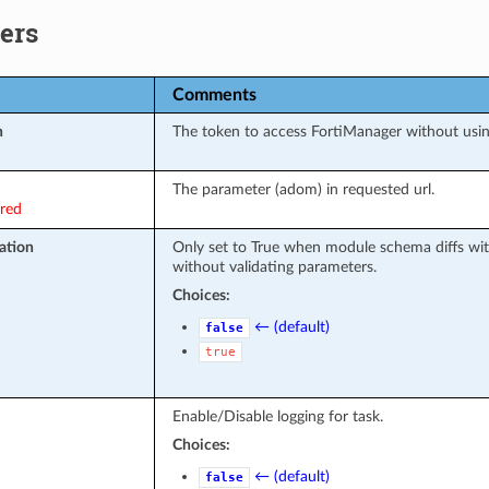
ers
Comments
n
The token to access FortiManager without usi
The parameter (adom) in requested url.
ired
ation
Only set to True when module schema diffs wit
without validating parameters.
Choices:
← (default)
false
true
Enable/Disable logging for task.
Choices:
← (default)
false