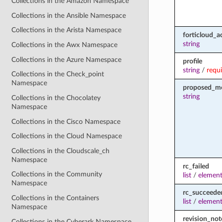
Collections in the Amazon Namespace
Collections in the Ansible Namespace
Collections in the Arista Namespace
forticloud_a
string
Collections in the Awx Namespace
Collections in the Azure Namespace
profile
string
/
requ
Collections in the Check_point
Namespace
proposed_m
string
Collections in the Chocolatey
Namespace
Collections in the Cisco Namespace
Collections in the Cloud Namespace
Collections in the Cloudscale_ch
Namespace
rc_failed
Collections in the Community
list
/
element
Namespace
rc_succeede
Collections in the Containers
list
/
element
Namespace
revision_not
Collections in the Cyberark Namespace