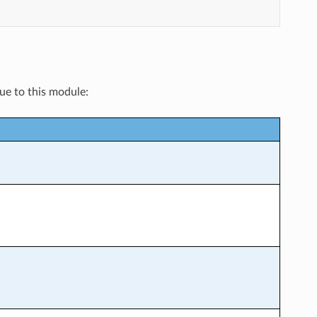
que to this module: