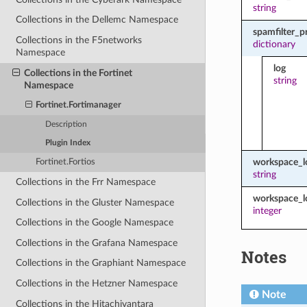
string
Collections in the Dellemc Namespace
spamfilter_p
Collections in the F5networks
dictionary
Namespace
log
Collections in the Fortinet
string
Namespace
Fortinet.Fortimanager
Description
Plugin Index
workspace_
Fortinet.Fortios
string
Collections in the Frr Namespace
workspace_l
Collections in the Gluster Namespace
integer
Collections in the Google Namespace
Collections in the Grafana Namespace
Notes
Collections in the Graphiant Namespace
Collections in the Hetzner Namespace
Note
Collections in the Hitachivantara