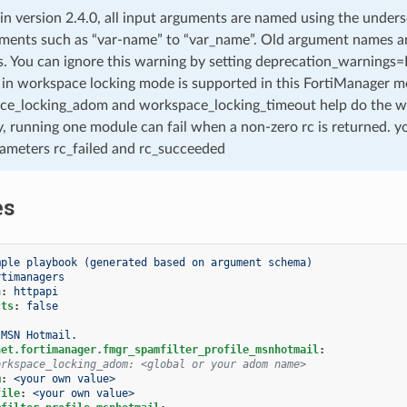
 in version 2.4.0, all input arguments are named using the unde
ments such as “var-name” to “var_name”. Old argument names are 
. You can ignore this warning by setting deprecation_warnings=Fa
in workspace locking mode is supported in this FortiManager mo
ce_locking_adom and workspace_locking_timeout help do the w
, running one module can fail when a non-zero rc is returned. yo
ameters rc_failed and rc_succeeded
es
mple playbook (generated based on argument schema)
rtimanagers
n
:
httpapi
cts
:
false
MSN Hotmail.
net.fortimanager.fmgr_spamfilter_profile_msnhotmail
:
orkspace_locking_adom: <global or your adom name>
m
:
<your own value>
file
:
<your own value>