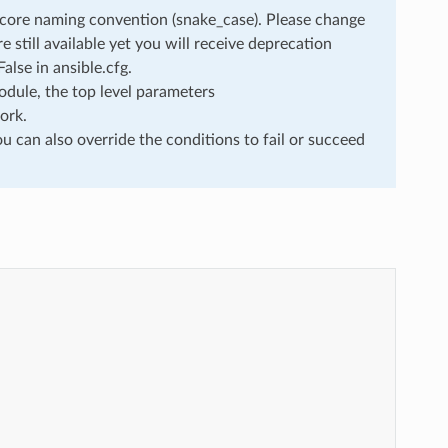
rscore naming convention (snake_case). Please change
still available yet you will receive deprecation
lse in ansible.cfg.
dule, the top level parameters
ork.
u can also override the conditions to fail or succeed