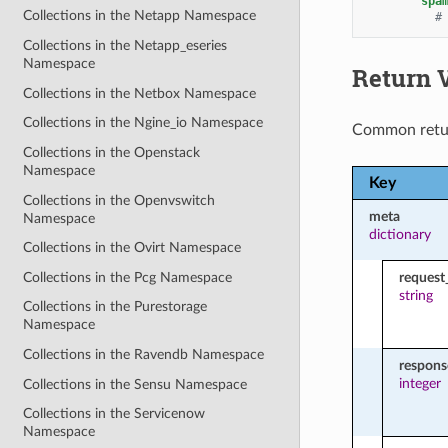
spa
Collections in the Netapp Namespace
#
Collections in the Netapp_eseries
Namespace
Return 
Collections in the Netbox Namespace
Collections in the Ngine_io Namespace
Common retu
Collections in the Openstack
Namespace
Key
Collections in the Openvswitch
meta
Namespace
dictionary
Collections in the Ovirt Namespace
Collections in the Pcg Namespace
request
string
Collections in the Purestorage
Namespace
Collections in the Ravendb Namespace
respon
integer
Collections in the Sensu Namespace
Collections in the Servicenow
Namespace