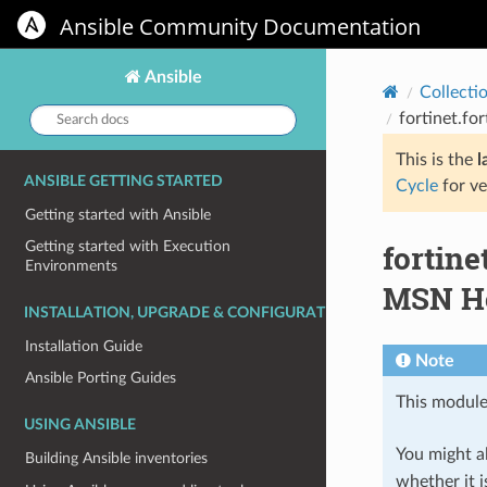
Ansible Community Documentation
Ansible
Collecti
Search
fortinet.fo
docs:
This is the
l
ANSIBLE GETTING STARTED
Cycle
for ve
Getting started with Ansible
fortin
Getting started with Execution
Environments
MSN Ho
INSTALLATION, UPGRADE & CONFIGURATION
Installation Guide
Note
Ansible Porting Guides
This module
USING ANSIBLE
You might al
Building Ansible inventories
whether it i