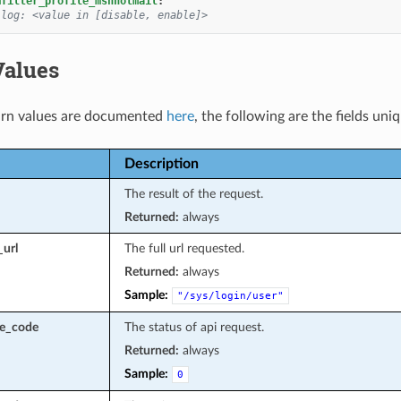
mfilter_profile_msnhotmail
:
 log: <value in [disable, enable]>
Values
rn values are documented
here
, the following are the fields uni
Description
The result of the request.
Returned:
always
_url
The full url requested.
Returned:
always
Sample:
"/sys/login/user"
se_code
The status of api request.
Returned:
always
Sample:
0