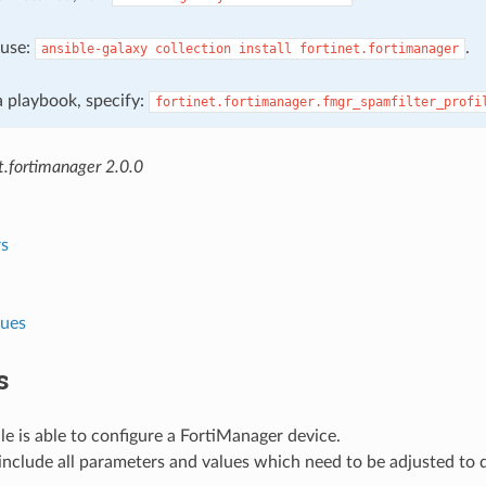
, use:
.
ansible-galaxy
collection
install
fortinet.fortimanager
 a playbook, specify:
fortinet.fortimanager.fmgr_spamfilter_profi
t.fortimanager 2.0.0
s
lues
s
e is able to configure a FortiManager device.
nclude all parameters and values which need to be adjusted to 