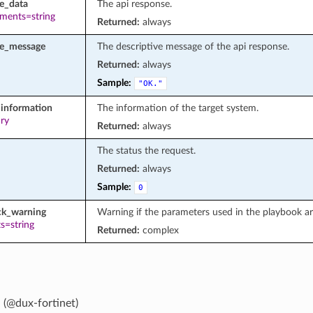
e_data
The api response.
ements=string
Returned:
always
se_message
The descriptive message of the api response.
Returned:
always
Sample:
"OK."
information
The information of the target system.
ary
Returned:
always
The status the request.
Returned:
always
Sample:
0
ck_warning
Warning if the parameters used in the playbook a
s=string
Returned:
complex
 (@dux-fortinet)