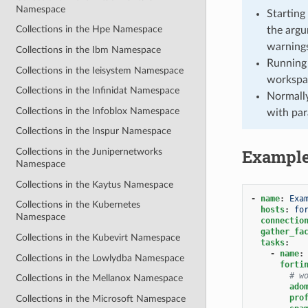
Namespace
Starting
Collections in the Hpe Namespace
the argu
warnings
Collections in the Ibm Namespace
Running 
Collections in the Ieisystem Namespace
workspa
Collections in the Infinidat Namespace
Normally
Collections in the Infoblox Namespace
with par
Collections in the Inspur Namespace
Exampl
Collections in the Junipernetworks
Namespace
Collections in the Kaytus Namespace
-
name
:
Exa
Collections in the Kubernetes
hosts
:
fo
Namespace
connectio
gather_fa
Collections in the Kubevirt Namespace
tasks
:
-
name
:
Collections in the Lowlydba Namespace
forti
# w
Collections in the Mellanox Namespace
ado
pro
Collections in the Microsoft Namespace